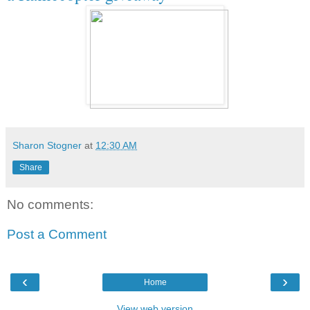
Sharon Stogner
at
12:30 AM
Share
No comments:
Post a Comment
‹
›
Home
View web version