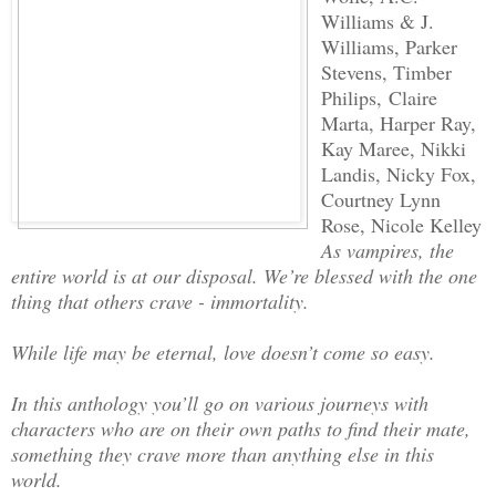
Williams & J.
Williams, Parker
Stevens, Timber
Philips, Claire
Marta, Harper Ray,
Kay Maree, Nikki
Landis, Nicky Fox,
Courtney Lynn
Rose, Nicole Kelley
As vampires, the
entire world is at our disposal. We’re blessed with the one
thing that others crave - immortality.
While life may be eternal, love doesn’t come so easy.
In this anthology you’ll go on various journeys with
characters who are on their own paths to find their mate,
something they crave more than anything else in this
world.