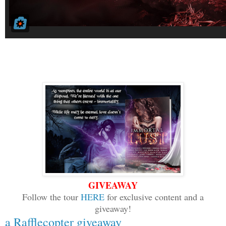
GIVEAWAY
Follow the tour
HERE
for exclusive content and a
giveaway!
a Rafflecopter giveaway