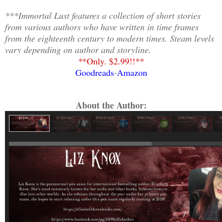
***Immortal Lust features a collection of short stories
from various authors who have written in time frames
from the eighteenth century to modern times. Steam levels
vary depending on author and storyline.
*
*Only. $2.99!!**
Goodreads
-
Amazon
About the Author: