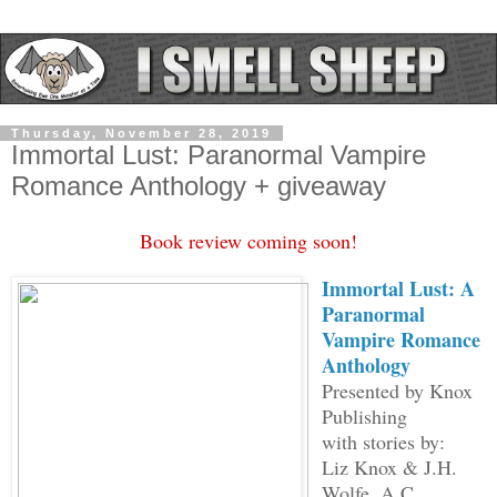
Thursday, November 28, 2019
Immortal Lust: Paranormal Vampire
Romance Anthology + giveaway
Book review coming soon!
Immortal Lust: A
Paranormal
Vampire Romance
Anthology
Presented by Knox
Publishing
with stories by:
Liz Knox & J.H.
Wolfe, A.C.