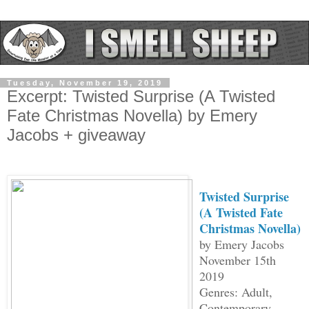
Tuesday, November 19, 2019
Excerpt: Twisted Surprise (A Twisted
Fate Christmas Novella) by Emery
Jacobs + giveaway
Twisted Surprise
(A Twisted Fate
Christmas Novella)
by Emery Jacobs
November 15th
2019
Genres: Adult,
Contemporary,