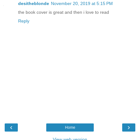
desitheblonde
November 20, 2019 at 5:15 PM
the book cover is great and then i love to read
Reply
‹
›
Home
View web version