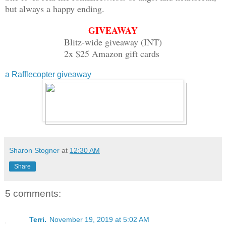
but always a happy ending.
GIVEAWAY
Blitz-wide giveaway (INT)
2x $25 Amazon gift cards
a Rafflecopter giveaway
Sharon Stogner
at
12:30 AM
Share
5 comments:
Terri.
November 19, 2019 at 5:02 AM