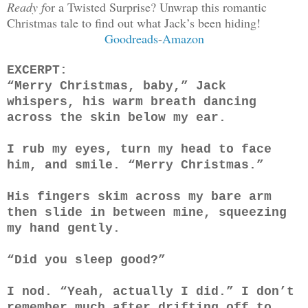
Ready f
or a Twisted Surprise? Unwrap this romantic
Christmas tale to find out what Jack’s been hiding!
Goodreads
-
Amazon
EXCERPT:
“Merry Christmas, baby,” Jack
whispers, his warm breath dancing
across the skin below my ear.
I rub my eyes, turn my head to face
him, and smile. “Merry Christmas.”
His fingers skim across my bare arm
then slide in between mine, squeezing
my hand gently.
“Did you sleep good?”
I nod. “Yeah, actually I did.” I don’t
remember much after drifting off to