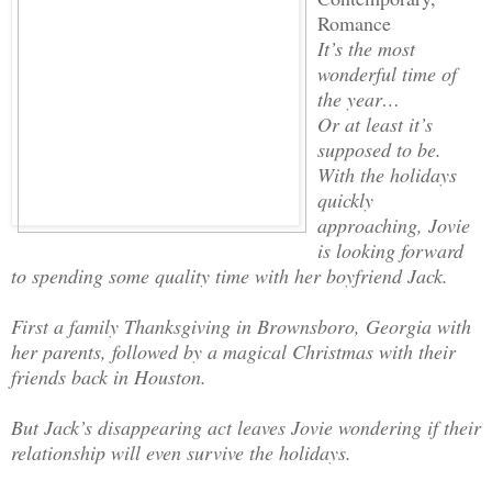
Romance
It’s the most
wonderful time of
the year…
Or at least it’s
supposed to be.
With the holidays
quickly
approaching, Jovie
is looking forward
to spending some quality time with her boyfriend Jack.
First a family Thanksgiving in Brownsboro, Georgia with
her parents, followed by a magical Christmas with their
friends back in Houston.
But Jack’s disappearing act leaves Jovie wondering if their
relationship will even survive the holidays.