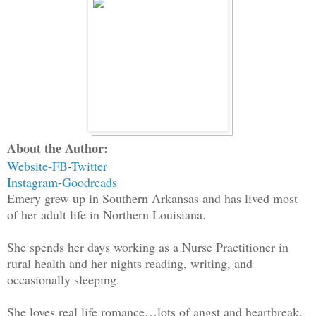
About the Author:
Website
-
FB
-
Twitter
Instagram
-
Goodreads
Emery grew up in Southern Arkansas and has lived most
of her adult life in Northern Louisiana.
She spends her days working as a Nurse Practitioner in
rural health and her nights reading, writing, and
occasionally sleeping.
She loves real life romance…lots of angst and heartbreak,