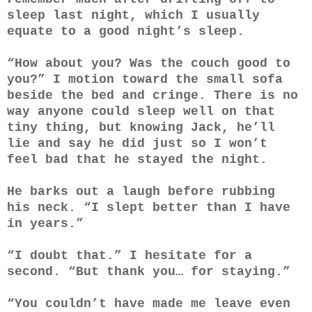
sleep last night, which I usually
equate to a good night’s sleep.
“How about you? Was the couch good to
you?” I motion toward the small sofa
beside the bed and cringe. There is no
way anyone could sleep well on that
tiny thing, but knowing Jack, he’ll
lie and say he did just so I won’t
feel bad that he stayed the night.
He barks out a laugh before rubbing
his neck. “I slept better than I have
in years.”
“I doubt that.” I hesitate for a
second. “But thank you… for staying.”
“You couldn’t have made me leave even