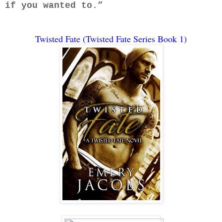
if you wanted to.”
Twisted Fate (Twisted Fate Series Book 1)