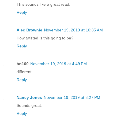
This sounds like a great read.
Reply
Alec Brownie
November 19, 2019 at 10:35 AM
How twisted is this going to be?
Reply
bn100
November 19, 2019 at 4:49 PM
different
Reply
Nancy Jones
November 19, 2019 at 8:27 PM
Sounds great.
Reply