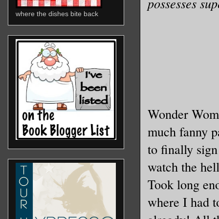
possesses sup
where the dishes bite back
Wonder Woman 
much fanny pa
to finally sig
watch the hell
Took long enou
where I had t