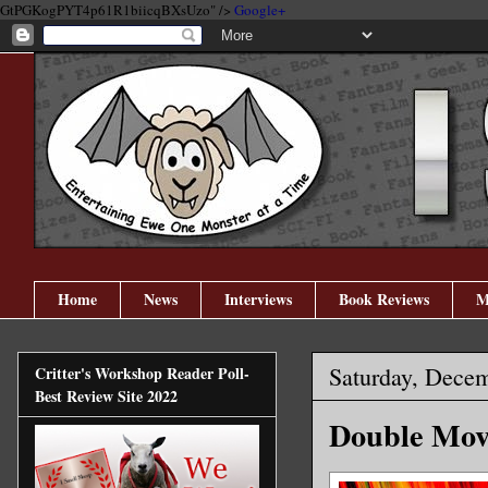
GtPGKogPYT4p61R1biicqBXsUzo" />
Google+
Home
News
Interviews
Book Reviews
M
Saturday, Dece
Critter's Workshop Reader Poll-
Best Review Site 2022
Double Mov