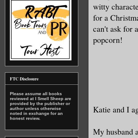
witty charact
for a Christma
can't ask for
popcorn!
FTC Disclosure
Please assume all books
reviewed at I Smell Sheep are
provided by the publisher or
Katie and I ag
author unless otherwise
noted in exchange for an
honest review.
My husband a