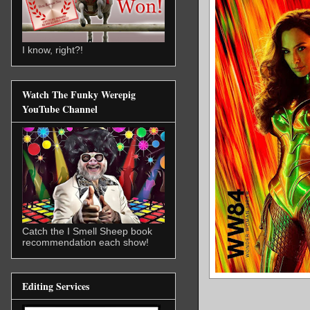
I know, right?!
Watch The Funky Werepig
YouTube Channel
Catch the I Smell Sheep book
recommendation each show!
Editing Services