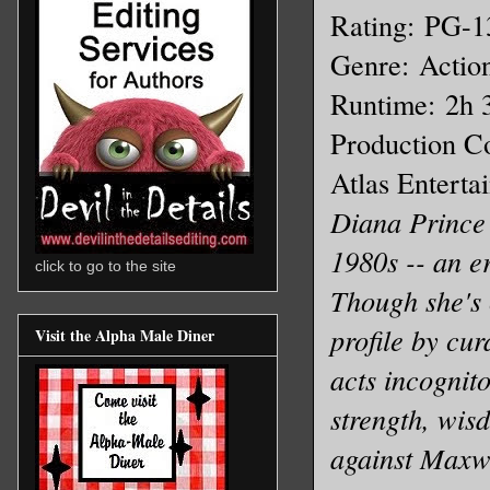
Rating: PG-1
Genre: Action
Runtime: 2h
Production C
Atlas Enterta
Diana Prince 
1980s -- an er
click to go to the site
Though she's 
profile by cur
Visit the Alpha Male Diner
acts incognito
strength, wis
against Maxwe