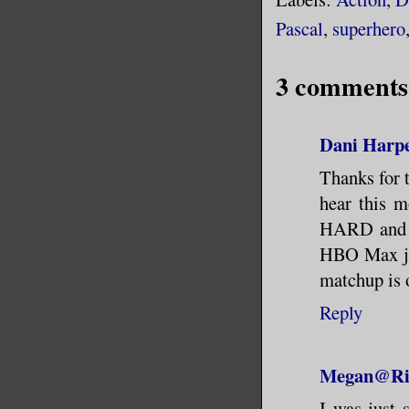
Pascal
,
superhero
3 comments
Dani Harpe
Thanks for 
hear this m
HARD and wa
HBO Max jus
matchup is 
Reply
Megan@Riv
I was just