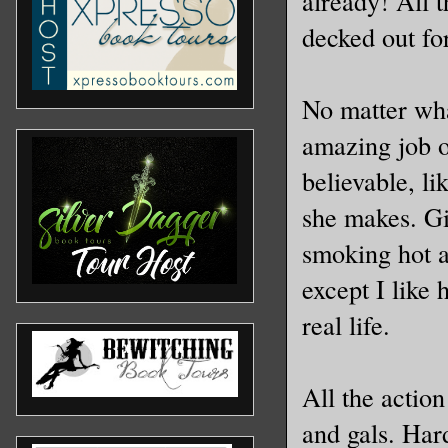
already! All t
decked out 
No matter wha
amazing job o
believable, l
she makes. Gi
smoking hot a
except I like 
real life.
All the action
and gals. Har