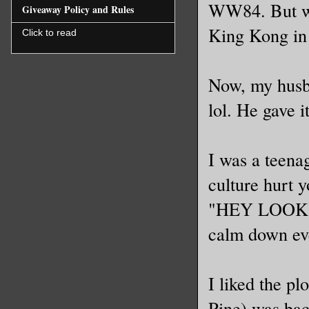
WW84. But we 
Giveaway Policy and Rules
King Kong in
Click to read
Now, my husb
lol. He gave i
I was a teenag
culture hurt 
"HEY LOOK IT'
calm down eve
I liked the pl
Pine) was bac