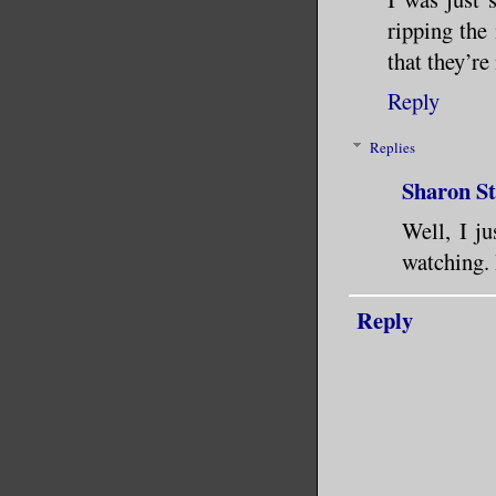
ripping the
that they’re
Reply
Replies
Sharon S
Well, I ju
watching. 
Reply