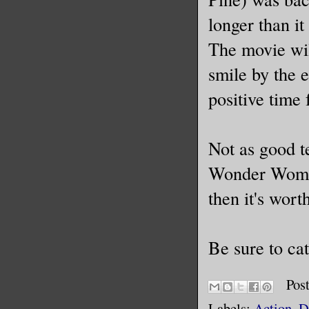
longer than it
The movie wil
smile by the 
positive time 
Not as good te
Wonder Woman 
then it's wort
Be sure to cat
Pos
Labels:
Action
,
D