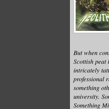
But when cons
Scottish peat 
intricately ta
professional 
something oth
university. S
Something Mir