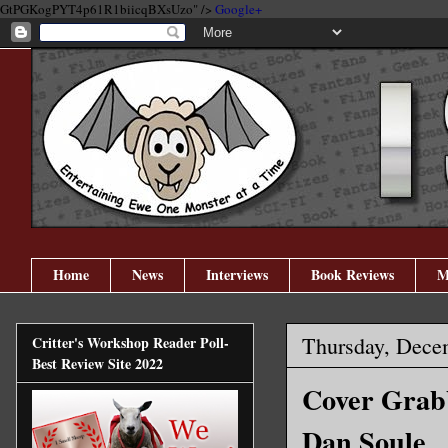
GtPGKogPYT4p61R1biicqBXsUzo" />
Google+
Home
News
Interviews
Book Reviews
M
Thursday, Dece
Critter's Workshop Reader Poll-
Best Review Site 2022
Cover Grabb
Dan Soule