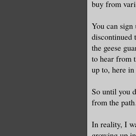
buy from var
You can sign u
discontinued 
the geese gua
to hear from 
up to, here i
So until you 
from the pat
In reality, I
growing up in