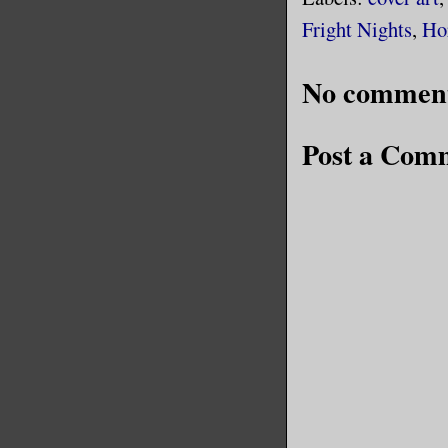
Fright Nights
,
Ho
No comment
Post a Com