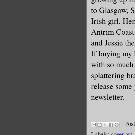
to Glasgow, 
Irish girl. He
Antrim Coast,
and Jessie the
If buying my 
with so much 
splattering br
release some p
newsletter.
Pos
Labels:
cover art