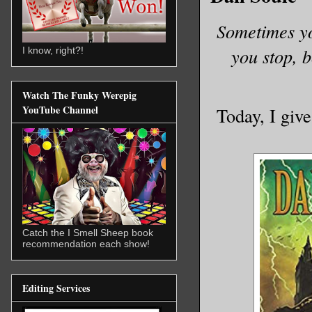
Sometimes yo
you stop, 
I know, right?!
Watch The Funky Werepig
YouTube Channel
Today, I giv
Catch the I Smell Sheep book
recommendation each show!
Editing Services