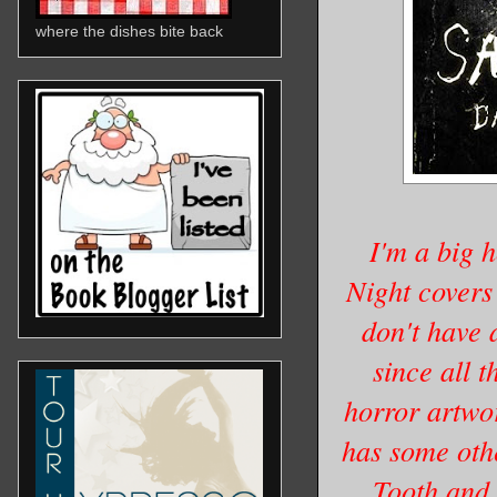
where the dishes bite back
I'm a big h
Night covers 
don't have a
since all 
horror artwo
has some oth
Tooth and 