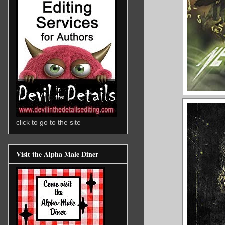
click to go to the site
Visit the Alpha Male Diner