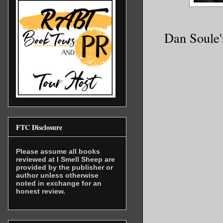
Dan Soule'
FTC Disclosure
Please assume all books
reviewed at I Smell Sheep are
provided by the publisher or
author unless otherwise
noted in exchange for an
honest review.