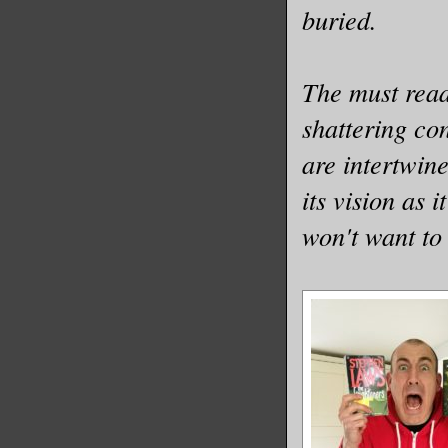
buried.
The must read 
shattering co
are intertwine
its vision as 
won't want to 