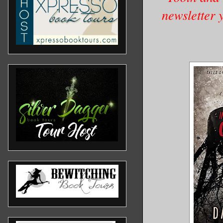
newsletter 