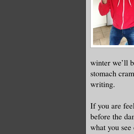
winter we’ll 
stomach cramps
writing.
If you are fee
before the da
what you see 