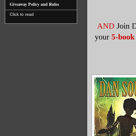
Giveaway Policy and Rules
Click to read
AND
Join
your
5-book