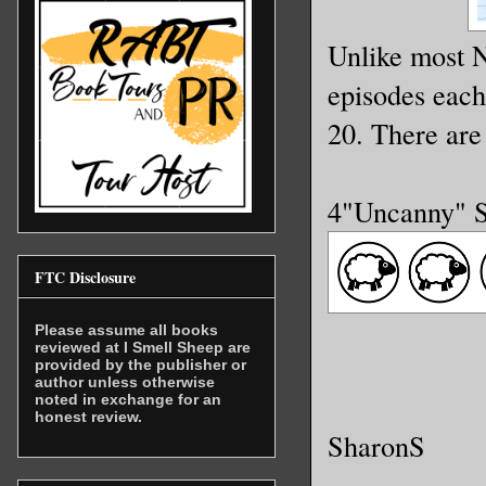
Unlike most N
episodes eac
20. There are
4"Uncanny" 
FTC Disclosure
Please assume all books
reviewed at I Smell Sheep are
provided by the publisher or
author unless otherwise
noted in exchange for an
honest review.
SharonS