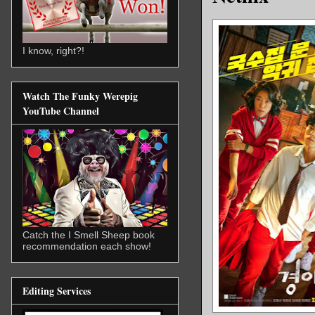
I know, right?!
Watch The Funky Werepig
YouTube Channel
Catch the I Smell Sheep book
recommendation each show!
Editing Services