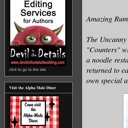
Amazing Rumo
The Uncanny C
"Counters" wh
a noodle resta
returned to ea
click to go to the site
own special ab
Visit the Alpha Male Diner