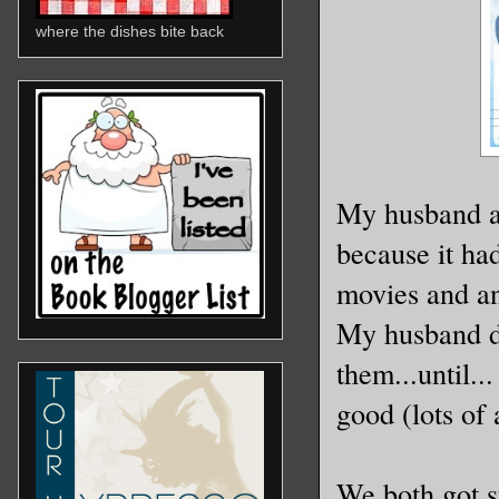
where the dishes bite back
My husband a
because it ha
movies and an
My husband de
them...until..
good (lots of 
We both got s