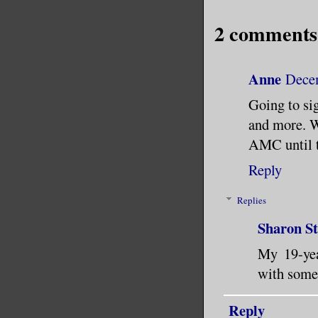
2 comments
Anne
Decem
Going to si
and more. Wi
AMC until t
Reply
Replies
Sharon S
My 19-yea
with some 
Reply