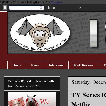
GtPGKogPYT4p61R1biicqBXsUzo" />
Google+
Home
News
Interviews
Book Reviews
M
Saturday, Dece
Critter's Workshop Reader Poll-
Best Review Site 2022
TV Series R
Netflix