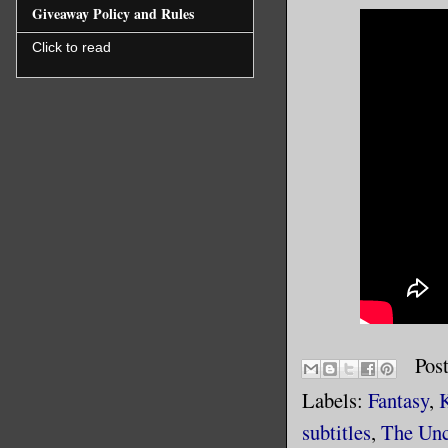
Giveaway Policy and Rules
Click to read
Pos
Labels:
Fantasy
,
subtitles
,
The Unc