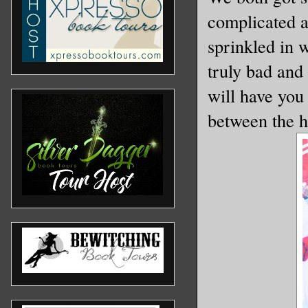
complicated an
sprinkled in w
truly bad and 
will have you 
between the h