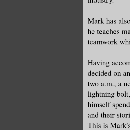
Mark has also
he teaches mag
teamwork whil
Having accom
decided on an
two a.m., a n
lightning bolt
himself spend
and their sto
This is Mark's