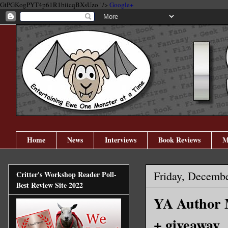
GtPGKogPYT4p61R1biicqBXsUzo" />
Google+
Home
News
Interviews
Book Reviews
M
Friday, Decembe
Critter's Workshop Reader Poll-
Best Review Site 2022
YA Author M
+ giveaway