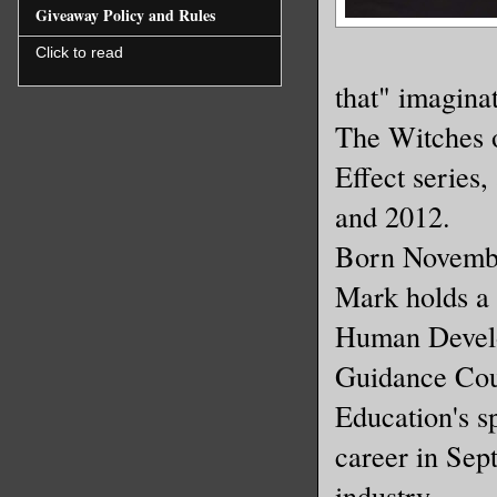
Giveaway Policy and Rules
Click to read
that" imaginat
The Witches o
Effect series,
and 2012.
Born Novembe
Mark holds a 
Human Develo
Guidance Cou
Education's s
career in Sept
industry.