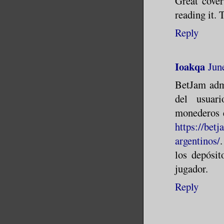
Great cover
reading it. 
Reply
Ioakqa
Jun
BetJam admi
del usuari
monederos e
https://bet
argentinos/
los depósit
jugador.
Reply