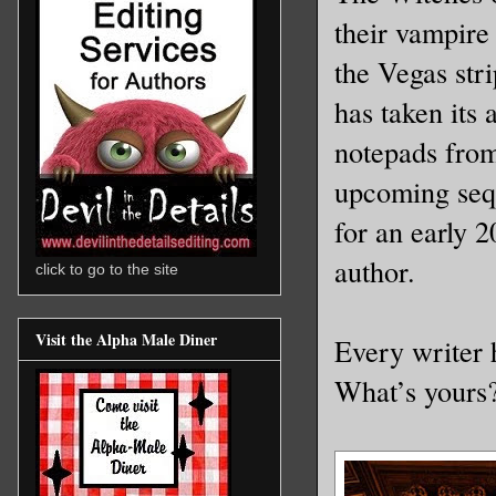
their vampire
the Vegas stri
has taken its 
notepads from
upcoming seq
for an early 2
author.
click to go to the site
Visit the Alpha Male Diner
Every writer 
What’s your