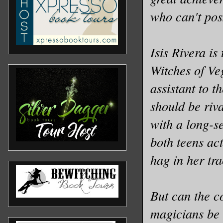
who can't pos
Isis Rivera is
Witches of Ve
assistant to t
should be riv
with a long-s
both teens act
hag in her tra
But can the c
magicians be 