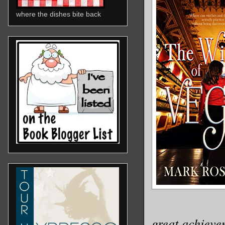
where the dishes bite back
great achieve