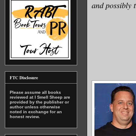
and possibly 
FTC Disclosure
Please assume all books
reviewed at I Smell Sheep are
provided by the publisher or
author unless otherwise
noted in exchange for an
honest review.