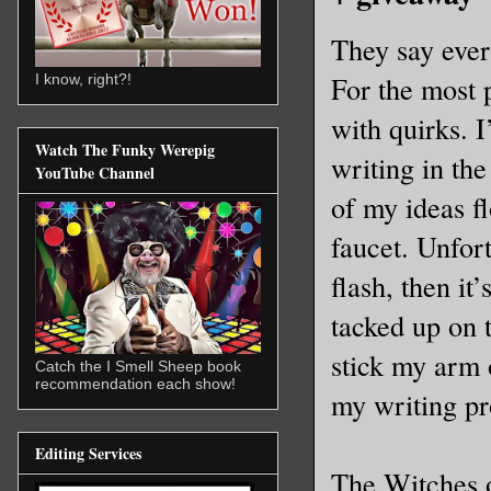
They say ever
For the most p
I know, right?!
with quirks. 
Watch The Funky Werepig
writing in th
YouTube Channel
of my ideas fl
faucet. Unfor
flash, then it
tacked up on 
stick my arm o
Catch the I Smell Sheep book
recommendation each show!
my writing pr
Editing Services
The Witches o