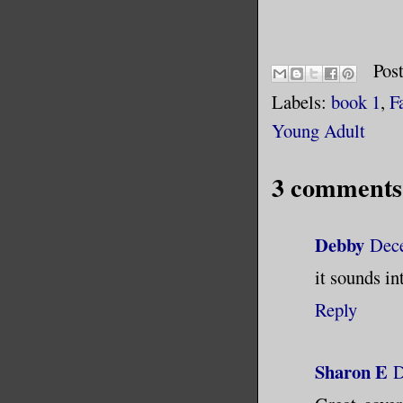
Pos
Labels:
book 1
,
F
Young Adult
3 comments
Debby
Dece
it sounds in
Reply
Sharon E
D