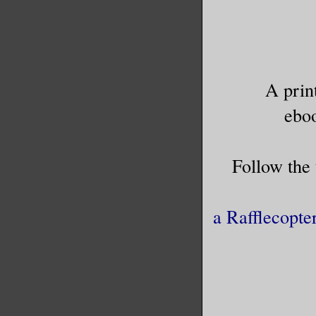
A prin
ebo
Follow the
a Rafflecopte