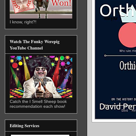
I know, right?!
Watch The Funky Werepig
YouTube Channel
Catch the I Smell Sheep book
recommendation each show!
Editing Services