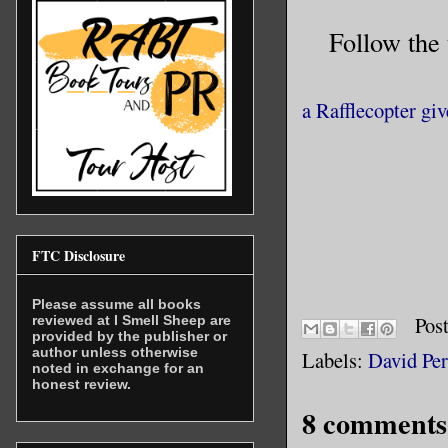
us to wan
Follow the
surround 
that, per
a Rafflecopter gi
refreshed
Snead aga
all. The 
indicates
divided. 
FTC Disclosure
decided, 
gender li
Please assume all books
sharing o
Pos
reviewed at I Smell Sheep are
provided by the publisher or
I do not 
author unless otherwise
Labels:
David Per
noted in exchange for an
meanwhile
honest review.
apart fro
8 comments
animals, 