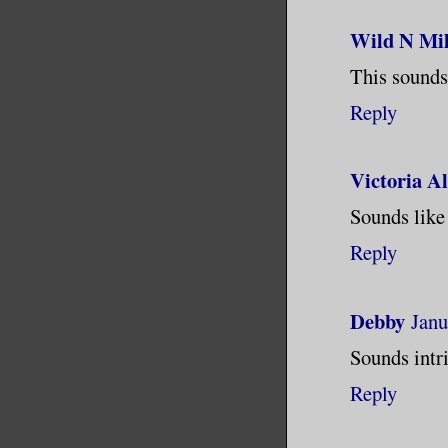
see it. L
Wild N Mil
clean tha
This sounds 
Reply
Victoria A
Sounds like
Reply
Debby
Janu
Sounds intri
Reply