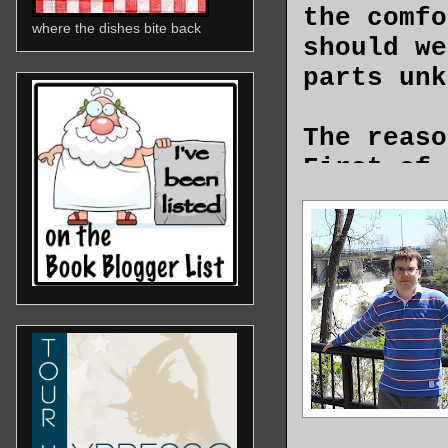
the comfo
where the dishes bite back
should we
parts un
The reaso
First of 
system ha
The EDC, 
office, r
catching 
ways anyo
sense of
Then, the
satisfact