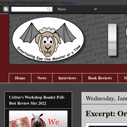
GtPGKogPYT4p61R1biicqBXsUzo" />
Google+
Home
News
Interviews
Book Reviews
M
Wednesday, Jan
Critter's Workshop Reader Poll-
Best Review Site 2022
Excerpt: Or