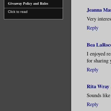
Giveaway Policy and Rules
likely po
Jeanna Ma
disguised
Click to read
Very interes
forthwith
Reply
into the 
the strai
there.
Bea LaRoc
I enjoyed r
The camps
for sharing 
though. E
Reply
its furni
wallpaper
Rita Wray
decorated
substance
Sounds like
epic act 
Reply
impressed