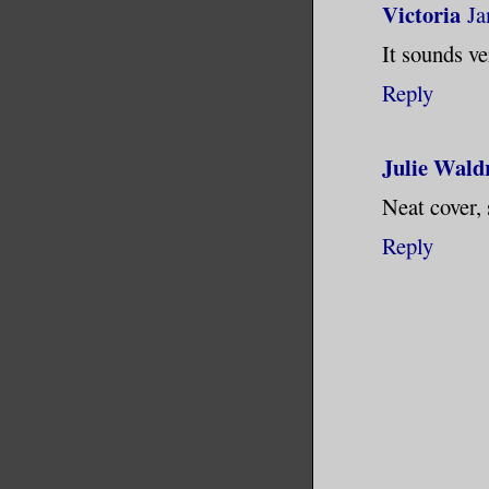
Victoria
Ja
It sounds ver
Reply
Julie Wald
Neat cover,
Reply