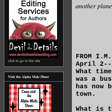
another plane
FROM I.M
click to go to the site
April 2-
What time
Visit the Alpha Male Diner
was a bus
has now b
town.
What is t