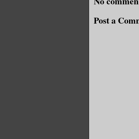
No comment
Post a Com