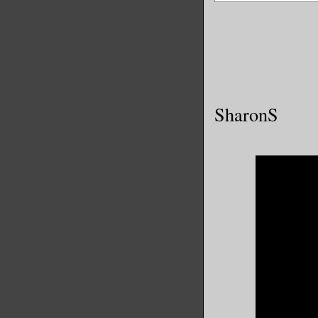
SharonS