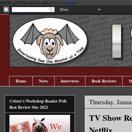
GtPGKogPYT4p61R1biicqBXsUzo" />
Google+
Home
News
Interviews
Book Reviews
M
Thursday, Janua
Critter's Workshop Reader Poll-
Best Review Site 2022
TV Show Rev
Netflix