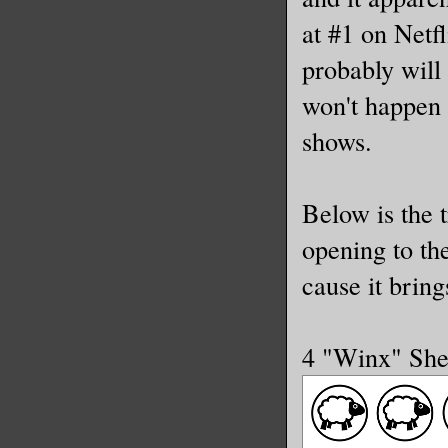
at #1 on Netfl
probably will
won't happen 
shows.
Below is the t
opening to th
cause it brin
4 "Winx" Sh