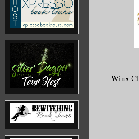
Winx Clu