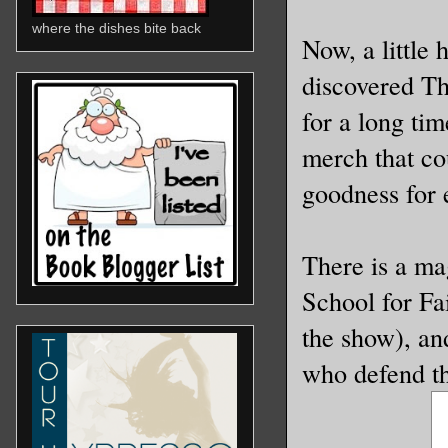
where the dishes bite back
Now, a little
discovered T
for a long tim
merch that co
goodness for
There is a ma
School for Fai
the show), an
who defend t