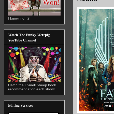
I know, right?!
Watch The Funky Werepig
YouTube Channel
Catch the I Smell Sheep book
recommendation each show!
Editing Services