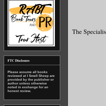
The Specialis
FTC Disclosure
Please assume all books
reviewed at I Smell Sheep are
provided by the publisher or
author unless otherwise
noted in exchange for an
honest review.