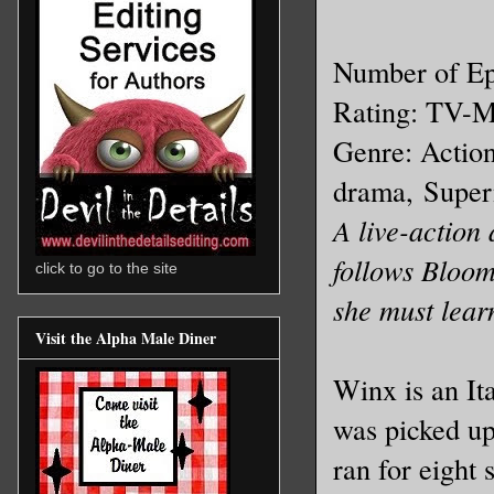
Number of Ep
Rating: TV-
Genre: Actio
drama,
Super
A live-action
follows Bloom
click to go to the site
she must lear
Visit the Alpha Male Diner
Winx is an It
was picked u
ran for eight