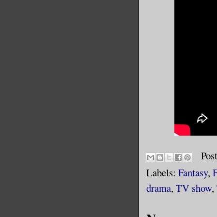
Pos
Labels:
Fantasy
,
F
drama
,
TV show
,