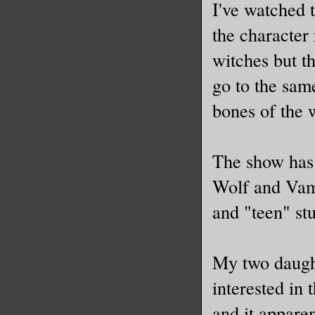
I've watched 
the character
witches but th
go to the same
bones of the 
The show has 
Wolf and Vamp
and "teen" stu
My two daught
interested in 
and it apparen