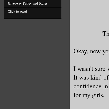
Giveaway Policy and Rules
Click to read
Th
Okay, now you
I wasn't sure 
It was kind of
confidence in 
for my girls.