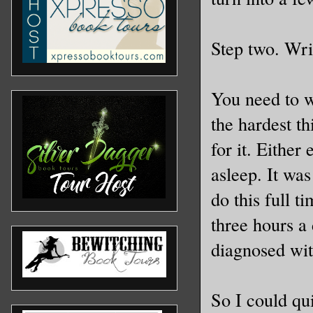
Step two. Writ
You need to wr
the hardest th
for it. Either
asleep. It was
do this full 
three hours a
diagnosed wit
So I could qu