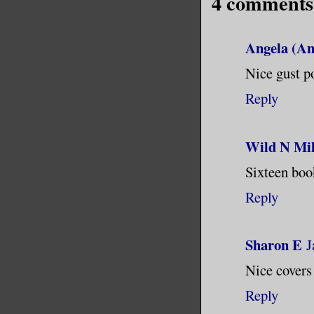
4 comments
was made 
crashed i
Angela (An
Nice gust po
I touched
Reply
at him. “
saying th
Wild N Mil
His eyes 
Sixteen boo
lingered 
Reply
Tears wel
Sharon E
J
never see
Nice covers 
corners o
between t
Reply