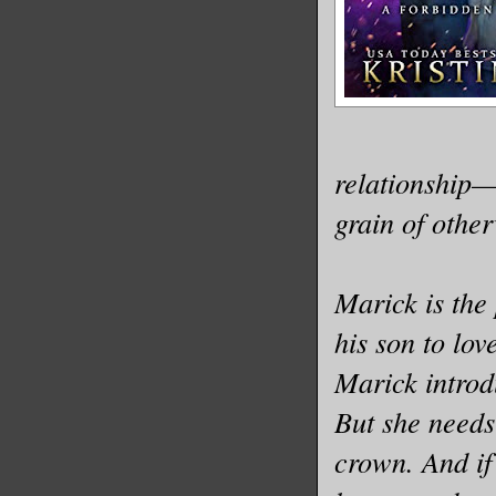
relationship—
grain of othe
Marick is the 
his son to lov
Marick introd
But she needs 
crown. And if 