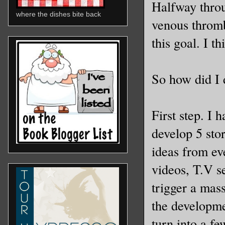
Halfway throu
where the dishes bite back
venous thromb
this goal. I t
So how did I 
First step. I 
develop 5 stor
ideas from ev
videos, T.V s
trigger a mas
the developme
turn into a f