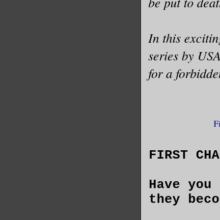
be put to deat
In this exciti
series by USA
for a forbidd
F
FIRST CHA
Have you 
they beco