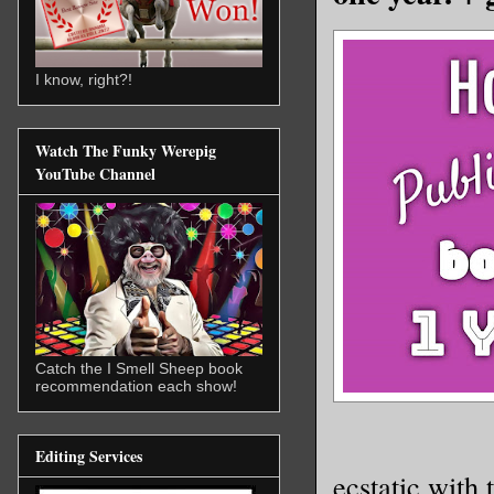
I know, right?!
Watch The Funky Werepig
YouTube Channel
Catch the I Smell Sheep book
recommendation each show!
Editing Services
ecstatic with