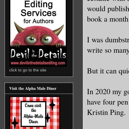
would publish
book a month 
I was dumbst
write so many
But it can qu
click to go to the site
Visit the Alpha Male Diner
In 2020 my goa
have four pen
Kristin Ping.