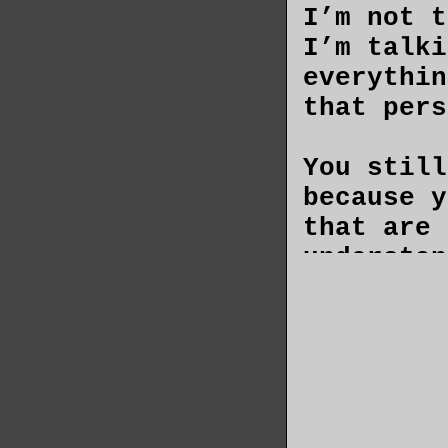
I’m not t
I’m talki
everythin
that pers
You still
because y
that are 
understan
had never
wish you 
secrets a
than to k
You don’t