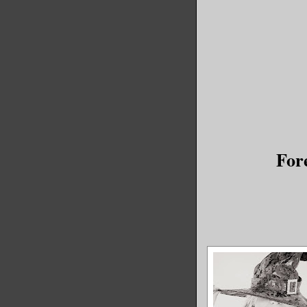
my babies
You see, 
doesn’t m
His peopl
that is t
back to a
For
understan
Why I wou
A YEAR AG
“Danny.” 
my ear. “