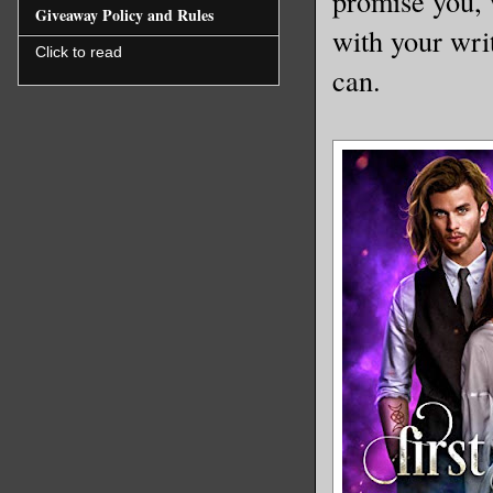
promise you, 
Giveaway Policy and Rules
with your wri
Click to read
can.