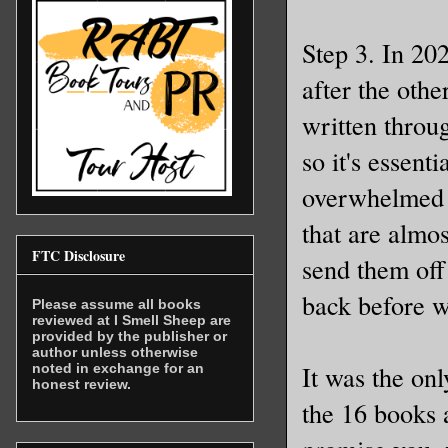
Step 3. In 202
after the oth
written throug
so it's essent
overwhelmed t
that are almos
FTC Disclosure
send them off
back before w
Please assume all books
reviewed at I Smell Sheep are
provided by the publisher or
author unless otherwise
It was the on
noted in exchange for an
honest review.
the 16 books 