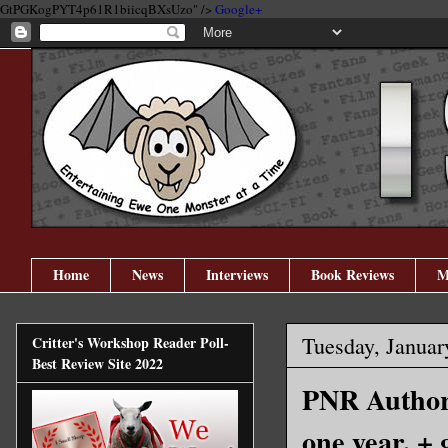
GtPGKogPYT4p61R1biicqBXsUzo" />
Google+
Home
News
Interviews
Book Reviews
M
Tuesday, Januar
Critter's Workshop Reader Poll-
Best Review Site 2022
PNR Author 
one year. +