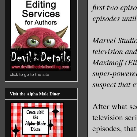
first two epi
episodes unti
Marvel Studio
television an
Maximoff (Eli
super-powered
click to go to the site
suspect that e
Visit the Alpha Male Diner
After what see
television ser
episodes, that 