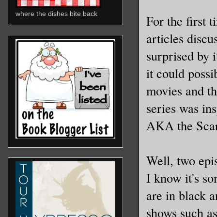
where the dishes bite back
For the first 
articles discu
surprised by i
it could possi
movies and th
series was in
AKA the Scarl
Well, two epis
I know it's so
are in black a
shows such a