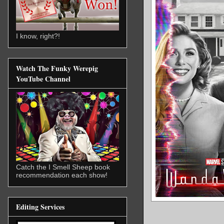
I know, right?!
Watch The Funky Werepig
YouTube Channel
Catch the I Smell Sheep book
recommendation each show!
Editing Services