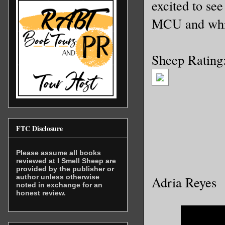
excited to see
MCU and which
Sheep Rating
FTC Disclosure
Please assume all books
reviewed at I Smell Sheep are
provided by the publisher or
author unless otherwise
Adria Reyes
noted in exchange for an
honest review.