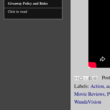
Giveaway Policy and Rules
Click to read
Pos
Labels:
Action
,
a
Movie Reviews
,
P
WandaVision