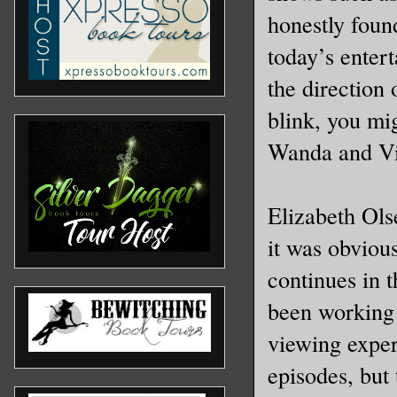
honestly found
today’s enter
the direction 
blink, you mig
Wanda and Visi
Elizabeth Ols
it was obvious
continues in t
been working 
viewing exper
episodes, but