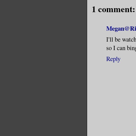
1 comment:
Megan@Riv
I'll be watc
so I can bing
Reply