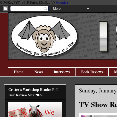
GtPGKogPYT4p61R1biicqBXsUzo" />
Google+
Home
News
Interviews
Book Reviews
M
Sunday, January
Critter's Workshop Reader Poll-
Best Review Site 2022
TV Show Rev