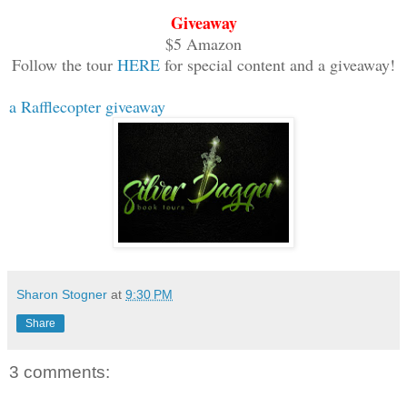
listened to Rubani. He openly looked Ru
Giveaway
on his lips. It was true that Muruso st
$5 Amazon
with a strong and powerful build, but a
Follow the tour
HERE
for special content and a giveaway!
be a match for the god of war. The look
a Rafflecopter giveaway
Muruso’s eye told Rubani that he would 
Sharon Stogner
at
9:30 PM
Share
3 comments: