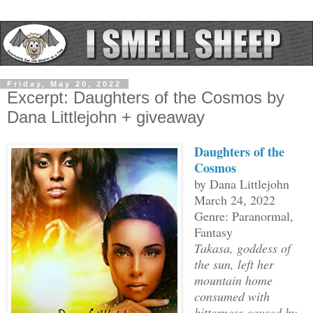
Friday, May 20, 2022
Excerpt: Daughters of the Cosmos by
Dana Littlejohn + giveaway
Daughters of the
Cosmos
by Dana Littlejohn
March 24, 2022
Genre: Paranormal,
Fantasy
Takasa, goddess of
the sun, left her
mountain home
consumed with
bitterness caused by