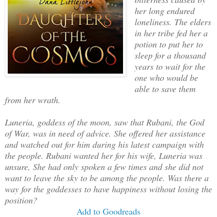
her long endured
loneliness. The elders
in her tribe fed her a
potion to put her to
sleep for a thousand
years to wait for the
one who would be
able to save them
from her wrath.
Luneria, goddess of the moon, saw that Rubani, the God
of War, was in need of advice. She offered her assistance
and watched out for him during his latest campaign with
the people. Rubani wanted her for his wife, Luneria was
unsure, She had only spoken a few times and she did not
want to leave the sky to be among the people. Was there a
way for the goddesses to have happiness without losing the
position?
Add to Goodreads