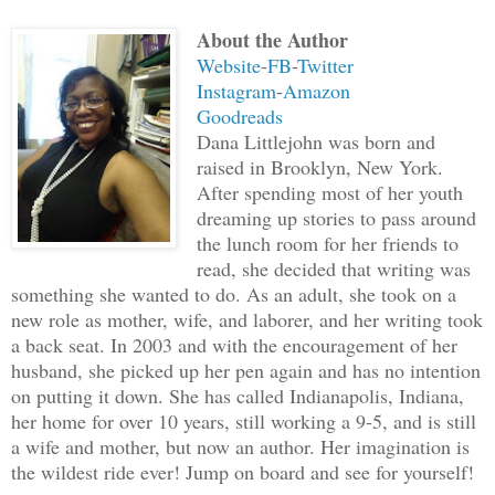
About the Author
“Be still, old one,” Rubani said, holdi
Website
-
FB
-
Twitter
“Let your leader speak his mind,” he ad
Instagram
-
Amazon
Goodreads
The old man nodded and took a step back
Dana Littlejohn was born and
addressed Muruso, his words calm and to
raised in Brooklyn, New York.
After spending most of her youth
dreaming up stories to pass around
“I have been through your land. It is c
the lunch room for her friends to
are disrespectful to the gods and have 
read, she decided that writing was
your lack of knowledge. You make no use
something she wanted to do. As an adult, she took on a
I have conquered the armies you sent to
new role as mother, wife, and laborer, and her writing took
a back seat. In 2003 and with the encouragement of her
Buganda people, so you could conquer th
husband, she picked up her pen again and has no intention
here to claim what is now theirs and no
on putting it down. She has called Indianapolis, Indiana,
wish to challenge me for that claim?”
her home for over 10 years, still working a 9-5, and is still
a wife and mother, but now an author. Her imagination is
the wildest ride ever! Jump on board and see for yourself!
Muruso’s overconfidence put a smug look