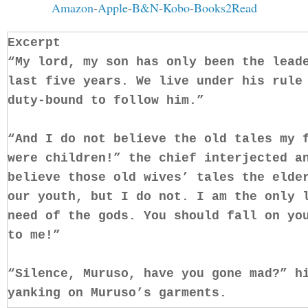
Amazon
-
Apple
-
B&N
-
Kobo
-
Books2Read
Excerpt
“My lord, my son has only been the lead
last five years. We live under his rule
duty-bound to follow him.”
“And I do not believe the old tales my 
were children!” the chief interjected a
believe those old wives’ tales the elde
our youth, but I do not. I am the only 
need of the gods. You should fall on yo
to me!”
“Silence, Muruso, have you gone mad?” h
yanking on Muruso’s garments.