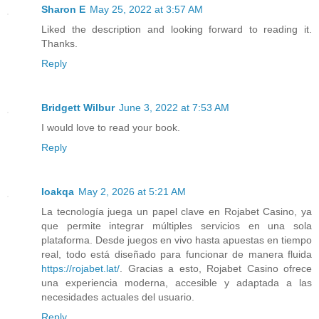
Sharon E
May 25, 2022 at 3:57 AM
Liked the description and looking forward to reading it.
Thanks.
Reply
Bridgett Wilbur
June 3, 2022 at 7:53 AM
I would love to read your book.
Reply
Ioakqa
May 2, 2026 at 5:21 AM
La tecnología juega un papel clave en Rojabet Casino, ya
que permite integrar múltiples servicios en una sola
plataforma. Desde juegos en vivo hasta apuestas en tiempo
real, todo está diseñado para funcionar de manera fluida
https://rojabet.lat/
. Gracias a esto, Rojabet Casino ofrece
una experiencia moderna, accesible y adaptada a las
necesidades actuales del usuario.
Reply