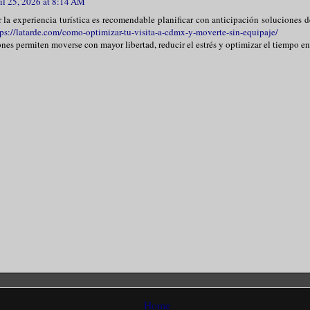
il 25, 2026 at 8:14 AM
r la experiencia turística es recomendable planificar con anticipación soluciones
tps://latarde.com/como-optimizar-tu-visita-a-cdmx-y-moverte-sin-equipaje/
ones permiten moverse con mayor libertad, reducir el estrés y optimizar el tiempo en
Home