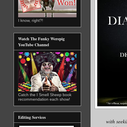
I know, right?!
Watch The Funky Werepig
YouTube Channel
Catch the I Smell Sheep book
recommendation each show!
Editing Services
with seeki