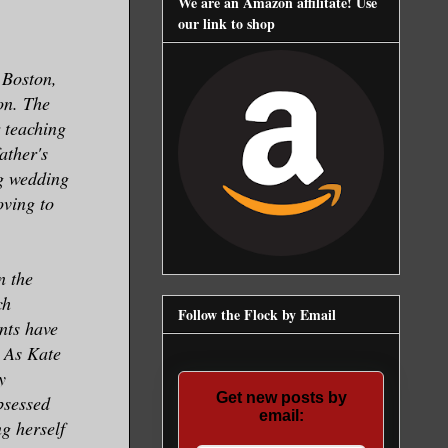
We are an Amazon affilitate! Use
our link to shop
 Boston,
on. The
r teaching
ather's
g wedding
oving to
n the
ch
Follow the Flock by Email
nts have
. As Kate
y
Get new posts by
bsessed
email:
g herself