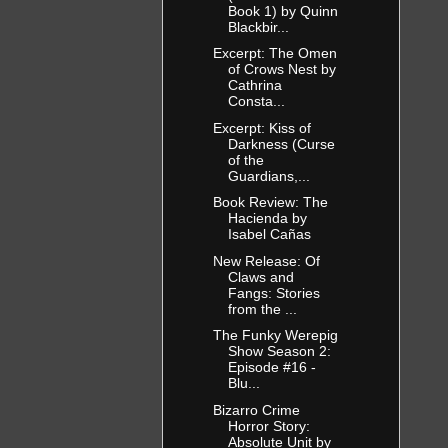
Book 1) by Quinn
Blackbir...
Excerpt: The Omen
of Crows Nest by
Cathrina
Consta...
Excerpt: Kiss of
Darkness (Curse
of the
Guardians,...
Book Review: The
Hacienda by
Isabel Cañas
New Release: Of
Claws and
Fangs: Stories
from the ...
The Funky Werepig
Show Season 2:
Episode #16 -
Blu...
Bizarro Crime
Horror Story:
Absolute Unit by