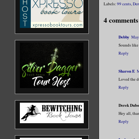
Labels:
99 cents
,
Der
4 comments
Debby
May 
Sounds like 
Reply
Sharon E
M
Loved the de
Reply
Derek Dubo
Hey all, tha
Reply