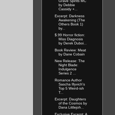
Grave Spirits MC
by Debbie
Cassidy +...
Excerpt: Darkness
Awakening (The
Others Book 1)
by...
$.99 Horror fiction:
Miss Diagnosis
by Derek Duboi...
Book Review: Meat
by Dane Cobain
New Release: The
Night Blade:
Indulgence
Series 2 ...
Romance Author
Sascha Illyvich's
Top 5 Weird-ish
T...
Excerpt: Daughters
of the Cosmos by
Dana Littlejoh...
Exclusive Excerpt: A