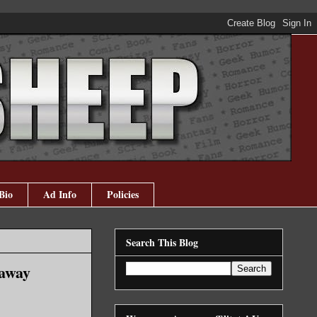
Bio
Ad Info
Policies
Search This Blog
eaway