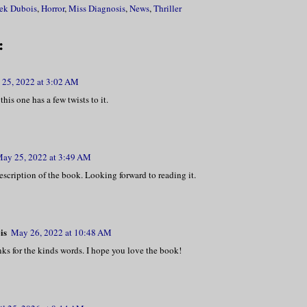
ek Dubois
,
Horror
,
Miss Diagnosis
,
News
,
Thriller
:
25, 2022 at 3:02 AM
this one has a few twists to it.
ay 25, 2022 at 3:49 AM
scription of the book. Looking forward to reading it.
is
May 26, 2022 at 10:48 AM
nks for the kinds words. I hope you love the book!