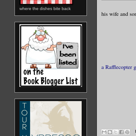
where the dishes bite back
his wife and so
a Rafflecopter 