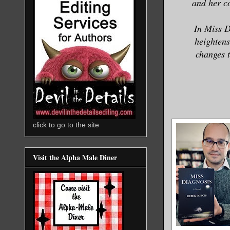
and her c
In Miss D
heightens
changes t
click to go to the site
Visit the Alpha Male Diner