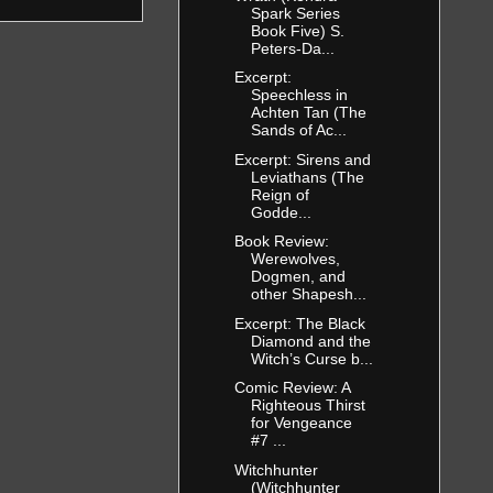
Spark Series
Book Five) S.
Peters-Da...
Excerpt:
Speechless in
Achten Tan (The
Sands of Ac...
Excerpt: Sirens and
Leviathans (The
Reign of
Godde...
Book Review:
Werewolves,
Dogmen, and
other Shapesh...
Excerpt: The Black
Diamond and the
Witch’s Curse b...
Comic Review: A
Righteous Thirst
for Vengeance
#7 ...
Witchhunter
(Witchhunter