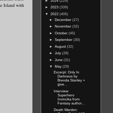
►
2024
(229)
de Island with
►
2023
(339)
▼
2022
(405)
►
December
(27)
►
November
(32)
►
October
(45)
►
September
(30)
►
August
(32)
►
July
(28)
►
June
(31)
▼
May
(29)
Excerpt: Only In
Darkness by
Brenda Stanley +
give...
Interview:
Superhero
Invincika from
Fantasy author...
Death Warden: