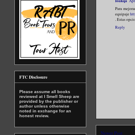
Ioakqa
Apr
Para mejora
equipaje
ht
. Estas opci
Reply
FTC Disclosure
Please assume all books
reviewed at I Smell Sheep are
provided by the publisher or
author unless otherwise
noted in exchange for an
honest review.
Newer Post