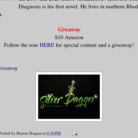
Diagnosis is his first novel. He lives in northern Rho
n.
Giveaway
$10 Amazon
Follow the tour
HERE
for special content and a giveaway!
giveaway
Posted by
Sharon Stogner
at
9:30 PM