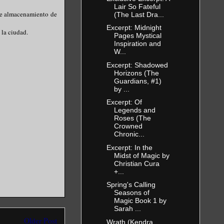
Lair So Fateful
 de almacenamiento de
(The Last Dra...
Excerpt: Midnight
 la ciudad.
Pages Mystical
Inspiration and
W...
Excerpt: Shadowed
Horizons (The
Guardians, #1)
by ...
Excerpt: Of
Legends and
Roses (The
Crowned
Chronic...
Excerpt: In the
Midst of Magic by
Christian Cura
+...
Spring's Calling
Seasons of
Magic Book 1 by
Sarah ...
Older Post
Wrath (Kendra