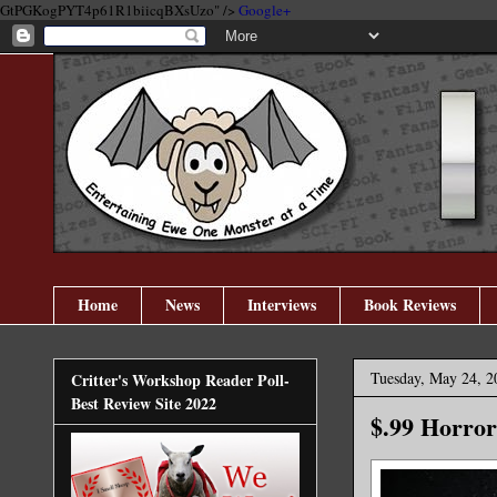
GtPGKogPYT4p61R1biicqBXsUzo" />
Google+
Home
News
Interviews
Book Reviews
Tuesday, May 24, 2
Critter's Workshop Reader Poll-
Best Review Site 2022
$.99 Horror