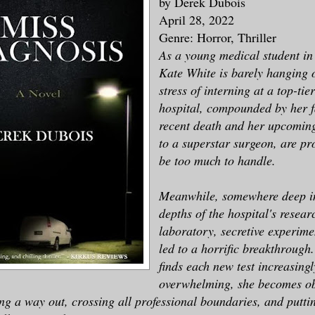
by Derek Dubois
April 28, 2022
Genre: Horror, Thriller
As a young medical student in
Kate White is barely hanging 
stress of interning at a top-tie
hospital, compounded by her f
recent death and her upcomin
to a superstar surgeon, are pr
be too much to handle.
Meanwhile, somewhere deep i
depths of the hospital's resear
laboratory, secretive experime
led to a horrific breakthrough
finds each new test increasingl
overwhelming, she becomes o
ng a way out, crossing all professional boundaries, and puttin