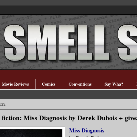
Movie Reviews
Comics
Conventions
Say Wha?
022
 fiction: Miss Diagnosis by Derek Dubois + giv
Miss Diagnosis