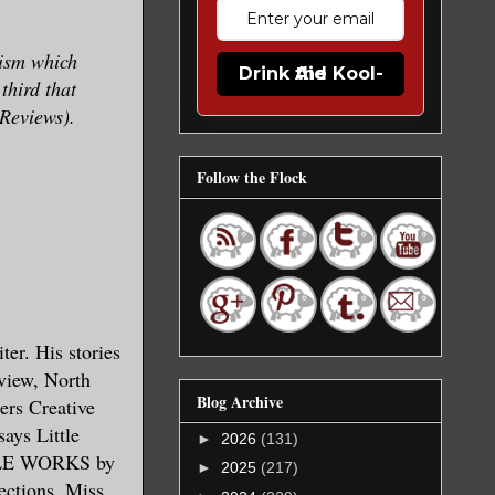
ism which
Drink the Kool-Aid
third that
 Reviews).
Follow the Flock
er. His stories
view, North
Blog Archive
ers Creative
ays Little
►
2026
(131)
BLE WORKS by
►
2025
(217)
tions. Miss