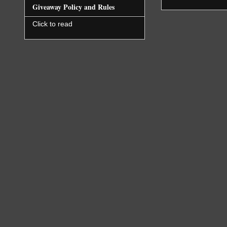
Giveaway Policy and Rules
Click to read