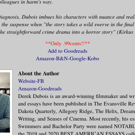
olleagues in harm's way.
iagnosis, Dubois imbues his
characters
with nuance and real
 the suspense when "the story takes a wild swerve in the final 
he straightforward crime drama into a horror story" (Kirkus
**Only .99cents!!**
Add to Goodreads
Amazon
-
B&N
-
Google
-
Kobo
About the Author
Website
-
FB
Amazon
-
Goodreads
Derek Dubois is an award-winning filmmaker and writ
and essays have been published in The Evansville Re
Dakota Quarterly, Allegory Ridge, The Helix, Dream
Writing, and Senses of Cinema. Most recently, his ess
Swimmers and Bachelor Party were named NOTA
the 2019 and 2020 BEST AMERICAN ESSAYS collec