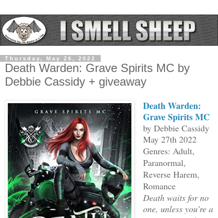
Thursday, May 26, 2022
Death Warden: Grave Spirits MC by
Debbie Cassidy + giveaway
Death Warden:
Grave Spirits MC
by Debbie Cassidy
May 27th 2022
Genres: Adult,
Paranormal,
Reverse Harem,
Romance
Death waits for no
one, unless you’re a