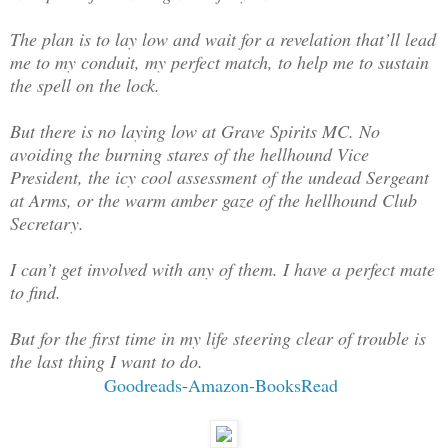
The plan is to lay low and wait for a revelation that’ll lead
me to my conduit, my perfect match, to help me to sustain
the spell on the lock.
But there is no laying low at Grave Spirits MC. No
avoiding the burning stares of the hellhound Vice
President, the icy cool assessment of the undead Sergeant
at Arms, or the warm amber gaze of the hellhound Club
Secretary.
I can’t get involved with any of them. I have a perfect mate
to find.
But for the first time in my life steering clear of trouble is
the last thing I want to do
.
Goodreads
-
Amazon
-
BooksRead