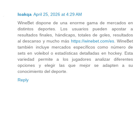
Ioakqa
April 25, 2026 at 4:29 AM
WineBet dispone de una enorme gama de mercados en
distintos deportes. Los usuarios pueden apostar a
resultados finales, hándicaps, totales de goles, resultados
al descanso y mucho más
https://winebet.com/es
. WineBet
también incluye mercados específicos como número de
sets en voleibol o estadísticas detalladas en hockey. Esta
variedad permite a los jugadores analizar diferentes
opciones y elegir las que mejor se adapten a su
conocimiento del deporte.
Reply