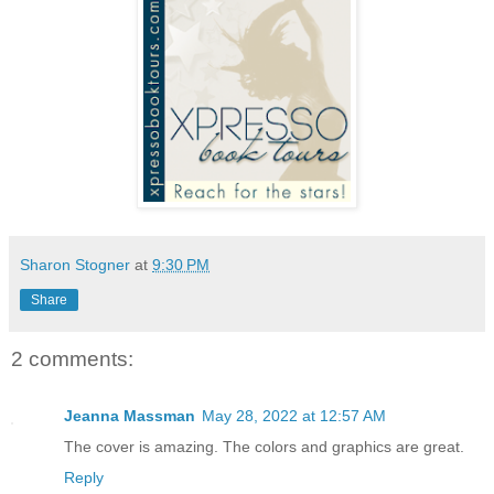
Sharon Stogner
at
9:30 PM
Share
2 comments:
Jeanna Massman
May 28, 2022 at 12:57 AM
The cover is amazing. The colors and graphics are great.
Reply