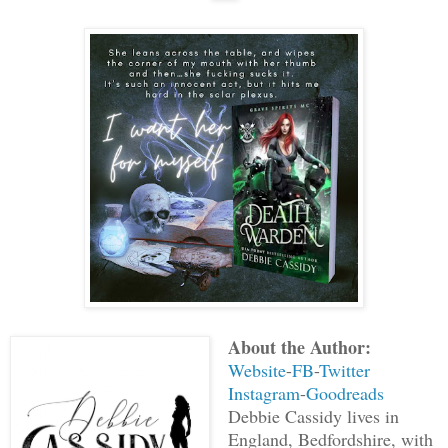
About the Author:
Website
-
FB
-
Twitter
Instagram
-
Goodreads
Debbie Cassidy lives in
England, Bedfordshire, with