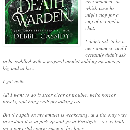
necromancer, in
which case he
might stop for a
cup of tea and a
chat.
I didn’t ask to be a
necromancer, and I
certainly didn’t ask
to be saddled with a magical amulet holding an ancient
big bad at bay.
I got both.
All I want to do is steer clear of trouble, write horror
novels, and hang with my talking cat.
But the spell on my amulet is weakening, and the only way
to sustain it is to pick up and go to Frostgate—a city built
on a powerful convergence of ley lines.