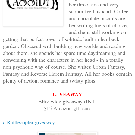
her three kids and very
supportive husband. Coffee
and chocolate biscuits are
her writing fuels of choice,
and she is still working on
getting that perfect tower of solitude built in her back
garden. Obsessed with building new worlds and reading
about them, she spends her spare time daydreaming and
conversing with the characters in her head - in a totally
non psychotic way of course. She writes Urban Fantasy,
Fantasy and Reverse Harem Fantasy. All her books contain
plenty of action, romance and twisty plots.
GIVEAWAY
Blitz-wide giveaway (INT)
$15 Amazon gift card
a Rafflecopter giveaway