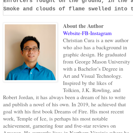
Enforcers fought on the ground, in the 
Smoke and clouds of flame swelled into 
About the Author
A proximity warning whined in his helme
Website
FB
Instagram
-
-
time to see a gargoyle whirling around,
Christian Cura is a new author
wide swath in its wake. Lunging over it
who also has a background in
but his gauntlet only clicked harmlessl
graphic design. He graduated
with a grunt. Before he could rip a fre
from George Mason University
belt, the gargoyle roared and stomped t
with a Bachelor’s Degree in
Art and Visual Technology.
shuddering beneath its feet. John rolle
Inspired by the likes of
he was trampled. Scrambling to his feet
Tolkien, J.K. Rowling, and
then ducked beneath a swiping claw. He 
Robert Jordan, it has always been a dream of his to write
gargoyle’s knee, revolted by the crack 
and publish a novel of his own. In 2019, he achieved that
moaned, the disfigured leg buckling ben
goal with his first book Dreams of Fire. His most recent
struck the other knee, and the gargoyle
work, Temple of Ice, is perhaps his most notable
achievement, garnering four and five-star reviews on
facing him. Seizing the moment of agony
Amazon. He currently lives in Northern Virginia where he