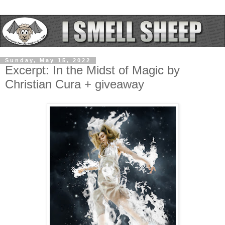
Sunday, May 15, 2022
Excerpt: In the Midst of Magic by
Christian Cura + giveaway