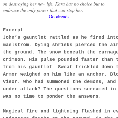
on destroying her new life, Kara has no choice but to
embrace the only power that can stop her.
Goodreads
Excerpt
John’s gauntlet rattled as he fired int
maelstrom. Dying shrieks pierced the ai
the ground. The snow beneath the carnag
crimson. His pulse pounded faster than 
from his gauntlet. Sweat trickled down 
Armor weighed on him like an anchor. Bl
visor. Who had summoned the demons, and
under attack? The questions screamed in
was no time to ponder the answers.
Magical fire and lightning flashed in e