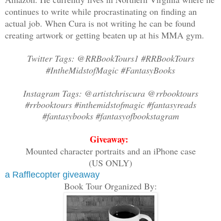
skull, and it fell sideways with a thud
continues to write while procrastinating on finding an
actual job. When Cura is not writing he can be found
John panted as he released his mace and
creating artwork or getting beaten up at his MMA gym.
magazine into his gauntlet. He aimed at
froze as a burst of static made his ear
Twitter Tags: @RRBookTours1 #RRBookTours
#IntheMidstofMagic #FantasyBooks
“Sir, did you dispatch a unit of armore
Instagram Tags: @artistchriscura @rrbooktours
asked. A cold weight sank in his gut. “
#rrbooktours #inthemidstofmagic #fantasyreads
#fantasybooks #fantasyofbookstagram
“I have a bird’s eye view of a whole ca
Giveaway:
compound.”
Mounted character portraits and an iPhone case
(US ONLY)
What the hell?
a Rafflecopter giveaway
Book Tour Organized By:
“Stand by,” John said.