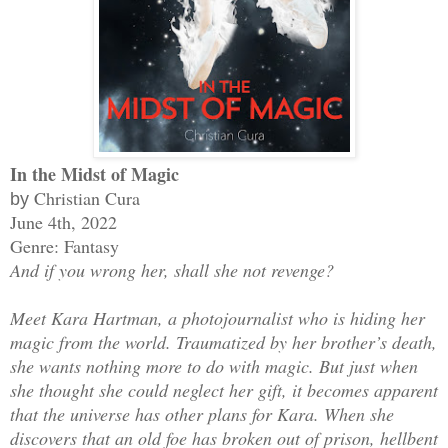
In the Midst of Magic
Christian Cura
by
June 4th, 2022
Genre: Fantasy
And if you wrong her, shall she not revenge?
Meet Kara Hartman, a photojournalist who is hiding her
magic from the world. Traumatized by her brother’s death,
she wants nothing more to do with magic. But just when
she thought she could neglect her gift, it becomes apparent
that the universe has other plans for Kara. When she
discovers that an old foe has broken out of prison, hellbent