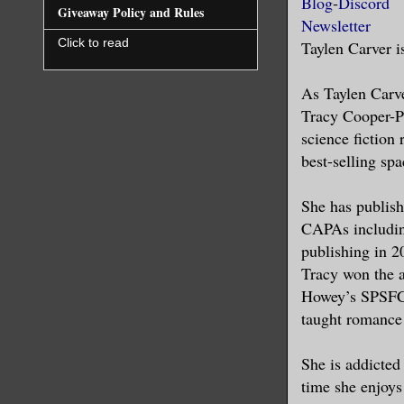
Blog
-
Discord
Toledo, Sp
Giveaway Policy and Rules
Newsletter
this purpo
Click to read
Taylen Carver i
Pain is pa
As Taylen Carve
sheets, th
Tracy Cooper-Po
like ships
science fiction
entire bod
best-selling s
hours, now
She has publish
I made mys
CAPAs includin
the stetha
publishing in 2
thoughtful
Tracy won the 
Howey’s SPSFC#
She held h
taught romance
thrashing 
travelled 
She is addicted
could dete
time she enjoys