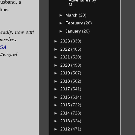
Adventures by
husband, a
M...
line.
►
March
(20)
at the
►
February
(26)
o be
eadly, now out!
►
January
(26)
over her
emselves.
►
2023
(339)
 that
DGA
►
2022
(405)
hirty
 #wizard
►
2021
(520)
ing in to
►
2020
(498)
►
2019
(507)
►
2018
(502)
ression.
►
2017
(541)
he was.
►
2016
(614)
ed
►
2015
(722)
►
2014
(728)
►
2013
(624)
►
2012
(471)