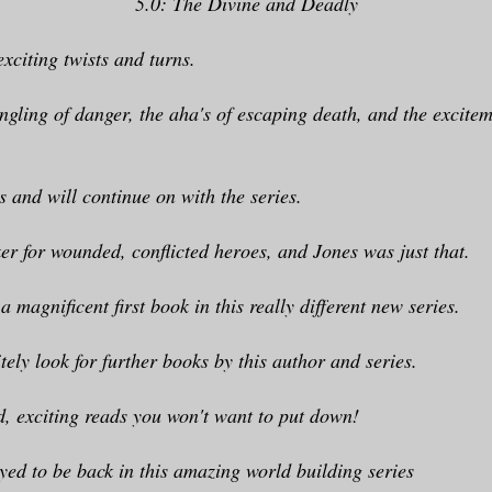
5.0: The Divine and Deadly
exciting twists and turns.
ingling of danger, the aha's of escaping death, and the excitem
is and will continue on with the series.
er for wounded, conflicted heroes, and Jones was just that.
; a magnificent first book in this really different new series.
itely look for further books by this author and series.
d, exciting reads you won't want to put down!
yed to be back in this amazing world building series