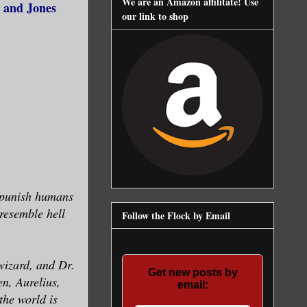
We are an Amazon affilitate! Use
 and Jones
our link to shop
o punish humans
resemble hell
Follow the Flock by Email
wizard, and Dr.
Get new posts by
en, Aurelius,
email:
he world is