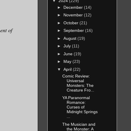
▼
2024
(229)
►
December
(14)
►
November
(12)
►
October
(21)
ent of
►
September
(16)
►
August
(19)
►
July
(11)
►
June
(19)
►
May
(23)
▼
April
(22)
Comic Review:
Universal
Monsters: The
Creature Fro...
YA Paranormal
Romance:
Curses of
Midnight Springs
...
The Musician and
the Monster: A