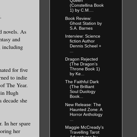
, for
Queen
(Constellina Book
1) by C.M....
.
Book Review:
Ghost Station by
xpensive
S.A. Barnes
d novels. As
g out
Interview: Science
ntasy and
fiction Author
 his
, including
Dennis Scheel +
...
ing for
Dragon Rejected
(The Dragon’s
ated for five
Throne Book 1)
e. I put
by Ke...
ned to indie
The Faithful Dark
 of The Year.
(The Brilliant
 in Hugh
Soul Duology
Book...
a decade she
ve the
New Release: The
Haunted Zone: A
ormation
Horror Anthology
...
 she
. In her spare
Maggie McCready’s
 readily
noring her
Travelling Tarot