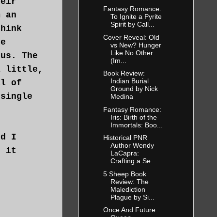
heir
Fantasy Romance:
m an
To Ignite a Pyrite
Spirit by Call...
think
Cover Reveal: Old
he
vs New? Hunger
Like No Other
tus. The
(Im...
a little,
Book Review:
Indian Burial
ll of
Ground by Nick
 single
Medina
Fantasy Romance:
Iris: Birth of the
Immortals: Boo...
ed I
Historical PNR
Author Wendy
g it
LaCapra:
Crafting a Se...
5 Sheep Book
 man. Yet
Review: The
Malediction
best care
Plague by Si...
from
Once And Future