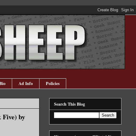
Bio
Ad Info
Policies
Search This Blog
 Five) by