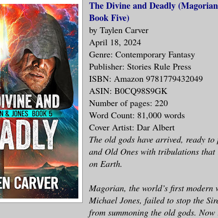
The Divine and Deadly (Magorian
Book Five)
by Taylen Carver
April 18, 2024
Genre: Contemporary Fantasy
Publisher: Stories Rule Press
ISBN: Amazon 9781779432049
ASIN: B0CQ98S9GK
Number of pages: 220
Word Count: 81,000 words
Cover Artist: Dar Albert
The old gods have arrived, ready t
and Old Ones with tribulations that 
on Earth.
Magorian, the world’s first modern 
Michael Jones, failed to stop the Sir
from summoning the old gods. Now t