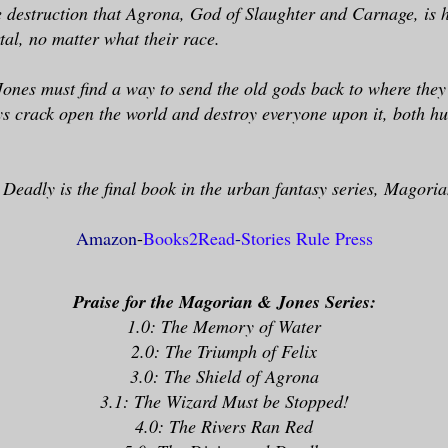
e destruction that Agrona, God of Slaughter and Carnage, is 
al, no matter what their race.
ones must find a way to send the old gods back to where the
ys crack open the world and destroy everyone upon it, both 
Deadly is the final book in the urban fantasy series, Magori
Amazon
-
Books2Read
-
Stories Rule Press
Praise for the Magorian & Jones Series:
1.0: The Memory of Water
2.0: The Triumph of Felix
3.0: The Shield of Agrona
3.1: The Wizard Must be Stopped!
4.0: The Rivers Ran Red