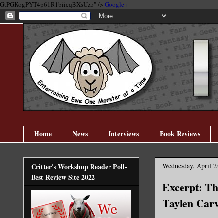
GtPGKogPYT4p61R1biicqBXsUzo" />
Google+
Home
News
Interviews
Book Reviews
Wednesday, April 2
Critter's Workshop Reader Poll-
Best Review Site 2022
Excerpt: Th
Taylen Carv