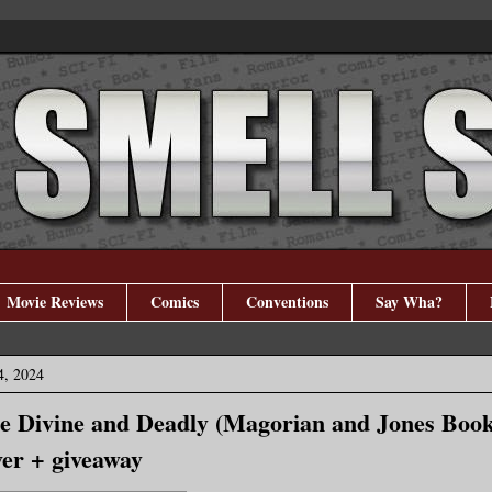
Movie Reviews
Comics
Conventions
Say Wha?
4, 2024
e Divine and Deadly (Magorian and Jones Book
er + giveaway