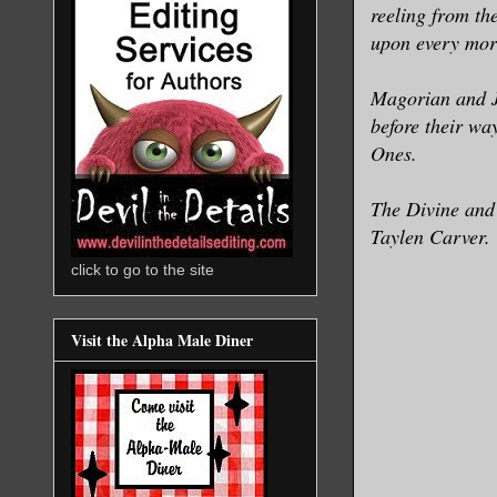
reeling from th
upon every mort
Magorian and J
before their wa
Ones.
The Divine and 
Taylen Carver.
click to go to the site
Visit the Alpha Male Diner