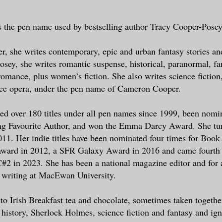
ain, on a private and very expensive jet
se.
s the pen name used by bestselling author Tracy Cooper-Posey
in. I hated seeing the man claw at the e
r, she writes contemporary, epic and urban fantasy stories an
e tendons in his neck and wrists standin
sey, she writes romantic suspense, historical, paranormal, fa
’ hawsers. He wore only boxer briefs and
 romance, plus women’s fiction. She also writes science fiction
y was bathed in sweat. He had been sweat
pace opera, under the pen name of Cameron Cooper.
. We had changed the sheets twice.
ed over 180 titles under all pen names since 1999, been nomin
elf look away. Watching him helped no on
g Favourite Author, and won the Emma Darcy Award. She tur
scope on the tray table the family had
011. Her indie titles have been nominated four times for Book
ly provided and looked at Jaimie.
award in 2012, a SFR Galaxy Award in 2016 and came fourth
2 in 2023. She has been a national magazine editor and for 
er hands out over Henry’s body, just abo
 writing at MacEwan University.
shoulders, concentrating on whatever inf
through her palms. I wasn’t certain what
 to Irish Breakfast tea and chocolate, sometimes taken together
ct, for the mystery of fae magic was not
 history, Sherlock Holmes, science fiction and fantasy and ig