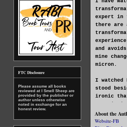
I have wat
transforma
expert in 
there are 
transforma
experience
and avoids
mine chang
micron.
FTC Disclosure
I watched 
Please assume all books
stood besi
reviewed at I Smell Sheep are
provided by the publisher or
ironic tha
author unless otherwise
Magorian’s
noted in exchange for an
honest review.
he was my 
About the Aut
possible. 
Website
-
FB