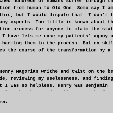
ched hundreds of humans suffer through t
tion from human to Old One. Some say I a
this, but I would dispute that. I don’t 
any experts. Too little is known about t
tion process for anyone to claim the sta
 I have lets me ease my patients’ agony 
 harming them in the process. But no ski
es the course of the transformation by a
Henry Magorian writhe and twist on the b
de, reviewing my uselessness, and findin
t I was so helpless. Henry was Benjamin
 older brother, and a slimey wretch of a
patient. I was required to give him the 
hor:
His family had flown us out to Montreal 