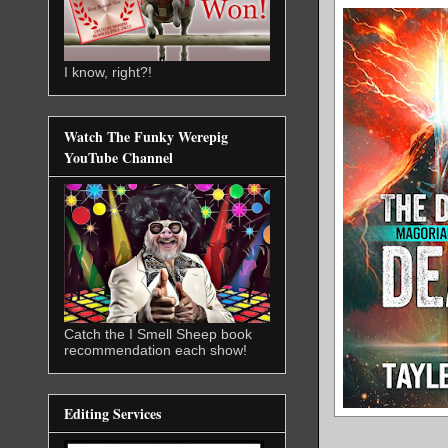
I know, right?!
Watch The Funky Werepig
YouTube Channel
Catch the I Smell Sheep book
recommendation each show!
Editing Services