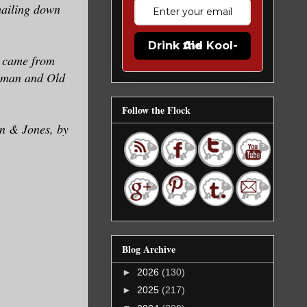
hailing down
Drink the Kool-Aid
y came from
human and Old
Follow the Flock
an & Jones, by
Blog Archive
►
2026
(130)
►
2025
(217)