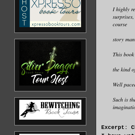
I highly r
surprises
course
story man
This book
the kind o
Well pace
Such is th
imaginatio
Excerpt: C