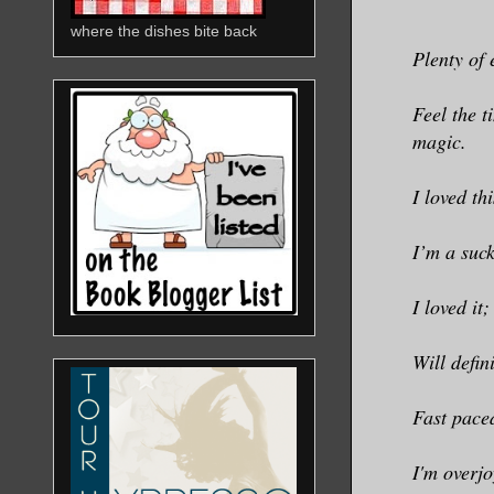
where the dishes bite back
Plenty of 
Feel the t
magic.
I loved th
I’m a suck
I loved it
Will defin
Fast pace
I'm overjo