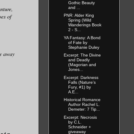
Gothic Beauty
and ...
enture,
oes of
PNR: Alder King
Spring (Wild
Wanderings Book
2 - S...
YA Fantasy: A Bond
of Fate by
Stephanie Duley
hy away
Excerpt: The Divine
and Deadly
(Magorian and
Jones...
Excerpt: Darkness
Falls (Nature’s
Fury, #1) by
A.E...
Historical Romance
Author Rachel L.
Demeter: 7 Tip...
Excerpt: Necrosis
by C.L.
Schneider +
giveaway