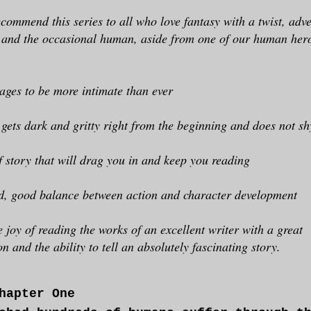
ecommend this series to all who love fantasy with a twist, adv
, and the occasional human, aside from one of our human her
ages to be more intimate than ever
 gets dark and gritty right from the beginning and does not s
f story that will drag you in and keep you reading
d, good balance between action and character development
e joy of reading the works of an excellent writer with a great
n and the ability to tell an absolutely fascinating story.
hapter One