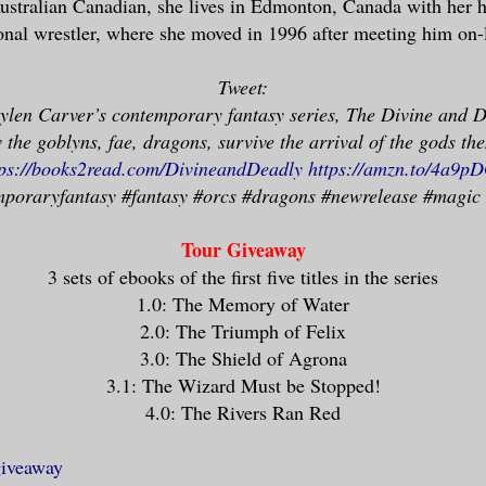
ustralian Canadian, she lives in Edmonton, Canada with her 
any of them.
onal wrestler, where she moved in 1996 after meeting him on-
e her thick pale hair up in a pony tail 
Tweet:
r head, which allowed her pointed ears t
aylen Carver’s contemporary fantasy series, The Divine and D
ally, she was careful to drape her hair 
the goblyns, fae, dragons, survive the arrival of the gods th
among humans, but we’d long since passed
tps://books2read.com/DivineandDeadly
https://amzn.to/4a9p
ion. We’d been in this room for nearly t
poraryfantasy #fantasy #orcs #dragons #newrelease #magic
 members of the family had stopped stepp
heir cousin/uncle.
Tour Giveaway
3 sets of ebooks of the first five titles in the series
1.0: The Memory of Water
er flawless face in a stiff, neutral exp
2.0: The Triumph of Felix
t allowing herself to show how worried s
3.0: The Shield of Agrona
d seen too many transitions. I was worri
3.1: The Wizard Must be Stopped!
4.0: The Rivers Ran Red
ting it,” I said.
giveaway