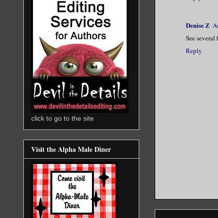
Denise Z
A
See several 
Reply
click to go to the site
Visit the Alpha Male Diner