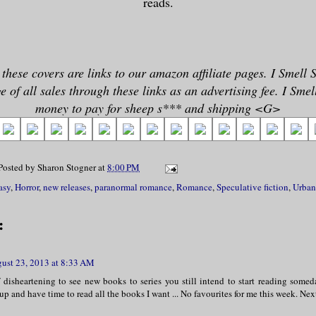
reads.
 these covers are links to our amazon affiliate pages. I Smell 
 of all sales through these links as an advertising fee. I Sme
money to pay for sheep s*** and shipping <G>
Posted by
Sharon Stogner
at
8:00 PM
asy
,
Horror
,
new releases
,
paranormal romance
,
Romance
,
Speculative fiction
,
Urban
:
ust 23, 2013 at 8:33 AM
f disheartening to see new books to series you still intend to start reading somed
up and have time to read all the books I want ... No favourites for me this week. N