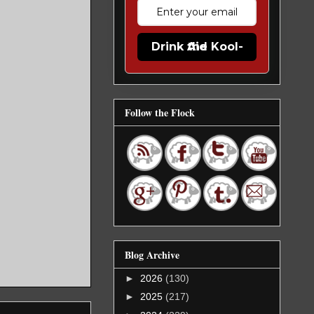
Drink the Kool-Aid
Follow the Flock
Blog Archive
►
2026
(130)
►
2025
(217)