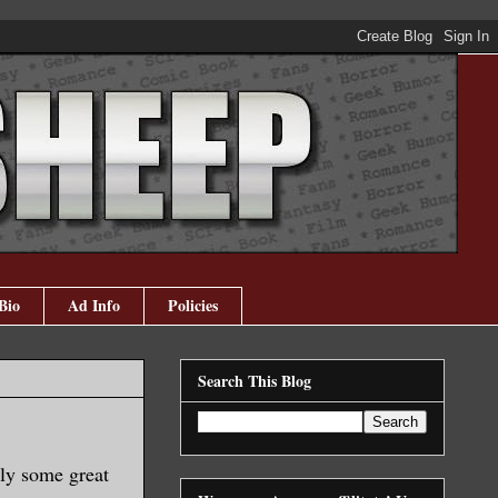
Bio
Ad Info
Policies
Search This Blog
ely some great