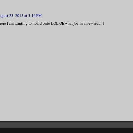
ugust 23, 2013 at 3:16 PM
here I am wanting to hoard onto LOL Oh what joy in a new read :)