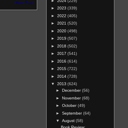
►
2024
(229)
Older Post
►
2023
(339)
►
2022
(405)
►
2021
(520)
►
2020
(498)
►
2019
(507)
►
2018
(502)
►
2017
(541)
►
2016
(614)
►
2015
(722)
►
2014
(728)
▼
2013
(624)
►
December
(56)
►
November
(68)
►
October
(49)
►
September
(64)
▼
August
(58)
Book Review: