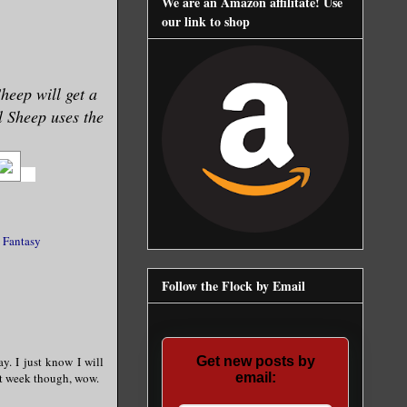
We are an Amazon affilitate! Use
our link to shop
Sheep will get a
ll Sheep uses the
 Fantasy
Follow the Flock by Email
ay. I just know I will
Get new posts by
ext week though, wow.
email: