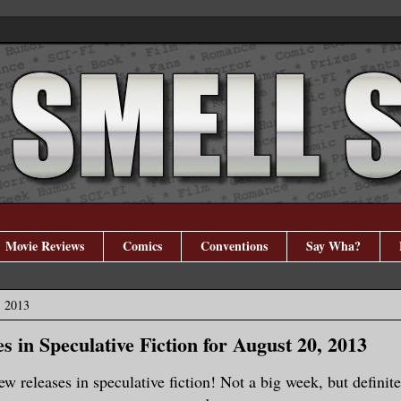
Movie Reviews
Comics
Conventions
Say Wha?
, 2013
s in Speculative Fiction for August 20, 2013
new releases in speculative fiction! Not a big week, but definit