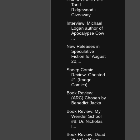
Tori L.
Ridgewood +
Giveaway
Interview: Michael
Logan author of
Apocalypse Cow
...
New Releases in
Speculative
Fiction for August
20,...
Sheep Comic
Review: Ghosted
#1 (Image
Comics)
Book Review:
(ARC) Chosen by
Benedict Jacka
Book Review: My
Weirder School
#8: Dr. Nicholas
I...
Book Review: Dead
Sexy by Paige