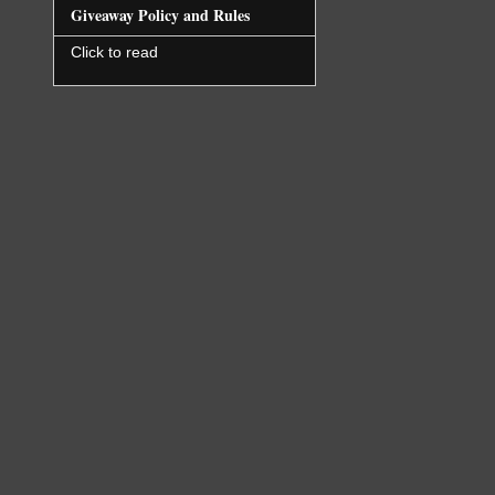
Giveaway Policy and Rules
Click to read