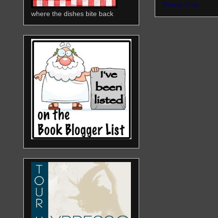
Newer Post
where the dishes bite back