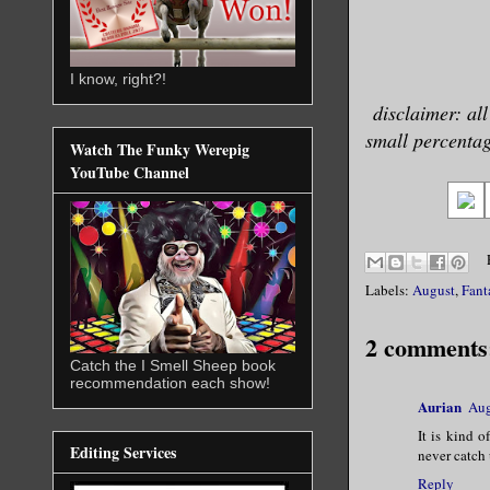
I know, right?!
disclaimer: all
small percentage
Watch The Funky Werepig
YouTube Channel
Labels:
August
,
Fant
2 comments
Catch the I Smell Sheep book
recommendation each show!
Aurian
Aug
It is kind o
Editing Services
never catch 
Reply