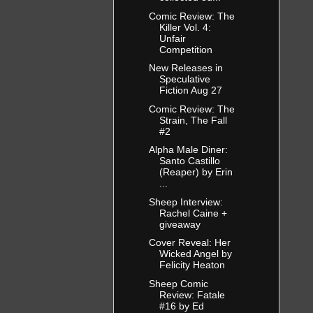
Comic Review: The
Killer Vol. 4:
Unfair
Competition
New Releases in
Speculative
Fiction Aug 27
Comic Review: The
Strain, The Fall
#2
Alpha Male Diner:
Santo Castillo
(Reaper) by Erin
...
Sheep Interview:
Rachel Caine +
giveaway
Cover Reveal: Her
Wicked Angel by
Felicity Heaton
Sheep Comic
Review: Fatale
#16 by Ed