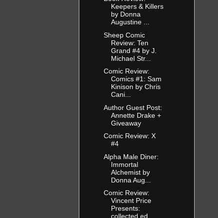
Keepers & Killers
by Donna
Augustine ...
Sheep Comic
Review: Ten
Grand #4 by J.
Michael Str...
Comic Review:
Comics #1: Sam
Kinison by Chris
Cani...
Author Guest Post:
Annette Drake +
Giveaway
Comic Review: X
#4
Alpha Male Diner:
Immortal
Alchemist by
Donna Aug...
Comic Review:
Vincent Price
Presents:
collected ed...