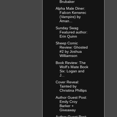
Brubaker
Alpha Male Diner:
Falcon Kenwrec
(Vampire) by
Aman...
Sunday Swag
Featured author:
Erin Quinn
Sheep Comic
Review: Ghosted
#2 by Joshua
Williamson
Book Review: The
Wolf's Mate Book
Six: Logan and
J...
Cover Reveal:
Tainted by
Christina Phillips
Author Guest Post:
Emily Croy
Barker +
Giveaway
Author Guest Post: