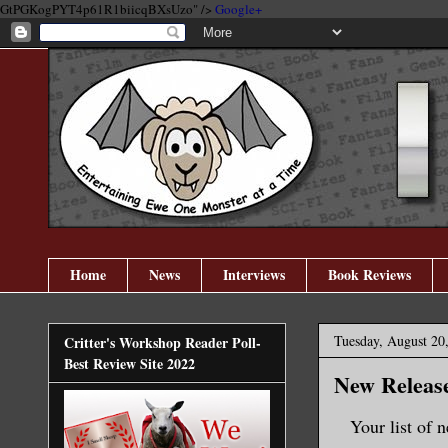
GtPGKogPYT4p61R1biicqBXsUzo" />
Google+
Home
News
Interviews
Book Reviews
Tuesday, August 20
Critter's Workshop Reader Poll-
Best Review Site 2022
New Release
Your list of 