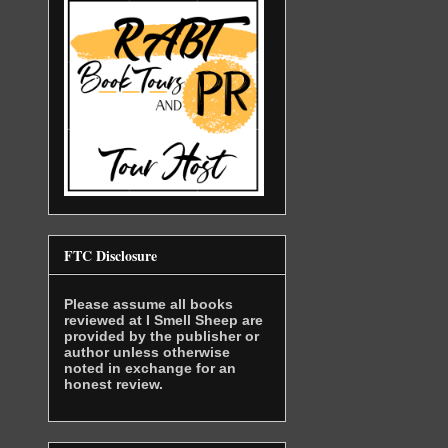
FTC Disclosure
Please assume all books
reviewed at I Smell Sheep are
provided by the publisher or
author unless otherwise
noted in exchange for an
honest review.