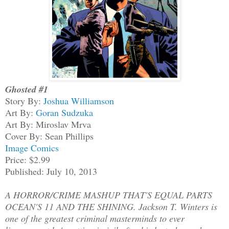
Ghosted #1
Story By:
Joshua Williamson
Art By:
Goran Sudzuka
Art By: Miroslav Mrva
Cover By: Sean Phillips
Image Comics
Price: $2.99
Published: July 10, 2013
A HORROR/CRIME MASHUP THAT'S EQUAL PARTS
OCEAN'S 11 AND THE SHINING. Jackson T. Winters is
one of the greatest criminal masterminds to ever