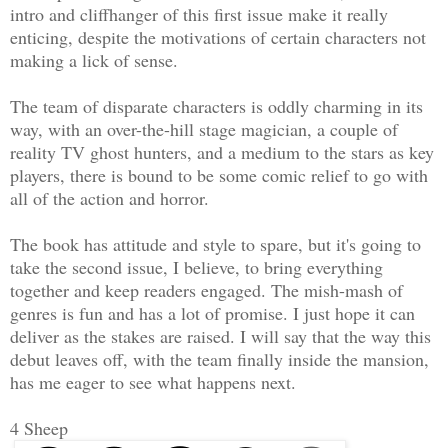
intro and cliffhanger of this first issue make it really
enticing, despite the motivations of certain characters not
making a lick of sense.
The team of disparate characters is oddly charming in its
way, with an over-the-hill stage magician, a couple of
reality TV ghost hunters, and a medium to the stars as key
players, there is bound to be some comic relief to go with
all of the action and horror.
The book has attitude and style to spare, but it's going to
take the second issue, I believe, to bring everything
together and keep readers engaged. The mish-mash of
genres is fun and has a lot of promise. I just hope it can
deliver as the stakes are raised. I will say that the way this
debut leaves off, with the team finally inside the mansion,
has me eager to see what happens next.
4 Sheep