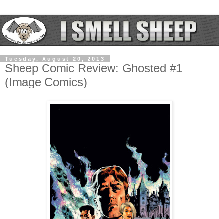
Tuesday, August 20, 2013
Sheep Comic Review: Ghosted #1
(Image Comics)