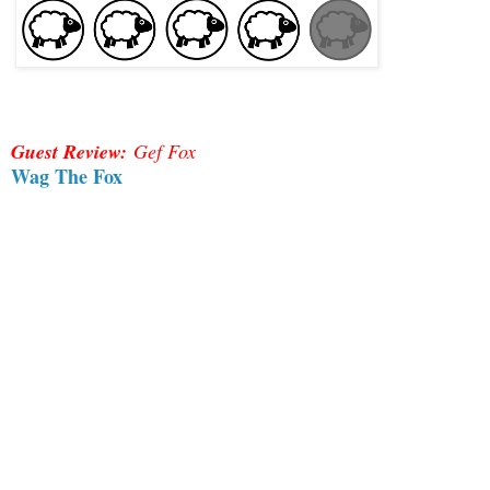
Guest Review:
Gef Fox
Wag The Fox