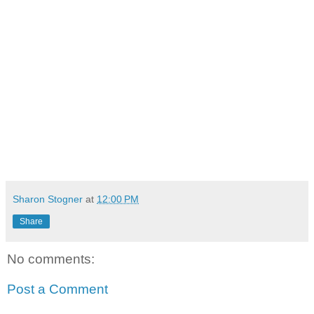
Sharon Stogner
at
12:00 PM
Share
No comments:
Post a Comment