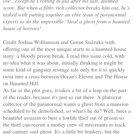
live...except he's rotting in jail after his last, doomed
score. But when a filthy rich collector breaks him out, he's
tasked with putting together an elite team of paranormal
experts to do the impossible: Steal a ghost from a haunted
house of horrors!
Credit Joshua Williamson and Goran Sudzuka with
offering one of the most unique starts to a haunted house
story: a bloody prison break. I read this issue cold, with
no idea what it was about, initially thinking it might be
some kind of gangster revenge tale only for it to quickly
twist into a cross between Ocean's Eleven and The House
on Haunted Hill.
As far as the plot goes, it takes a bit of a leap on the part
of the reader, because it's just so out there. A plutocrat
collector of the paranormal wants a ghost from a mansion
scheduled to be demolished, so what's he do? Well, hires a
beautiful assassin to bust a lowlife thief out of prison so
the thief can recruit a motley crew of miscreants to track
and capture said ghost. It's a little bit bonkers, but the