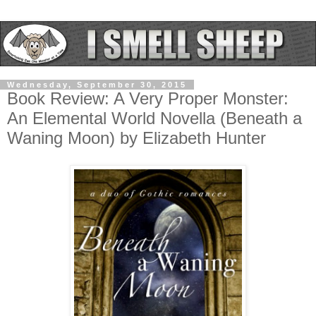
Wednesday, September 30, 2015
Book Review: A Very Proper Monster:
An Elemental World Novella (Beneath a
Waning Moon) by Elizabeth Hunter