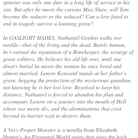
spinster was only one duty in a long life of service to his
sire. But after he meets the curious Miss Shaw, will Tom
become the seducer or the seduced? Can a love fated to
end in tragedy survive a looming grave?
In GASLIGHT HADES, Nathaniel Gordon walks two
worlds—that of the living and the dead. Barely human,
he's earned the reputation of a Bonekeeper, the scourge of
grave robbers. He believes his old life over, until one
dreary burial he meets the woman he once loved and
almost married. Lenore Kenward stands at her father’s
grave, begging the protection of the mysterious guardian,
not knowing he is her lost love. Resolved to keep his
distance, Nathaniel is forced to abandon his plan and
accompany Lenore on a journey into the mouth of Hell
where sea meets sky, and the abominations that exist
beyond its barrier wait to destroy them.
A Very Proper Monster
is a novella from Elizabeth
Hunter’s An Elemental World series that gives the back