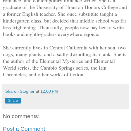
romance, and contemporary romance writer. She is a
graduate of the University of Houston Honors College and
a former English teacher. She once substitute taught a
kindergarten class, but decided that middle school was far
less frightening. Thankfully, people now pay her to write
books and eighth-graders everywhere rejoice.
She currently lives in Central California with her son, two
dogs, many plants, and a sadly dwindling fish tank. She is
the author of the Elemental Mysteries and Elemental
World series, the Cambio Springs series, the Irin
Chronicles, and other works of fiction.
Sharon Stogner
at
12:00 PM
Share
No comments:
Post a Comment