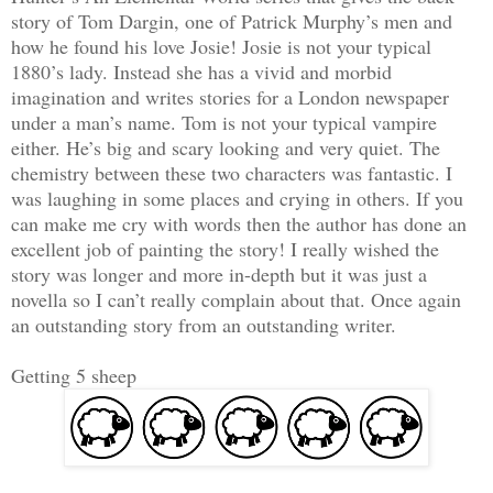
story of Tom Dargin, one of Patrick Murphy’s men and
how he found his love Josie! Josie is not your typical
1880’s lady. Instead she has a vivid and morbid
imagination and writes stories for a London newspaper
under a man’s name. Tom is not your typical vampire
either. He’s big and scary looking and very quiet. The
chemistry between these two characters was fantastic. I
was laughing in some places and crying in others. If you
can make me cry with words then the author has done an
excellent job of painting the story! I really wished the
story was longer and more in-depth but it was just a
novella so I can’t really complain about that. Once again
an outstanding story from an outstanding writer.
Getting 5 sheep