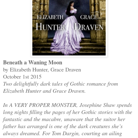
Beneath a Waning Moon
by Elizabeth Hunter, Grace Draven
October 1st 2015
Two delightfully dark tales of Gothic romance from
Elizabeth Hunter and Grace Draven.
In A VERY PROPER MONSTER, Josephine Shaw spends
long nights filling the pages of her Gothic stories with the
fantastic and the macabre, unaware that the suitor her
father has arranged is one of the dark creatures she’s
always dreamed. For Tom Dargin, courting an ailing