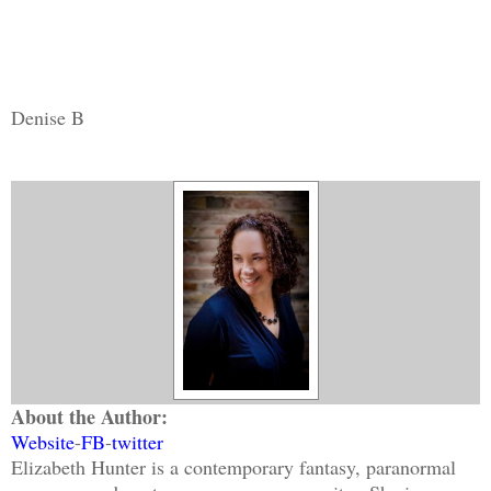
Denise B
About the Author:
Website
-
FB
-
twitter
Elizabeth Hunter is a contemporary fantasy, paranormal