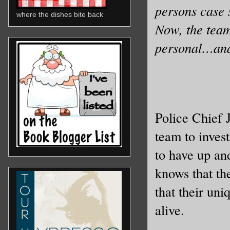
persons case 
where the dishes bite back
Now, the team
personal…and
Police Chief 
team to inves
to have up an
knows that th
that their uni
alive.