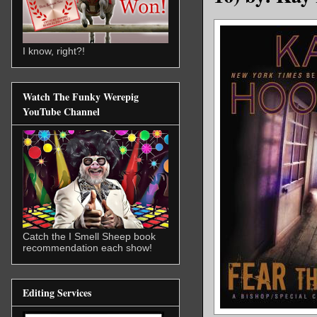
I know, right?!
Watch The Funky Werepig
YouTube Channel
Catch the I Smell Sheep book
recommendation each show!
Editing Services