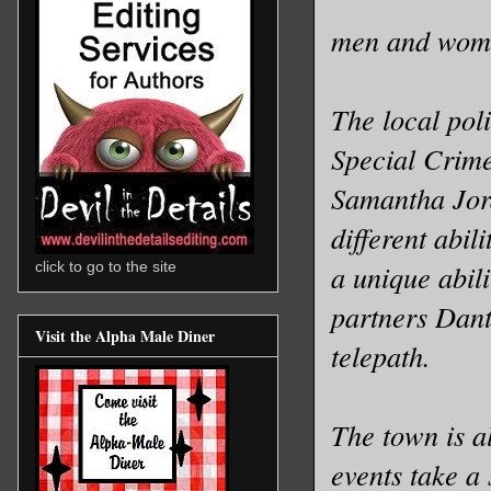
men and wom
The local pol
Special Crime
Samantha Jord
different abi
a unique abili
click to go to the site
partners Dan
Visit the Alpha Male Diner
telepath.
The town is a
events take a