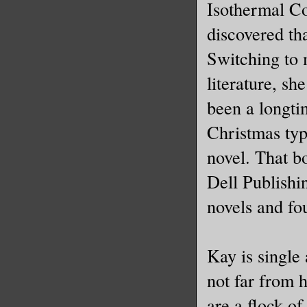
Isothermal C
discovered tha
Switching to 
literature, sh
been a longti
Christmas typ
novel. That b
Dell Publishi
novels and fo
Kay is single 
not far from h
are a flock of