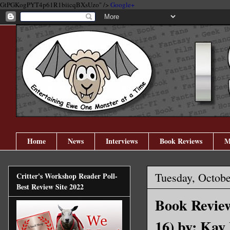
GtPGKogPYT4p61R1biicqBXsUzo" />
Google+
Home
News
Interviews
Book Reviews
M
Tuesday, Octobe
Critter's Workshop Reader Poll-
Best Review Site 2022
Book Review
16) by: Kay