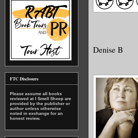
Denise B
FTC Disclosure
Please assume all books
reviewed at I Smell Sheep are
provided by the publisher or
author unless otherwise
noted in exchange for an
honest review.