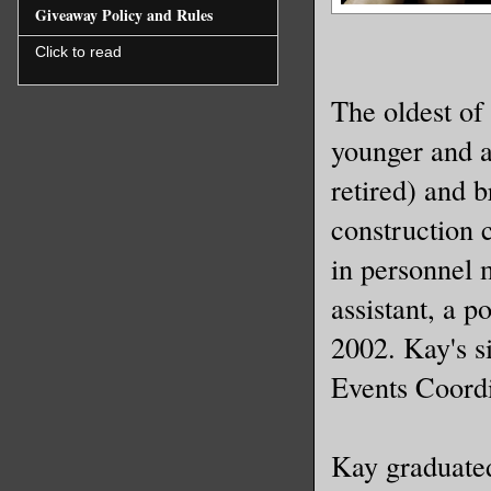
Giveaway Policy and Rules
Click to read
The oldest of
younger and a
retired) and 
construction 
in personnel
assistant, a p
2002. Kay's s
Events Coordi
Kay graduate