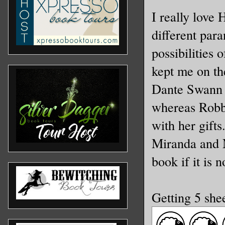
I really love
different para
possibilities 
kept me on th
Dante Swann i
whereas Robbi
with her gift
Miranda and N
book if it is 
Getting 5 she