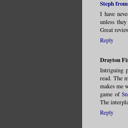
Steph from
I have nev
unless they
Great revie
Reply
Drayton Fi
Intriguing 
read. The m
makes me wa
game of
Sn
The interpla
Reply