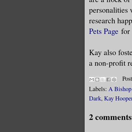
personalities
research happ
Pets Page
for 
Kay also fost
a non-profit 
Pos
Labels:
A Bishop 
Dark
,
Kay Hoope
2 comments