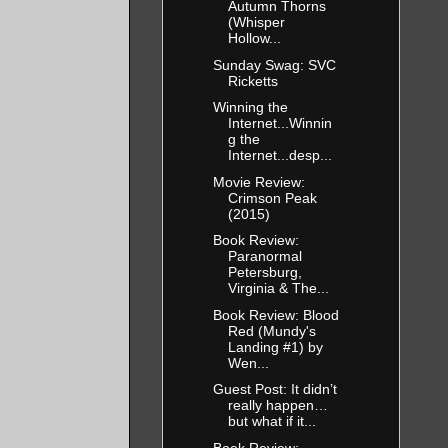
Autumn Thorns
(Whisper
Hollow...
Sunday Swag: SVC
Ricketts
Winning the
Internet...Winnin
g the
Internet...desp...
Movie Review:
Crimson Peak
(2015)
Book Review:
Paranormal
Petersburg,
Virginia & The...
Book Review: Blood
Red (Mundy's
Landing #1) by
Wen...
Guest Post: It didn’t
really happen…
but what if it...
Book Review: