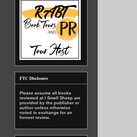
FTC Disclosure
Please assume all books
reviewed at I Smell Sheep are
provided by the publisher or
author unless otherwise
noted in exchange for an
honest review.