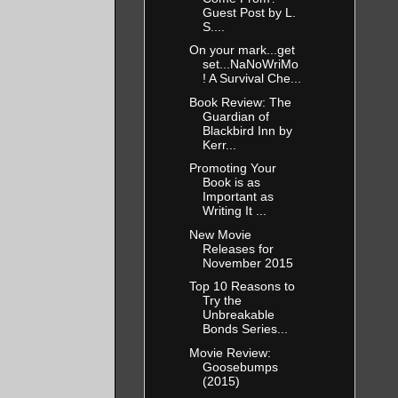
Guest Post by L.
S....
On your mark...get
set...NaNoWriMo
! A Survival Che...
Book Review: The
Guardian of
Blackbird Inn by
Kerr...
Promoting Your
Book is as
Important as
Writing It ...
New Movie
Releases for
November 2015
Top 10 Reasons to
Try the
Unbreakable
Bonds Series...
Movie Review:
Goosebumps
(2015)