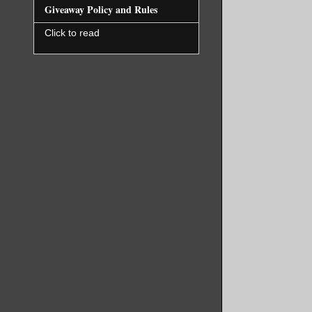
Giveaway Policy and Rules
Click to read