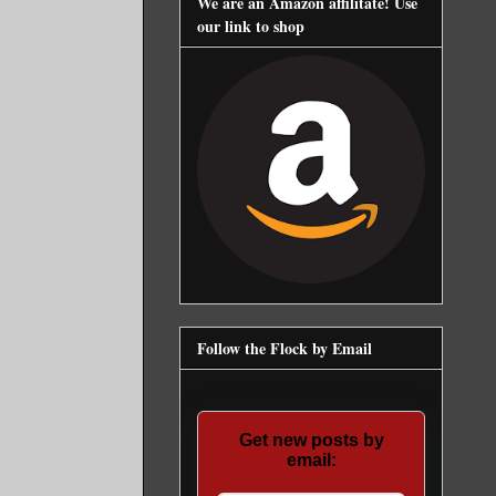
We are an Amazon affilitate! Use
our link to shop
Follow the Flock by Email
Get new posts by
email: