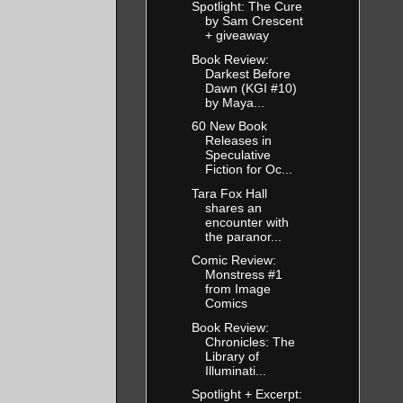
Spotlight: The Cure
by Sam Crescent
+ giveaway
Book Review:
Darkest Before
Dawn (KGI #10)
by Maya...
60 New Book
Releases in
Speculative
Fiction for Oc...
Tara Fox Hall
shares an
encounter with
the paranor...
Comic Review:
Monstress #1
from Image
Comics
Book Review:
Chronicles: The
Library of
Illuminati...
Spotlight + Excerpt: