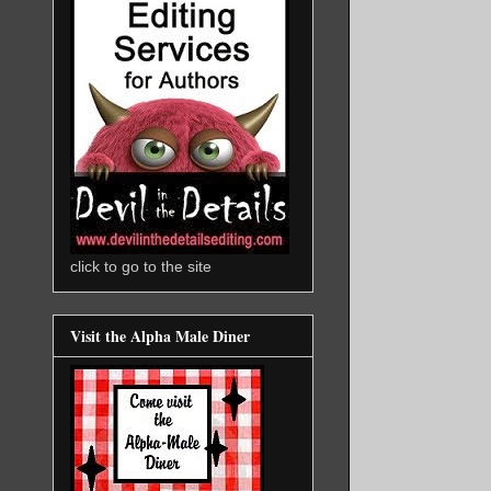
click to go to the site
Visit the Alpha Male Diner