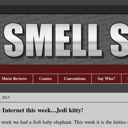
Movie Reviews
Comics
Conventions
Say Wha?
, 2015
Internet this week...Jedi kitty!
 week we had a Jedi baby elephant. This week it is the kitties 