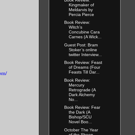
Kingmaker of
Meldarvis by
Percia Pierce
Book Review:
Witch’s
Concubine Cara
Carnes (A Wick...
Guest Post: Bram
Stoker’s online
twitter Interview...
Book Review: Feast
of Dreams (Four
om/
Feasts Till Dar...
Book Review:
Mercury
Retrograde (A
Dark Alchemy
No...
Book Review: Fear
the Dark (A
Bishop/SCU
Novel Boo...
October The Year
of the Sheep