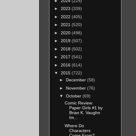
►
2024
(229)
►
2023
(339)
►
2022
(405)
►
2021
(520)
►
2020
(498)
►
2019
(507)
►
2018
(502)
►
2017
(541)
►
2016
(614)
▼
2015
(722)
►
December
(58)
►
November
(76)
▼
October
(69)
Comic Review:
Paper Girls #1 by
Brian K. Vaughn
Im...
Where Do
Characters
Come From?