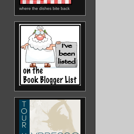
where the dishes bite back