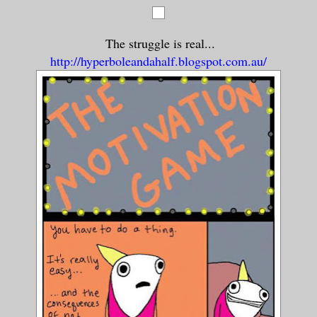
The struggle is real...
http://hyperboleandahalf.blogspot.com.au/