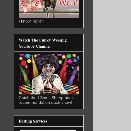
I know, right?!
Watch The Funky Werepig
YouTube Channel
Catch the I Smell Sheep book
recommendation each show!
Editing Services