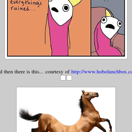
 then there is this... courtesy of
http://www.hobolunchbox.c