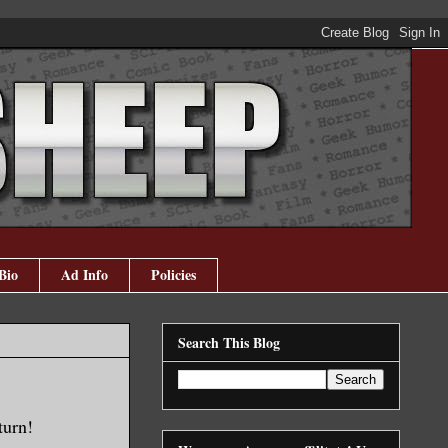
Bio
Ad Info
Policies
Search This Blog
turn!