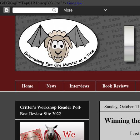
GtPGKogPYT4p61R1biicqBXsUzo" />
Google+
Home
News
Interviews
Book Reviews
Sunday, October 11
Critter's Workshop Reader Poll-
Best Review Site 2022
Winning the 
Last