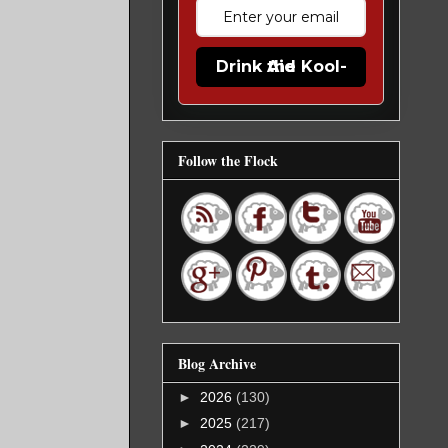
Drink the Kool-Aid
Follow the Flock
Blog Archive
►
2026
(130)
►
2025
(217)