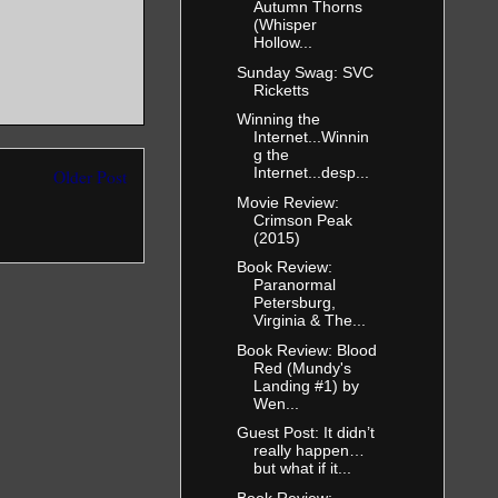
Autumn Thorns
(Whisper
Hollow...
Sunday Swag: SVC
Ricketts
Winning the
Internet...Winnin
g the
Internet...desp...
Older Post
Movie Review:
Crimson Peak
(2015)
Book Review:
Paranormal
Petersburg,
Virginia & The...
Book Review: Blood
Red (Mundy's
Landing #1) by
Wen...
Guest Post: It didn’t
really happen…
but what if it...
Book Review: