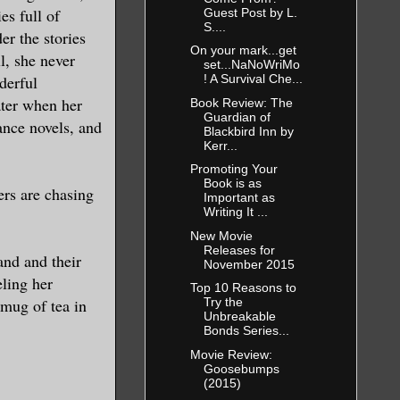
es full of
Guest Post by L.
S....
er the stories
On your mark...get
l, she never
set...NaNoWriMo
derful
! A Survival Che...
ater when her
Book Review: The
Guardian of
ance novels, and
Blackbird Inn by
Kerr...
Promoting Your
Book is as
ers are chasing
Important as
Writing It ...
New Movie
Releases for
and and their
November 2015
ling her
Top 10 Reasons to
 mug of tea in
Try the
Unbreakable
Bonds Series...
Movie Review:
Goosebumps
(2015)