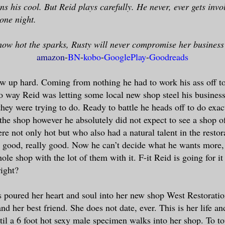
ens his cool. But Reid plays carefully. He never, ever gets invo
ne night.
ow hot the sparks, Rusty will never compromise her business
amazon
-
BN
-
kobo
-
GooglePlay
-
Goodreads
w up hard. Coming from nothing he had to work his ass off t
o way Reid was letting some local new shop steel his business
hey were trying to do. Ready to battle he heads off to do exactl
the shop however he absolutely did not expect to see a shop o
e not only hot but who also had a natural talent in the restor
 good, really good. Now he can’t decide what he wants more, 
le shop with the lot of them with it. F-it Reid is going for it 
ight?
 poured her heart and soul into her new shop West Restoratio
and her best friend. She does not date, ever. This is her life a
til a 6 foot hot sexy male specimen walks into her shop. To top