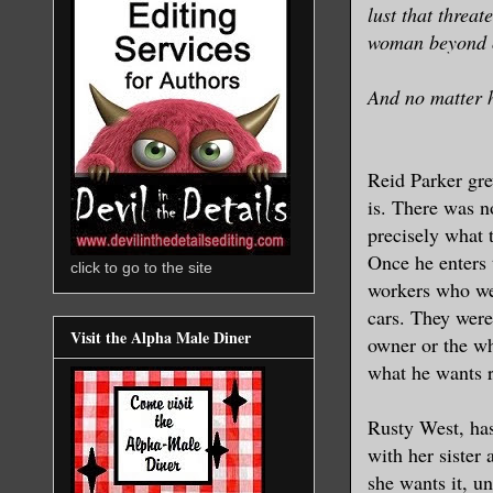
lust that threat
woman beyond o
And no matter h
Reid Parker gre
is. There was n
precisely what t
Once he enters 
click to go to the site
workers who wer
cars. They were
Visit the Alpha Male Diner
owner or the who
what he wants r
Rusty West, has
with her sister 
she wants it, un