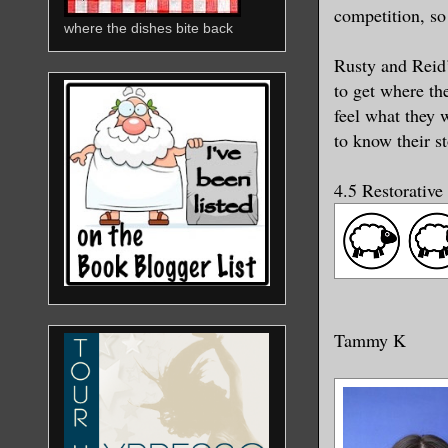
competition, so
where the dishes bite back
Rusty and Reid’
to get where th
feel what they 
to know their s
4.5 Restorative
Tammy K