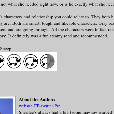
 not what she needed right now, or is he exactly what she nee
s characters and relationship you could relate to. They both 
ey are. Both are smart, tough and likeable characters. Gray r
went and are going through. All the characters were in fact re
tory. It definitely was a fun steamy read and recommended.
 Sheep
About the Author:
website
-
FB
-
twitter
-
Pin
Sherilee’s always had a big (some may say warped)