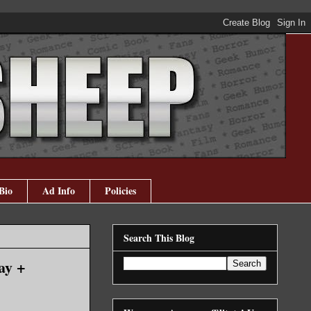
Bio
Ad Info
Policies
Search This Blog
ay +