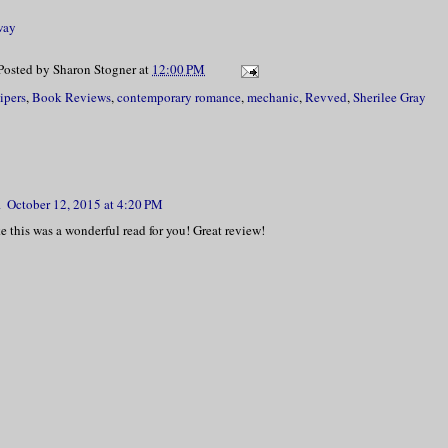
way
Posted by
Sharon Stogner
at
12:00 PM
ipers
,
Book Reviews
,
contemporary romance
,
mechanic
,
Revved
,
Sherilee Gray
m
October 12, 2015 at 4:20 PM
ke this was a wonderful read for you! Great review!