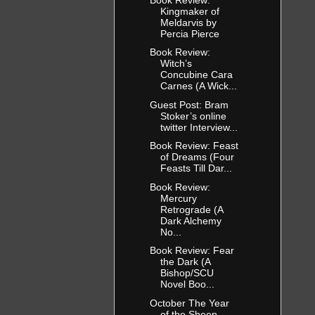
Kingmaker of
Meldarvis by
Percia Pierce
Book Review:
Witch’s
Concubine Cara
Carnes (A Wick...
Guest Post: Bram
Stoker’s online
twitter Interview...
Book Review: Feast
of Dreams (Four
Feasts Till Dar...
Book Review:
Mercury
Retrograde (A
Dark Alchemy
No...
Book Review: Fear
the Dark (A
Bishop/SCU
Novel Boo...
October The Year
of the Sheep