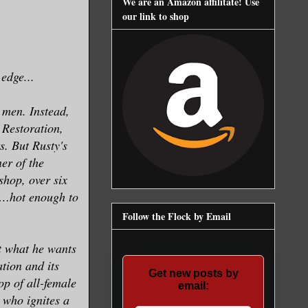
We are an Amazon affilitate! Use
our link to shop
 edge...
 men. Instead,
 Restoration,
s. But Rusty's
er of the
shop, over six
ce…hot enough to
Follow the Flock by Email
et what he wants
tion and its
Get new posts by
op of all-female
email:
who ignites a