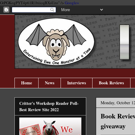
GtPGKogPYT4p61R1biicqBXsUzo" />
Google+
Home
News
Interviews
Book Reviews
Monday, October 12
Critter's Workshop Reader Poll-
Best Review Site 2022
Book Review
giveaway