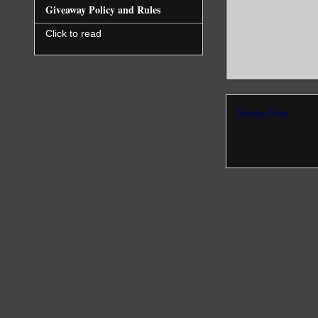
Giveaway Policy and Rules
Click to read
Newer Post