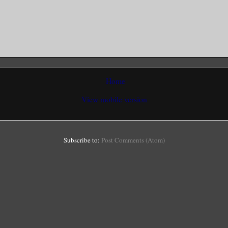
Home
View mobile version
Subscribe to:
Post Comments (Atom)