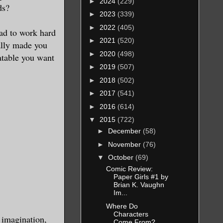
►
2024
(229)
ds?
►
2023
(339)
►
2022
(405)
had to work hard
►
2021
(520)
eally made you
►
2020
(498)
latable you want
►
2019
(507)
►
2018
(502)
►
2017
(541)
►
2016
(614)
▼
2015
(722)
►
December
(58)
►
November
(76)
▼
October
(69)
Comic Review:
Paper Girls #1 by
Brian K. Vaughn
Im...
Where Do
Characters
 imagination,
Come From?