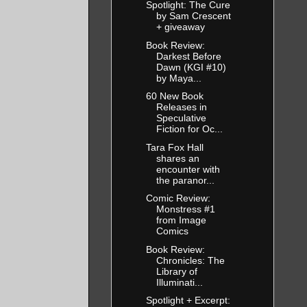
Spotlight: The Cure
by Sam Crescent
+ giveaway
Book Review:
Darkest Before
Dawn (KGI #10)
by Maya...
60 New Book
Releases in
Speculative
Fiction for Oc...
Tara Fox Hall
shares an
encounter with
the paranor...
Comic Review:
Monstress #1
from Image
Comics
Book Review:
Chronicles: The
Library of
Illuminati...
Spotlight + Excerpt: