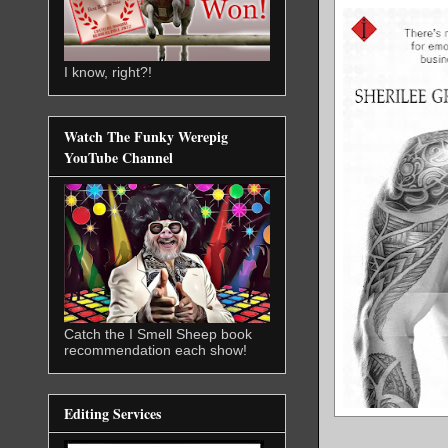
I know, right?!
Watch The Funky Werepig
YouTube Channel
Catch the I Smell Sheep book
recommendation each show!
Editing Services