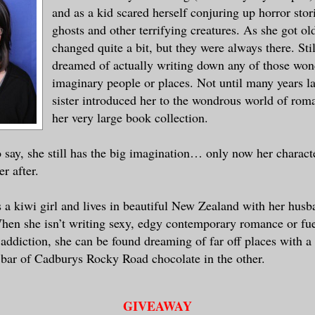
and as a kid scared herself conjuring up horror stori
ghosts and other terrifying creatures. As she got old
changed quite a bit, but they were always there. Stil
dreamed of actually writing down any of those won
imaginary people or places. Not until many years l
sister introduced her to the wondrous world of rom
her very large book collection.
o say, she still has the big imagination… only now her charact
er after.
s a kiwi girl and lives in beautiful New Zealand with her husb
hen she isn’t writing sexy, edgy contemporary romance or fue
addiction, she can be found dreaming of far off places with a
bar of Cadburys Rocky Road chocolate in the other.
GIVEAWAY