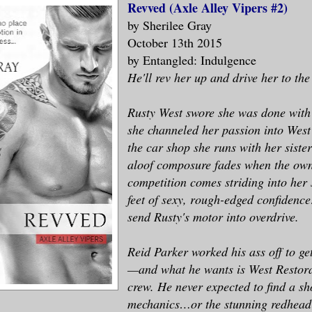
Revved (Axle Alley Vipers #2)
by Sherilee Gray
October 13th 2015
by Entangled: Indulgence
He'll rev her up and drive her to the
Rusty West swore she was done with
she channeled her passion into West
the car shop she runs with her sister
aloof composure fades when the own
competition comes striding into her 
feet of sexy, rough-edged confiden
send Rusty's motor into overdrive.
Reid Parker worked his ass off to g
—and what he wants is West Restora
crew. He never expected to find a sh
mechanics…or the stunning redhead 