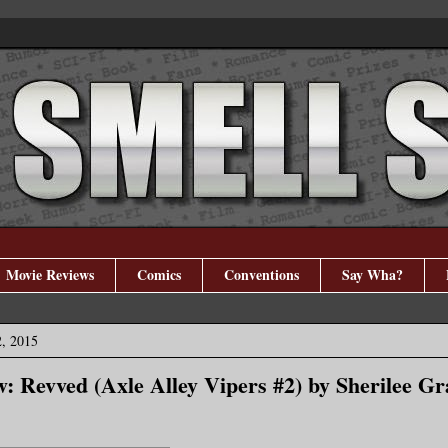
Movie Reviews
Comics
Conventions
Say Wha?
, 2015
: Revved (Axle Alley Vipers #2) by Sherilee Gr