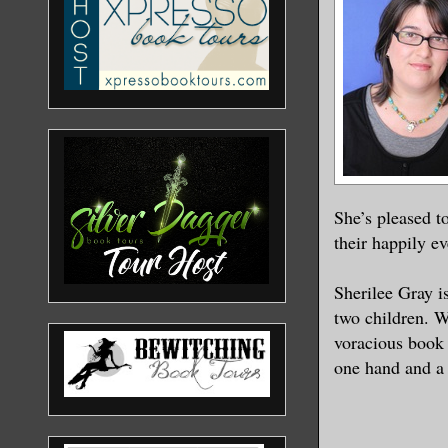
She’s pleased t
their happily ev
Sherilee Gray i
two children. W
voracious book 
one hand and a 