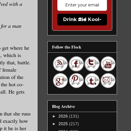
lved with a
Drink the Kool-Aid
 for a man
Follow the Flock
o get where he
, which is
y that, battle.
f female
ation of the
the hot co-
all. He gets
Blog Archive
n that she runs
►
2026
(131)
nd exactly how
►
2025
(217)
 it he is her