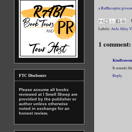
a Rafflecopter givea
Labels:
Axle Alley V
1 comment:
Kindlemo
It sounds li
FTC Disclosure
Reply
Please assume all books
reviewed at I Smell Sheep are
provided by the publisher or
author unless otherwise
noted in exchange for an
honest review.