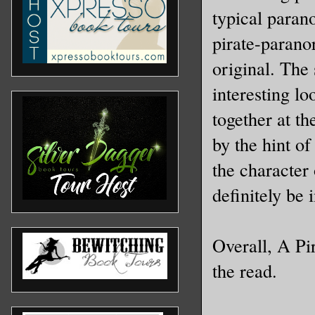
typical paran
pirate-paranor
original. The 
interesting lo
together at th
by the hint o
the character
definitely be 
Overall, A Pi
the read.