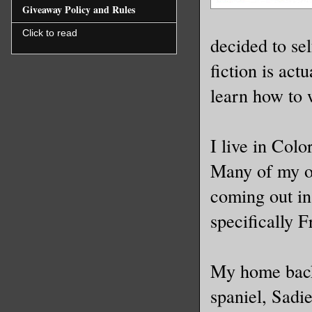
Giveaway Policy and Rules
Click to read
decided to sel
fiction is act
learn how to 
I live in Col
Many of my ot
coming out in
specifically 
My home back
spaniel, Sadie