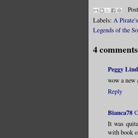
Pos
Labels:
A Pirate'
Legends of the S
4 comments
Peggy Lind
wow a new a
Reply
Bianca78
O
It was quit
with book o