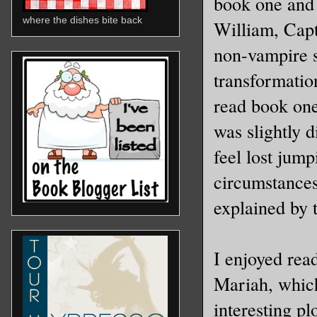
book one and 
where the dishes bite back
William, Capt
non-vampire 
transformation
read book one
was slightly d
feel lost jump
circumstances
explained by 
I enjoyed rea
Mariah, which
interesting pl