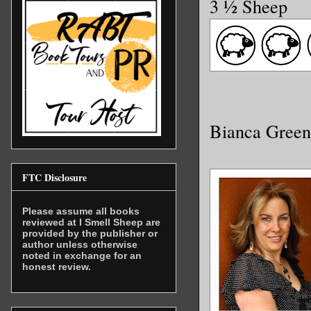
3 ½ Sheep
Bianca Gree
FTC Disclosure
Please assume all books
reviewed at I Smell Sheep are
provided by the publisher or
author unless otherwise
noted in exchange for an
honest review.