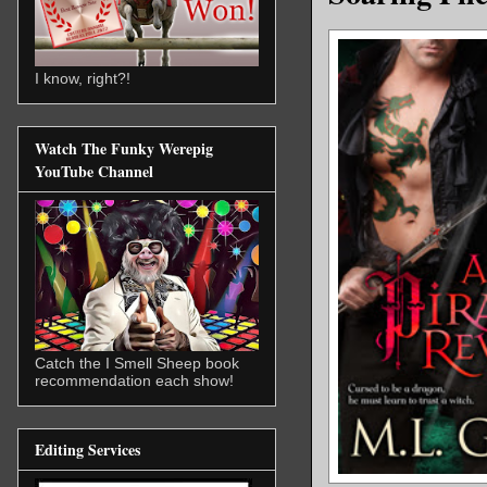
I know, right?!
Watch The Funky Werepig
YouTube Channel
Catch the I Smell Sheep book
recommendation each show!
Editing Services