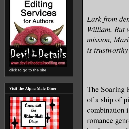
Lark from dem
William. But 
mission, Mari
is trustworth
click to go to the site
The Soaring P
Visit the Alpha Male Diner
of a ship of p
combination i
romance genre