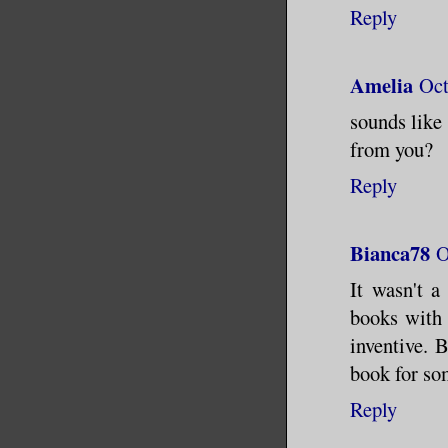
Reply
Amelia
Oct
sounds like
from you?
Reply
Bianca78
O
It wasn't a
books with a
inventive. 
book for so
Reply