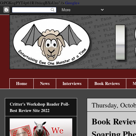
GtPGKogPYT4p61R1biicqBXsUzo" />
Google+
Home
News
Interviews
Book Reviews
M
Thursday, Octob
Critter's Workshop Reader Poll-
Best Review Site 2022
Book Review
Soaring Phe