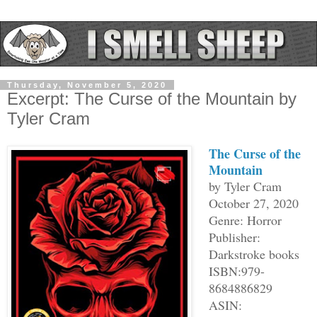
Thursday, November 5, 2020
Excerpt: The Curse of the Mountain by
Tyler Cram
The Curse of the
Mountain
by Tyler Cram
October 27, 2020
Genre: Horror
Publisher:
Darkstroke books
ISBN:979-
8684886829
ASIN: