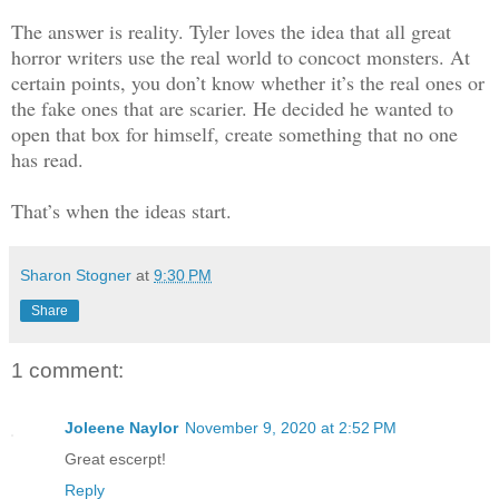
The trailer park, ‘Disneyland’, as it w
The answer is reality. Tyler loves the idea that all great
denizens, was the source of drugs in Ro
horror writers use the real world to concoct monsters. At
constantly surveyed by the cops.
certain points, you don’t know whether it’s the real ones or
the fake ones that are scarier. He decided he wanted to
open that box for himself, create something that no one
The caller said someone had been killin
has read.
Quinn family owned, butchering them onc
beginning of the year. Sullivan Quinn d
That’s when the ideas start.
thought of someone else doing it. He kn
Ichabod Turner. Ichabod had a loose gra
Sharon Stogner
at
9:30 PM
language. He was seventy-five and was s
Share
thought he looked like a skeleton from 
had a yellow-stained beard and long gre
1 comment:
were sunken and his face was drawn.
Joleene Naylor
November 9, 2020 at 2:52 PM
He spoke as if there was a marble on hi
Great escerpt!
he, uh, he say it wah me ’cus I ain’t n
Reply