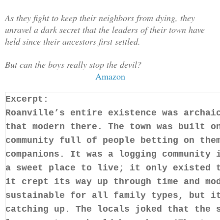
As they fight to keep their neighbors from dying, they
unravel a dark secret that the leaders of their town have
held since their ancestors first settled.
But can the boys really stop the devil?
Amazon
Excerpt:
Roanville’s entire existence was archai
that modern there. The town was built o
community full of people betting on the
companions. It was a logging community 
a sweet place to live; it only existed 
it crept its way up through time and mo
sustainable for all family types, but i
catching up. The locals joked that the 