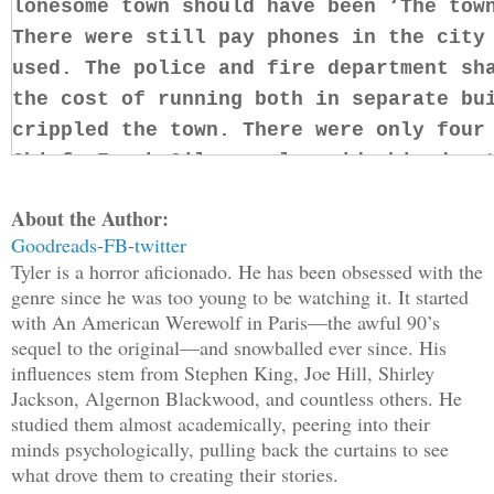
lonesome town should have been ‘The tow
There were still pay phones in the city
used. The police and fire department sh
the cost of running both in separate bu
crippled the town. There were only four
Chief, Frank Gilmore alongside his depu
lazy native who was ready to retire at 
About the Author:
Garrett Brock, a stable and smart man a
Goodreads
-
FB
-
twitter
Brad. Brock was Frank’s right-hand man 
Tyler is a horror aficionado. He has been obsessed with the
dedication to the job. He served papers
genre since he was too young to be watching it. It started
give people he knew speeding tickets. T
with An American Werewolf in Paris—the awful 90’s
sequel to the original—and snowballed ever since. His
to Brock was that he needed to get paid
influences stem from Stephen King, Joe Hill, Shirley
worked off a ticket quota system. Brock
Jackson, Algernon Blackwood, and countless others. He
newest addition to the team was Sarah 
studied them almost academically, peering into their
minds psychologically, pulling back the curtains to see
A few years ago, Sarah got a call from 
what drove them to creating their stories.