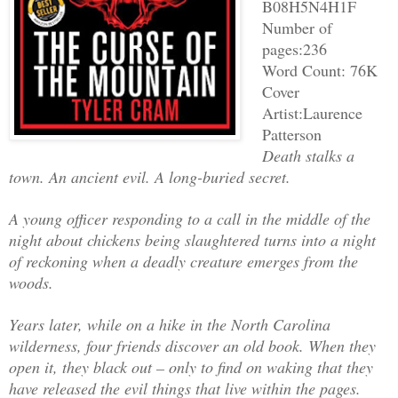
B08H5N4H1F
Number of
pages:236
Word Count: 76K
Cover
Artist:Laurence
Patterson
Death stalks a
town. An ancient evil. A long-buried secret.
A young officer responding to a call in the middle of the
night about chickens being slaughtered turns into a night
of reckoning when a deadly creature emerges from the
woods.
Years later, while on a hike in the North Carolina
wilderness, four friends discover an old book. When they
open it, they black out – only to find on waking that they
have released the evil things that live within the pages.