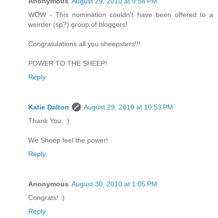
Anonymous
August 29, 2010 at 9:54 PM
WOW - This nomination couldn't have been offered to a
weirder (sp?) group of bloggers!
Congratulations all you sheepsters!!!
POWER TO THE SHEEP!
Reply
Katie Dalton
August 29, 2010 at 10:53 PM
Thank You. :)
We Sheep feel the power!
Reply
Anonymous
August 30, 2010 at 1:05 PM
Congrats! :)
Reply