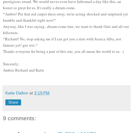
prestigious award. We would never even have fathomed a day like this, an
honor so great for us. It's really a dream come-
*Amber! Put that red carpet dress away, we're acting shocked and surprised yet
humble and thankful right now!*
Anyway, like I was saying...dream come true, we want to thank Gini and all our
followers-
*Richard! No, stop asking me if I can get you a date with Jessica Alba, not
famous yet! gee wiz.*
Thanks everyone for being a part of this site, you all mean the world to us. :)
Sincerely;
Amber, Richard and Katie
Katie Dalton
at
3:19 PM
Share
9 comments: