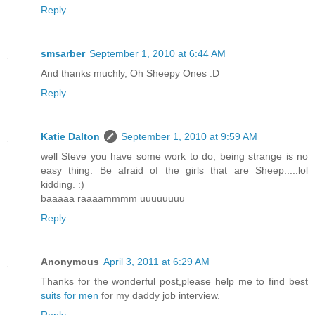
Reply
smsarber
September 1, 2010 at 6:44 AM
And thanks muchly, Oh Sheepy Ones :D
Reply
Katie Dalton
September 1, 2010 at 9:59 AM
well Steve you have some work to do, being strange is no
easy thing. Be afraid of the girls that are Sheep.....lol
kidding. :)
baaaaa raaaammmm uuuuuuuu
Reply
Anonymous
April 3, 2011 at 6:29 AM
Thanks for the wonderful post,please help me to find best
suits for men
for my daddy job interview.