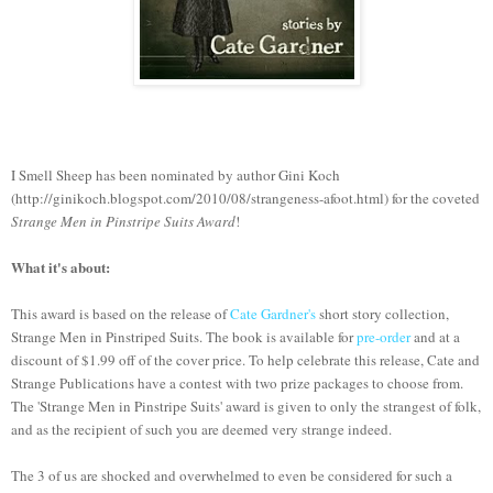
I Smell Sheep has been nominated by author Gini Koch
(http://ginikoch.blogspot.com/2010/08/strangeness-afoot.html) for the coveted
Strange Men in Pinstripe Suits Award
!
What it's about:
This award is based on the release of
Cate Gardner's
short story collection,
Strange Men in Pinstriped Suits. The book is available for
pre-order
and at a
discount of $1.99 off of the cover price. To help celebrate this release, Cate and
Strange Publications have a contest with two prize packages to choose from.
The 'Strange Men in Pinstripe Suits' award is given to only the strangest of folk,
and as the recipient of such you are deemed very strange indeed.
The 3 of us are shocked and overwhelmed to even be considered for such a