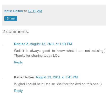
Katie Dalton
at
12:16 AM
Share
2 comments:
Denise Z
August 13, 2011 at 1:01 PM
Well it is always good to know what I am not missing:)
Thanks for sharing today LOL
Reply
Katie Dalton
August 13, 2011 at 3:41 PM
lol glad I could help Denise. Wait for the dvd on this one :)
Reply