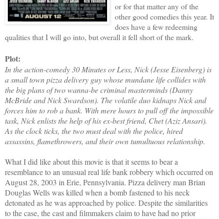
or for that matter any of the
other good comedies this year. It
does have a few redeeming
qualities that I will go into, but overall it fell short of the mark.
Plot:
In the action-comedy 30 Minutes or Less, Nick (Jesse Eisenberg) is
a small town pizza delivery guy whose mundane life collides with
the big plans of two wanna-be criminal masterminds (Danny
McBride and Nick Swardson). The volatile duo kidnaps Nick and
forces him to rob a bank. With mere hours to pull off the impossible
task, Nick enlists the help of his ex-best friend, Chet (Aziz Ansari).
As the clock ticks, the two must deal with the police, hired
assassins, flamethrowers, and their own tumultuous relationship.
What I did like about this movie is that it seems to bear a
resemblance to an unusual real life bank robbery which occurred on
August 28, 2003 in Erie, Pennsylvania. Pizza delivery man Brian
Douglas Wells was killed when a bomb fastened to his neck
detonated as he was approached by police. Despite the similarities
to the case, the cast and filmmakers claim to have had no prior