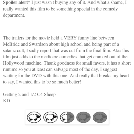
Spoiler alert*
I just wasn't buying any of it. And what a shame, I
really wanted this film to be something special in the comedy
department.
The trailers for the movie held a VERY funny line between
McBride and Swardson about high school and being part of a
satanic cult, I sadly report that was cut from the final film. Alas this
film just adds to the mediocre comedies that get cranked out of the
Hollywood machine. Thank goodness for small favors, it has a short
runtime so you at least can salvage most of the day, I suggest
waiting for the DVD with this one. And really that breaks my heart
to say, I wanted this to be so much better!
Getting 2 and 1/2 C4 Sheep
KD