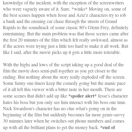
knowledge of the incident, with the exception of the screenwriters
who were vaguely aware of it. Sure. *winks* Moving on, some of
the best scenes happen when Jesse and Aziz'z characters try to rob
a bank and the ensuing car chase through the streets of Grand
Rapids to the soundtrack of some classic 80's Glenn Frey, definitely
entertaining. But the main problem was that those scenes came after
the first 20 minutes of the film which felt really awkward, almost as
if the actors were trying just a little too hard to make it all work. But
like I said, after the movie picks up it gets a little more tolerable.
With the highs and lows of the script taking up a good deal of the
film the movie does semi-pull together as you get closer to the
ending. But nothing about the story really exploded off the screen.
Some funny one-liners keep the comedy going but the manic pace
of it all left this viewer with a bitter taste in her mouth. There are
*spoiler alert*
some scenes that didn't add up like
Jesse's character
hates his boss but you only see him interact with his boss one time.
Nick Swardson's character has no clue what's going on in the
beginning of the film but suddenly becomes far more genre-savvy
30 minutes later when he switches out phone numbers and comes
*end of
up with all the brilliant plans to get the money back.