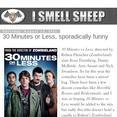
Saturday, August 13, 2011
30 Minutes or Less, sporadically funny
30 Minutes or Less,
directed by
Ruben Fleischer (
Zombieland
)
stars Jesse Eisenberg, Danny
McBride, Aziz Ansari and Nick
Swardson. So far this year the
comedies have been a mixed
bag. There have been a few
decent comedies like
Horrible
Bosses
and
Bridesmaids
, and I
was so hoping
30 Minutes or
Less
would be added to the mix
but sadly this film doesn't hold a
candle to Ruben's
Zombieland,