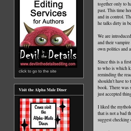
together only to h
past. This time he
and in control. Th
he talks dirty in b
We are introduced 
and their vampire 
own politics and a
Since this is a fi
to who is which k
click to go to the site
reminding the reade
shouldn’t have to 
book. There was s
Visit the Alpha Male Diner
just accepted thin
I liked the mytho
that is not a bad 
suggest checking 