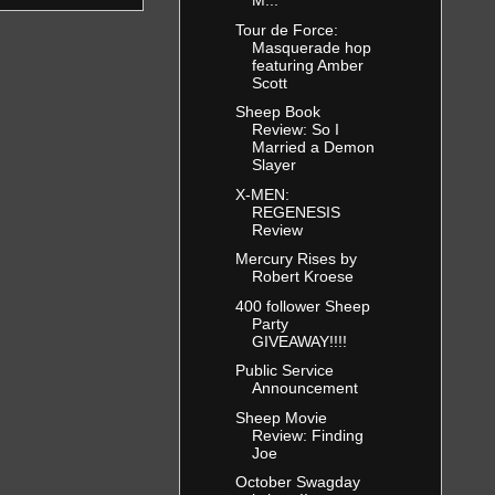
M...
Tour de Force:
Masquerade hop
featuring Amber
Scott
Sheep Book
Review: So I
Married a Demon
Slayer
X-MEN:
REGENESIS
Review
Mercury Rises by
Robert Kroese
400 follower Sheep
Party
GIVEAWAY!!!!
Public Service
Announcement
Sheep Movie
Review: Finding
Joe
October Swagday