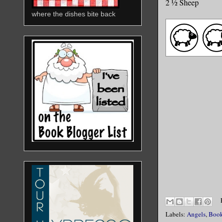
2 ½ Sheep
where the dishes bite back
Labels:
Angels
,
Book