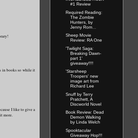
#1 Review
Required Reading:
The Zombie
Hunters, by
Jenny Rom...
Sheep Movie
brary!
Review: RA One
'Twilight Saga:
Breaking Dawn-
part 1'
giveaway!!!!
s in books so while it
'Starsheep
Troopers' new
image art from
Richard Lee
Snuff by Terry
Pratchett, A
Discworld Novel
ecause I like to give a
Book Review: Dead
it more.
Demon Walking
by Linda Welch
Spooktacular
Giveaway Hop!!!