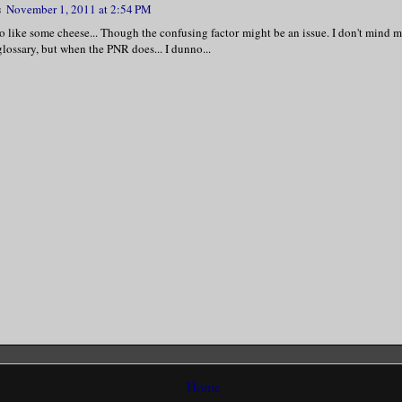
s
November 1, 2011 at 2:54 PM
 like some cheese... Though the confusing factor might be an issue. I don't mind m
glossary, but when the PNR does... I dunno...
Home