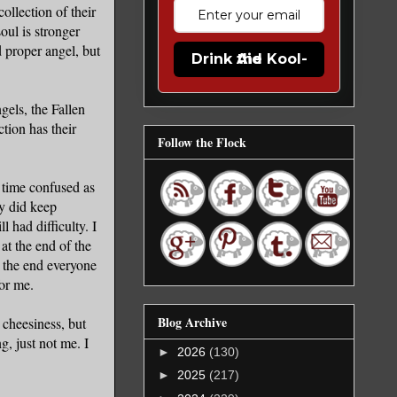
ollection of their
oul is stronger
 proper angel, but
Drink the Kool-Aid
gels, the Fallen
tion has their
Follow the Flock
y time confused as
y did keep
l had difficulty. I
at the end of the
 the end everyone
for me.
Blog Archive
 cheesiness, but
g, just not me. I
►
2026
(130)
►
2025
(217)