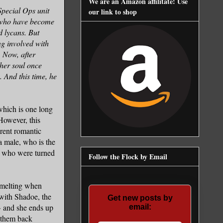
We are an Amazon affilitate! Use
Special Ops unit
our link to shop
s who have become
 lycans. But
g involved with
 Now, after
her soul once
 And this time, he
which is one long
However, this
erent romantic
 male, who is the
n, who were turned
Follow the Flock by Email
 melting when
 with Shadoe, the
Get new posts by
G> and she ends up
email:
s them back