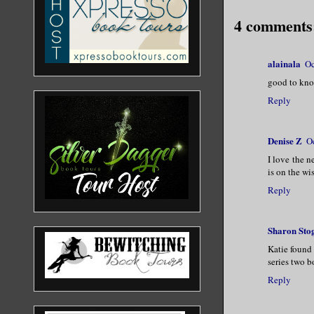
4 comments
alainala
Oc
good to know
Reply
Denise Z
O
I love the n
is on the wi
Reply
Sharon Sto
Katie found 
series two b
Reply