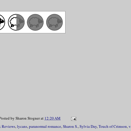
Posted by
Sharon Stogner
at
12:20 AM
 Reviews
,
lycans
,
paranormal romance
,
Sharon S.
,
Sylvia Day
,
Touch of Crimson
,
v