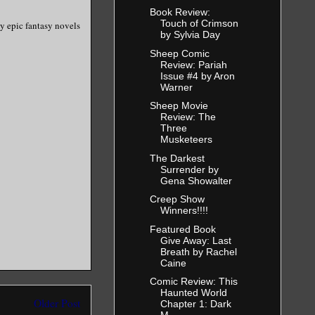
Book Review:
Touch of Crimson
y epic fantasy novels
by Sylvia Day
Sheep Comic
Review: Pariah
Issue #4 by Aron
Warner
Sheep Movie
Review: The
Three
Musketeers
The Darkest
Surrender by
Gena Showalter
Creep Show
Winners!!!!
Featured Book
Give Away: Last
Breath by Rachel
Caine
Comic Review: This
Haunted World
Older Post
Chapter 1: Dark