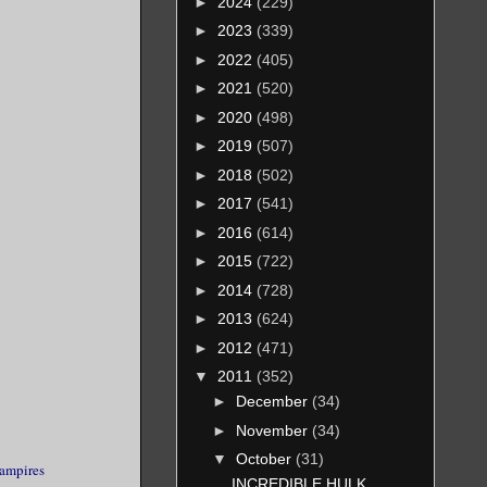
►
2024
(229)
►
2023
(339)
►
2022
(405)
►
2021
(520)
►
2020
(498)
►
2019
(507)
►
2018
(502)
►
2017
(541)
►
2016
(614)
►
2015
(722)
►
2014
(728)
►
2013
(624)
►
2012
(471)
▼
2011
(352)
►
December
(34)
►
November
(34)
▼
October
(31)
ampires
INCREDIBLE HULK