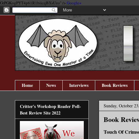
GtPGKogPYT4p61R1biicqBXsUzo" />
Google+
Home
News
Interviews
Book Reviews
Sunday, October 23
Critter's Workshop Reader Poll-
Best Review Site 2022
Book Review
Touch Of Crims