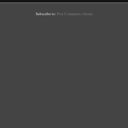
Subscribe to:
Post Comments (Atom)