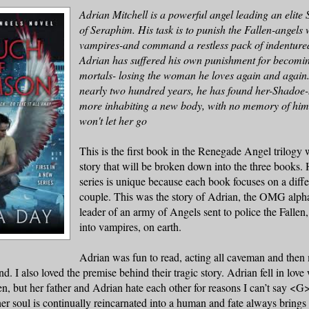
Adrian Mitchell is a powerful angel leading an elite 
of Seraphim. His task is to punish the Fallen-angel
vampires-and command a restless pack of indentured
Adrian
has suffered his own punishment for becomin
mortals- losing the woman he loves again and again.
nearly two hundred years, he has found her-Shadoe-
more inhabiting a new body, with no memory of him.
won't let her go
This is the first book in the Renegade Angel trilogy 
story that will be broken down into the three books. 
series is unique because each book focuses on a diff
couple. This was the story of Adrian, the OMG alpha
leader of an army of Angels sent to police the Falle
into vampires, on earth.
Adrian
was fun to read, acting all caveman and then
. I also loved the premise behind their tragic story.
Adrian
fell in love
en, but her father and Adrian hate each other for reasons I can’t say <
er soul is continually reincarnated into a human and fate always bring