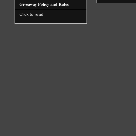
Giveaway Policy and Rules
Click to read