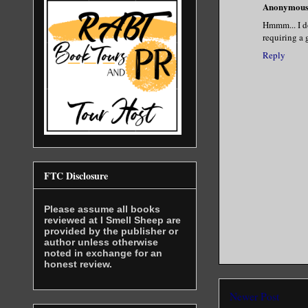
Anonymou
Hmmm... I do
requiring a 
Reply
FTC Disclosure
Please assume all books
reviewed at I Smell Sheep are
provided by the publisher or
author unless otherwise
noted in exchange for an
honest review.
Newer Post