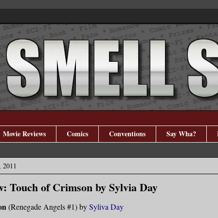
Movie Reviews
Comics
Conventions
Say Wha?
, 2011
: Touch of Crimson by Sylvia Day
on
(Renegade Angels #1) by
Syliva Day