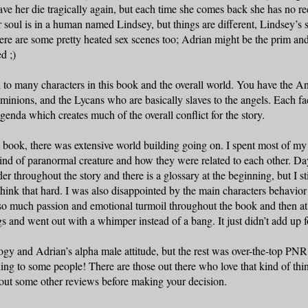
ave her die tragically again, but each time she comes back she has no rec
r soul is in a human named Lindsey, but things are different, Lindsey’s s
ere are some pretty heated sex scenes too;
Adrian
might be the prim and
ed ;)
to many characters in this book and the overall world. You have the An
minions, and the Lycans who are basically slaves to the angels. Each fac
genda which creates much of the overall conflict for the story.
rst book, there was extensive world building going on. I spent most of m
ind of paranormal creature and how they were related to each other. Da
r throughout the story and there is a glossary at the beginning, but I stil
think that hard. I was also disappointed by the main characters behavior 
o much passion and emotional turmoil throughout the book and then at
gs and went out with a whimper instead of a bang. It just didn’t add up 
logy and
Adrian
’s alpha male attitude, but the rest was over-the-top PNR
thing to some people! There are those out there who love that kind of thin
out some other reviews before making your decision.