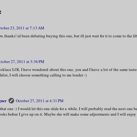
:
tober 23, 2011 at 7:13 AM
, thanks! id been debating buying this one, but ill just wait for it to come to the li
ctober 27, 2011 at 3:36 PM
ecklace LOL I have wondered about this one, you and I have a lot of the same taste
shlist, I will choose something calling to me louder :)
gner
October 27, 2011 at 4:31 PM
that one :) I would let this one slide for a while. I will probably read the next one b
ooks before I give up on it. Maybe she will make some adjustments and I will enjoy 