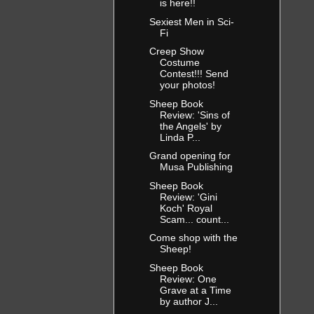
is here!!
Sexiest Men in Sci-
Fi
Creep Show
Costume
Contest!!! Send
your photos!
Sheep Book
Review: 'Sins of
the Angels' by
Linda P...
Grand opening for
Musa Publishing
Sheep Book
Review: 'Gini
Koch' Royal
Scam... count...
Come shop with the
Sheep!
Sheep Book
Review: One
Grave at a Time
by author J...