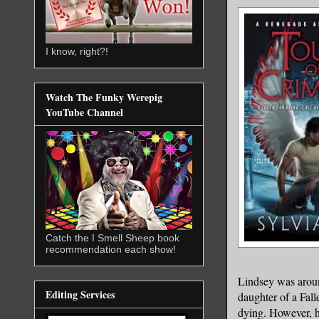
I know, right?!
Watch The Funky Werepig
YouTube Channel
Catch the I Smell Sheep book
recommendation each show!
Lindsey was around
Editing Services
daughter of a Fall
dying. However, h