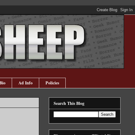
Bio
Ad Info
Policies
Search This Blog