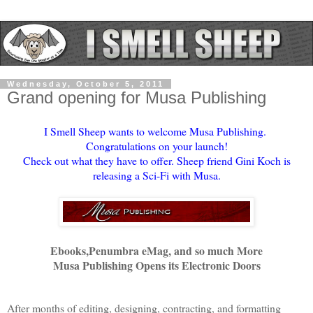
Wednesday, October 5, 2011
Grand opening for Musa Publishing
I Smell Sheep wants to welcome Musa Publishing.
Congratulations on your launch!
Check out what they have to offer. Sheep friend Gini Koch is
releasing a Sci-Fi with Musa.
Ebooks,Penumbra eMag, and so much More
Musa Publishing Opens its Electronic Doors
After months of editing, designing, contracting, and formatting