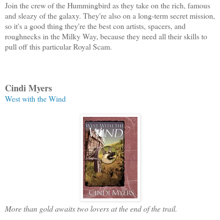
Join the crew of the Hummingbird as they take on the rich, famous
and sleazy of the galaxy. They're also on a long-term secret mission,
so it's a good thing they're the best con artists, spacers, and
roughnecks in the Milky Way, because they need all their skills to
pull off this particular Royal Scam.
Cindi Myers
West with the Wind
More than gold awaits two lovers at the end of the trail.