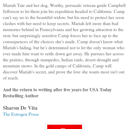
Mariah Tate and her dog, Worthy, persuade veteran guide Campbell
Jefferson to let them join his expedition headed to
California
. Camp
can't say no to the beautiful widow, but his need to protect her soon
clashes with her need to keep secrets. Mariah left more than bad
memories behind in Pennsylvania and her growing attraction to the
stoic but surprisingly sensitive Camp forces her to face up to the
consequences of the choices she's made. Camp doesn't know what
Mariah's hiding, but he's determined not to let the only woman who
ever made him want to settle down get away. He pursues her across
the prairies, through stampedes, Indian raids, desert drought and
mountain snows. In the gold camps of
California
, Camp will
discover Mariah's secret, and prove the love she wants most isn't out
of reach.
And the return to writing after five years for USA Today
Bestselling Author
Sharon De Vita
The Estrogen Posse