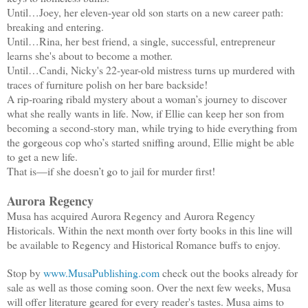
Until…Joey, her eleven-year old son starts on a new career path:
breaking and entering.
Until…Rina, her best friend, a single, successful, entrepreneur
learns she's about to become a mother.
Until…Candi, Nicky's 22-year-old mistress turns up murdered with
traces of furniture polish on her bare backside!
A rip-roaring ribald mystery about a woman’s journey to discover
what she really wants in life. Now, if Ellie can keep her son from
becoming a second-story man, while trying to hide everything from
the gorgeous cop who’s started sniffing around, Ellie might be able
to get a new life.
That is—if she doesn’t go to jail for murder first!
Aurora Regency
Musa has acquired Aurora Regency and Aurora Regency
Historicals. Within the next month over forty books in this line will
be available to Regency and Historical Romance buffs to enjoy.
Stop by
www.MusaPublishing.com
check out the books already for
sale as well as those coming soon. Over the next few weeks, Musa
will offer literature geared for every reader's tastes. Musa aims to