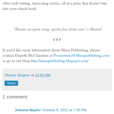
offer well writing, interesting stories, all at a price that doesn’t bite
into your check book.
“Hearts set upon song, spirits free from care”~
Hesiod
# # #
If you'd like more information about Musa Publishing, please
contact Elspeth McClanahan at
Promotions@Musapublishing.com
or go to our blog
http://musapublishing.blogspot.com/
Sharon Stogner
at
12:03 AM
Share
1 comment:
Joleene Naylor
October 6, 2011 at 7:30 PM