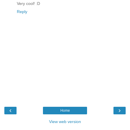
Very cool! :D
Reply
‹
›
Home
View web version