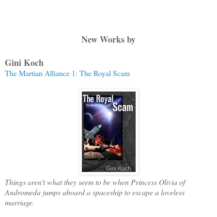
New Works by
Gini Koch
The Martian
Alliance
1: The Royal Scam
Things aren’t what they seem to be when Princess Olivia of
Andromeda jumps aboard a spaceship to escape a loveless
marriage.