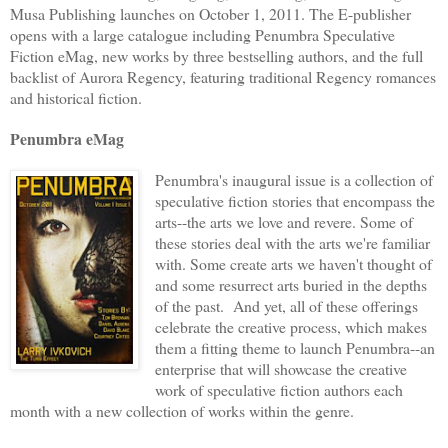
Musa Publishing launches on October 1, 2011. The E-publisher
opens with a large catalogue including Penumbra Speculative
Fiction eMag, new works by three bestselling authors, and the full
backlist of Aurora Regency, featuring traditional Regency romances
and historical fiction.
Penumbra eMag
Penumbra's inaugural issue is a collection of
speculative fiction stories that encompass the
arts--the arts we love and revere. Some of
these stories deal with the arts we're familiar
with. Some create arts we haven't thought of
and some resurrect arts buried in the depths
of the past. And yet, all of these offerings
celebrate the creative process, which makes
them a fitting theme to launch Penumbra--an
enterprise that will showcase the creative
work of speculative fiction authors each
month with a new collection of works within the genre.