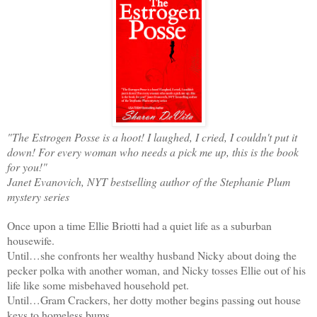
"The Estrogen Posse is a hoot! I laughed, I cried, I couldn't put it
down! For every woman who needs a pick me up, this is the book
for you!"
Janet Evanovich, NYT bestselling author of the Stephanie Plum
mystery series
Once upon a time Ellie Briotti had a quiet life as a suburban
housewife.
Until…she confronts her wealthy husband Nicky about doing the
pecker polka with another woman, and Nicky tosses Ellie out of his
life like some misbehaved household pet.
Until…Gram Crackers, her dotty mother begins passing out house
keys to homeless bums.