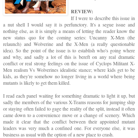
REVIEW:
If I were to describe this issue in
a nut shell I would say it is perfunctory. It's a segue issue and
nothing else, as it is simply a means of letting the reader know the
new status quo for the coming series: Uncanny X-Men (the
relaunch) and Wolverine and the X-Men (a really questionable
idea). So the point of the issue is to establish who's going where
and why, and sadly a lot of this is bereft on any real dramatic
conflict or real strong feelings on the issue of Cyclops Militant X-
Men realism Vs Wolverines idealistic stance; where kids get to be
kids, as they're somehow no longer living in a world where being
mutants is likely to get them killed.
I read each panel waiting for something dramatic to light it up, but
sadly the members of the various X-Teams reasons for jumping ship
or staying often failed to gage the reality of the split, instead it often
came down to a convenience move or a change of scenery. Which
made it clear that the conflict between their appointed mutant
leaders was very much a confined one. For everyone else, it was
business as usual with the option of a new place to crash.