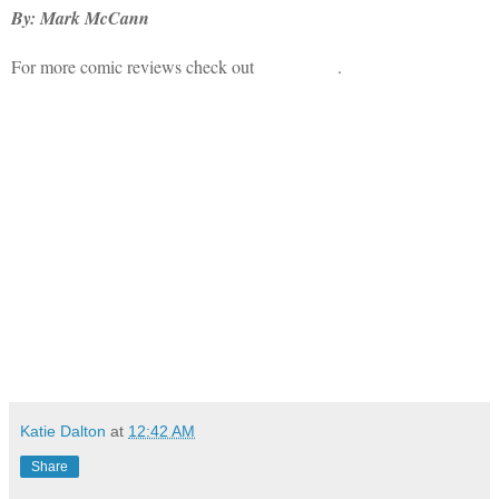
By: Mark McCann
For more comic reviews check out
Bad Haven
.
Katie Dalton
at
12:42 AM
Share