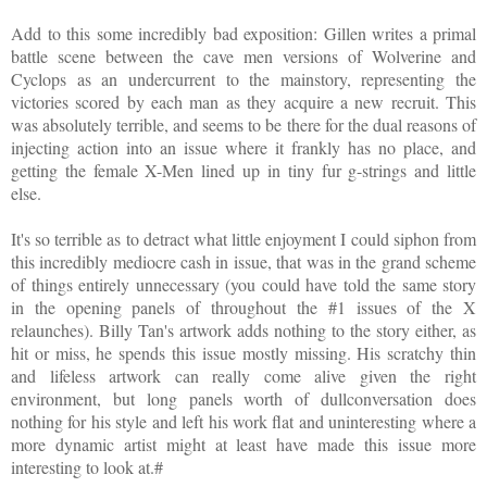
Add to this some incredibly bad exposition: Gillen writes a primal
battle scene between the cave men versions of Wolverine and
Cyclops as an undercurrent to the mainstory, representing the
victories scored by each man as they acquire a new recruit. This
was absolutely terrible, and seems to be there for the dual reasons of
injecting action into an issue where it frankly has no place, and
getting the female X-Men lined up in tiny fur g-strings and little
else.
It's so terrible as to detract what little enjoyment I could siphon from
this incredibly mediocre cash in issue, that was in the grand scheme
of things entirely unnecessary (you could have told the same story
in the opening panels of throughout the #1 issues of the X
relaunches). Billy Tan's artwork adds nothing to the story either, as
hit or miss, he spends this issue mostly missing. His scratchy thin
and lifeless artwork can really come alive given the right
environment, but long panels worth of dullconversation does
nothing for his style and left his work flat and uninteresting where a
more dynamic artist might at least have made this issue more
interesting to look at.#