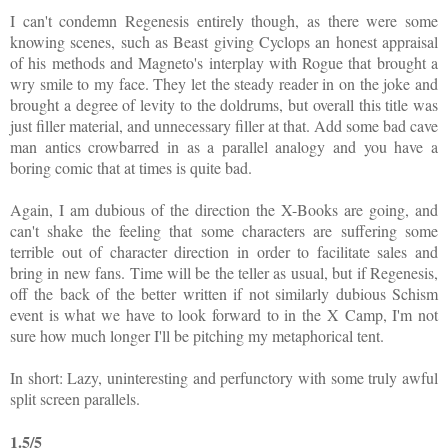
I can't condemn Regenesis entirely though, as there were some
knowing scenes, such as Beast giving Cyclops an honest appraisal
of his methods and Magneto's interplay with Rogue that brought a
wry smile to my face. They let the steady reader in on the joke and
brought a degree of levity to the doldrums, but overall this title was
just filler material, and unnecessary filler at that. Add some bad cave
man antics crowbarred in as a parallel analogy and you have a
boring comic that at times is quite bad.
Again, I am dubious of the direction the X-Books are going, and
can't shake the feeling that some characters are suffering some
terrible out of character direction in order to facilitate sales and
bring in new fans. Time will be the teller as usual, but if Regenesis,
off the back of the better written if not similarly dubious Schism
event is what we have to look forward to in the X Camp, I'm not
sure how much longer I'll be pitching my metaphorical tent.
In short: Lazy, uninteresting and perfunctory with some truly awful
split screen parallels.
1.5/5