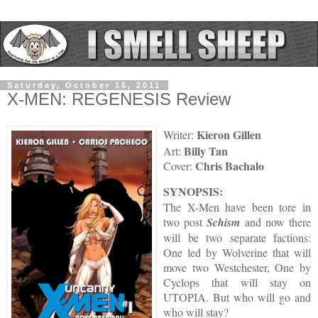
Saturday, October 15, 2011
X-MEN: REGENESIS Review
Kieron Gillen
Writer:
Billy Tan
Art:
Chris Bachalo
Cover:
SYNOPSIS:
The X-Men have been tore in
two post
Schism
and now there
will be two separate factions:
One led by Wolverine that will
move two Westchester, One by
Cyclops that will stay on
UTOPIA. But who will go and
who will stay?