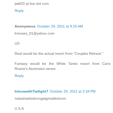
jwitt33 at live dot com
Reply
Anonymous
October 29, 2011 at 9:25 AM
lrmoses_01@yahoo.com
US
Real would be the actual resort from "Couples Retreat."
Fantasy would be the White Tanks resort from Caris
Roane's Ascension series.
Reply
InlovewithTwilight7
October 29, 2011 at 3:34 PM
natashadotstrongatgmaildotcom
U.S.A