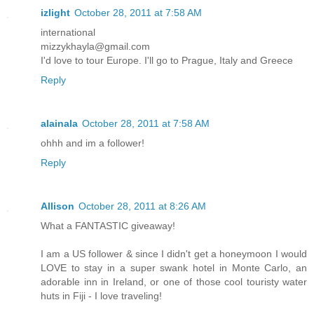
izlight
October 28, 2011 at 7:58 AM
international
mizzykhayla@gmail.com
I'd love to tour Europe. I'll go to Prague, Italy and Greece
Reply
alainala
October 28, 2011 at 7:58 AM
ohhh and im a follower!
Reply
Allison
October 28, 2011 at 8:26 AM
What a FANTASTIC giveaway!
I am a US follower & since I didn't get a honeymoon I would
LOVE to stay in a super swank hotel in Monte Carlo, an
adorable inn in Ireland, or one of those cool touristy water
huts in Fiji - I love traveling!