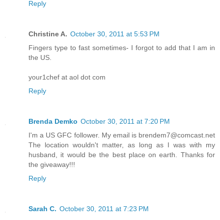
Reply
Christine A.
October 30, 2011 at 5:53 PM
Fingers type to fast sometimes- I forgot to add that I am in
the US.
your1chef at aol dot com
Reply
Brenda Demko
October 30, 2011 at 7:20 PM
I'm a US GFC follower. My email is brendem7@comcast.net
The location wouldn't matter, as long as I was with my
husband, it would be the best place on earth. Thanks for
the giveaway!!!
Reply
Sarah C.
October 30, 2011 at 7:23 PM