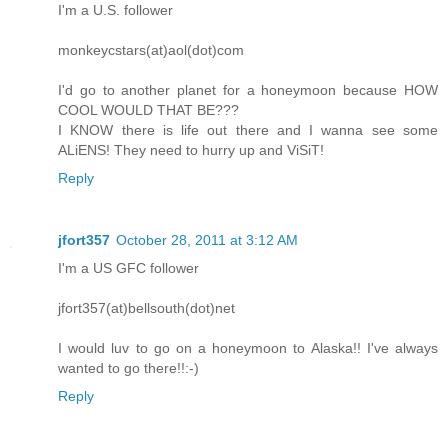
I'm a U.S. follower
monkeycstars(at)aol(dot)com
I'd go to another planet for a honeymoon because HOW
COOL WOULD THAT BE???
I KNOW there is life out there and I wanna see some
ALiENS! They need to hurry up and ViSiT!
Reply
jfort357
October 28, 2011 at 3:12 AM
I'm a US GFC follower
jfort357(at)bellsouth(dot)net
I would luv to go on a honeymoon to Alaska!! I've always
wanted to go there!!:-)
Reply