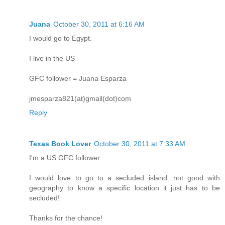
Juana
October 30, 2011 at 6:16 AM
I would go to Egypt.
I live in the US
GFC follower = Juana Esparza
jmesparza821(at)gmail(dot)com
Reply
Texas Book Lover
October 30, 2011 at 7:33 AM
I'm a US GFC follower
I would love to go to a secluded island...not good with
geography to know a specific location it just has to be
secluded!
Thanks for the chance!