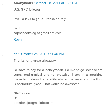
Anonymous
October 28, 2011 at 1:28 PM
U.S. GFC follower
I would love to go to France or Italy.
Saph
saphsbookblog at gmail dot com
Reply
erin
October 28, 2011 at 1:40 PM
Thanks for a great giveaway!
I'd have to say for a honeymoon, I"d like to go somewhere
sunny and tropical and not crowded. I saw in a magizine
these bungalows that are literally on the water and the floor
is acquarium glass. That would be awesome!
GFC ~ erin
US
efender1(at)gmail(dot)com