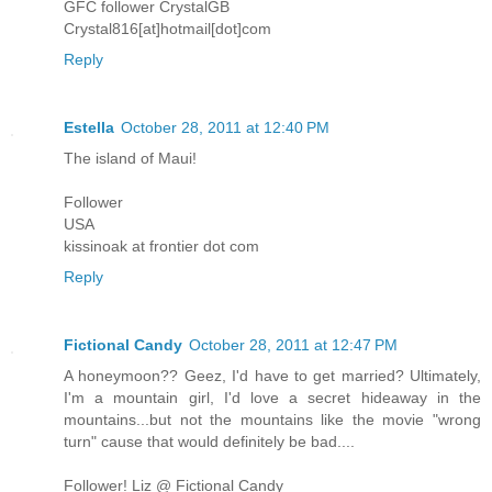
GFC follower CrystalGB
Crystal816[at]hotmail[dot]com
Reply
Estella
October 28, 2011 at 12:40 PM
The island of Maui!
Follower
USA
kissinoak at frontier dot com
Reply
Fictional Candy
October 28, 2011 at 12:47 PM
A honeymoon?? Geez, I'd have to get married? Ultimately,
I'm a mountain girl, I'd love a secret hideaway in the
mountains...but not the mountains like the movie "wrong
turn" cause that would definitely be bad....
Follower! Liz @ Fictional Candy