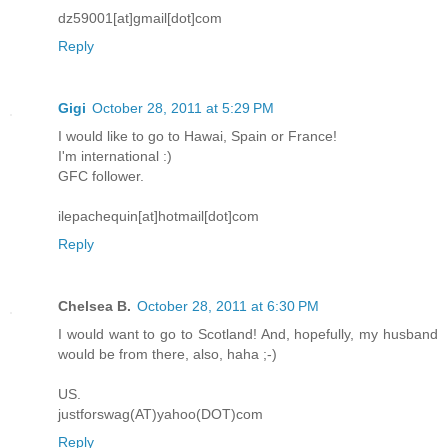
dz59001[at]gmail[dot]com
Reply
Gigi
October 28, 2011 at 5:29 PM
I would like to go to Hawai, Spain or France!
I'm international :)
GFC follower.
ilepachequin[at]hotmail[dot]com
Reply
Chelsea B.
October 28, 2011 at 6:30 PM
I would want to go to Scotland! And, hopefully, my husband
would be from there, also, haha ;-)
US.
justforswag(AT)yahoo(DOT)com
Reply