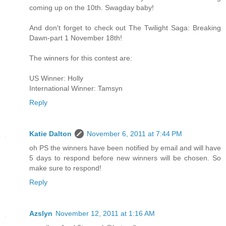
coming up on the 10th. Swagday baby!
And don't forget to check out The Twilight Saga: Breaking
Dawn-part 1 November 18th!
The winners for this contest are:
US Winner: Holly
International Winner: Tamsyn
Reply
Katie Dalton
November 6, 2011 at 7:44 PM
oh PS the winners have been notified by email and will have
5 days to respond before new winners will be chosen. So
make sure to respond!
Reply
Azslyn
November 12, 2011 at 1:16 AM