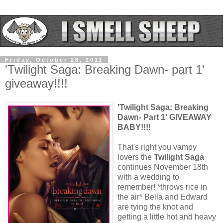
Friday, October 28, 2011
'Twilight Saga: Breaking Dawn- part 1'
giveaway!!!!
'Twilight Saga: Breaking
Dawn- Part 1' GIVEAWAY
BABY!!!!
That's right you vampy
lovers the
Twilight Saga
continues November 18th
with a wedding to
remember! *throws rice in
the air* Bella and Edward
are tying the knot and
getting a little hot and heavy