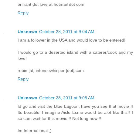
brilliant dot love at hotmail dot com
Reply
Unknown
October 28, 2011 at 9:04 AM
I am a follower in the USA and would love to be entered!
I would go to a deserted island with a caterer/cook and my
love!
robin [at] intensewhisper [dot] com
Reply
Unknown
October 28, 2011 at 9:08 AM
Id go and visit the Blue Lagoon, have you see that movie !!
Its beautiful I imagine Aisle Esme would be alot like this!! I
so cant wait for this movie !! Not long now !!
Im International ;)