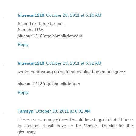
bluesun1218
October 29, 2011 at 5:16 AM
Ireland or Rome for me.
from the USA
bluesun1218(at)dishmail(dot)com
Reply
bluesun1218
October 29, 2011 at 5:22 AM
wrote email wrong doing to many blog hop entrie i guess
bluesun1218(at)dishmail(dot)net
Reply
Tamsyn
October 29, 2011 at 6:02 AM
There are so many places I would love to go to but if I have
to choose, it will have to be Venice. Thanks for the
giveaway!