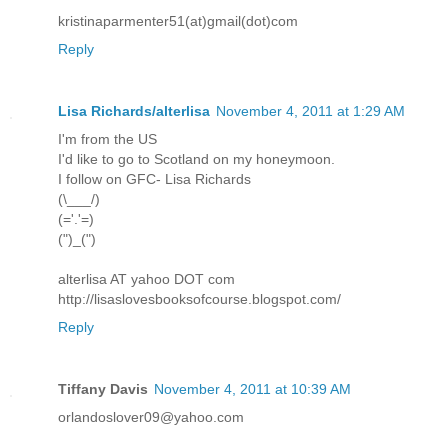
kristinaparmenter51(at)gmail(dot)com
Reply
Lisa Richards/alterlisa
November 4, 2011 at 1:29 AM
I'm from the US
I'd like to go to Scotland on my honeymoon.
I follow on GFC- Lisa Richards
(\___/)
(='.'=)
(")_(")
alterlisa AT yahoo DOT com
http://lisaslovesbooksofcourse.blogspot.com/
Reply
Tiffany Davis
November 4, 2011 at 10:39 AM
orlandoslover09@yahoo.com