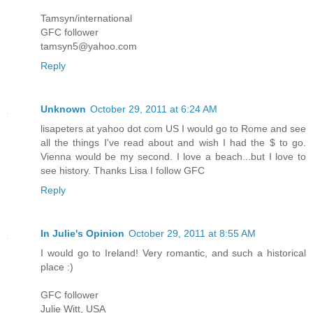
Tamsyn/international
GFC follower
tamsyn5@yahoo.com
Reply
Unknown
October 29, 2011 at 6:24 AM
lisapeters at yahoo dot com US I would go to Rome and see
all the things I've read about and wish I had the $ to go.
Vienna would be my second. I love a beach...but I love to
see history. Thanks Lisa I follow GFC
Reply
In Julie's Opinion
October 29, 2011 at 8:55 AM
I would go to Ireland! Very romantic, and such a historical
place :)
GFC follower
Julie Witt, USA