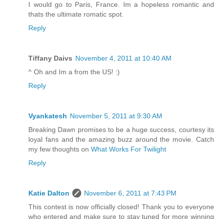
I would go to Paris, France. Im a hopeless romantic and
thats the ultimate romatic spot.
Reply
Tiffany Daivs
November 4, 2011 at 10:40 AM
^ Oh and Im a from the US! :)
Reply
Vyankatesh
November 5, 2011 at 9:30 AM
Breaking Dawn promises to be a huge success, courtesy its
loyal fans and the amazing buzz around the movie. Catch
my few thoughts on
What Works For Twilight
Reply
Katie Dalton
November 6, 2011 at 7:43 PM
This contest is now officially closed! Thank you to everyone
who entered and make sure to stay tuned for more winning