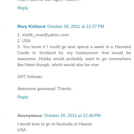
Reply
Mary Kirkland
October 28, 2011 at 12:37 PM
1. miztik_rose@yahoo.com
2. USA
3. You know if I could go and spend a week in a Haunted
Castle in Scotland for my honeymoon that would be
awesome. Hubby would probably want to go somewhere
like Hawii though, which would also be nice.
GFC follower.
Awesome giveaway! Thanks.
Reply
Anonymous
October 28, 2011 at 12:40 PM
I would love to go to Australia or Hawaii.
USA