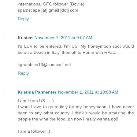
international GFC follower (Dovile)
spamscape [at] gmail [dot] com
Reply
Kristen
November 1, 2011 at 9:07 AM
I'd LUV to be entered. I'm US. My honeymoon spot would
be on a Beach in Italy, then off to Rome with RPatz
kgrumbine13@comcast.net
Reply
Kristina Parmenter
November 1, 2011 at 10:08 AM
I am From US.....:)
I would love to go to italy for my honeymoon! I have never
been to any other country..I think it would be amazing..the
people the wine the food..oh now i really wanna go!!!
I am a follower :)