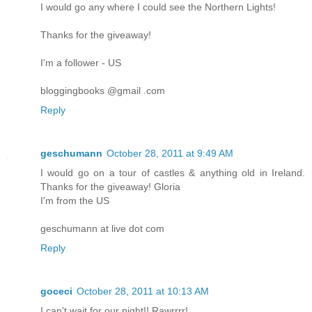
I would go any where I could see the Northern Lights!
Thanks for the giveaway!
I'm a follower - US
bloggingbooks @gmail .com
Reply
geschumann
October 28, 2011 at 9:49 AM
I would go on a tour of castles & anything old in Ireland.
Thanks for the giveaway! Gloria
I'm from the US
geschumann at live dot com
Reply
goceci
October 28, 2011 at 10:13 AM
I can't wait for our night!! Rawrrrr!