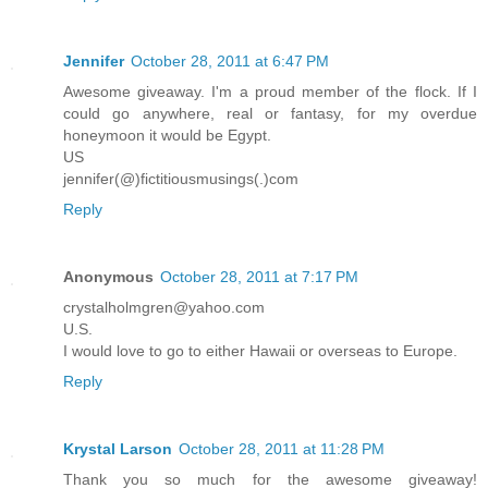
Jennifer
October 28, 2011 at 6:47 PM
Awesome giveaway. I'm a proud member of the flock. If I
could go anywhere, real or fantasy, for my overdue
honeymoon it would be Egypt.
US
jennifer(@)fictitiousmusings(.)com
Reply
Anonymous
October 28, 2011 at 7:17 PM
crystalholmgren@yahoo.com
U.S.
I would love to go to either Hawaii or overseas to Europe.
Reply
Krystal Larson
October 28, 2011 at 11:28 PM
Thank you so much for the awesome giveaway!