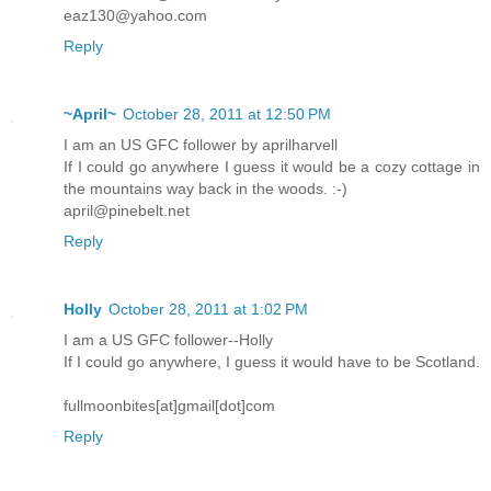
eaz130@yahoo.com
Reply
~April~
October 28, 2011 at 12:50 PM
I am an US GFC follower by aprilharvell
If I could go anywhere I guess it would be a cozy cottage in
the mountains way back in the woods. :-)
april@pinebelt.net
Reply
Holly
October 28, 2011 at 1:02 PM
I am a US GFC follower--Holly
If I could go anywhere, I guess it would have to be Scotland.
fullmoonbites[at]gmail[dot]com
Reply