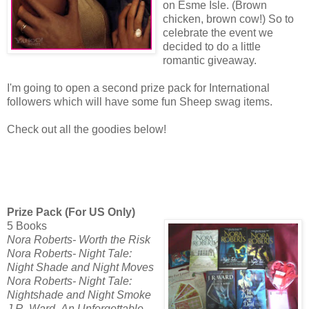
on Esme Isle. (Brown
chicken, brown cow!) So to
celebrate the event we
decided to do a little
romantic giveaway.
I'm going to open a second prize pack for International
followers which will have some fun Sheep swag items.
Check out all the goodies below!
Prize Pack (For US Only)
5 Books
Nora Roberts- Worth the Risk
Nora Roberts- Night Tale:
Night Shade and Night Moves
Nora Roberts- Night Tale:
Nightshade and Night Smoke
J.R. Ward- An Unforgettable