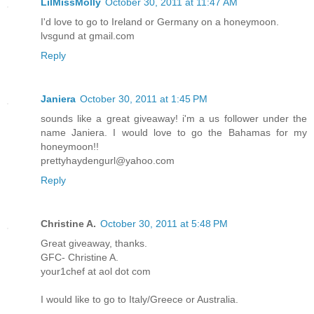
LilMissMolly
October 30, 2011 at 11:47 AM
I'd love to go to Ireland or Germany on a honeymoon.
lvsgund at gmail.com
Reply
Janiera
October 30, 2011 at 1:45 PM
sounds like a great giveaway! i'm a us follower under the
name Janiera. I would love to go the Bahamas for my
honeymoon!!
prettyhaydengurl@yahoo.com
Reply
Christine A.
October 30, 2011 at 5:48 PM
Great giveaway, thanks.
GFC- Christine A.
your1chef at aol dot com
I would like to go to Italy/Greece or Australia.