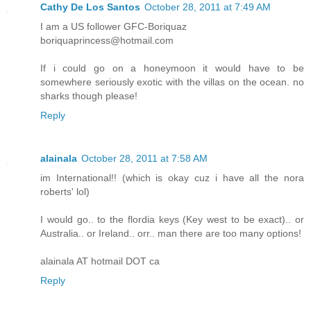
Cathy De Los Santos
October 28, 2011 at 7:49 AM
I am a US follower GFC-Boriquaz
boriquaprincess@hotmail.com
If i could go on a honeymoon it would have to be
somewhere seriously exotic with the villas on the ocean. no
sharks though please!
Reply
alainala
October 28, 2011 at 7:58 AM
im International!! (which is okay cuz i have all the nora
roberts' lol)
I would go.. to the flordia keys (Key west to be exact).. or
Australia.. or Ireland.. orr.. man there are too many options!
alainala AT hotmail DOT ca
Reply