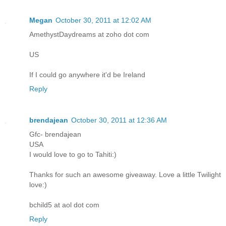
Megan
October 30, 2011 at 12:02 AM
AmethystDaydreams at zoho dot com
US
If I could go anywhere it'd be Ireland
Reply
brendajean
October 30, 2011 at 12:36 AM
Gfc- brendajean
USA
I would love to go to Tahiti:)
Thanks for such an awesome giveaway. Love a little Twilight
love:)
bchild5 at aol dot com
Reply