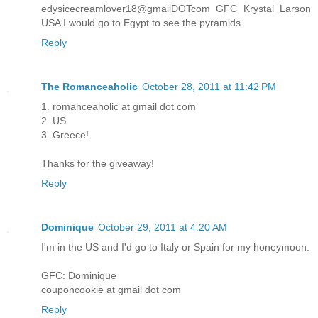
edysicecreamlover18@gmailDOTcom GFC Krystal Larson
USA I would go to Egypt to see the pyramids.
Reply
The Romanceaholic
October 28, 2011 at 11:42 PM
1. romanceaholic at gmail dot com
2. US
3. Greece!
Thanks for the giveaway!
Reply
Dominique
October 29, 2011 at 4:20 AM
I'm in the US and I'd go to Italy or Spain for my honeymoon.
GFC: Dominique
couponcookie at gmail dot com
Reply