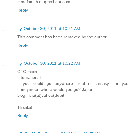
mmafsmith at gmail dot com
Reply
ily
October 30, 2011 at 10:21 AM
This comment has been removed by the author.
Reply
ily
October 30, 2011 at 10:22 AM
GFC micia
International
If you could go anywhere, real or fantasy, for your
honeymoon where would you go? Japan
blogmicia(at)yahoo(dot)it
Thanks!!
Reply