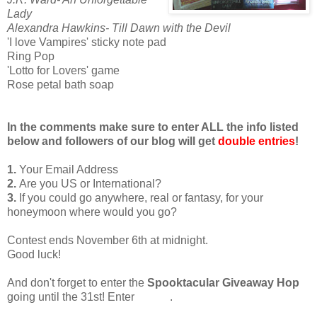
Lady
Alexandra Hawkins- Till Dawn with the Devil
'I love Vampires' sticky note pad
Ring Pop
'Lotto for Lovers' game
Rose petal bath soap
In the comments make sure to enter ALL the info listed
below and followers of our blog will get
double entries
!
1.
Your Email Address
2.
Are you US or International?
3.
If you could go anywhere, real or fantasy, for your
honeymoon where would you go?
Contest ends November 6th at midnight.
Good luck!
And don't forget to enter the
Spooktacular Giveaway Hop
going until the 31st! Enter
HERE
.