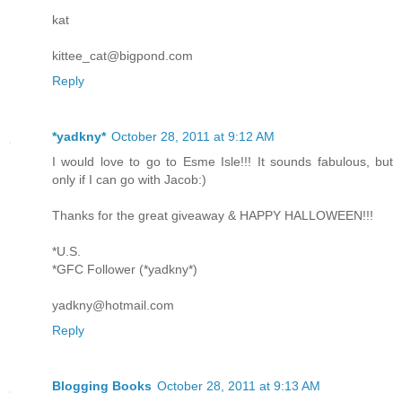
kat
kittee_cat@bigpond.com
Reply
*yadkny*
October 28, 2011 at 9:12 AM
I would love to go to Esme Isle!!! It sounds fabulous, but
only if I can go with Jacob:)
Thanks for the great giveaway & HAPPY HALLOWEEN!!!
*U.S.
*GFC Follower (*yadkny*)
yadkny@hotmail.com
Reply
Blogging Books
October 28, 2011 at 9:13 AM