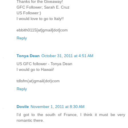
Thanks for the Giveaway!
GFC Follower; Sarah E. Cruz
US Follower:)
I would love to go to Italy!!
ebbith0115[at]gmail[dot]com
Reply
Tonya Dean
October 31, 2011 at 4:51 AM
US GFC follower - Tonya Dean
I would go to Hawaii!
tdlsfm(at)gmail(dot)com
Reply
Dovile
November 1, 2011 at 8:30 AM
I'd got to the south of France, I think it must be very
romantic there.