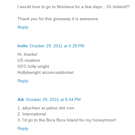
I would love to go to Montana for a few days... Or Ireland!!!
Thank you for this giveaway it is awesome.
Reply
holls
October 29, 2011 at 5:28 PM
Hi, thanks!
US resident
GFC holly wright
Hollybwright atcomcastdotnet
Reply
Aik
October 29, 2011 at 8:44 PM
1. aikychien at yahoo dot com
2. International
3. I'd go to the Bora Bora Island for my honeymoon!
Reply