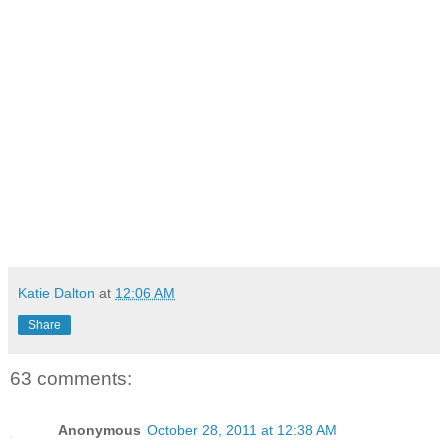
Katie Dalton
at
12:06 AM
Share
63 comments:
Anonymous
October 28, 2011 at 12:38 AM