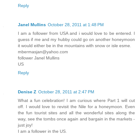
Reply
Janel Mullins
October 28, 2011 at 1:48 PM
I am a follower from USA and i would love to be entered. I
guess if me and my hubby could go on another honeymoon
it would either be in the mountains with snow or isle esme.
mbermasjan@yahoo.com
follower Janel Mullins
US
Reply
Denise Z
October 28, 2011 at 2:47 PM
What a fun celebration! I am curious where Part 1 will cut
off. I would love to revisit the Nile for a honeymoon. Even
the fun tourist sites and all the wonderful sites along the
way, see the tombs once again and bargain in the markets -
just joy!
I am a follower in the US.