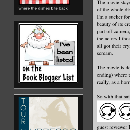
The movie staye
of the whole di
where the dishes bite back
I'm a sucker fo
beauty of its c
part off camera
the actors I tho
all got their c
scream.
The movie is de
ending) where th
really, as a horr
So with that sa
guest reviewer