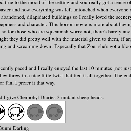
d true to the mood of the setting and you really got a sense o
saster and how everything was left untouched when everyone 
r abandoned, dilapidated buildings so I really loved the scener
reepiness and character. This horror movie is more about havin
, so for those who are squeamish worry not, there's barely any
ught they did pretty well with the material given to them, if an
rying and screaming down! Especially that Zoe, she's got a blo
cently paced and I really enjoyed the last 10 minutes (not jus
ey threw in a nice little twist that tied it all together. The en
or fan, I prefer it that way.
id I give Chernobyl Diaries 3 mutant sheep heads
.
 Bunni Darling