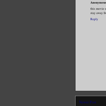
Anonymou
this movie s
stay away fr
Reply
Newer Post