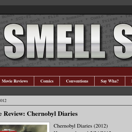
Movie Reviews
Comics
Conventions
Say Wha?
2012
 Review: Chernobyl Diaries
Chernobyl Diaries (2012)