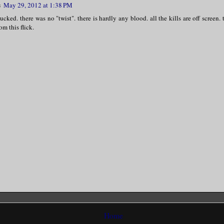
s
May 29, 2012 at 1:38 PM
ucked. there was no "twist". there is hardly any blood. all the kills are off screen. t
om this flick.
Home