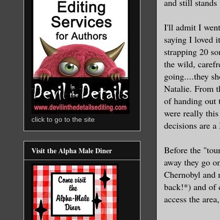
and still stands
I'll admit I we
saying I loved i
strapping 20 so
the wild, caref
going....they s
Natalie. From t
of handing out t
were really this
click to go to the site
decisions are 
Before the "tou
Visit the Alpha Male Diner
away they go on
Chernobyl and n
back!*) and of 
access the area,