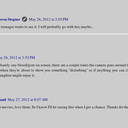
aron Stogner
May 26, 2012 at 2:05 PM
teenager wants to see it. I will probably go with her, maybe...
y 26, 2012 at 3:52 PM
 barely any blood/gore on screen, there are a couple times the camera pans around 
 when they're about to show you something "disturbing" so if anything you can c
aughter might enjoy it.
land
May 27, 2012 at 8:07 AM
r movies, love them. So I know I'll be seeing this when I get a chance. Thanks for th