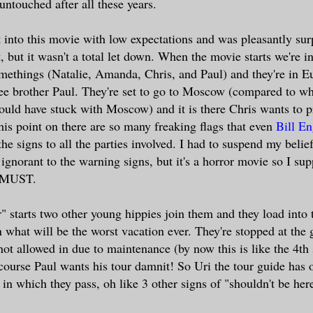
 untouched after all these years.
nt into this movie with low expectations and was pleasantly sur
t, but it wasn't a total let down. When the movie starts we're i
methings (Natalie, Amanda, Chris, and Paul) and they're in Eu
ree brother Paul. They're set to go to Moscow (compared to w
hould have stuck with Moscow) and it is there Chris wants to 
his point on there are so many freaking flags that even
Bill En
he signs to all the parties involved. I had to suspend my belie
 ignorant to the warning signs, but it's a horror movie so I su
a MUST.
r" starts two other young hippies join them and they load into
 what will be the worst vacation ever. They're stopped at the 
ot allowed in due to maintenance (by now this is like the 4th
course Paul wants his tour damnit! So Uri the tour guide has 
 in which they pass, oh like 3 other signs of "shouldn't be here