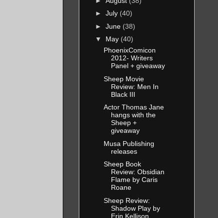
►
August
(38)
►
July
(40)
►
June
(38)
▼
May
(40)
PhoenixComicon
2012- Writers
Panel + giveaway
Sheep Movie
Review: Men In
Black III
Actor Thomas Jane
hangs with the
Sheep +
giveaway
Musa Publishing
releases
Sheep Book
Review: Obsidian
Flame by Caris
Roane
Sheep Review:
Shadow Play by
Erin Kellison