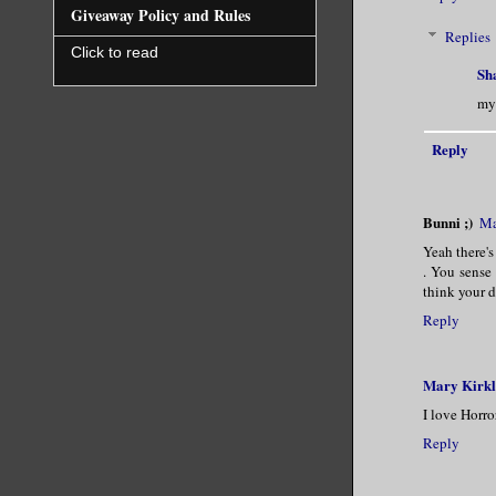
Giveaway Policy and Rules
Replies
Click to read
Sh
my 
Reply
Bunni ;)
Ma
Yeah there's
. You sense
think your d
Reply
Mary Kirk
I love Horro
Reply