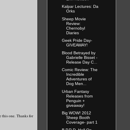
Kalpar Lectures: Da
Orks
Sheep Movie
Review:
Chernobyl
Diaries
Geek Pride Day-
GIVEAWAY!
Blood Betrayed by
Gabrielle Bisset -
Release Day C...
Comic Review: The
Incredible
Adventures of
Dog Men...
Urban Fantasy
Releases from
Penguin +
giveaway!
Big WOW! 2012
e this one. Thanks for
Sheep Booth
Coverage- part 1
B.P.R.D. Hell On