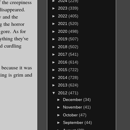
►
2024
(229)
f the creepiness
disappeared.
►
2023
(339)
y and the
►
2022
(405)
g the horror
►
2021
(520)
 gore. As for
►
2020
(498)
ything they've
►
2019
(507)
od curdling
►
2018
(502)
►
2017
(541)
►
2016
(614)
t because it was
►
2015
(722)
ding is grim and
►
2014
(728)
►
2013
(624)
▼
2012
(471)
►
December
(34)
►
November
(41)
►
October
(47)
►
September
(44)