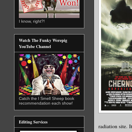
I know, right?!
Watch The Funky Werepig
YouTube Channel
Catch the I Smell Sheep book
recommendation each show!
Editing Services
radiation site. 