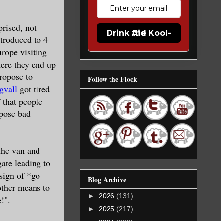
prised, not
Drink the Kool-Aid
ntroduced to 4
rope visiting
here they end up
propose to
Follow the Flock
gvall
got tired
f that people
ppose bad
 the van and
gate leading to
 sign of *go
Blog Archive
other means to
►
2026
(131)
!".
►
2025
(217)