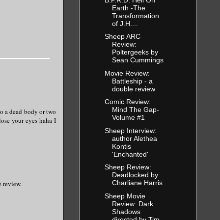
Earth -The
Transformation
of J.H....
Sheep ARC
Review:
Poltergeeks by
Sean Cummings
Movie Review:
Battleship - a
double review
Comic Review:
Mind The Gap-
to a dead body or two
Volume #1
lose your eyes haha I
Sheep Interview:
author Alethea
Kontis
'Enchanted'
Sheep Review:
Deadlocked by
Charliane Harris
e review.
Sheep Movie
Review: Dark
Shadows
directed by Tim