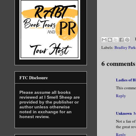
Labels:
Bradley Park
6 comments
FTC Disclosure
Ladies of 
This commen
Please assume all books
Reply
reviewed at I Smell Sheep are
provided by the publisher or
author unless otherwise
noted in exchange for an
Unknown
M
honest review.
Not a fan of
the great re
Reply