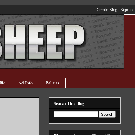
Bio
Ad Info
Policies
Search This Blog