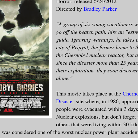
Horror: released 5/24/2012
Directed by
Bradley Parker
"A group of six young vacationers w
go off the beaten path, hire an "ext
guide. Ignoring warnings, he takes t
city of Pripyat, the former home to 
the Chernobyl nuclear reactor, but 
since the disaster more than 25 yea
their exploration, they soon discover
alone."
This movie takes place at the
Cherno
Disaster
site where, in 1986, approx
people were evacuated within 3 days 
Nuclear explosions, but don’t forget
others that were living within 30 kil
It was considered one of the worst nuclear power plant accident