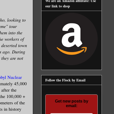
We are an Amazon affilitate! Use
our link to shop
ho, looking to
reme" tour
hem into the
the workers of
a deserted town
rs ago. During
 they are not
byl Nuclear
Follow the Flock by Email
imately 45,000
after the
 the 100,000 +
Get new posts by
ometers of the
email:
s in history