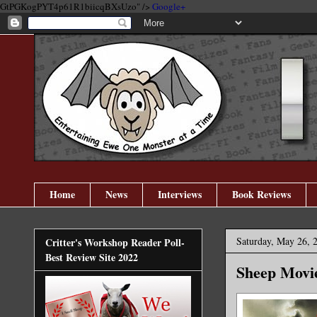
GtPGKogPYT4p61R1biicqBXsUzo" />
Google+
Home
News
Interviews
Book Reviews
Saturday, May 26, 
Critter's Workshop Reader Poll-
Best Review Site 2022
Sheep Movie