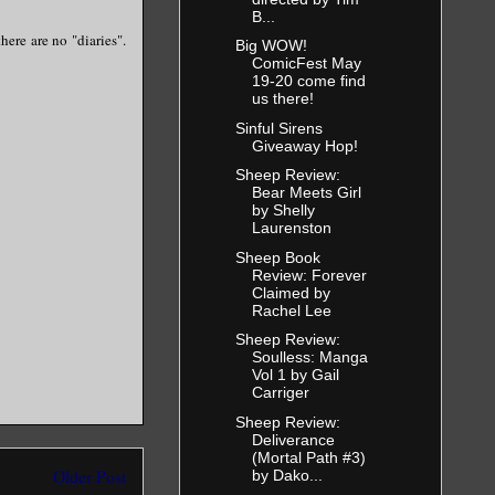
B...
here are no "diaries".
Big WOW!
ComicFest May
19-20 come find
us there!
Sinful Sirens
Giveaway Hop!
Sheep Review:
Bear Meets Girl
by Shelly
Laurenston
Sheep Book
Review: Forever
Claimed by
Rachel Lee
Sheep Review:
Soulless: Manga
Vol 1 by Gail
Carriger
Sheep Review:
Deliverance
(Mortal Path #3)
Older Post
by Dako...