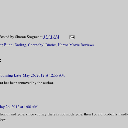
Posted by
Sharon Stogner
at
12:01 AM
er
,
Bunni Darling
,
Chernobyl Diaries
,
Horror
,
Movie Reviews
:
Blooming Late
May 26, 2012 at 12:55 AM
t has been removed by the author.
ay 26, 2012 at 1:00 AM
 horror and gore, since you say there is not much gore, then I could probably handl
view.