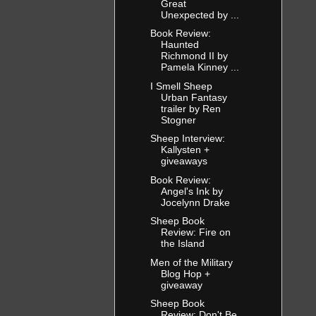
Great
Unexpected by ...
Book Review:
Haunted
Richmond II by
Pamela Kinney ...
I Smell Sheep
Urban Fantasy
trailer by Ren
Stogner
Sheep Interview:
Kallysten +
giveaways
Book Review:
Angel's Ink by
Jocelynn Drake
Sheep Book
Review: Fire on
the Island
Men of the Military
Blog Hop +
giveaway
Sheep Book
Review: Don't Be