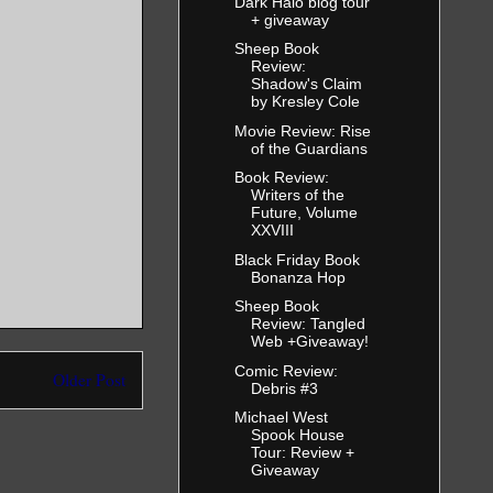
Dark Halo blog tour
+ giveaway
Sheep Book
Review:
Shadow's Claim
by Kresley Cole
Movie Review: Rise
of the Guardians
Book Review:
Writers of the
Future, Volume
XXVIII
Black Friday Book
Bonanza Hop
Sheep Book
Review: Tangled
Web +Giveaway!
Comic Review:
Older Post
Debris #3
Michael West
Spook House
Tour: Review +
Giveaway