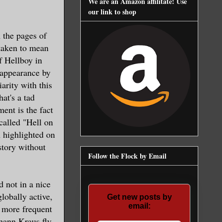
We are an Amazon affilitate! Use
our link to shop
m the pages of
 taken to mean
f Hellboy in
 appearance by
rity with this
hat's a tad
nt is the fact
 called "Hell on
n highlighted on
 story without
Follow the Flock by Email
nd not in a nice
lobally active,
Get new posts by
email:
 more frequent
ohann Kraus fly