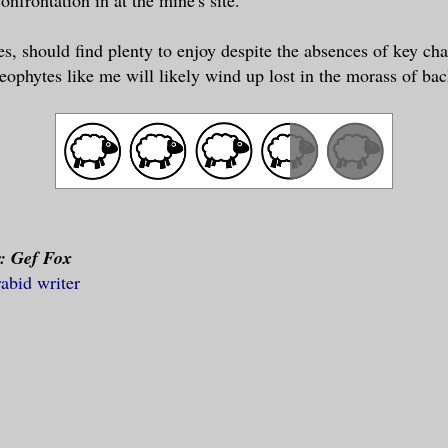
es, should find plenty to enjoy despite the absences of key cha
neophytes like me will likely wind up lost in the morass of bac
r: Gef Fox
rabid writer