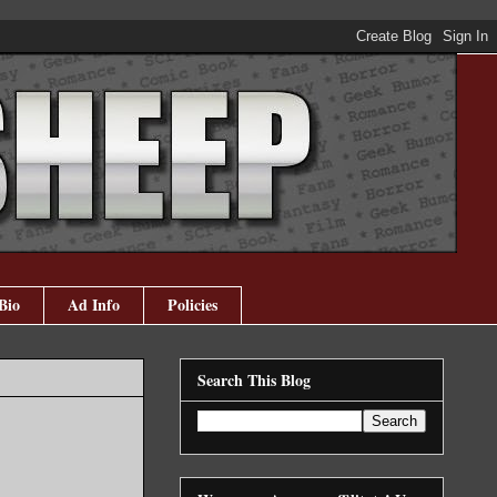
Bio
Ad Info
Policies
Search This Blog