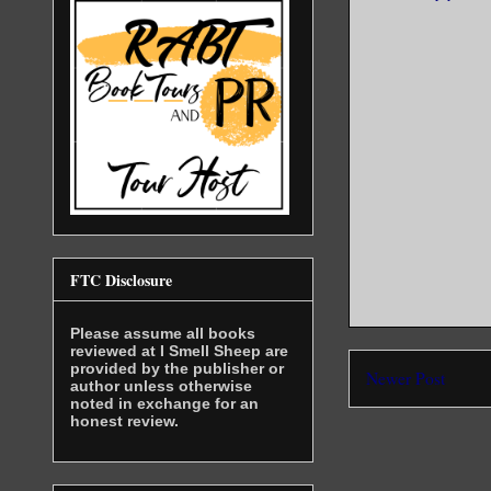
FTC Disclosure
Please assume all books
reviewed at I Smell Sheep are
provided by the publisher or
Newer Post
author unless otherwise
noted in exchange for an
honest review.