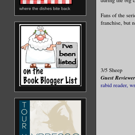
where the dishes bite back
Fans of the seri
franchise, but 
3/5 Sheep
Guest Reviewe
rabid reader, w