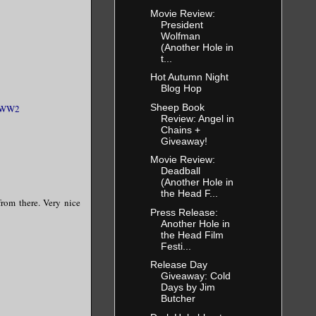
Movie Review:
President
Wolfman
(Another Hole in
t...
Hot Autumn Night
Blog Hop
Sheep Book
WW2
Review: Angel in
Chains +
Giveaway!
Movie Review:
Deadball
(Another Hole in
the Head F...
from there. Very nice
Press Release:
Another Hole in
the Head Film
Festi...
Release Day
Giveaway: Cold
Days by Jim
Butcher