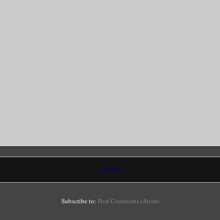
Home
Subscribe to:
Post Comments (Atom)