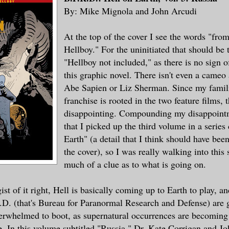
By: Mike Mignola and John Arcudi
At the top of the cover I see the words "fro
Hellboy." For the uninitiated that should be
"Hellboy not included," as there is no sign o
this graphic novel. There isn't even a cameo
Abe Sapien or Liz Sherman. Since my familia
franchise is rooted in the two feature films, t
disappointing. Compounding my disappointme
that I picked up the third volume in a series
Earth" (a detail that I think should have bee
the cover), so I was really walking into this
much of a clue as to what is going on.
 gist of it right, Hell is basically coming up to Earth to play, a
D. (that's Bureau for Paranormal Research and Defense) are g
erwhelmed to boot, as supernatural occurrences are becoming
. In this volume subtitled "Russia," Dr. Kate Corrigan and J