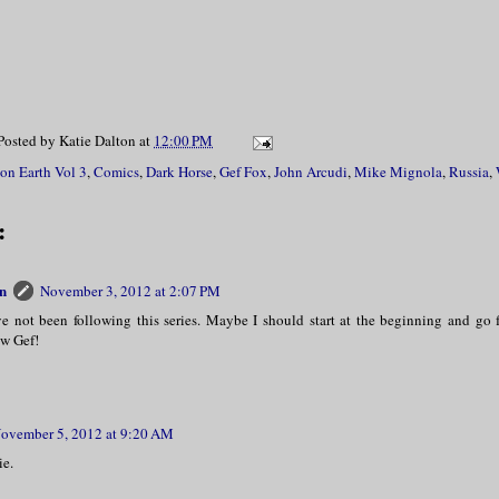
Posted by
Katie Dalton
at
12:00 PM
 on Earth Vol 3
,
Comics
,
Dark Horse
,
Gef Fox
,
John Arcudi
,
Mike Mignola
,
Russia
,
:
n
November 3, 2012 at 2:07 PM
ve not been following this series. Maybe I should start at the beginning and go 
ew Gef!
ovember 5, 2012 at 9:20 AM
ie.