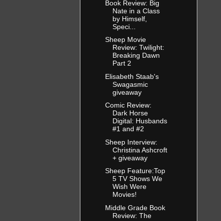
Book Review: Big
Nate in a Class
by Himself,
Speci...
Sheep Movie
Review: Twilight:
Breaking Dawn
Part 2
Elisabeth Staab's
Swagasmic
giveaway
Comic Review:
Dark Horse
Digital: Husbands
#1 and #2
Sheep Interview:
Christina Ashcroft
+ giveaway
Sheep Feature:Top
5 TV Shows We
Wish Were
Movies!
Middle Grade Book
Review: The