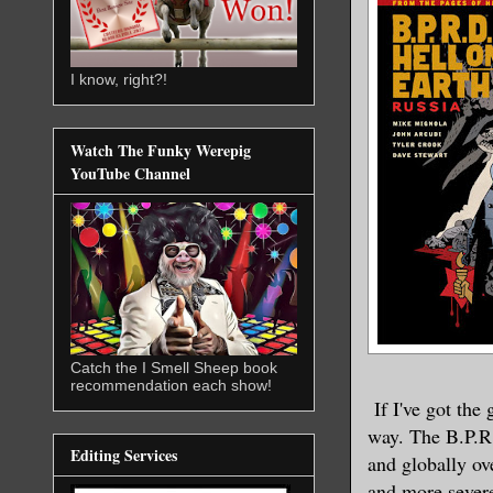
I know, right?!
Watch The Funky Werepig
YouTube Channel
Catch the I Smell Sheep book
recommendation each show!
If I've got the
way. The B.P.R.
Editing Services
and globally ov
and more severe