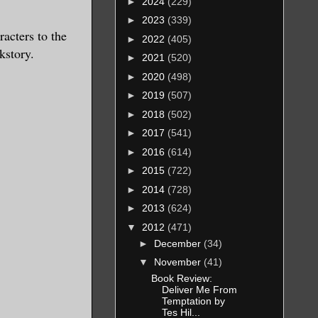
►
2024
(229)
►
2023
(339)
racters to the
►
2022
(405)
kstory.
►
2021
(520)
►
2020
(498)
►
2019
(507)
►
2018
(502)
►
2017
(541)
►
2016
(614)
►
2015
(722)
►
2014
(728)
►
2013
(624)
▼
2012
(471)
►
December
(34)
▼
November
(41)
Book Review:
Deliver Me From
Temptation by
Tes Hil...