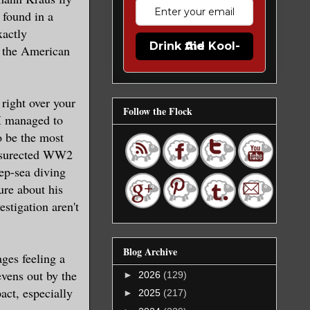
 found in a
xactly
Drink the Kool-Aid
rs the American
 right over your
Follow the Flock
 I managed to
o be the most
ressurected WW2
eep-sea diving
sure about his
stigation aren't
Blog Archive
ages feeling a
evens out by the
►
2026
(129)
act, especially
►
2025
(217)