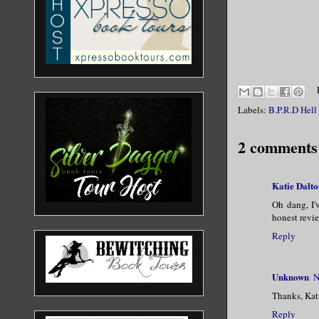
Labels:
B.P.R.D Hell
2 comments
Katie Dalto
Oh dang, I'
honest revi
Reply
Unknown
N
Thanks, Kat
Reply