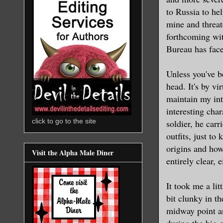
to Russia to hel
mine and threat
forthcoming wit
Bureau has face
Unless you've be
head. It's by v
maintain my int
interesting cha
click to go to the site
soldier, he carr
outfits, just to
origins and how
Visit the Alpha Male Diner
entirely clear, e
It took me a lit
bit clunky in t
midway point an
during the big c