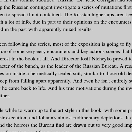
p the Russian contingent investigate a series of mutations first
en to spread if not contained. The Russian higher-ups aren't e
h a lot of info, due in part to their opinions on the encounte
d in the past with apparently mixed results.
en following the series, most of the exposition is going to fly
irtue of some very eery encounters and key actions scenes that
erest in the book at all. And Director Iosif Nicheyko proved t
racter of the bunch, as the leader of the Russian Bureau. A 
ies on inside a hermetically sealed suit, similar to those old d
 keep from falling apart apparently. And even he isn't entirely 
 he came back to life. And his true motivations during the inve
ither.
tle while to warm up to the art style in this book, with some p
heir execution, and Johann's almost rudimentary depictions. It 
d the horrors the Bureau find are drawn out to very good imp
onfrontation in at the mine's site.