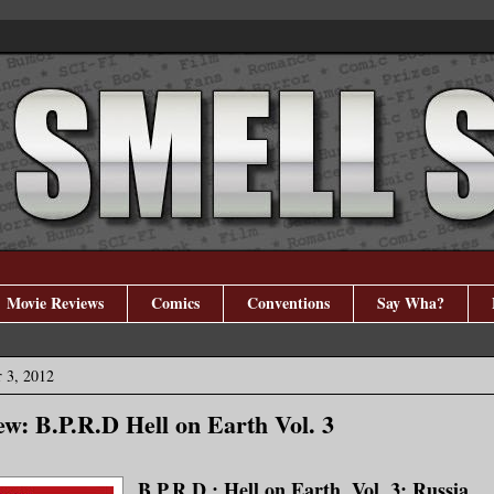
Movie Reviews
Comics
Conventions
Say Wha?
 3, 2012
w: B.P.R.D Hell on Earth Vol. 3
B.P.R.D.: Hell on Earth, Vol. 3: Russia