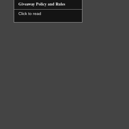
Giveaway Policy and Rules
Click to read