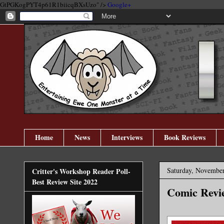
GtPGKogPYT4p61R1biicqBXsUzo" />
Google+
Home
News
Interviews
Book Reviews
Saturday, November
Critter's Workshop Reader Poll-
Best Review Site 2022
Comic Revie