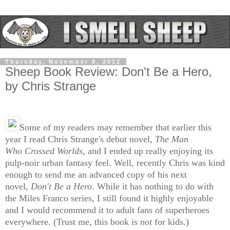
Thursday, November 8, 2012
Sheep Book Review: Don't Be a Hero,
by Chris Strange
Some of my readers may remember that earlier this
year I read Chris Strange's debut novel,
The Man
Who
Crossed Worlds
, and I ended up really enjoying its
pulp-noir urban fantasy feel. Well, recently Chris was kind
enough to send me an advanced copy of his next
novel,
Don't Be a Hero
. While it has nothing to do with
the Miles Franco series, I still found it highly enjoyable
and I would recommend it to adult fans of superheroes
everywhere. (Trust me, this book is
not
for kids.)