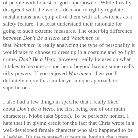
of people with honest-to-god superpowers. While I really
disagreed with the world's decision to tightly regulate
metahumans and equip all of them with kill-switches as a
safety feature, I at least understand their rationale for
going to such extreme measures. The other big difference
between
Don't Be a Hero
and
Watchmen
is
that
Watchmen
is really analyzing the type of personality it
would take to choose to dress up in a costume and go fight
crime.
Don't Be a Hero
, however, really focuses on what
it takes to become a superhero, beyond having some really
nifty powers. If you enjoyed
Watchmen
, then you'll
definitely enjoy this similar yet unique approach to
superheroes.
I also had a few things in specific that I really liked
about
Don't Be a Hero
, the first being one of our main
characters, Niobe (aka Spook). To be perfectly honest, I
hate that I'm giving credit for the fact that Chris wrote in a
well-developed female character who also happened to be
a lesbian. It's the twenty-first century, having characters