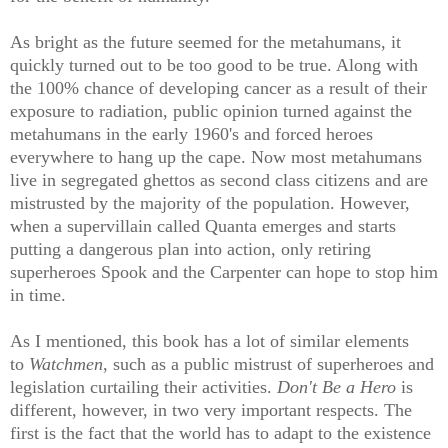
As bright as the future seemed for the metahumans, it
quickly turned out to be too good to be true. Along with
the 100% chance of developing cancer as a result of their
exposure to radiation, public opinion turned against the
metahumans in the early 1960's and forced heroes
everywhere to hang up the cape. Now most metahumans
live in segregated ghettos as second class citizens and are
mistrusted by the majority of the population. However,
when a supervillain called Quanta emerges and starts
putting a dangerous plan into action, only retiring
superheroes Spook and the Carpenter can hope to stop him
in time.
As I mentioned, this book has a lot of similar elements
to
Watchmen
, such as a public mistrust of superheroes and
legislation curtailing their activities.
Don't Be a Hero
is
different, however, in two very important respects. The
first is the fact that the world has to adapt to the existence