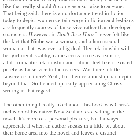
like that really shouldn't come as a surprise to anyone.
That being said, there is an unfortunate trend in fiction
today to depict women certain ways in fiction and lesbians
are frequently sources of fanservice rather than developed
characters.
However
, in
Don't Be a Hero
I never felt like
the fact that Niobe was a woman, and a homosexual
woman at that, was ever a big deal. Her relationship with
her girlfriend, Gabby, came across to me as realistic,
adult, romantic relationship and I didn't feel like it existed
purely as fanservice to the readers. Was there a little
fanservice in there? Yeah, but their relationship had depth
beyond that. So I ended up really appreciating Chris's
writing in that regard.
The other thing I really liked about this book was Chris's
inclusion of his native New Zealand as a setting in the
novel. It's more of a personal pleasure, but I always
appreciate it when an author sneaks in a little bit about
their home area into the novel and leaves a distinct