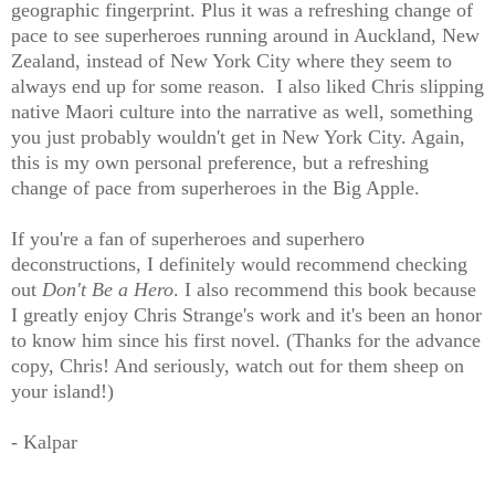
geographic fingerprint. Plus it was a refreshing change of
pace to see superheroes running around in Auckland, New
Zealand, instead of New York City where they seem to
always end up for some reason. I also liked Chris slipping
native Maori culture into the narrative as well, something
you just probably wouldn't get in New York City. Again,
this is my own personal preference, but a refreshing
change of pace from superheroes in the Big Apple.
If you're a fan of superheroes and superhero
deconstructions, I definitely would recommend checking
out
Don't Be a Hero
. I also recommend this book because
I greatly enjoy Chris Strange's work and it's been an honor
to know him since his first novel. (Thanks for the advance
copy, Chris! And seriously, watch out for them sheep on
your island!)
- Kalpar