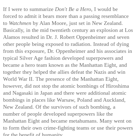
If I were to summarize
Don't Be a Hero
, I would be
forced to admit it bears more than a passing resemblance
to
Watchmen
by Alan Moore, just set in New Zealand.
Basically, in the mid twentieth century an explosion at Los
Alamos resulted in Dr. J. Robert Oppenheimer and seven
other people being exposed to radiation. Instead of dying
from this exposure, Dr. Oppenheimer and his associates in
typical Silver Age fashion developed superpowers and
became a hero team known as the Manhattan Eight, and
together they helped the allies defeat the Nazis and win
World War II. The presence of the Manhattan Eight,
however, did not stop the atomic bombings of Hiroshima
and Nagasaki in Japan and there were additional atomic
bombings in places like Warsaw, Poland and Auckland,
New Zealand. Of the survivors of such bombing, a
number of people developed superpowers like the
Manhattan Eight and became metahumans. Many went on
to form their own crime-fighting teams or use their powers
for the benefit of humanity.