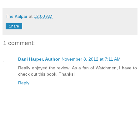
The Kalpar
at
12:00 AM
Share
1 comment:
Dani Harper, Author
November 8, 2012 at 7:11 AM
Really enjoyed the review! As a fan of Watchmen, I have to
check out this book. Thanks!
Reply