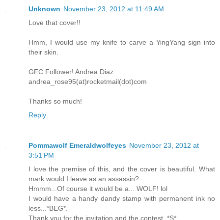
Unknown
November 23, 2012 at 11:49 AM
Love that cover!!
Hmm, I would use my knife to carve a YingYang sign into
their skin.
GFC Follower! Andrea Diaz
andrea_rose95(at)rocketmail(dot)com
Thanks so much!
Reply
Pommawolf Emeraldwolfeyes
November 23, 2012 at
3:51 PM
I love the premise of this, and the cover is beautiful. What
mark would I leave as an assassin?
Hmmm...Of course it would be a... WOLF! lol
I would have a handy dandy stamp with permanent ink no
less...*BEG*.
Thank you for the invitation and the contest..*S*