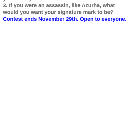
3. If you were an assassin, like Azurha, what
would you want your signature mark to be?
Contest ends November 29th. Open to everyone.