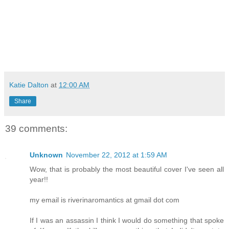
Katie Dalton
at
12:00 AM
Share
39 comments:
Unknown
November 22, 2012 at 1:59 AM
Wow, that is probably the most beautiful cover I've seen all
year!!
my email is riverinaromantics at gmail dot com
If I was an assassin I think I would do something that spoke