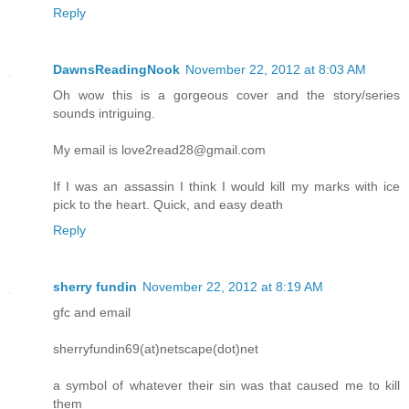
Reply
DawnsReadingNook
November 22, 2012 at 8:03 AM
Oh wow this is a gorgeous cover and the story/series
sounds intriguing.
My email is love2read28@gmail.com
If I was an assassin I think I would kill my marks with ice
pick to the heart. Quick, and easy death
Reply
sherry fundin
November 22, 2012 at 8:19 AM
gfc and email
sherryfundin69(at)netscape(dot)net
a symbol of whatever their sin was that caused me to kill
them