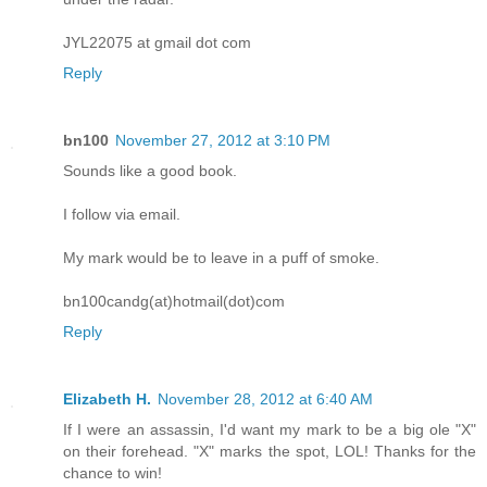
JYL22075 at gmail dot com
Reply
bn100
November 27, 2012 at 3:10 PM
Sounds like a good book.
I follow via email.
My mark would be to leave in a puff of smoke.
bn100candg(at)hotmail(dot)com
Reply
Elizabeth H.
November 28, 2012 at 6:40 AM
If I were an assassin, I'd want my mark to be a big ole "X"
on their forehead. "X" marks the spot, LOL! Thanks for the
chance to win!