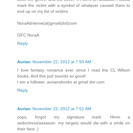
mark the victim with a symbol of whatever caused them to
end up on my list of victims.
NoraAdrienne(at)gmail(dot)com
GFC NoraA
Reply
Aurian
November 22, 2012 at 7:50 AM
I love fantasy romance ever since I read the CL Wilson
books. And this just sounds so good!
I am a follower, auriansbooks at gmail dot com
Reply
Aurian
November 22, 2012 at 7:51 AM
oops, forgot my signature mark. Hmm a
seductress/assassin: my targets would die with a smile on
their face :)