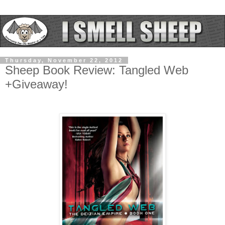
Thursday, November 22, 2012
Sheep Book Review: Tangled Web
+Giveaway!