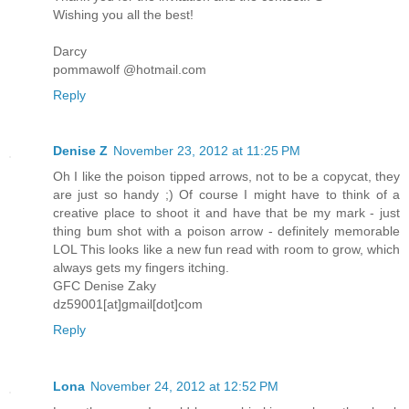
Wishing you all the best!
Darcy
pommawolf @hotmail.com
Reply
Denise Z
November 23, 2012 at 11:25 PM
Oh I like the poison tipped arrows, not to be a copycat, they
are just so handy ;) Of course I might have to think of a
creative place to shoot it and have that be my mark - just
thing bum shot with a poison arrow - definitely memorable
LOL This looks like a new fun read with room to grow, which
always gets my fingers itching.
GFC Denise Zaky
dz59001[at]gmail[dot]com
Reply
Lona
November 24, 2012 at 12:52 PM