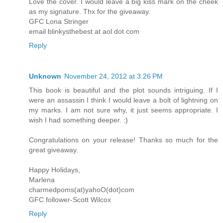
Love the cover. I would leave a big kiss mark on the cheek
as my signature. Thx for the giveaway.
GFC Lona Stringer
email blinkysthebest at aol dot com
Reply
Unknown
November 24, 2012 at 3:26 PM
This book is beautiful and the plot sounds intriguing. If I
were an assassin I think I would leave a bolt of lightning on
my marks. I am not sure why, it just seems appropriate. I
wish I had something deeper. :)
Congratulations on your release! Thanks so much for the
great giveaway.
Happy Holidays,
Marlena
charmedpoms(at)yahoO(dot)com
GFC follower-Scott Wilcox
Reply