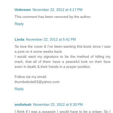
Unknown
November 22, 2012 at 4:17 PM
This comment has been removed by the author.
Reply
Linda
November 22, 2012 at 5:41 PM
So love the cover & I've been wanting this book since I saw
a post on it some weeks back.
I would want my signature to be the method of killing my
mark; that all of them have a peaceful look on their face
even in death & their hands in a prayer position.
Follow via my email:
thumbelinda03@yahoo.com
Reply
andieleah
November 22, 2012 at 6:30 PM
I think if I was a assassin I would have to be a sniper. So I