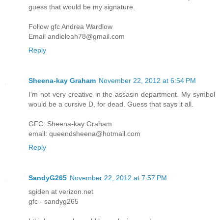
guess that would be my signature.
Follow gfc Andrea Wardlow
Email andieleah78@gmail.com
Reply
Sheena-kay Graham
November 22, 2012 at 6:54 PM
I'm not very creative in the assasin department. My symbol
would be a cursive D, for dead. Guess that says it all.
GFC: Sheena-kay Graham
email: queendsheena@hotmail.com
Reply
SandyG265
November 22, 2012 at 7:57 PM
sgiden at verizon.net
gfc - sandyg265