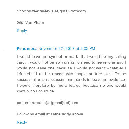
Shortnsweetreviews(at)gmail(dot)com
Gfc: Van Pham
Reply
Penumbra
November 22, 2012 at 3:03 PM
I would leave no symbol or mark, that would be my calling
card. I would not be so vain as to need to leave one and I
would not leave one because I would not want whatever I
left behind to be traced with magic or forensics. To be
successful as an assassin, one needs to leave no evidence.
I would therefore be more feared because no one would
know who I could be.
penumbrareads(at)gmail(dot)com
Follow by email at same addy above
Reply