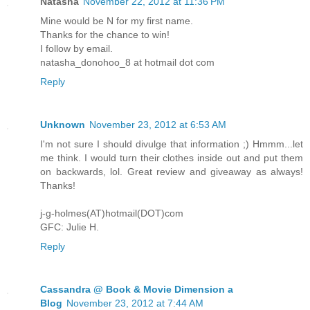
Natasha
November 22, 2012 at 11:36 PM
Mine would be N for my first name.
Thanks for the chance to win!
I follow by email.
natasha_donohoo_8 at hotmail dot com
Reply
Unknown
November 23, 2012 at 6:53 AM
I'm not sure I should divulge that information ;) Hmmm...let
me think. I would turn their clothes inside out and put them
on backwards, lol. Great review and giveaway as always!
Thanks!
j-g-holmes(AT)hotmail(DOT)com
GFC: Julie H.
Reply
Cassandra @ Book & Movie Dimension a
Blog
November 23, 2012 at 7:44 AM