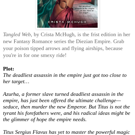
Tangled Web,
by Crista McHugh, is the frist edition in her
new Fantasy Romance series the Diezian Empire. Grab
your poison tipped arrows and flying airships, because
you're in for one smexy ride!
Plot:
The deadliest assassin in the empire just got too close to
her target…
Azurha, a former slave turned deadliest assassin in the
empire, has just been offered the ultimate challenge—
seduce, then murder the new Emperor. But Titus is not the
tyrant his forefathers were, and his radical ideas might be
the glimmer of hope the empire needs.
Titus Sergius Flavus has yet to master the powerful magic