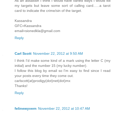
As an assassin I think I would have varied ways I would kill
my targets but leave some sort of calling card......a tarot
card to indicate the crime/sin of the target.
Kassandra
GFC=Kassandra
email=sionedkla@gmail.com
Reply
Carl Scott
November 22, 2012 at 9:50 AM
I think I'd make some kind of a mark using the letter C (my
initial) and the number 15 (my lucky number).
I follow this blog by email so I'm easy to find since I read
your posts every time they come out.
carlscott(at)prodigy(dot)net(dot)mx
Thanks!
Reply
felinewyvern
November 22, 2012 at 10:47 AM