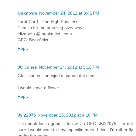
Unknown
November 24, 2012 at 3:41 PM
Tarot Card - The High Priestess...
Thanks for the amazing giveaway!
elizabeth @ bookattict . com
GFC: BookAttict
Reply
JC Jones
November 24, 2012 at 5:16 PM
Gfc jc jones. Jonesjnd at yahoo dot com
I would leave a flower.
Reply
Jyl22075
November 26, 2012 at 4:10 PM
This book looks good! I follow via GFC: Jyl22075. I'm not
sure I would want to have specific mark. I think I'd rather fly
under the radar.