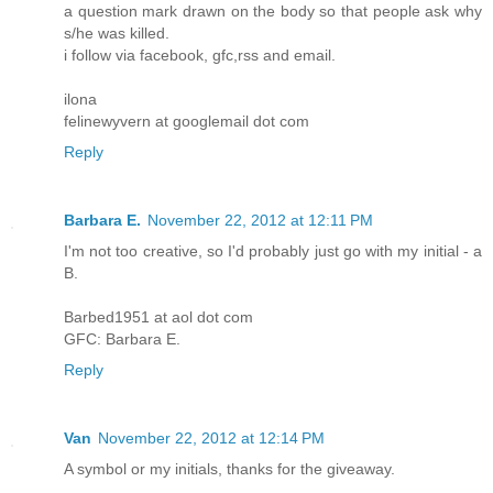
a question mark drawn on the body so that people ask why
s/he was killed.
i follow via facebook, gfc,rss and email.
ilona
felinewyvern at googlemail dot com
Reply
Barbara E.
November 22, 2012 at 12:11 PM
I'm not too creative, so I'd probably just go with my initial - a
B.
Barbed1951 at aol dot com
GFC: Barbara E.
Reply
Van
November 22, 2012 at 12:14 PM
A symbol or my initials, thanks for the giveaway.