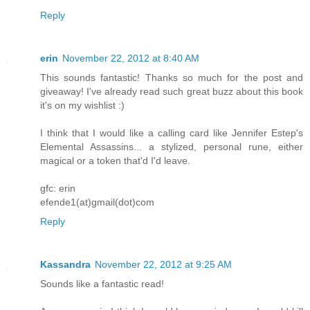
Reply
erin
November 22, 2012 at 8:40 AM
This sounds fantastic! Thanks so much for the post and
giveaway! I've already read such great buzz about this book
it's on my wishlist :)
I think that I would like a calling card like Jennifer Estep's
Elemental Assassins... a stylized, personal rune, either
magical or a token that'd I'd leave.
gfc: erin
efende1(at)gmail(dot)com
Reply
Kassandra
November 22, 2012 at 9:25 AM
Sounds like a fantastic read!