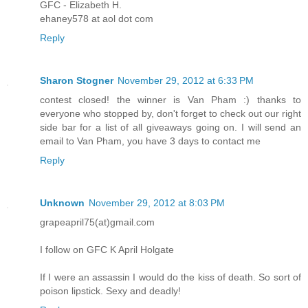
GFC - Elizabeth H.
ehaney578 at aol dot com
Reply
Sharon Stogner
November 29, 2012 at 6:33 PM
contest closed! the winner is Van Pham :) thanks to
everyone who stopped by, don't forget to check out our right
side bar for a list of all giveaways going on. I will send an
email to Van Pham, you have 3 days to contact me
Reply
Unknown
November 29, 2012 at 8:03 PM
grapeapril75(at)gmail.com
I follow on GFC K April Holgate
If I were an assassin I would do the kiss of death. So sort of
poison lipstick. Sexy and deadly!