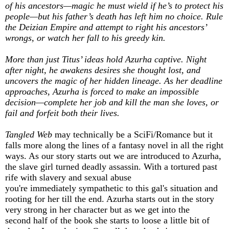
of his ancestors—magic he must wield if he’s to protect his
people—but his father’s death has left him no choice. Rule
the Deizian Empire and attempt to right his ancestors’
wrongs, or watch her fall to his greedy kin.
More than just Titus’ ideas hold Azurha captive. Night
after night, he awakens desires she thought lost, and
uncovers the magic of her hidden lineage. As her deadline
approaches, Azurha is forced to make an impossible
decision—complete her job and kill the man she loves, or
fail and forfeit both their lives.
Tangled Web
may technically be a SciFi/Romance but it
falls more along the lines of a fantasy novel in all the right
ways. As our story starts out we are introduced to Azurha,
the slave girl turned deadly assassin. With a tortured past
rife with slavery and sexual abuse
you're immediately sympathetic to this gal's situation and
rooting for her till the end. Azurha starts out in the story
very strong in her character but as we get into the
second half of the book she starts to loose a little bit of