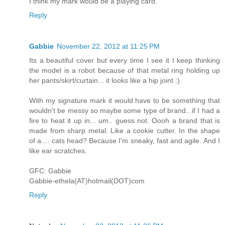
I think my mark would be a playing card.
Reply
Gabbie
November 22, 2012 at 11:25 PM
Its a beautiful cover but every time I see it I keep thinking
the model is a robot because of that metal ring holding up
her pants/skirt/curtain... it looks like a hip joint :)
With my signature mark it would have to be something that
wouldn't be messy so maybe some type of brand...if I had a
fire to heat it up in... um.. guess not. Oooh a brand that is
made from sharp metal. Like a cookie cutter. In the shape
of a.... cats head? Because I'm sneaky, fast and agile. And I
like ear scratches.
GFC: Gabbie
Gabbie-ethela(AT)hotmail(DOT)com
Reply