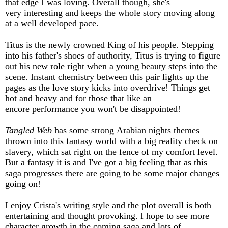
that edge I was loving. Overall though, she's
very interesting and keeps the whole story moving along
at a well developed pace.
Titus is the newly crowned King of his people. Stepping
into his father's shoes of authority, Titus is trying to figure
out his new role right when a young beauty steps into the
scene. Instant chemistry between this pair lights up the
pages as the love story kicks into overdrive! Things get
hot and heavy and for those that like an
encore performance you won't be disappointed!
Tangled Web
has some strong Arabian nights themes
thrown into this fantasy world with a big reality check on
slavery, which sat right on the fence of my comfort level.
But a fantasy it is and I've got a big feeling that as this
saga progresses there are going to be some major changes
going on!
I enjoy Crista's writing style and the plot overall is both
entertaining and thought provoking. I hope to see more
character growth in the coming saga and lots of