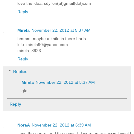
love the idea. sdylion(at)gmail(dot)com
Reply
Mirela
November 22, 2012 at 5:37 AM
hmmm..maybe a knife in there harts...
lulu_mirela90@yahoo.com
mirela_8923
Reply
Replies
Mirela
November 22, 2012 at 5:37 AM
gfc
Reply
NoraA
November 22, 2012 at 6:39 AM
Love the genre, and the cover. If I were an assassin I would