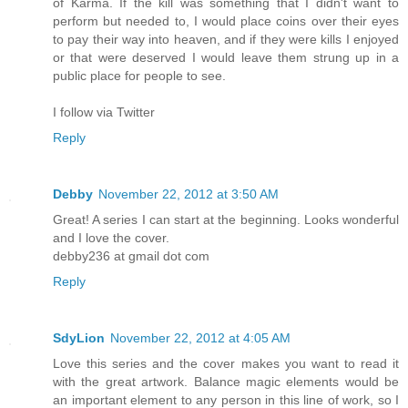
of Karma. If the kill was something that I didn't want to
perform but needed to, I would place coins over their eyes
to pay their way into heaven, and if they were kills I enjoyed
or that were deserved I would leave them strung up in a
public place for people to see.
I follow via Twitter
Reply
Debby
November 22, 2012 at 3:50 AM
Great! A series I can start at the beginning. Looks wonderful
and I love the cover.
debby236 at gmail dot com
Reply
SdyLion
November 22, 2012 at 4:05 AM
Love this series and the cover makes you want to read it
with the great artwork. Balance magic elements would be
an important element to any person in this line of work, so I