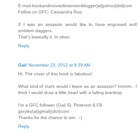
E-mail-bookandmoviedimensionblogger[at]yahoo[dot]com
Follow on GFC- Cassandra Ruiz
If I was an assassin would like to have engraved wolf
emblem daggers.
That's basically it. In silver.
Reply
Gail
November 23, 2012 at 8:39 AM
Hi, The cover of this book is fabulous!
What kind of mark would I leave as an assassin? hmmm.. I
think I would draw a little heart with a falling teardrop.
I'm a GFC follower (Gail S), Pinterest & FB
gsryley(at)gmail)(dot)com
Thanks for the chance to win. :-)
Reply