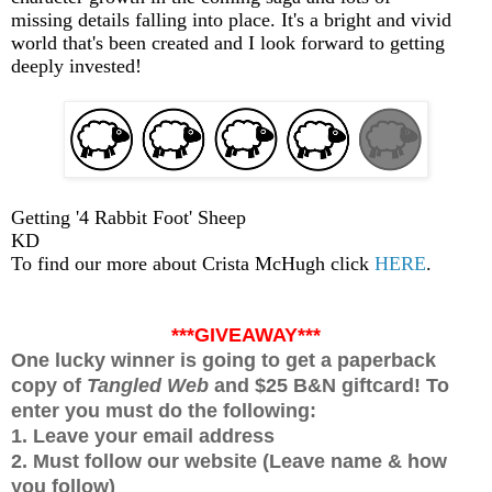
missing details falling into place. It's a bright and vivid
world that's been created and I look forward to getting
deeply invested!
Getting '4 Rabbit Foot' Sheep
KD
To find our more about Crista McHugh click
HERE
.
***GIVEAWAY***
One lucky winner is going to get a paperback
copy of
Tangled Web
and $25 B&N giftcard! To
enter you must do the following:
1. Leave your email address
2. Must follow our website (Leave name & how
you follow)