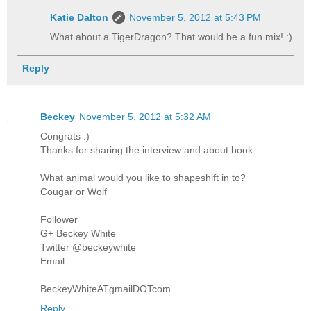
Katie Dalton
November 5, 2012 at 5:43 PM
What about a TigerDragon? That would be a fun mix! :)
Reply
Beckey
November 5, 2012 at 5:32 AM
Congrats :)
Thanks for sharing the interview and about book
What animal would you like to shapeshift in to?
Cougar or Wolf
Follower
G+ Beckey White
Twitter @beckeywhite
Email
BeckeyWhiteATgmailDOTcom
Reply