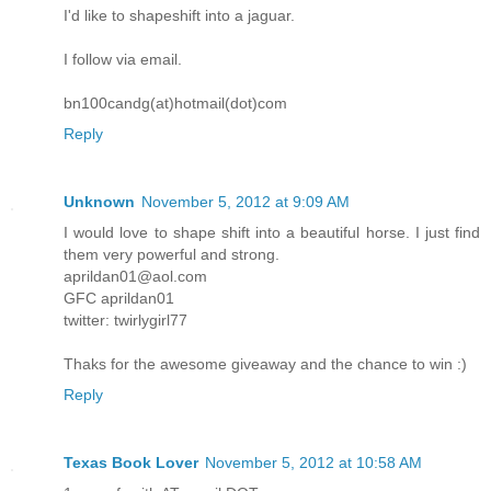
I'd like to shapeshift into a jaguar.
I follow via email.
bn100candg(at)hotmail(dot)com
Reply
Unknown
November 5, 2012 at 9:09 AM
I would love to shape shift into a beautiful horse. I just find
them very powerful and strong.
aprildan01@aol.com
GFC aprildan01
twitter: twirlygirl77
Thaks for the awesome giveaway and the chance to win :)
Reply
Texas Book Lover
November 5, 2012 at 10:58 AM