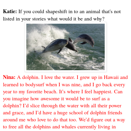
Katie:
If you could shapeshift in to an animal that's not
listed in your stories what would it be and why?
Nina:
A dolphin. I love the water. I grew up in Hawaii and
learned to bodysurf when I was nine, and I go back every
year to my favorite beach. It’s where I feel happiest. Can
you imagine how awesome it would be to surf as a
dolphin? I’d slice through the water with all their power
and grace, and I’d have a huge school of dolphin friends
around me who love to do that too. We’d figure out a way
to free all the dolphins and whales currently living in