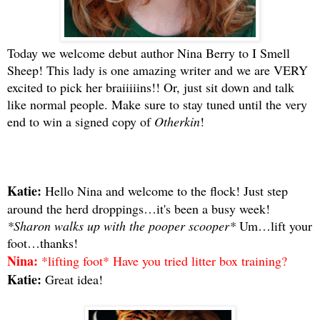
Today we welcome debut author Nina Berry to I Smell
Sheep! This lady is one amazing writer and we are VERY
excited to pick her braiiiiins!! Or, just sit down and talk
like normal people. Make sure to stay tuned until the very
end to win a signed copy of
Otherkin
!
Katie:
Hello Nina and welcome to the flock! Just step
around the herd droppings…it's been a busy week!
*Sharon walks up with the pooper scooper*
Um…lift your
foot…thanks!
Nina:
*lifting foot* Have you tried litter box training?
Katie:
Great idea!