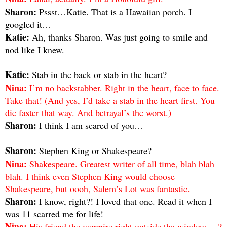
Sharon:
Pssst…Katie. That is a Hawaiian porch. I
googled it…
Katie:
Ah, thanks Sharon. Was just going to smile and
nod like I knew.
Katie:
Stab in the back or stab in the heart?
Nina:
I’m no backstabber. Right in the heart, face to face.
Take that! (And yes, I’d take a stab in the heart first. You
die faster that way. And betrayal’s the worst.)
Sharon:
I think I am scared of you…
Sharon:
Stephen King or Shakespeare?
Nina:
Shakespeare. Greatest writer of all time, blah blah
blah. I think even Stephen King would choose
Shakespeare, but oooh, Salem’s Lot was fantastic.
Sharon:
I know, right?! I loved that one. Read it when I
was 11 scarred me for life!
Nina:
His friend the vampire right outside the window….?