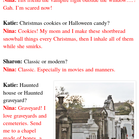
Gah. I’m scared now!
Katie:
Christmas cookies or Halloween candy?
Nina:
Cookies! My mom and I make these shortbread
snowball things every Christmas, then I inhale all of them
while she smirks.
Sharon:
Classic or modern?
Nina:
Classic. Especially in movies and manners.
Katie:
Haunted
house or Haunted
graveyard?
Nina:
Graveyard! I
love graveyards and
cemeteries. Send
me to a chapel
made of bones, a