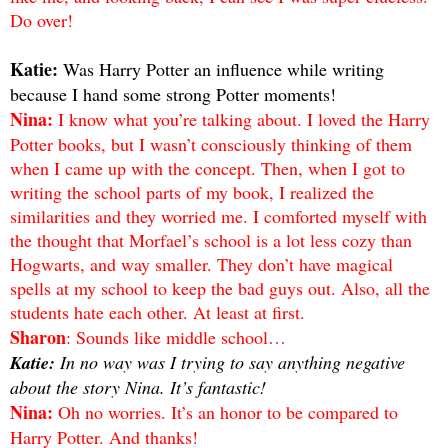
Do over!
Katie:
Was Harry Potter an influence while writing
because I hand some strong Potter moments!
Nina:
I know what you’re talking about. I loved the Harry
Potter books, but I wasn’t consciously thinking of them
when I came up with the concept. Then, when I got to
writing the school parts of my book, I realized the
similarities and they worried me. I comforted myself with
the thought that Morfael’s school is a lot less cozy than
Hogwarts, and way smaller. They don’t have magical
spells at my school to keep the bad guys out. Also, all the
students hate each other. At least at first.
Sharon
: Sounds like middle school…
Katie:
In no way was I trying to say anything negative
about the story Nina. It’s fantastic!
Nina:
Oh no worries. It’s an honor to be compared to
Harry Potter. And thanks!