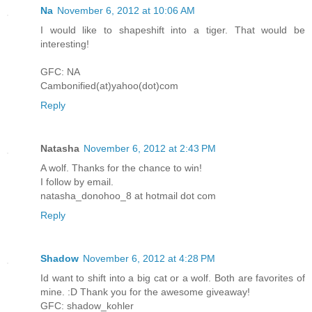
Na
November 6, 2012 at 10:06 AM
I would like to shapeshift into a tiger. That would be
interesting!
GFC: NA
Cambonified(at)yahoo(dot)com
Reply
Natasha
November 6, 2012 at 2:43 PM
A wolf. Thanks for the chance to win!
I follow by email.
natasha_donohoo_8 at hotmail dot com
Reply
Shadow
November 6, 2012 at 4:28 PM
Id want to shift into a big cat or a wolf. Both are favorites of
mine. :D Thank you for the awesome giveaway!
GFC: shadow_kohler