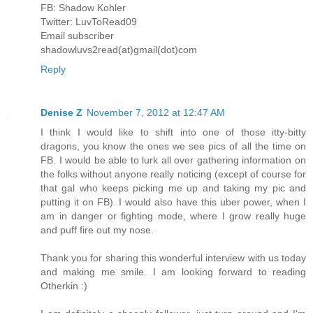
FB: Shadow Kohler
Twitter: LuvToRead09
Email subscriber
shadowluvs2read(at)gmail(dot)com
Reply
Denise Z
November 7, 2012 at 12:47 AM
I think I would like to shift into one of those itty-bitty
dragons, you know the ones we see pics of all the time on
FB. I would be able to lurk all over gathering information on
the folks without anyone really noticing (except of course for
that gal who keeps picking me up and taking my pic and
putting it on FB). I would also have this uber power, when I
am in danger or fighting mode, where I grow really huge
and puff fire out my nose.
Thank you for sharing this wonderful interview with us today
and making me smile. I am looking forward to reading
Otherkin :)