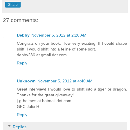
Share
27 comments:
Debby
November 5, 2012 at 2:28 AM
Congrats on your book. How very exciting! If I could shape
shift, I would shift into a feline of some sort.
debby236 at gmail dot com
Reply
Unknown
November 5, 2012 at 4:40 AM
Great interview! I would love to shift into a tiger or dragon.
Thanks for the great giveaway!
j-g-holmes at hotmail dot com
GFC Julie H.
Reply
Replies