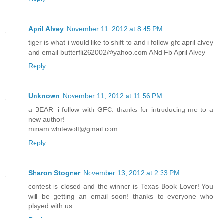
April Alvey
November 11, 2012 at 8:45 PM
tiger is what i would like to shift to and i follow gfc april alvey
and email butterfli262002@yahoo.com ANd Fb April Alvey
Reply
Unknown
November 11, 2012 at 11:56 PM
a BEAR! i follow with GFC. thanks for introducing me to a
new author!
miriam.whitewolf@gmail.com
Reply
Sharon Stogner
November 13, 2012 at 2:33 PM
contest is closed and the winner is Texas Book Lover! You
will be getting an email soon! thanks to everyone who
played with us