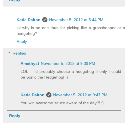
Katie Dalton
November 5, 2012 at 5:44 PM
lol why is no one thus far picking like a grasshopper or a
hedgehog?
Reply
Replies
Amethyst
November 5, 2012 at 9:39 PM
LOL... I'd probably choose a hedgehog if only I could
be Sonic the Hedgehog! :)
Katie Dalton
November 5, 2012 at 9:47 PM
You win awesome sauce award of the day!!! :)
Reply