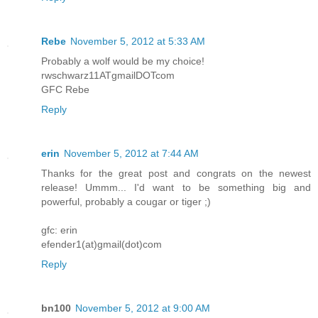
Rebe
November 5, 2012 at 5:33 AM
Probably a wolf would be my choice!
rwschwarz11ATgmailDOTcom
GFC Rebe
Reply
erin
November 5, 2012 at 7:44 AM
Thanks for the great post and congrats on the newest
release! Ummm... I'd want to be something big and
powerful, probably a cougar or tiger ;)
gfc: erin
efender1(at)gmail(dot)com
Reply
bn100
November 5, 2012 at 9:00 AM