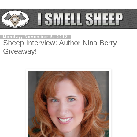
Monday, November 5, 2012
Sheep Interview: Author Nina Berry +
Giveaway!