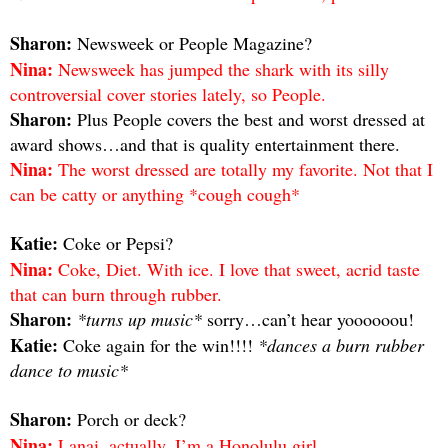
Sharon:
Newsweek or People Magazine?
Nina:
Newsweek has jumped the shark with its silly
controversial cover stories lately, so People.
Sharon:
Plus People covers the best and worst dressed at
award shows…and that is quality entertainment there.
Nina:
The worst dressed are totally my favorite. Not that I
can be catty or anything *cough cough*
Katie:
Coke or Pepsi?
Nina:
Coke, Diet. With ice. I love that sweet, acrid taste
that can burn through rubber.
Sharon:
*turns up music*
sorry…can’t hear yoooooou!
Katie:
Coke again for the win!!!!
*dances a burn rubber
dance to music*
Sharon:
Porch or deck?
Nina:
Lanai, actually. I’m a Honolulu girl.