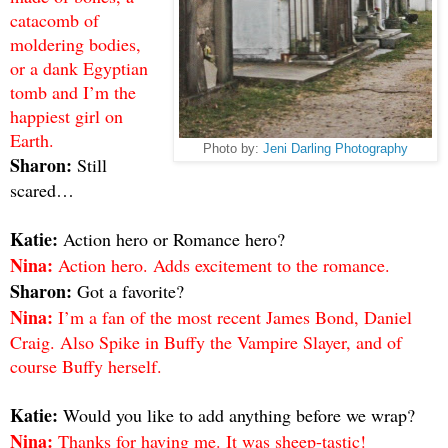
catacomb of
moldering bodies,
or a dank Egyptian
tomb and I’m the
happiest girl on
Earth.
Photo by:
Jeni Darling Photography
Sharon:
Still
scared…
Katie:
Action hero or Romance hero?
Nina:
Action hero. Adds excitement to the romance.
Sharon:
Got a favorite?
Nina:
I’m a fan of the most recent James Bond, Daniel
Craig. Also Spike in Buffy the Vampire Slayer, and of
course Buffy herself.
Katie:
Would you like to add anything before we wrap?
Nina:
Thanks for having me. It was sheep-tastic!