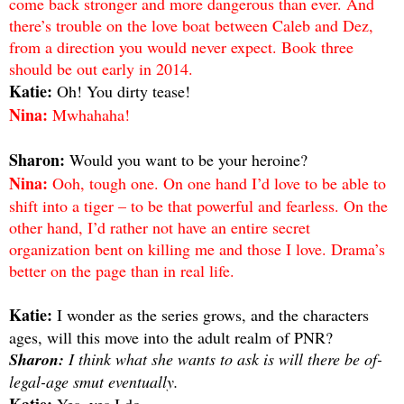
come back stronger and more dangerous than ever. And
there’s trouble on the love boat between Caleb and Dez,
from a direction you would never expect. Book three
should be out early in 2014.
Katie:
Oh! You dirty tease!
Nina:
Mwhahaha!
Sharon:
Would you want to be your heroine?
Nina:
Ooh, tough one. On one hand I’d love to be able to
shift into a tiger – to be that powerful and fearless. On the
other hand, I’d rather not have an entire secret
organization bent on killing me and those I love. Drama’s
better on the page than in real life.
Katie:
I wonder as the series grows, and the characters
ages, will this move into the adult realm of PNR?
Sharon:
I think what she wants to ask is will there be of-
legal-age smut eventually.
Katie:
Yes, yes I do.