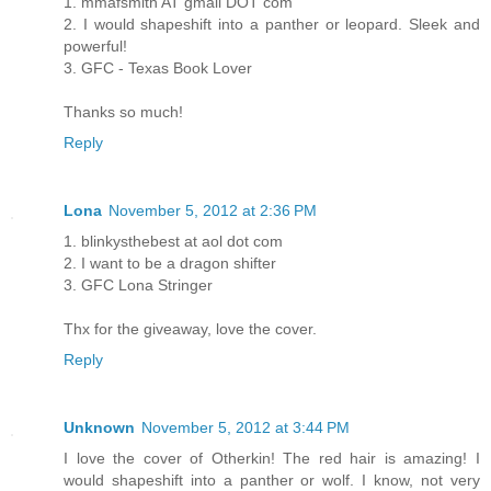
1. mmafsmith AT gmail DOT com
2. I would shapeshift into a panther or leopard. Sleek and
powerful!
3. GFC - Texas Book Lover
Thanks so much!
Reply
Lona
November 5, 2012 at 2:36 PM
1. blinkysthebest at aol dot com
2. I want to be a dragon shifter
3. GFC Lona Stringer
Thx for the giveaway, love the cover.
Reply
Unknown
November 5, 2012 at 3:44 PM
I love the cover of Otherkin! The red hair is amazing! I
would shapeshift into a panther or wolf. I know, not very