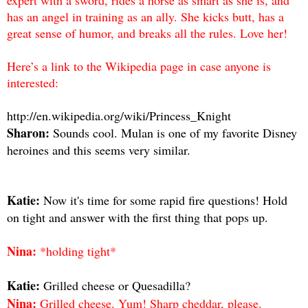
has an angel in training as an ally. She kicks butt, has a
great sense of humor, and breaks all the rules. Love her!
Here’s a link to the Wikipedia page in case anyone is
interested:
http://en.wikipedia.org/wiki/Princess_Knight
Sharon:
Sounds cool. Mulan is one of my favorite Disney
heroines and this seems very similar.
Katie:
Now it's time for some rapid fire questions! Hold
on tight and answer with the first thing that pops up.
Nina:
*holding tight*
Katie:
Grilled cheese or Quesadilla?
Nina:
Grilled cheese. Yum! Sharp cheddar, please.