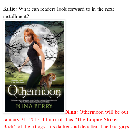
Katie:
What can readers look forward to in the next
installment?
Nina:
Othermoon will be out
January 31, 2013. I think of it as “The Empire Strikes
Back” of the trilogy. It’s darker and deadlier. The bad guys