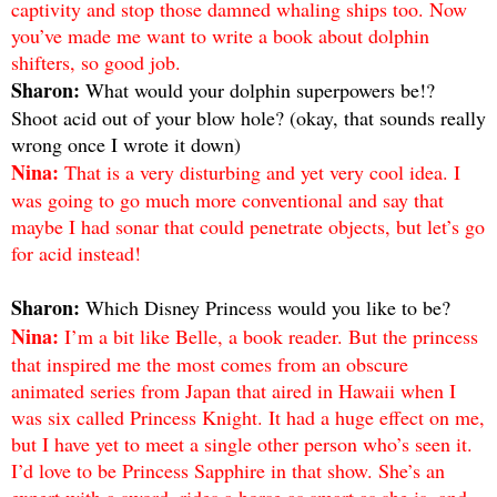
captivity and stop those damned whaling ships too. Now
you’ve made me want to write a book about dolphin
shifters, so good job.
Sharon:
What would your dolphin superpowers be!?
Shoot acid out of your blow hole? (okay, that sounds really
wrong once I wrote it down)
Nina:
That is a very disturbing and yet very cool idea. I
was going to go much more conventional and say that
maybe I had sonar that could penetrate objects, but let’s go
for acid instead!
Sharon:
Which Disney Princess would you like to be?
Nina:
I’m a bit like Belle, a book reader. But the princess
that inspired me the most comes from an obscure
animated series from Japan that aired in Hawaii when I
was six called Princess Knight. It had a huge effect on me,
but I have yet to meet a single other person who’s seen it.
I’d love to be Princess Sapphire in that show. She’s an
expert with a sword, rides a horse as smart as she is, and