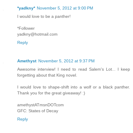
*yadkny*
November 5, 2012 at 9:00 PM
I would love to be a panther!
*Follower
yadkny@hotmail.com
Reply
Amethyst
November 5, 2012 at 9:37 PM
Awesome interview! I need to read Salem's Lot... I keep
forgetting about that King novel.
I would love to shape-shift into a wolf or a black panther.
Thank you for the great giveaway! :)
amethystATmsnDOTcom
GFC: States of Decay
Reply