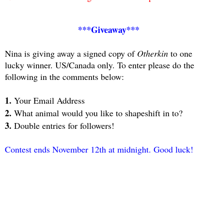
***Giveaway***
Nina is giving away a signed copy of
Otherkin
to one
lucky winner. US/Canada only. To enter please do the
following in the comments below:
1.
Your Email Address
2.
What animal would you like to shapeshift in to?
3.
Double entries for followers!
Contest ends November 12th at midnight. Good luck!