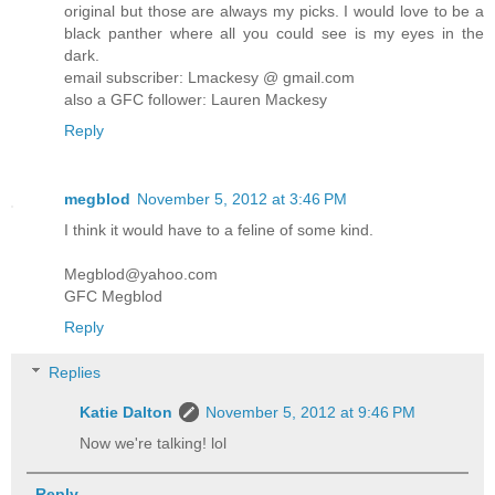
original but those are always my picks. I would love to be a
black panther where all you could see is my eyes in the
dark.
email subscriber: Lmackesy @ gmail.com
also a GFC follower: Lauren Mackesy
Reply
megblod
November 5, 2012 at 3:46 PM
I think it would have to a feline of some kind.
Megblod@yahoo.com
GFC Megblod
Reply
Replies
Katie Dalton
November 5, 2012 at 9:46 PM
Now we're talking! lol
Reply