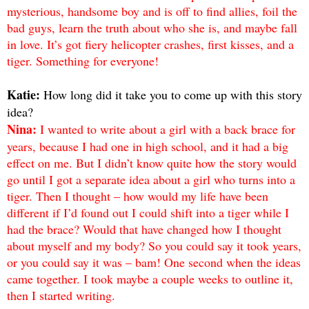
mysterious, handsome boy and is off to find allies, foil the
bad guys, learn the truth about who she is, and maybe fall
in love. It’s got fiery helicopter crashes, first kisses, and a
tiger. Something for everyone!
Katie:
How long did it take you to come up with this story
idea?
Nina:
I wanted to write about a girl with a back brace for
years, because I had one in high school, and it had a big
effect on me. But I didn’t know quite how the story would
go until I got a separate idea about a girl who turns into a
tiger. Then I thought – how would my life have been
different if I’d found out I could shift into a tiger while I
had the brace? Would that have changed how I thought
about myself and my body? So you could say it took years,
or you could say it was – bam! One second when the ideas
came together. I took maybe a couple weeks to outline it,
then I started writing.