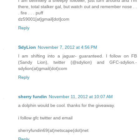
I am definitely a sheeply follower, just turn around and I'm
there, total stalker gal, but watch out and remember nose . .
. fire . . . puff
dz59001[at]gmail[dot]com
Reply
SdyLion
November 7, 2012 at 4:56 PM
I am shifting into a jaguar- guaranteed. I follow on FB
(Sandy Lion), twitter (@sdylion) and GFC-sdylion.-
sdylion(at)gmail(dot)com
Reply
sherry fundin
November 11, 2012 at 10:07 AM
a dolphin would be cool. thanks for the giveaway.
i follow gfc twitter and email
sherryfundin69(at)netscape(dot)net
Reply