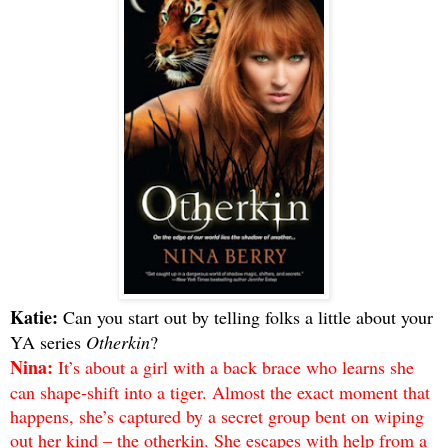
Katie:
Can you start out by telling folks a little about your
YA series
Otherkin
?
Nina:
It’s about a girl with a back brace who learns she
can shape-shift into a tiger. Almost the exact moment that
happens, she’s captured by a secret group bent on wiping
out her kind – the otherkin. She escapes with help from a