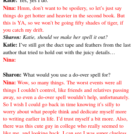
Nina:
Hmm, don’t want to be spoilery, so let’s just say
things do get hotter and heavier in the second book. But
this is YA, so we won’t be going fifty shades of tiger, if
you catch my drift.
Sharon:
Katie, should we make her spell it out?
Katie:
I’ve still got the duct tape and feathers from the last
author that tried to hold out with the juicy details…
Nina:
Sharon:
What would you use a do-over spell for?
Nina:
Wow, so many things. The worst events were all
things I couldn’t control, like friends and relatives passing
away, so even a do-over spell wouldn’t help, unfortunately.
So I wish I could go back in time knowing it’s silly to
worry about what people think and dedicate myself more
to writing earlier in life. I’d trust myself a bit more. Also,
there was this cute guy in college who really seemed to
like me, and looking back, I can see I was super clueless.