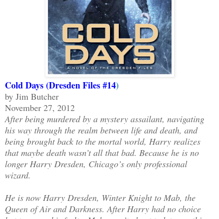
Cold Days (Dresden Files #14
)
by Jim Butcher
November 27, 2012
After being murdered by a mystery assailant, navigating
his way through the realm between life and death, and
being brought back to the mortal world, Harry realizes
that maybe death wasn’t all that bad. Because he is no
longer Harry Dresden, Chicago’s only professional
wizard.
He is now Harry Dresden, Winter Knight to Mab, the
Queen of Air and Darkness. After Harry had no choice