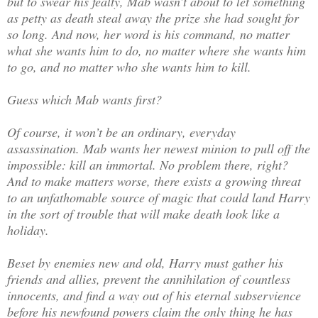
but to swear his fealty, Mab wasn’t about to let something
as petty as death steal away the prize she had sought for
so long. And now, her word is his command, no matter
what she wants him to do, no matter where she wants him
to go, and no matter who she wants him to kill.
Guess which Mab wants first?
Of course, it won’t be an ordinary, everyday
assassination. Mab wants her newest minion to pull off the
impossible: kill an immortal. No problem there, right?
And to make matters worse, there exists a growing threat
to an unfathomable source of magic that could land Harry
in the sort of trouble that will make death look like a
holiday.
Beset by enemies new and old, Harry must gather his
friends and allies, prevent the annihilation of countless
innocents, and find a way out of his eternal subservience
before his newfound powers claim the only thing he has