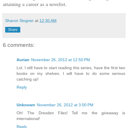
attaining a career as a novelist.
Sharon Stogner
at
12:30 AM
Share
6 comments:
Aurian
November 26, 2012 at 12:50 PM
Lol, I still have to start reading this series, have the first two
books on my shelves. I will have to do some serious
catching up!
Reply
Unknown
November 26, 2012 at 3:00 PM
Oh! The Dresden Files! Tell me the giveaway is
international!
Reply