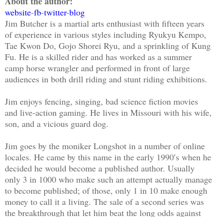
About the author:
website
-
fb
-
twitter
-
blog
Jim Butcher is a martial arts enthusiast with fifteen years
of experience in various styles including Ryukyu Kempo,
Tae Kwon Do, Gojo Shorei Ryu, and a sprinkling of Kung
Fu. He is a skilled rider and has worked as a summer
camp horse wrangler and performed in front of large
audiences in both drill riding and stunt riding exhibitions.
Jim enjoys fencing, singing, bad science fiction movies
and live-action gaming. He lives in Missouri with his wife,
son, and a vicious guard dog.
Jim goes by the moniker Longshot in a number of online
locales. He came by this name in the early 1990′s when he
decided he would become a published author. Usually
only 3 in 1000 who make such an attempt actually manage
to become published; of those, only 1 in 10 make enough
money to call it a living. The sale of a second series was
the breakthrough that let him beat the long odds against