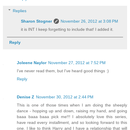
Replies
Sharon Stogner
November 26, 2012 at 3:08 PM
it is INT I keep forgetting to include that! I added it.
Reply
Joleene Naylor
November 27, 2012 at 7:52 PM
I've never read them, but I've heard good things :)
Reply
Denise Z
November 30, 2012 at 2:44 PM
This is one of those times when I am doing the sheeply
dance - hopping up and down, raising my hand, and going
baaa baaa baaa pick me!!! I absolutely love this series,
have read every installment, and so looking forward to this
one. I like to think Harry and I have a relationship that will