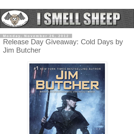
Monday, November 26, 2012
Release Day Giveaway: Cold Days by
Jim Butcher