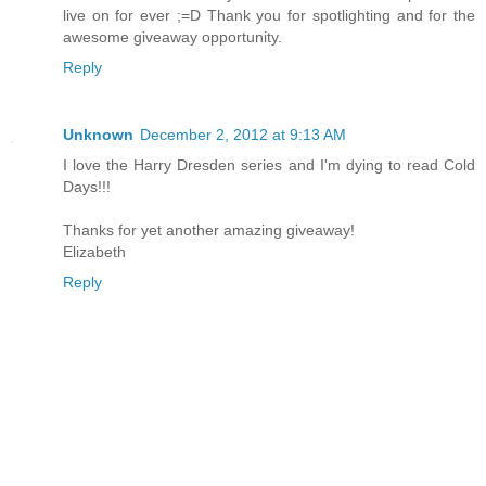
live on for ever ;=D Thank you for spotlighting and for the
awesome giveaway opportunity.
Reply
Unknown
December 2, 2012 at 9:13 AM
I love the Harry Dresden series and I'm dying to read Cold
Days!!!
Thanks for yet another amazing giveaway!
Elizabeth
Reply