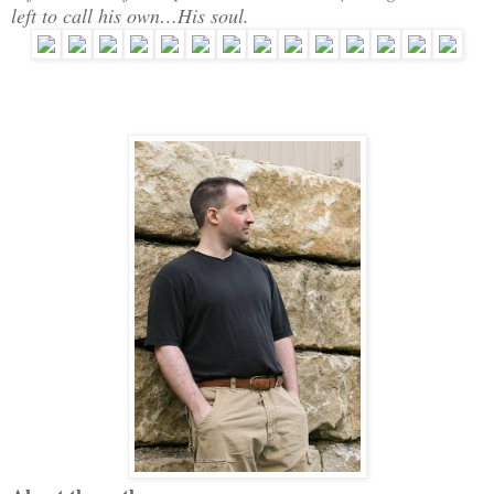
left to call his own…His soul.