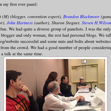
n my first ever panel:
 (M) (blogger, convention expert),
Brandon Blackmoor
(gam
or),
John Hartness
(author), Sharon Stogner,
Steven H.Wilso
fun. We had quite a diverse group of panelists. I was the only
 blogger and only woman, the rest had personal blogs. We ta
og/website successful and some nuts and bolts about website
s from the crowd. We had a good number of people considerin
a talk at the same time.