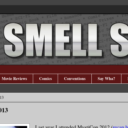
Movie Reviews
Comics
Conventions
Say Wha?
013
013
Last year I attended MystiCon 2012 (
recap h