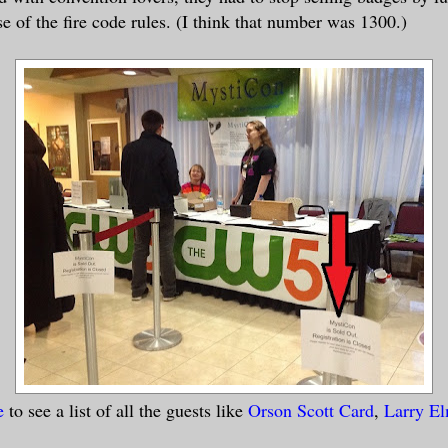
e of the fire code rules. (I think that number was 1300.)
e
to see a list of all the guests like
Orson Scott Card
,
Larry E