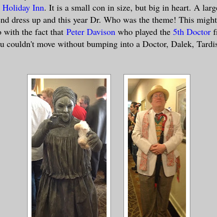
 Holiday Inn
. It is a small con in size, but big in heart. A lar
nd dress up and this year Dr. Who was the theme! This might
 with the fact that
Peter Davison
who played the
5th Doctor
f
u couldn't move without bumping into a Doctor, Dalek, Tardi