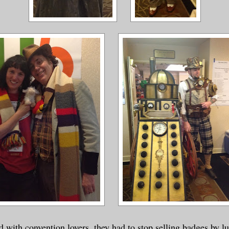
 with convention lovers, they had to stop selling badges by l