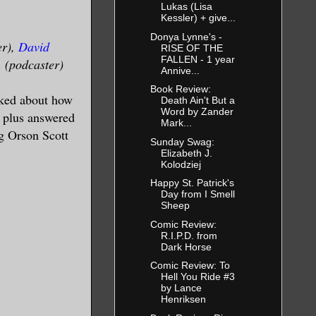
Lukas (Lisa
Kessler) + give...
Donya Lynne's -
er),
David
RISE OF THE
FALLEN - 1 year
n
(podcaster)
Annive...
Book Review:
lked about how
Death Ain't But a
Word by Zander
s plus answered
Mark...
g Orson Scott
Sunday Swag:
Elizabeth J.
Kolodziej
Happy St. Patrick's
Day from I Smell
Sheep
Comic Review:
R.I.P.D. from
Dark Horse
Comic Review: To
Hell You Ride #3
by Lance
Henriksen