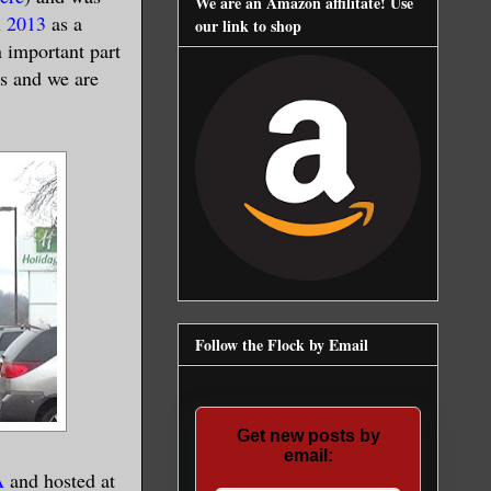
We are an Amazon affilitate! Use
 2013
as a
our link to shop
 important part
rs and we are
Follow the Flock by Email
Get new posts by
email:
A
and hosted at