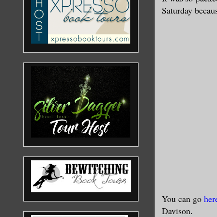
Saturday becaus
You can go
her
Davison.