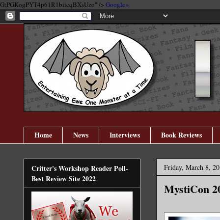
GtPGKogPYT4p61R1biicqBXsUzo" />
Google+
Home
News
Interviews
Book Reviews
Friday, March 8, 2
Critter's Workshop Reader Poll-
Best Review Site 2022
MystiCon 2