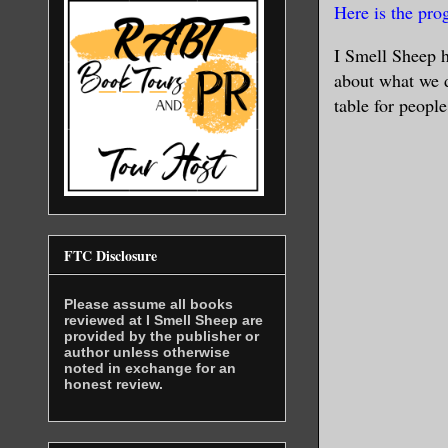
Here is the pr
I Smell Sheep h
about what we d
table for people
FTC Disclosure
Please assume all books
reviewed at I Smell Sheep are
provided by the publisher or
author unless otherwise
noted in exchange for an
honest review.