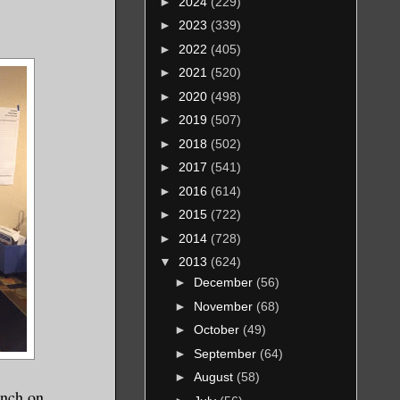
►
2024
(229)
►
2023
(339)
►
2022
(405)
►
2021
(520)
►
2020
(498)
►
2019
(507)
►
2018
(502)
►
2017
(541)
►
2016
(614)
►
2015
(722)
►
2014
(728)
▼
2013
(624)
►
December
(56)
►
November
(68)
►
October
(49)
►
September
(64)
►
August
(58)
unch on