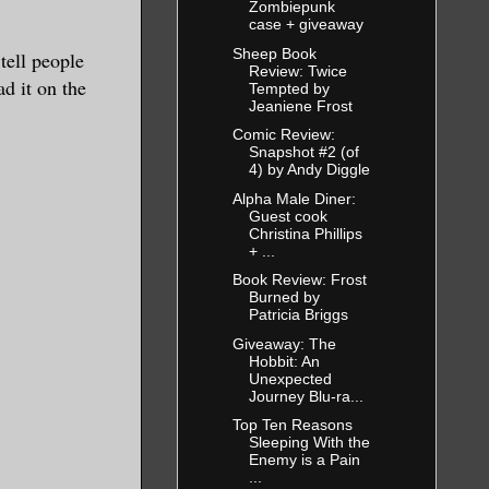
Zombiepunk
case + giveaway
Sheep Book
tell people
Review: Twice
d it on the
Tempted by
Jeaniene Frost
Comic Review:
Snapshot #2 (of
4) by Andy Diggle
Alpha Male Diner:
Guest cook
Christina Phillips
+ ...
Book Review: Frost
Burned by
Patricia Briggs
Giveaway: The
Hobbit: An
Unexpected
Journey Blu-ra...
Top Ten Reasons
Sleeping With the
Enemy is a Pain
...