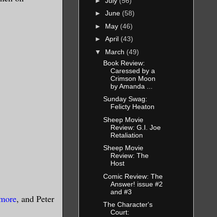
►
July
(56)
►
June
(58)
►
May
(46)
►
April
(43)
▼
March
(49)
Book Review:
Caressed by a
Crimson Moon
by Amanda ...
Sunday Swag:
Felicty Heaton
Sheep Movie
Review: G.I. Joe
Retaliation
Sheep Movie
Review: The
Host
Comic Review: The
Answer! issue #2
and #3
lmore
, and Peter
The Character's
Court: