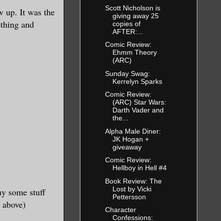
Scott Nicholson is
 up. It was the
giving away 25
ething and
copies of
AFTER:...
Comic Review:
Ehmm Theory
(ARC)
Sunday Swag:
Kerrelyn Sparks
Comic Review:
(ARC) Star Wars:
Darth Vader and
the...
Alpha Male Diner:
JK Hogan +
giveaway
Comic Review:
Hellboy in Hell #4
Book Review: The
Lost by Vicki
uy some stuff
Pettersson
 above)
Character
Confessions: