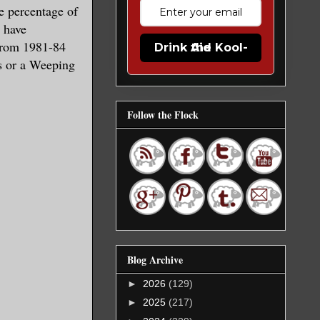
ge percentage of
 have
rom 1981-84
Drink the Kool-Aid
s or a Weeping
Follow the Flock
Blog Archive
►
2026
(129)
►
2025
(217)