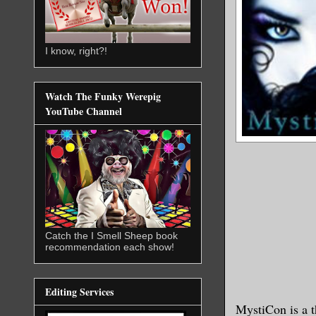
I know, right?!
Watch The Funky Werepig
YouTube Channel
Catch the I Smell Sheep book
recommendation each show!
Editing Services
MystiCon is a t