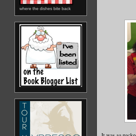
where the dishes bite back
It was
so
packed