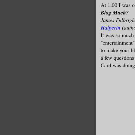
At 1:00 I was o
Blog Much?
James Fulbright
Halperin
(auth
It was so much 
"entertainment"
to make your bl
a few question
Card was doing 