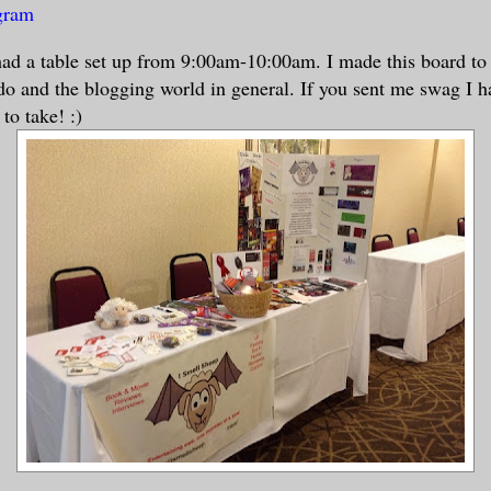
ogram
ad a table set up from 9:00am-10:00am. I made this board to 
o and the blogging world in general. If you sent me swag I ha
 to take! :)