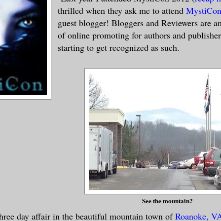
thrilled when they ask me to attend
MystiCon
guest blogger! Bloggers and Reviewers are an
of online promoting for authors and publishe
starting to get recognized as such.
See the mountain?
hree day affair in the beautiful mountain town of
Roanoke, V