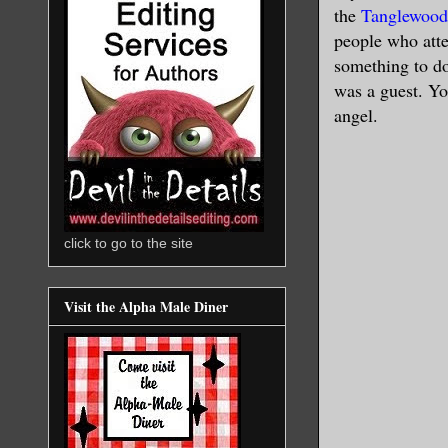
the
Tanglewood
people who atte
something to do
was a guest. Yo
angel.
click to go to the site
Visit the Alpha Male Diner