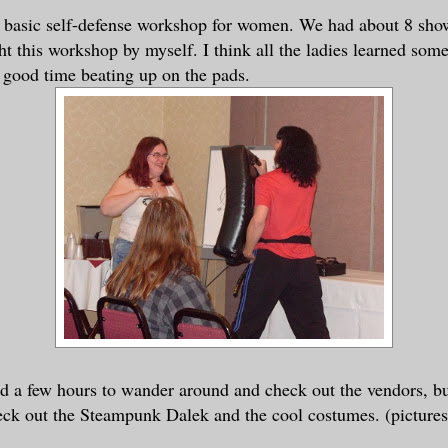
a basic self-defense workshop for women. We had about 8 show
ght this workshop by myself. I think all the ladies learned som
a good time beating up on the pads.
d a few hours to wander around and check out the vendors, b
eck out the Steampunk Dalek and the cool costumes. (pictures