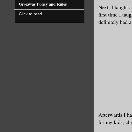
Giveaway Policy and Rules
Next, I taught 
first time I tau
Click to read
definitely had 
Afterwards I ha
for my kids, ch