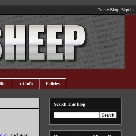
Bio
Ad Info
Policies
Search This Blog
ere
) and was