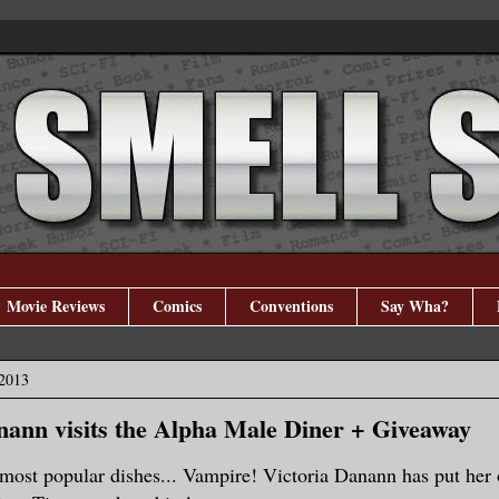
Movie Reviews
Comics
Conventions
Say Wha?
 2013
nann visits the Alpha Male Diner + Giveaway
r most popular dishes... Vampire! Victoria Danann has put her