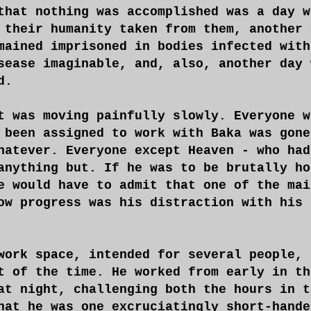
that nothing was accomplished was a day w
 their humanity taken from them, another 
mained imprisoned in bodies infected with
sease imaginable, and, also, another day 
d.
t was moving painfully slowly. Everyone w
 been assigned to work with Baka was gone
hatever. Everyone except Heaven - who had
anything but. If he was to be brutally ho
e would have to admit that one of the mai
ow progress was his distraction with his 
work space, intended for several people, 
t of the time. He worked from early in th
at night, challenging both the hours in t
hat he was one excruciatingly short-hande