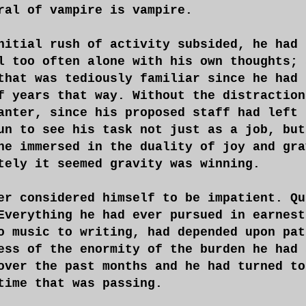
ral of vampire is vampire.
nitial rush of activity subsided, he had 
l too often alone with his own thoughts; 
that was tediously familiar since he had 
f years that way. Without the distraction
anter, since his proposed staff had left 
un to see his task not just as a job, but
ne immersed in the duality of joy and gra
tely it seemed gravity was winning.
er considered himself to be impatient. Qu
Everything he had ever pursued in earnest
o music to writing, had depended upon pat
ess of the enormity of the burden he had 
over the past months and he had turned to
time that was passing.