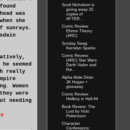
Scott Nicholson is
found
giving away 25
head was
copies of
AFTER:...
when she
Comic Review:
f sunrays.
Ehmm Theory
sdain
(ARC)
Sunday Swag:
Kerrelyn Sparks
Comic Review:
atively,
(ARC) Star Wars:
 he seemed
Darth Vader and
the...
h really
Alpha Male Diner:
mpire
JK Hogan +
ng. Women
giveaway
they were
Comic Review:
Hellboy in Hell #4
ut needing
Book Review: The
Lost by Vicki
te
Pettersson
Character
Confessions: