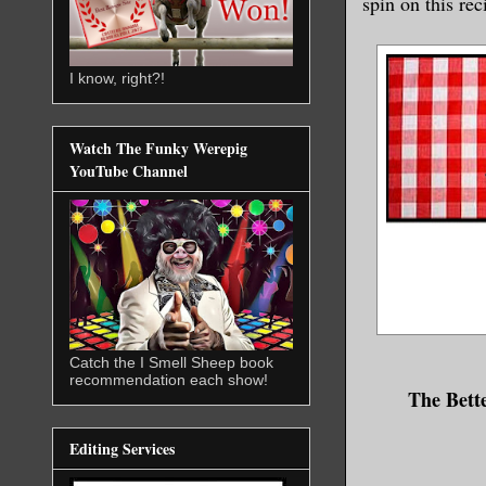
spin on this rec
I know, right?!
Watch The Funky Werepig
YouTube Channel
Catch the I Smell Sheep book
recommendation each show!
The Bett
Editing Services