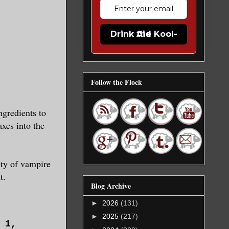
Drink the Kool-Aid
Follow the Flock
ngredients to
axes into the
ety of vampire
t.
Blog Archive
►
2026
(131)
►
2025
(217)
r 1,