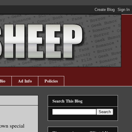
Bio
Ad Info
Policies
Search This Blog
 own special