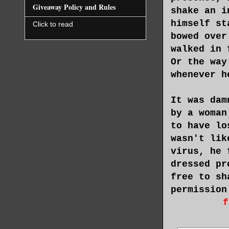
Giveaway Policy and Rules
shake an i
himself st
Click to read
bowed over
walked in 
Or the way
whenever h
It was dam
by a woman
to have lo
wasn't lik
virus, he 
dressed pr
free to sh
permission
f