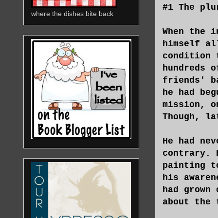
#1 The plu
where the dishes bite back
When the i
himself al
condition 
hundreds o
friends' b
he had beg
mission, o
Though, la
He had nev
contrary. 
painting t
his awaren
had grown 
about the 