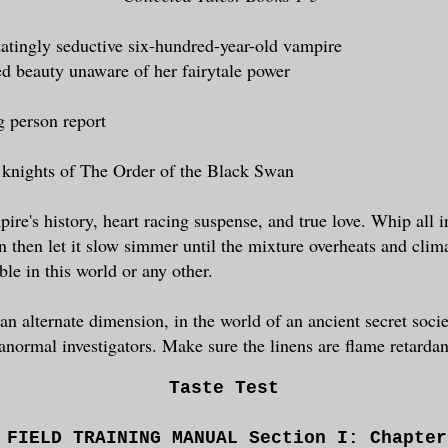
tatingly seductive six-hundred-year-old vampire
ed beauty unaware of her fairytale power
g person report
 knights of The Order of the Black Swan
ire's history, heart racing suspense, and true love. Whip all i
n then let it slow simmer until the mixture overheats and clim
le in this world or any other.
 an alternate dimension, in the world of an ancient secret soci
anormal investigators. Make sure the linens are flame retardan
Taste Test
 FIELD TRAINING MANUAL Section I: Chapte