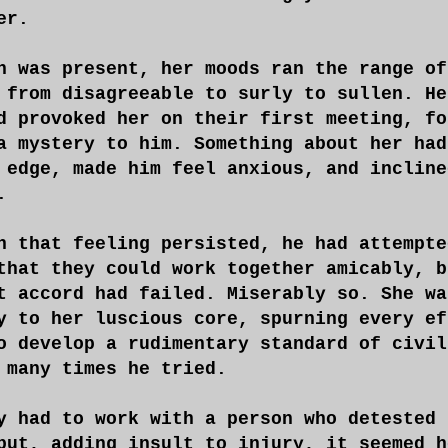
er.
n was present, her moods ran the range of
 from disagreeable to surly to sullen. He
d provoked her on their first meeting, fo
a mystery to him. Something about her had
 edge, made him feel anxious, and incline
.
h that feeling persisted, he had attempte
that they could work together amicably, b
t accord had failed. Miserably so. She wa
y to her luscious core, spurning every ef
o develop a rudimentary standard of civil
 many times he tried.
y had to work with a person who detested 
but, adding insult to injury, it seemed h