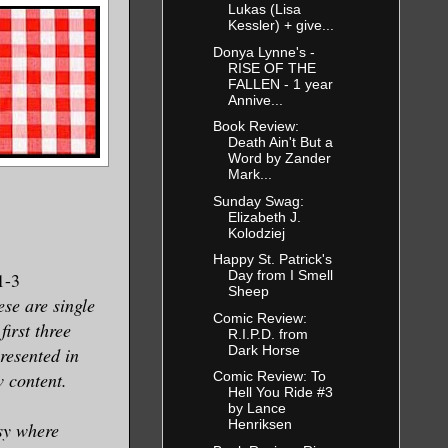
Lukas (Lisa
Kessler) + give...
Donya Lynne's -
RISE OF THE
FALLEN - 1 year
Annive...
Book Review:
Death Ain't But a
Word by Zander
Mark...
Sunday Swag:
Elizabeth J.
Kolodziej
n
Happy St. Patrick's
Day from I Smell
-3
Sheep
se are single
Comic Review:
first three
R.I.P.D. from
Dark Horse
presented in
 content.
Comic Review: To
Hell You Ride #3
by Lance
Henriksen
sy where