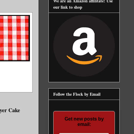
We are an Amazon affilitate! Use
our link to shop
Follow the Flock by Email
ayer Cake
Get new posts by
email: