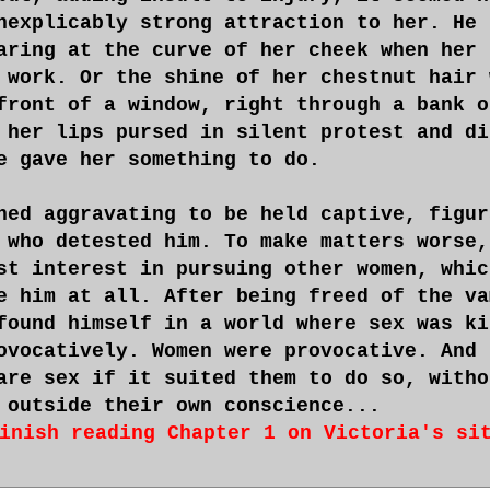
nexplicably strong attraction to her. He 
aring at the curve of her cheek when her 
 work. Or the shine of her chestnut hair 
front of a window, right through a bank o
 her lips pursed in silent protest and di
e gave her something to do.
ned aggravating to be held captive, figur
 who detested him. To make matters worse,
st interest in pursuing other women, whic
e him at all. After being freed of the va
found himself in a world where sex was ki
ovocatively. Women were provocative. And 
are sex if it suited them to do so, witho
 outside their own conscience...
inish reading Chapter 1 on Victoria's si