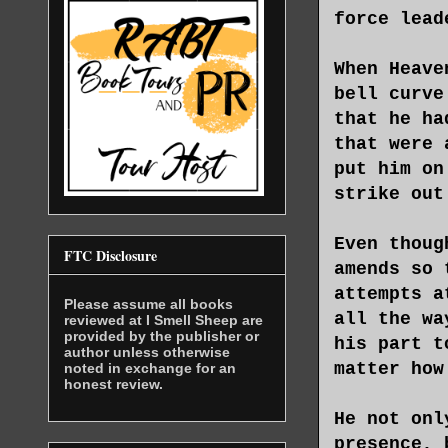
force lead
When Heave
bell curve
that he ha
that were 
put him on
strike out
Even thoug
FTC Disclosure
amends so 
attempts a
Please assume all books
all the wa
reviewed at I Smell Sheep are
provided by the publisher or
his part t
author unless otherwise
matter how
noted in exchange for an
honest review.
He not onl
presence, 