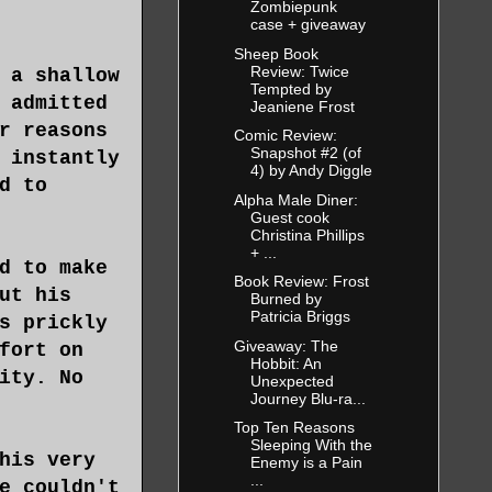
Zombiepunk
case + giveaway
Sheep Book
Review: Twice
 a shallow
Tempted by
 admitted
Jeaniene Frost
r reasons
Comic Review:
Snapshot #2 (of
 instantly
4) by Andy Diggle
d to
Alpha Male Diner:
Guest cook
Christina Phillips
+ ...
d to make
Book Review: Frost
ut his
Burned by
Patricia Briggs
s prickly
Giveaway: The
fort on
Hobbit: An
ity. No
Unexpected
Journey Blu-ra...
Top Ten Reasons
Sleeping With the
his very
Enemy is a Pain
...
e couldn't