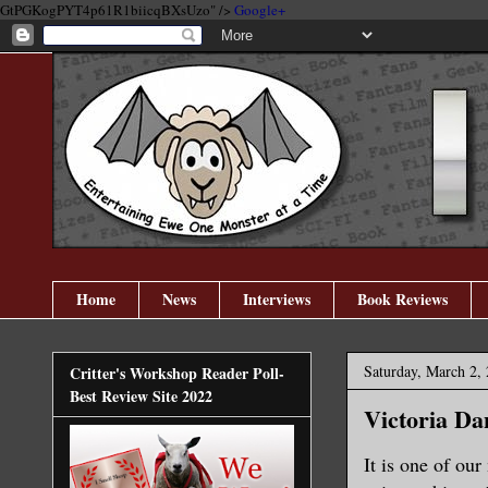
GtPGKogPYT4p61R1biicqBXsUzo" />
Google+
Home
News
Interviews
Book Reviews
Saturday, March 2,
Critter's Workshop Reader Poll-
Best Review Site 2022
Victoria Da
It is one of ou