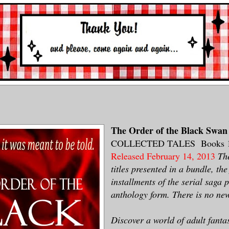
The Order of the Black Swa
COLLECTED TALES Books 1
Released February 14, 2013
The
titles presented in a bundle, the 
installments of the serial saga 
anthology form. There is no new
Discover a world of adult fanta