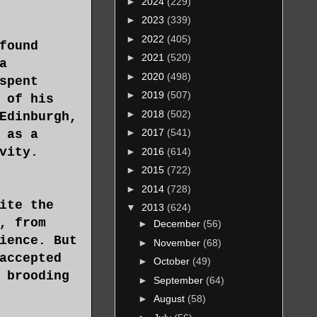
►
2024
(229)
►
2023
(339)
►
2022
(405)
found
►
2021
(520)
a
►
2020
(498)
spent
►
2019
(507)
 of his
►
2018
(502)
Edinburgh,
►
2017
(541)
 as a
vity.
►
2016
(614)
►
2015
(722)
►
2014
(728)
ite the
▼
2013
(624)
, from
►
December
(56)
ience. But
►
November
(68)
accepted
►
October
(49)
 brooding
►
September
(64)
►
August
(58)