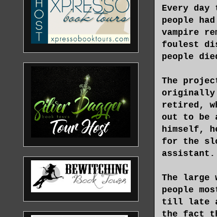
Every day 
people had
vampire re
foulest di
people die
The projec
originally
retired, w
out to be 
himself, h
for the sl
assistant.
The large 
people mos
till late 
the fact t