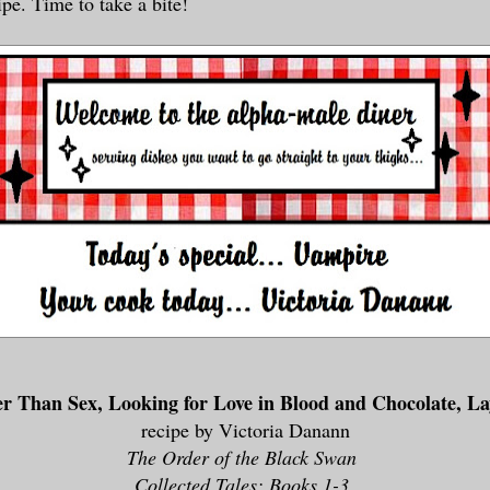
ipe. Time to take a bite!
er Than Sex, Looking for Love in Blood and Chocolate, L
recipe by Victoria Danann
The Order of the Black Swan
Collected Tales: Books 1-3