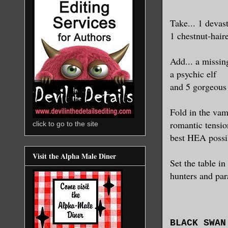
Take...
1 devas
1 chestnut-hair
Add...
a missin
a psychic elf
and 5 gorgeous
Fold in the vamp
romantic tensio
click to go to the site
best HEA possib
Visit the Alpha Male Diner
Set the table in
hunters and par
BLACK SWAN