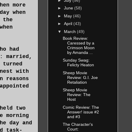
►
July
(56)
hen more
►
June
(58)
day when
►
May
(46)
 the
►
April
(43)
when
▼
March
(49)
Book Review:
Caressed by a
Crimson Moon
ho had
by Amanda ...
: married,
Sunday Swag:
 turned
Felicty Heaton
nest with
Sheep Movie
Review: G.I. Joe
n reasons
Retaliation
appointed
Sheep Movie
Review: The
Host
Comic Review: The
held two
Answer! issue #2
e morning
and #3
he day and
The Character's
Court:
d task-