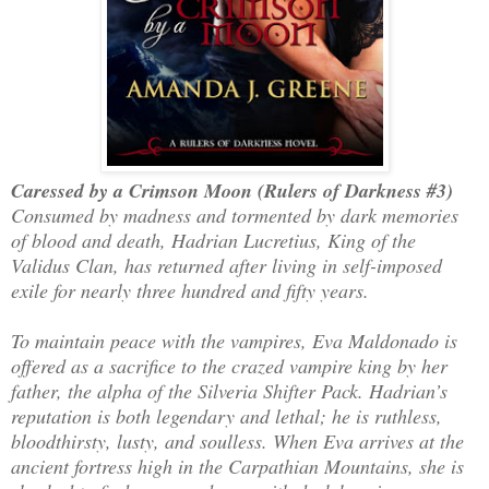
Caressed by a Crimson Moon (Rulers of Darkness #3)
Consumed by madness and tormented by dark memories
of blood and death, Hadrian Lucretius, King of the
Validus Clan, has returned after living in self-imposed
exile for nearly three hundred and fifty years.
To maintain peace with the vampires, Eva Maldonado is
offered as a sacrifice to the crazed vampire king by her
father, the alpha of the Silveria Shifter Pack. Hadrian’s
reputation is both legendary and lethal; he is ruthless,
bloodthirsty, lusty, and soulless. When Eva arrives at the
ancient fortress high in the Carpathian Mountains, she is