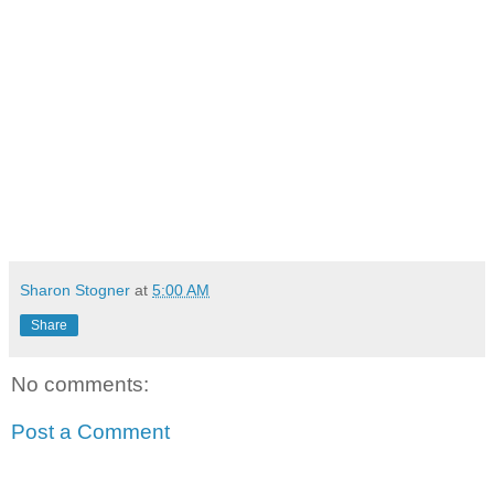
Sharon Stogner
at
5:00 AM
Share
No comments:
Post a Comment