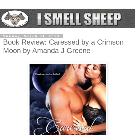
Sunday, March 31, 2013
Book Review: Caressed by a Crimson
Moon by Amanda J Greene