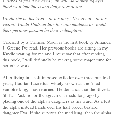
shocked to find a ravaged man with dark burning eyes
filled with loneliness and dangerous desire.
Would she be his lover…or his prey? His savior…or his
victim? Would Hadrian lure her into madness or would
their perilous passion be their redemption?
Caressed by a Crimson Moon is the first book by Amanda
J. Greene I've read. Her previous books are sitting in my
Kindle waiting for me and I must say that after reading
this book, I will definitely be making some major time for
her other work.
After living in a self imposed exile for over three hundred
years, Hadrian Lucretius, widely known as the "mad
vampire king," has returned. He demands that the Silveria
Shifter Pack honor the agreement made long ago by
placing one of the alpha's daughters as his ward. As a test,
the alpha instead hands over his half breed, bastard
daughter Eva. If she survives the mad king, then the alpha