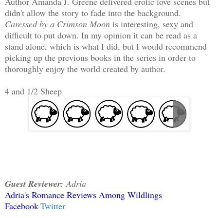
Author Amanda J. Greene delivered erotic love scenes but
didn't allow the story to fade into the background.
Caressed by a Crimson Moon
is interesting, sexy and
difficult to put down. In my opinion it can be read as a
stand alone, which is what I did, but I would recommend
picking up the previous books in the series in order to
thoroughly enjoy the world created by author.
4 and 1/2 Sheep
Guest Reviewer:
Adria
Adria's Romance Reviews Among Wildlings
Facebook
-
Twitter