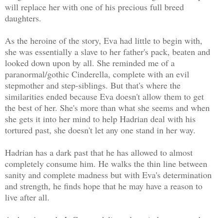
will replace her with one of his precious full breed
daughters.
As the heroine of the story, Eva had little to begin with,
she was essentially a slave to her father's pack, beaten and
looked down upon by all. She reminded me of a
paranormal/gothic Cinderella, complete with an evil
stepmother and step-siblings. But that's where the
similarities ended because Eva doesn't allow them to get
the best of her. She's more than what she seems and when
she gets it into her mind to help Hadrian deal with his
tortured past, she doesn't let any one stand in her way.
Hadrian has a dark past that he has allowed to almost
completely consume him. He walks the thin line between
sanity and complete madness but with Eva's determination
and strength, he finds hope that he may have a reason to
live after all.