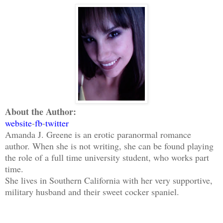
About the Author:
website
-
fb
-
twitter
Amanda J. Greene is an erotic paranormal romance
author. When she is not writing, she can be found playing
the role of a full time university student, who works part
time.
She lives in Southern California with her very supportive,
military husband and their sweet cocker spaniel.