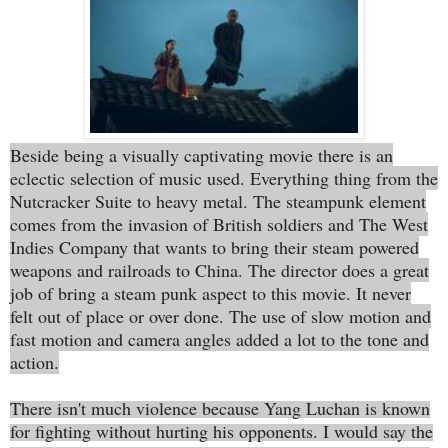
Beside being a visually captivating movie there is an
eclectic selection of music used. Everything thing from the
Nutcracker Suite to heavy metal. The steampunk element
comes from the invasion of British soldiers and The West
Indies Company that wants to bring their steam powered
weapons and railroads to China. The director does a great
job of bring a steam punk aspect to this movie. It never
felt out of place or over done. The use of slow motion and
fast motion and camera angles added a lot to the tone and
action.
There isn't much violence because Yang Luchan is known
for fighting without hurting his opponents. I would say the