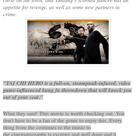
appetite for revenge, as well as some new partners in
crime.
"TAI CHI HERO is a full-on, steampunk-infused, video
game-influenced kung fu throwdown that will knock you
out of your seat."
What they said! This movie is worth checking out. You
don't have to be a fan of the genre to enjoy this. Every
thing from the costumes to the music to
the cinematography is exciting and well done and it