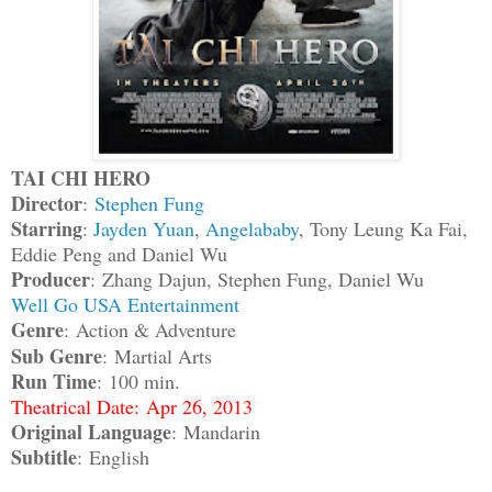
TAI CHI HERO
Director
:
Stephen Fung
Starring
:
Jayden Yuan
,
Angelababy
, Tony Leung Ka Fai,
Eddie Peng and Daniel Wu
Producer
: Zhang Dajun, Stephen Fung, Daniel Wu
Well Go USA Entertainment
Genre
: Action & Adventure
Sub Genre
: Martial Arts
Run Time
: 100 min.
Theatrical Date: Apr 26, 2013
Original Language
: Mandarin
Subtitle
: English