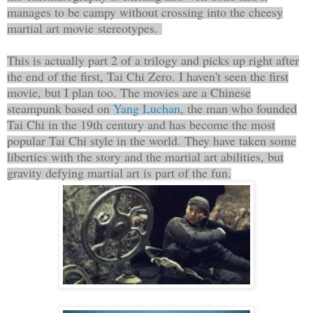
manages to be campy without crossing into the cheesy
martial art movie stereotypes.
This is actually part 2 of a trilogy and picks up right after
the end of the first, Tai Chi Zero. I haven't seen the first
movie, but I plan too. The movies are a Chinese
steampunk based on
Yang Luchan
, the man who founded
Tai Chi in the 19th century and has become the most
popular Tai Chi style in the world. They have taken some
liberties with the story and the martial art abilities, but
gravity defying martial art is part of the fun.