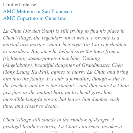
Limited release:
AMC Metreon in San Francisco
AMC Cupertino in Cupertino
Lu Chan (Jayden Yuan) is still trying to find his place in
Chen Village, the legendary town where everyone is a
martial arts master…and Chen-style Tai Chi is forbidden
to outsiders. But since he helped save the town from a
frightening steam-powered machine, Yuniang
(Angelababy), beautiful daughter of Grandmaster Chen
(Tony Leung Ka-Fai), agrees to marry Lu Chan and bring
him into the family. It’s only a formality, though – she is
the teacher, and he is the student – and that suits Lu Chan
just fine, as the mutant horn on his head gives him
incredible kung-fu power, but leaves him dumber each
time, and closer to death.
Chen Village still stands in the shadow of danger. A
prodigal brother returns, Lu Chan’s presence invokes a
curse on the town, and Yuniang’s scorned fiancée has an