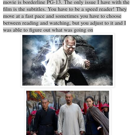
movie is borderline PG-13. The only issue I have with the
film is the subtitles. You have to be a speed reader! They
move at a fast pace and sometimes you have to choose
between reading and watching, but you adjust to it and I
was able to figure out what was going on