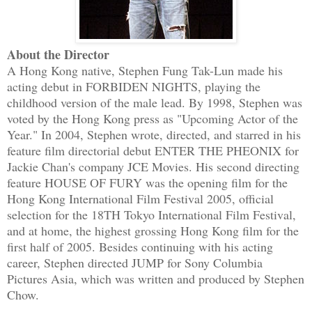
About the Director
A Hong Kong native, Stephen Fung Tak-Lun made his
acting debut in FORBIDEN NIGHTS, playing the
childhood version of the male lead. By 1998, Stephen was
voted by the Hong Kong press as "Upcoming Actor of the
Year." In 2004, Stephen wrote, directed, and starred in his
feature film directorial debut ENTER THE PHEONIX for
Jackie Chan's company JCE Movies. His second directing
feature HOUSE OF FURY was the opening film for the
Hong Kong International Film Festival 2005, official
selection for the 18TH Tokyo International Film Festival,
and at home, the highest grossing Hong Kong film for the
first half of 2005. Besides continuing with his acting
career, Stephen directed JUMP for Sony Columbia
Pictures Asia, which was written and produced by Stephen
Chow.