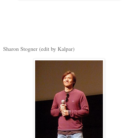
Sharon Stogner (edit by Kalpar)