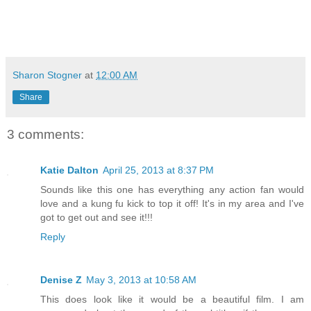
Sharon Stogner
at
12:00 AM
Share
3 comments:
Katie Dalton
April 25, 2013 at 8:37 PM
Sounds like this one has everything any action fan would
love and a kung fu kick to top it off! It's in my area and I've
got to get out and see it!!!
Reply
Denise Z
May 3, 2013 at 10:58 AM
This does look like it would be a beautiful film. I am