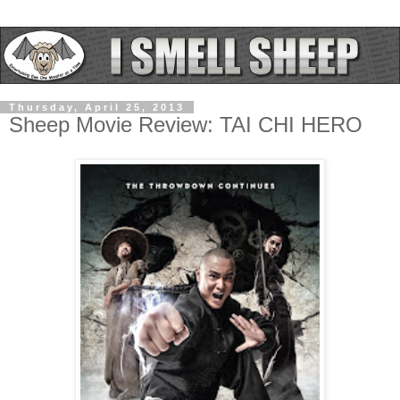
Thursday, April 25, 2013
Sheep Movie Review: TAI CHI HERO