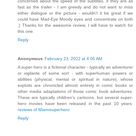
concerned about the speed of the subtitles, if they are as
fast as the trailer - I am greedy and do not want to miss
either dialogue or the picture - wouldn't it be great if we
could have Mad-Eye Moody eyes and concentrate on both
;) Thanks for the awesome review, I will have to watch for
this one.
Reply
Anonymous
February 23, 2022 at 4:05 AM
A super-hero is a fictional character - typically an adventurer
or vigilante of some sort - with superhuman powers or
abilities (physical, mental or spiritual in nature), whose
exploits are chronicled almost entirely in comic books or
other media adaptations of those comic book adventures.
These are typically children's cartoons, but several super-
hero movies have been released in the past 10 years.
reviews of Miamisuperhero
Reply