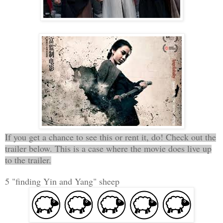
If you get a chance to see this or rent it, do! Check out the
trailer below. This is a case where the movie does live up
to the trailer.
5 "finding Yin and Yang" sheep