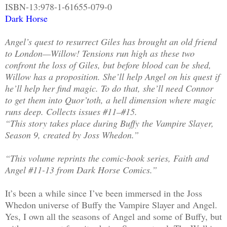
ISBN-13:978-1-61655-079-0
Dark Horse
Angel’s quest to resurrect Giles has brought an old friend
to London—Willow! Tensions run high as these two
confront the loss of Giles, but before blood can be shed,
Willow has a proposition. She’ll help Angel on his quest if
he’ll help her find magic. To do that, she’ll need Connor
to get them into Quor’toth, a hell dimension where magic
runs deep. Collects issues #11–#15.
“This story takes place during Buffy the Vampire Slayer,
Season 9, created by Joss Whedon.”
“This volume reprints the comic-book series, Faith and
Angel #11-13 from Dark Horse Comics.”
It’s been a while since I’ve been immersed in the Joss
Whedon universe of Buffy the Vampire Slayer and Angel.
Yes, I own all the seasons of Angel and some of Buffy, but