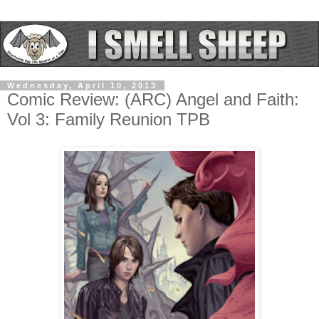
Wednesday, April 10, 2013
Comic Review: (ARC) Angel and Faith:
Vol 3: Family Reunion TPB