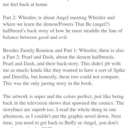
me feel back at home.
Part 2: Whistler, is about Angel meeting Whistler and
where we learn the demon/Powers That Be (angel?)
halfbreed’s back story of how he must straddle the line of
balance between good and evil.
Besides Family Reunion and Part 1: Whistler, there is also
a Part 2: Pearl and Dash, about the demon halfbreeds,
Pearl and Dash, and their back-story. This didn’t jib with
me as much; kinda like they wanted to have a sort of Spike
and Drusilla, but honestly, these two could not compare.
This was the only jarring story in the book.
The artwork is super and the colors perfect, just like being
back in the television shows that spawned the comics. The
storylines are superb too. I read the whole thing in one
afternoon, as I couldn’t put the graphic novel down. Next
time, you need to get back to Buffy or Angel, you don’t