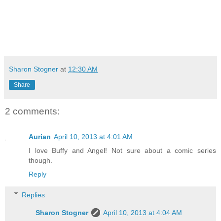
Sharon Stogner
at
12:30 AM
Share
2 comments:
Aurian
April 10, 2013 at 4:01 AM
I love Buffy and Angel! Not sure about a comic series
though.
Reply
Replies
Sharon Stogner
April 10, 2013 at 4:04 AM