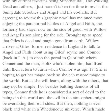
with my current favorites being Supernatural, The Walking
Dead and others, I just haven’t taken the time to revisit the
Sunnydale Scoobies and Angel and his co-harts. But
agreeing to review this graphic novel has me once more
enjoying the paranormal battles of Angel and Faith, the
formerly bad slayer now on the side of good, with Willow
and Angel’s son along for the ride. Brought up to speed
that Giles is dead and magic gone from earth, Willow
arrives at Giles’ former residence in England to talk to
Angel and Faith about using Giles’ scythe and Connor
(back in L.A.) to open the portal to Quor’toth where
Conner and the man, Holtz who’d stolen him, had lived
until their return to earth when Connor was age 17. She is
hoping to get her magic back so she can restore magic to
the world. But as she will learn, along with the others, that
may not be simple. For besides battling demons of all
types, Connor finds he is considered a sort of devil to the
beings in this world and the evil in the atmosphere might
be overtaking their evil sides. But then, nothing is ever
black and white in a Whedoneque universe. Which made