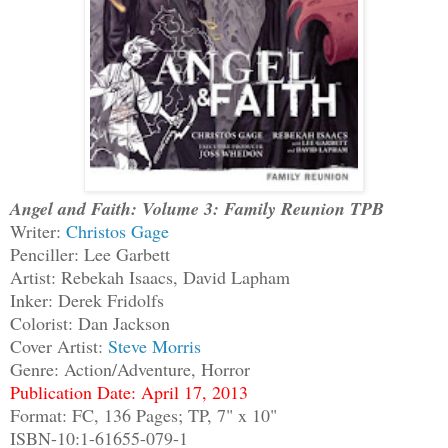
Angel and Faith: Volume 3: Family Reunion TPB
Writer:
Christos Gage
Penciller: Lee Garbett
Artist: Rebekah Isaacs, David Lapham
Inker: Derek Fridolfs
Colorist: Dan Jackson
Cover Artist:
Steve Morris
Genre: Action/Adventure, Horror
Publication Date: April 17, 2013
Format: FC, 136 Pages; TP, 7" x 10"
ISBN-10:1-61655-079-1