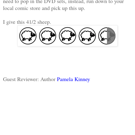
need to pop in the DVD sets, instead, run down to your
local comic store and pick up this up.
I give this 41/2 sheep.
Guest Reviewer: Author
Pamela Kinney