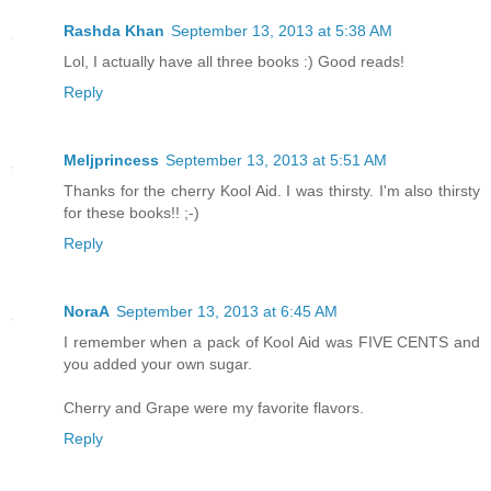
Rashda Khan
September 13, 2013 at 5:38 AM
Lol, I actually have all three books :) Good reads!
Reply
Meljprincess
September 13, 2013 at 5:51 AM
Thanks for the cherry Kool Aid. I was thirsty. I'm also thirsty
for these books!! ;-)
Reply
NoraA
September 13, 2013 at 6:45 AM
I remember when a pack of Kool Aid was FIVE CENTS and
you added your own sugar.
Cherry and Grape were my favorite flavors.
Reply