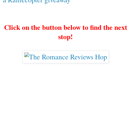
Click on the button below to find the next
stop!