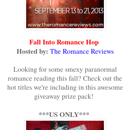
Fall Into Romance Hop
Hosted by:
The Romance Reviews
Looking for some smexy paranormal
romance reading this fall? Check out the
hot titles we're including in this awesome
giveaway prize pack!
***US ONLY***