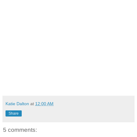
Katie Dalton
at
12:00 AM
Share
5 comments: