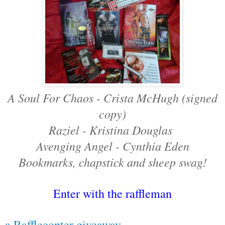
A Soul For Chaos - Crista McHugh (signed
copy)
Raziel - Kristina Douglas
Avenging Angel - Cynthia Eden
Bookmarks, chapstick and sheep swag!
Enter with the raffleman
a Rafflecopter giveaway