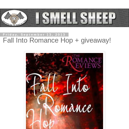
Friday, September 13, 2013
Fall Into Romance Hop + giveaway!