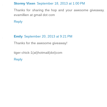
Stormy Vixen
September 18, 2013 at 1:00 PM
Thanks for sharing the hop and your awesome giveaway.
evamillien at gmail dot com
Reply
Emily
September 20, 2013 at 9:21 PM
Thanks for the awesome giveaway!
tiger-chick-1(at)hotmail(dot)com
Reply