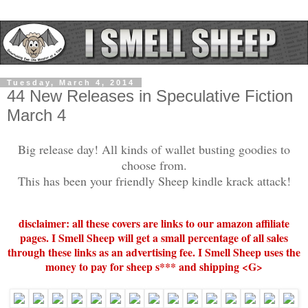
Tuesday, March 4, 2014
44 New Releases in Speculative Fiction
March 4
Big release day! All kinds of wallet busting goodies to
choose from.
This has been your friendly Sheep kindle krack attack!
disclaimer: all these covers are links to our amazon affiliate
pages. I Smell Sheep will get a small percentage of all sales
through these links as an advertising fee. I Smell Sheep uses the
money to pay for sheep s*** and shipping <G>