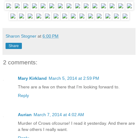
Sharon Stogner
at
6:00 PM
Share
2 comments:
Mary Kirkland
March 5, 2014 at 2:59 PM
There are a few on there that I'm looking forward to.
Reply
Aurian
March 7, 2014 at 4:02 AM
Murder of Crows ofcourse! I read it yesterday. And there are
a few others I really want.