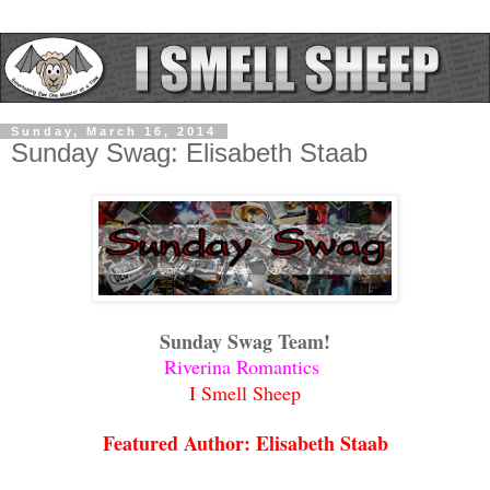
Sunday, March 16, 2014
Sunday Swag: Elisabeth Staab
Sunday Swag Team!
Riverina Romantics
I Smell Sheep
Featured Author: Elisabeth Staab