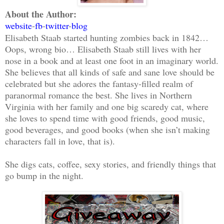
About the Author:
website
-
fb
-
twitter
-
blog
Elisabeth Staab started hunting zombies back in 1842…
Oops, wrong bio… Elisabeth Staab still lives with her
nose in a book and at least one foot in an imaginary world.
She believes that all kinds of safe and sane love should be
celebrated but she adores the fantasy-filled realm of
paranormal romance the best. She lives in Northern
Virginia with her family and one big scaredy cat, where
she loves to spend time with good friends, good music,
good beverages, and good books (when she isn’t making
characters fall in love, that is).
She digs cats, coffee, sexy stories, and friendly things that
go bump in the night.