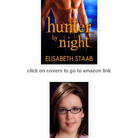
click on covers to go to amazon link