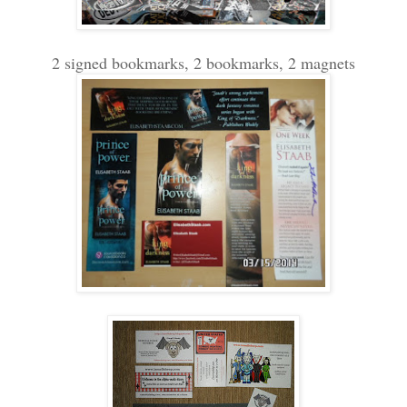
2 signed bookmarks, 2 bookmarks, 2 magnets