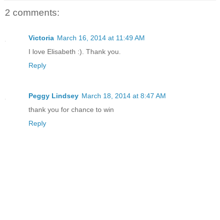
2 comments:
Victoria
March 16, 2014 at 11:49 AM
I love Elisabeth :). Thank you.
Reply
Peggy Lindsey
March 18, 2014 at 8:47 AM
thank you for chance to win
Reply