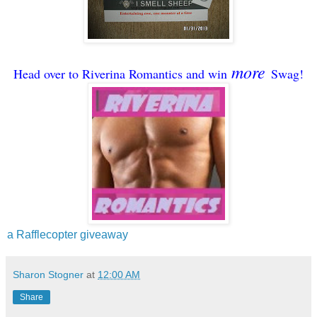
more
Head over to Riverina Romantics and win
Swag!
a Rafflecopter giveaway
Sharon Stogner
at
12:00 AM
Share