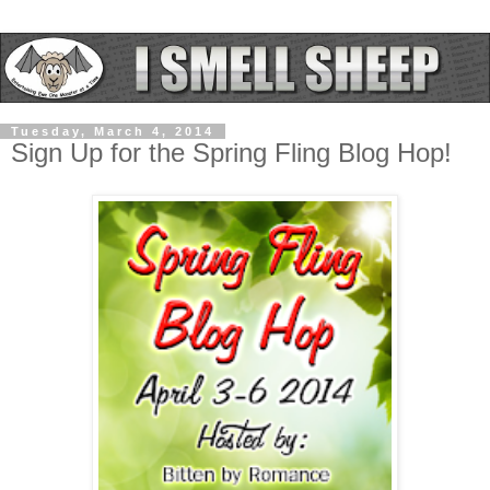
Tuesday, March 4, 2014
Sign Up for the Spring Fling Blog Hop!