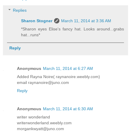
Replies
Sharon Stogner
March 11, 2014 at 3:36 AM
*Sharon eyes Elise's fancy hat. Looks around...grabs
hat...runs*
Reply
Anonymous
March 11, 2014 at 6:27 AM
Added Rayna Noire( raynanoire.weebly.com)
email raynanoire@juno.com
Reply
Anonymous
March 11, 2014 at 6:30 AM
writer wonderland
writerwonderland.weebly.com
morgankwyatt@juno.com