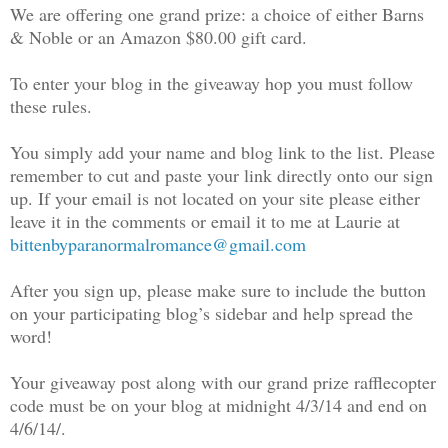
We are offering one grand prize: a choice of either Barns
& Noble or an Amazon $80.00 gift card.
To enter your blog in the giveaway hop you must follow
these rules.
You simply add your name and blog link to the list. Please
remember to cut and paste your link directly onto our sign
up. If your email is not located on your site please either
leave it in the comments or email it to me at Laurie at
bittenbyparanormalromance@gmail.com
After you sign up, please make sure to include the button
on your participating blog’s sidebar and help spread the
word!
Your giveaway post along with our grand prize rafflecopter
code must be on your blog at midnight 4/3/14 and end on
4/6/14/.