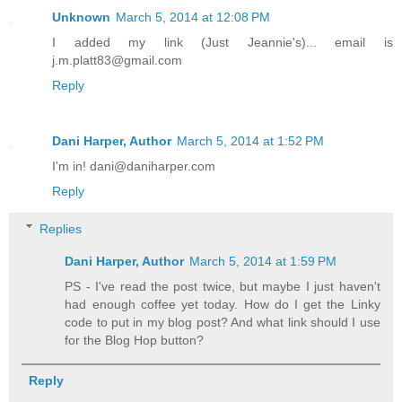
Unknown
March 5, 2014 at 12:08 PM
I added my link (Just Jeannie's)... email is
j.m.platt83@gmail.com
Reply
Dani Harper, Author
March 5, 2014 at 1:52 PM
I'm in! dani@daniharper.com
Reply
Replies
Dani Harper, Author
March 5, 2014 at 1:59 PM
PS - I've read the post twice, but maybe I just haven't
had enough coffee yet today. How do I get the Linky
code to put in my blog post? And what link should I use
for the Blog Hop button?
Reply