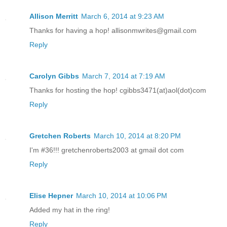
Allison Merritt
March 6, 2014 at 9:23 AM
Thanks for having a hop! allisonmwrites@gmail.com
Reply
Carolyn Gibbs
March 7, 2014 at 7:19 AM
Thanks for hosting the hop! cgibbs3471(at)aol(dot)com
Reply
Gretchen Roberts
March 10, 2014 at 8:20 PM
I'm #36!!! gretchenroberts2003 at gmail dot com
Reply
Elise Hepner
March 10, 2014 at 10:06 PM
Added my hat in the ring!
Reply