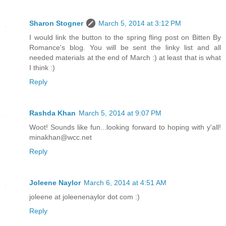
Sharon Stogner
March 5, 2014 at 3:12 PM
I would link the button to the spring fling post on Bitten By
Romance's blog. You will be sent the linky list and all
needed materials at the end of March :) at least that is what
I think :)
Reply
Rashda Khan
March 5, 2014 at 9:07 PM
Woot! Sounds like fun...looking forward to hoping with y'all!
minakhan@wcc.net
Reply
Joleene Naylor
March 6, 2014 at 4:51 AM
joleene at joleenenaylor dot com :)
Reply