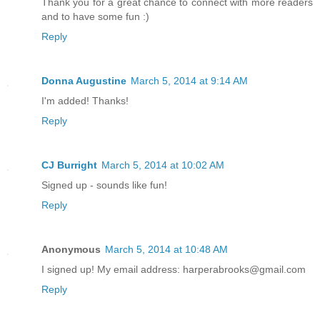
Thank you for a great chance to connect with more readers
and to have some fun :)
Reply
Donna Augustine
March 5, 2014 at 9:14 AM
I'm added! Thanks!
Reply
CJ Burright
March 5, 2014 at 10:02 AM
Signed up - sounds like fun!
Reply
Anonymous
March 5, 2014 at 10:48 AM
I signed up! My email address: harperabrooks@gmail.com
Reply