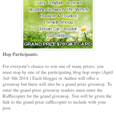
Hop Participants:
For everyone’s chance to win one of many prizes, you
must stop by one of the participating blog hop stops (April
3rd- 6th 2014.) Each blogger or Author will offer a
giveaway but there will also be a grand prize giveaway. To
enter the grand prize giveaway readers must enter the
Rafflecopter for the grand giveaway. You will be given the
link to the grand prize rafflecopter to include with your
post.