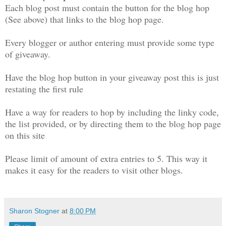
Each blog post must contain the button for the blog hop
(See above) that links to the blog hop page.
Every blogger or author entering must provide some type
of giveaway.
Have the blog hop button in your giveaway post this is just
restating the first rule
Have a way for readers to hop by including the linky code,
the list provided, or by directing them to the blog hop page
on this site
Please limit of amount of extra entries to 5. This way it
makes it easy for the readers to visit other blogs.
Sharon Stogner
at
8:00 PM