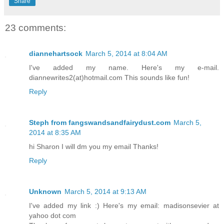
Share
23 comments:
diannehartsock
March 5, 2014 at 8:04 AM
I've added my name. Here's my e-mail.
diannewrites2(at)hotmail.com This sounds like fun!
Reply
Steph from fangswandsandfairydust.com
March 5,
2014 at 8:35 AM
hi Sharon I will dm you my email Thanks!
Reply
Unknown
March 5, 2014 at 9:13 AM
I've added my link :) Here's my email: madisonsevier at
yahoo dot com