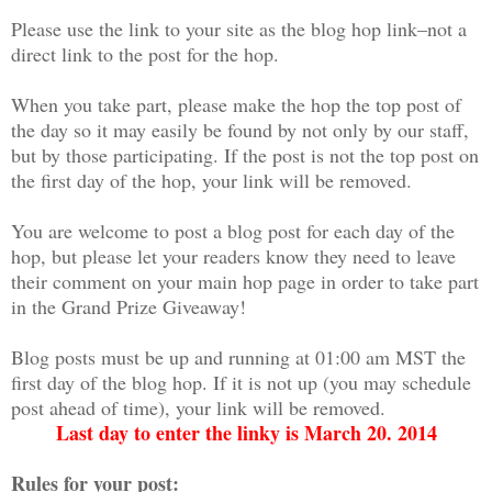
Please use the link to your site as the blog hop link–not a
direct link to the post for the hop.
When you take part, please make the hop the top post of
the day so it may easily be found by not only by our staff,
but by those participating. If the post is not the top post on
the first day of the hop, your link will be removed.
You are welcome to post a blog post for each day of the
hop, but please let your readers know they need to leave
their comment on your main hop page in order to take part
in the Grand Prize Giveaway!
Blog posts must be up and running at 01:00 am MST the
first day of the blog hop. If it is not up (you may schedule
post ahead of time), your link will be removed.
Last day to enter the linky is March 20. 2014
Rules for your post: