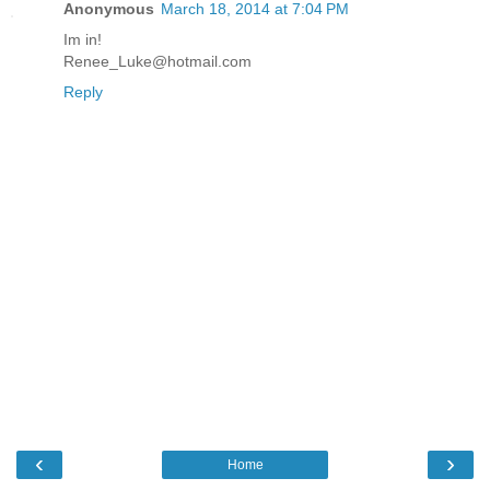
Anonymous
March 18, 2014 at 7:04 PM
Im in!
Renee_Luke@hotmail.com
Reply
‹
›
Home