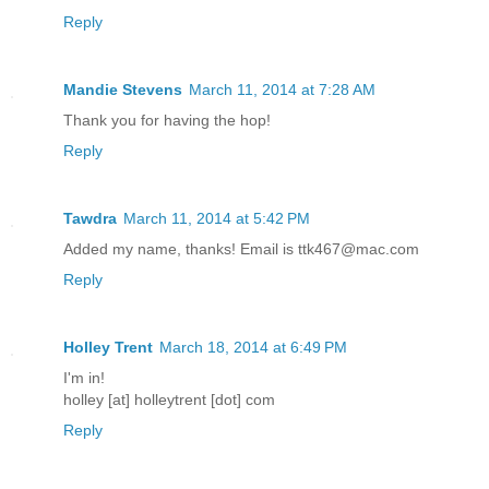
Reply
Mandie Stevens
March 11, 2014 at 7:28 AM
Thank you for having the hop!
Reply
Tawdra
March 11, 2014 at 5:42 PM
Added my name, thanks! Email is ttk467@mac.com
Reply
Holley Trent
March 18, 2014 at 6:49 PM
I'm in!
holley [at] holleytrent [dot] com
Reply