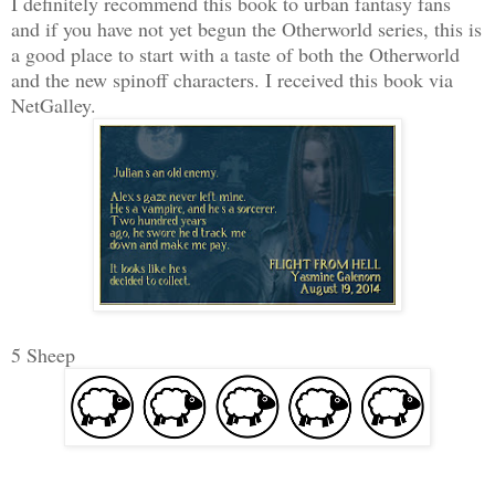
I definitely recommend this book to urban fantasy fans
and if you have not yet begun the Otherworld series, this is
a good place to start with a taste of both the Otherworld
and the new spinoff characters. I received this book via
NetGalley.
5 Sheep