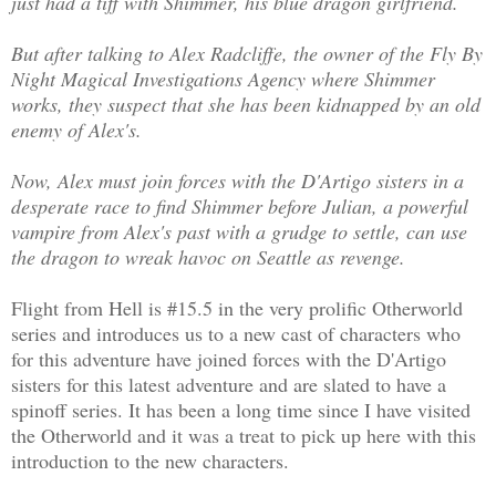
just had a tiff with Shimmer, his blue dragon girlfriend.
But after talking to Alex Radcliffe, the owner of the Fly By
Night Magical Investigations Agency where Shimmer
works, they suspect that she has been kidnapped by an old
enemy of Alex's.
Now, Alex must join forces with the D'Artigo sisters in a
desperate race to find Shimmer before Julian, a powerful
vampire from Alex's past with a grudge to settle, can use
the dragon to wreak havoc on Seattle as revenge.
Flight from Hell is #15.5 in the very prolific Otherworld
series and introduces us to a new cast of characters who
for this adventure have joined forces with the D'Artigo
sisters for this latest adventure and are slated to have a
spinoff series. It has been a long time since I have visited
the Otherworld and it was a treat to pick up here with this
introduction to the new characters.