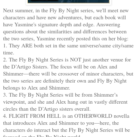
Next summer, in the Fly By Night series, we'll meet new
characters and have new adventures, but each book will
have Yasmine's signature depth and edge. Answering
questions about the similarities and differences between
the two series, Yasmine recently posted this on her blog:
1. They ARE both set in the same universe/same city/same
time.
2. The Fly By Night Series is NOT just another venue for
the D’Artigo Sisters. The focus will be on Alex and
Shimmer—there will be crossover of minor characters, but
the two series are definitely their own and Fly By Night
belongs to Alex and Shimmer.
3. The Fly By Night Series will be from Shimmer’s
viewpoint, and she and Alex hang out in vastly different
circles than the D’Artigo sisters overall.
4. FLIGHT FROM HELL is an OTHERWORLD novella
that introduces Alex and Shimmer to you—here, the
characters do interact but the Fly By Night Series will be
focused on the Fly By Night world.