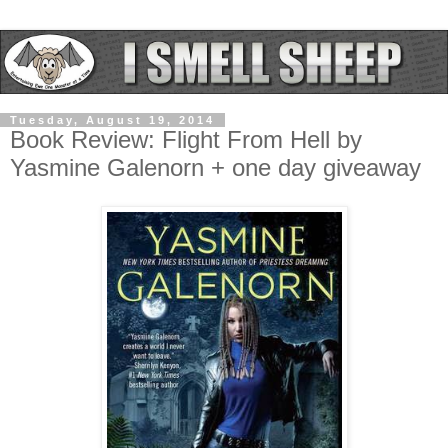
Tuesday, August 19, 2014
Book Review: Flight From Hell by
Yasmine Galenorn + one day giveaway