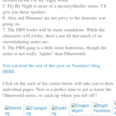
5. Fly By Night is more of a mystery/thriller series. I’ll
give you these spoilers:
6. Alex and Shimmer are not privy to the demonic war
going on.
7. The FBN books will be more standalone. While the
characters will evolve, there’s not all that much of an
overwhelming series arc.
8. The FBN gang is a little more humorous, though the
series is not really ‘lighter’ than Otherworld.
You can read the rest of this post on Yasmine's blog
HERE.
Click on the each of the covers below will take you to their
individual pages. Now is a perfect time to get to know the
Otherworld series, or catch up where you left off!!