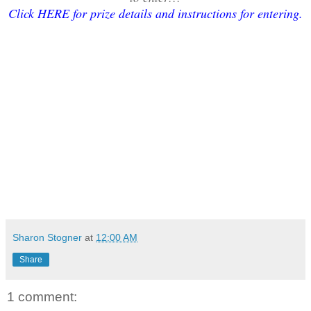
Click HERE for prize details and instructions for entering
.
Sharon Stogner
at
12:00 AM
Share
1 comment: