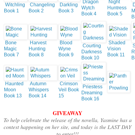
Dragon
Night
Witchling
Changeling
Darkling
D
Wytch
Huntress
Book 1
Book 2
Book 3
M
Book 4
Book 5
B
Bone
Harvest
Blood
Shaded
Courting
S
Magic
Hunting
Wyne
Vision
Darkness
R
Book 7
Book 8
Book 9
Book 11
Book 10
B
Haunted
Autumn
Crimson
Priestess
Moon
Whispers
Veil Book
Dreaming
Book 13
Book 14
15
Book 16
GIVEAWAY
To help celebrate the release of the novella, Yasmine has a
contest happening on her site, and today is the LAST DAY
to enter!!!