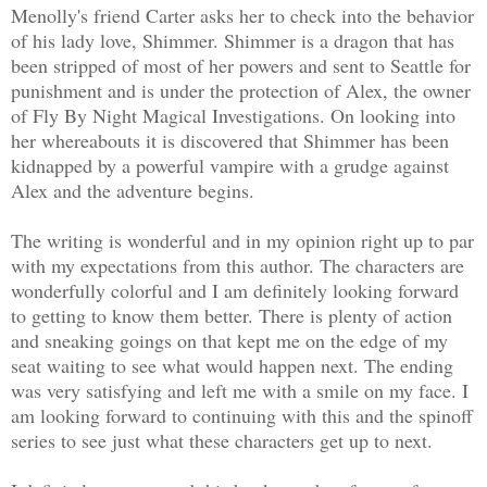
Menolly's friend Carter asks her to check into the behavior
of his lady love, Shimmer. Shimmer is a dragon that has
been stripped of most of her powers and sent to Seattle for
punishment and is under the protection of Alex, the owner
of Fly By Night Magical Investigations. On looking into
her whereabouts it is discovered that Shimmer has been
kidnapped by a powerful vampire with a grudge against
Alex and the adventure begins.
The writing is wonderful and in my opinion right up to par
with my expectations from this author. The characters are
wonderfully colorful and I am definitely looking forward
to getting to know them better. There is plenty of action
and sneaking goings on that kept me on the edge of my
seat waiting to see what would happen next. The ending
was very satisfying and left me with a smile on my face. I
am looking forward to continuing with this and the spinoff
series to see just what these characters get up to next.