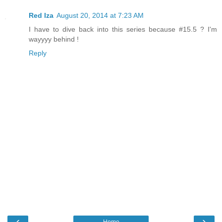
Red Iza
August 20, 2014 at 7:23 AM
I have to dive back into this series because #15.5 ? I'm
wayyyy behind !
Reply
‹
›
Home