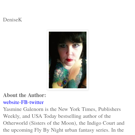
DeniseK
About the Author:
website
-
FB
-
twitter
Yasmine Galenorn is the New York Times, Publishers
Weekly, and USA Today bestselling author of the
Otherworld (Sisters of the Moon), the Indigo Court and
the upcoming Fly By Night urban fantasy series. In the