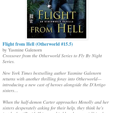
Flight from Hell (Otherworld #15.5)
by Yasmine Galenorn
Crossover from the Otherworld Series to Fly By Night
Series.
New York Times bestselling author Yasmine Galenorn
returns with another thrilling foray into Otherworld—
introducing a new cast of heroes alongside the D’Artigo
sisters…
When the half-demon Carter approaches Menolly and her
sisters desperately asking for their help, they think he's