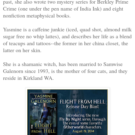
past, she also wrote two mystery series for Berkley Prime
Crime (one under the pen name of India Ink) and eight
nonfiction metaphysical books.
Yasmine is a caffeine junkie (iced, quad shot, almond milk
sugar free no whip lattes), and describes her life as a blend
of teacups and tattoos--the former in her china closet, the
latter on her skin.
She is a shamanic witch, has been married to Samwise
Galenorn since 1993, is the mother of four cats, and they
reside in Kirkland WA.