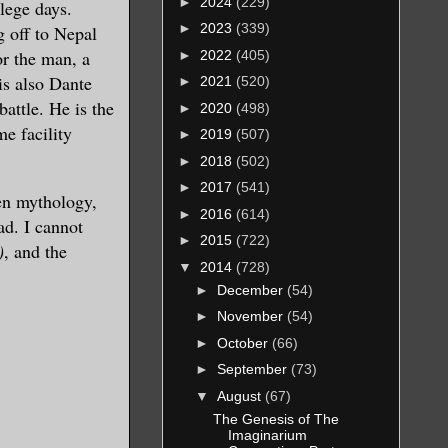
►
2024
(229)
lege days.
►
2023
(339)
g off to Nepal
or the man, a
►
2022
(405)
is also Dante
►
2021
(520)
battle. He is the
►
2020
(498)
e facility
►
2019
(507)
►
2018
(502)
►
2017
(541)
ien mythology,
►
2016
(614)
ad. I cannot
►
2015
(722)
)
, and the
▼
2014
(728)
►
December
(54)
►
November
(54)
►
October
(66)
►
September
(73)
▼
August
(67)
The Genesis of The
Imaginarium