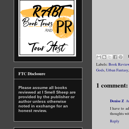
Labels:
Book Revie
Gods
,
Urban Fantasy
FTC Disclosure
1 comment:
Please assume all books
reviewed at I Smell Sheep are
provided by the publisher or
Denise Z
A
author unless otherwise
noted in exchange for an
I have to ad
honest review.
thoughts wit
Reply