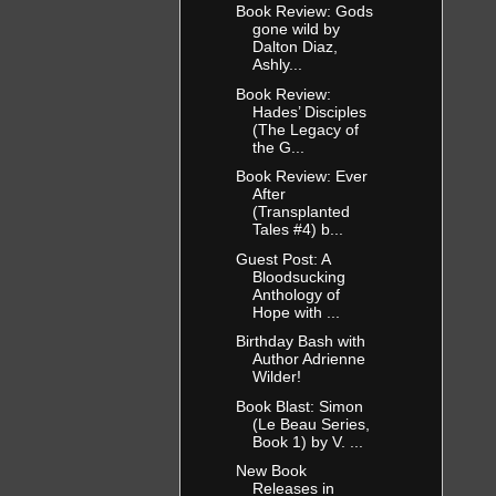
Book Review: Gods
gone wild by
Dalton Diaz,
Ashly...
Book Review:
Hades’ Disciples
(The Legacy of
the G...
Book Review: Ever
After
(Transplanted
Tales #4) b...
Guest Post: A
Bloodsucking
Anthology of
Hope with ...
Birthday Bash with
Author Adrienne
Wilder!
Book Blast: Simon
(Le Beau Series,
Book 1) by V. ...
New Book
Releases in