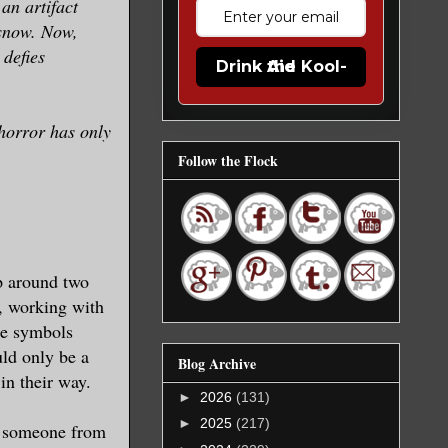
an artifact
 snow. Now,
 defies
Drink the Kool-Aid
 horror has only
Follow the Flock
p around two
, working with
the symbols
ld only be a
Blog Archive
in their way.
►
2026
(131)
►
2025
(217)
en someone from