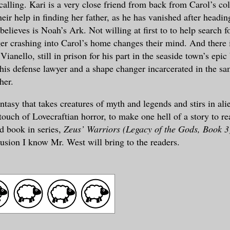
calling. Kari is a very close friend from back from Carol’s col
heir help in finding her father, as he has vanished after headin
believes is Noah’s Ark. Not willing at first to to help search f
er crashing into Carol’s home changes their mind. And there 
anello, still in prison for his part in the seaside town’s epic 
his defense lawyer and a shape changer incarcerated in the sam
her.
antasy that takes creatures of myth and legends and stirs in al
touch of Lovecraftian horror, to make one hell of a story to re
rd book in series,
Zeus’ Warriors (Legacy of the Gods, Book 3
lusion I know Mr. West will bring to the readers.