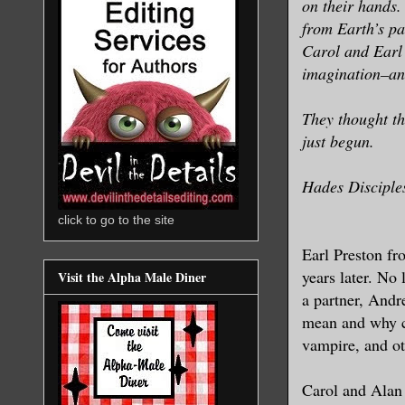
on their hands.
from Earth’s pa
Carol and Earl 
imagination–and
They thought th
just begun.
Hades Disciples
click to go to the site
Earl Preston f
years later. No
Visit the Alpha Male Diner
a partner, Andr
mean and why c
vampire, and ot
Carol and Alan 