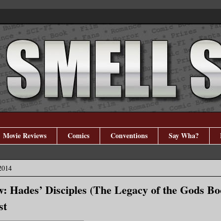
Movie Reviews
Comics
Conventions
Say Wha?
2014
: Hades’ Disciples (The Legacy of the Gods Bo
st