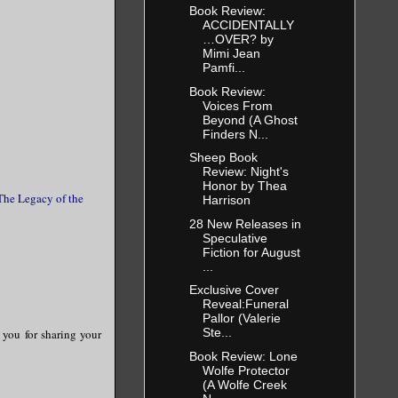
Book Review:
ACCIDENTALLY
…OVER? by
Mimi Jean
Pamfi...
Book Review:
Voices From
Beyond (A Ghost
Finders N...
Sheep Book
Review: Night's
Honor by Thea
The Legacy of the
Harrison
28 New Releases in
Speculative
Fiction for August
...
Exclusive Cover
Reveal:Funeral
Pallor (Valerie
Ste...
k you for sharing your
Book Review: Lone
Wolfe Protector
(A Wolfe Creek