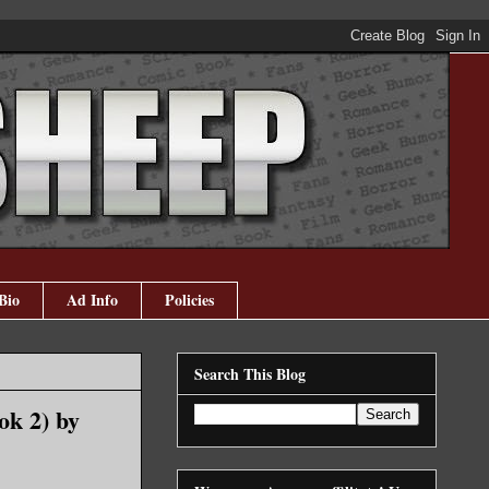
Bio
Ad Info
Policies
Search This Blog
ok 2) by