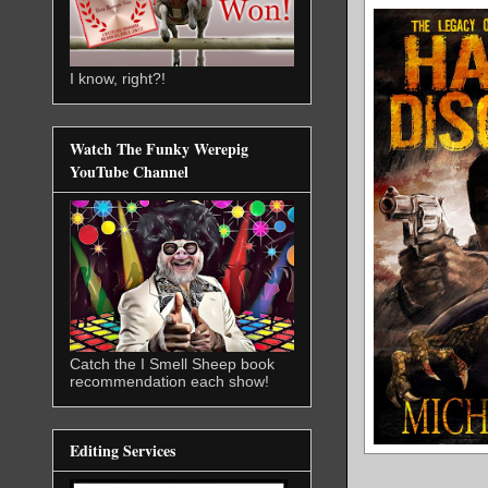
I know, right?!
Watch The Funky Werepig
YouTube Channel
Catch the I Smell Sheep book
recommendation each show!
Editing Services