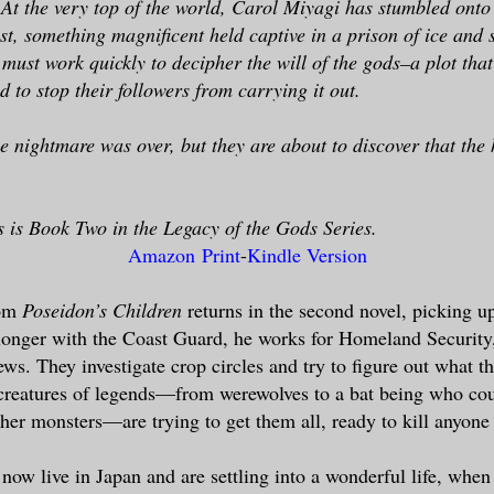
 At the very top of the world, Carol Miyagi has stumbled onto 
st, something magnificent held captive in a prison of ice and
must work quickly to decipher the will of the gods–a plot that
 to stop their followers from carrying it out.
e nightmare was over, but they are about to discover that the
 is Book Two in the Legacy of the Gods Series.
Amazon Print
-
Kindle Version
rom
Poseidon’s Children
returns in the second novel, picking u
 longer with the Coast Guard, he works for Homeland Security
ews. They investigate crop circles and try to figure out what 
reatures of legends—from werewolves to a bat being who cou
her monsters—are trying to get them all, ready to kill anyone 
now live in Japan and are settling into a wonderful life, wh