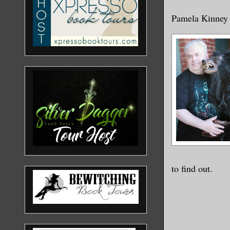
Pamela Kinney
to find out.