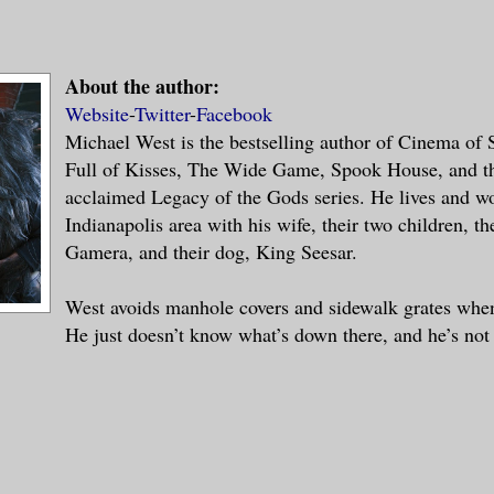
About the author:
Website
-
Twitter
-
Facebook
Michael West is the bestselling author of Cinema of
Full of Kisses, The Wide Game, Spook House, and the
acclaimed Legacy of the Gods series. He lives and wo
Indianapolis area with his wife, their two children, the
Gamera, and their dog, King Seesar.
West avoids manhole covers and sidewalk grates when
He just doesn’t know what’s down there, and he’s not