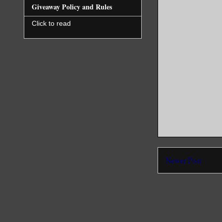
Giveaway Policy and Rules
Click to read
Newer Post