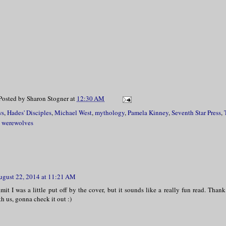
Posted by
Sharon Stogner
at
12:30 AM
ws
,
Hades' Disciples
,
Michael West
,
mythology
,
Pamela Kinney
,
Seventh Star Press
,
,
werewolves
ugust 22, 2014 at 11:21 AM
mit I was a little put off by the cover, but it sounds like a really fun read. Than
h us, gonna check it out :)