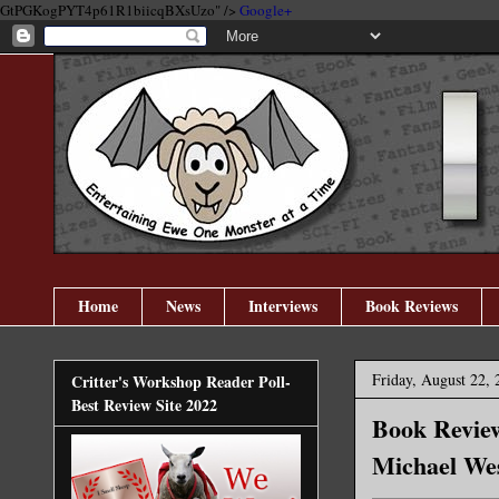
GtPGKogPYT4p61R1biicqBXsUzo" />
Google+
Home
News
Interviews
Book Reviews
Friday, August 22, 
Critter's Workshop Reader Poll-
Best Review Site 2022
Book Review
Michael We