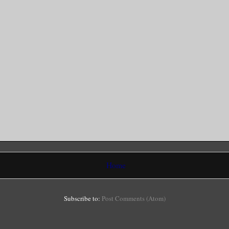
Home
Subscribe to:
Post Comments (Atom)