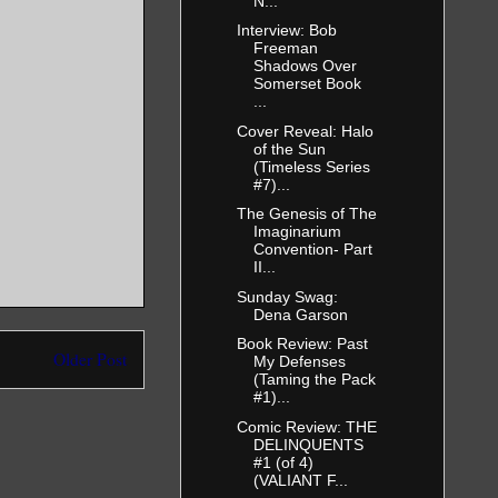
N...
Interview: Bob
Freeman
Shadows Over
Somerset Book
...
Cover Reveal: Halo
of the Sun
(Timeless Series
#7)...
The Genesis of The
Imaginarium
Convention- Part
II...
Sunday Swag:
Dena Garson
Book Review: Past
Older Post
My Defenses
(Taming the Pack
#1)...
Comic Review: THE
DELINQUENTS
#1 (of 4)
(VALIANT F...