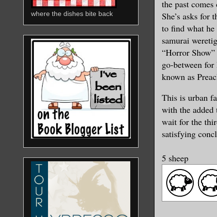
the past comes 
where the dishes bite back
She’s asks for t
to find what he 
samurai weretig
“Horror Show” Vi
go-between for 
known as Preac
This is urban f
with the added 
wait for the thi
satisfying conc
5 sheep