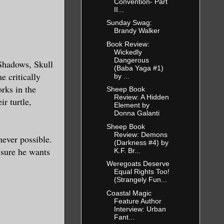
Convention- Part
II...
Sunday Swag:
Brandy Walker
Book Review:
Wickedly
Dangerous
 Shadows, Skull
(Baba Yaga #1)
 critically
by ...
rks in the
Sheep Book
Review: A Hidden
ir turtle,
Element by
Donna Galanti
Sheep Book
Review: Demons
ever possible.
(Darkness #4) by
 sure he wants
K.F. Br...
Weregoats Deserve
Equal Rights Too!
(Strangely Fun...
Coastal Magic
Feature Author
Interview: Urban
Fant...