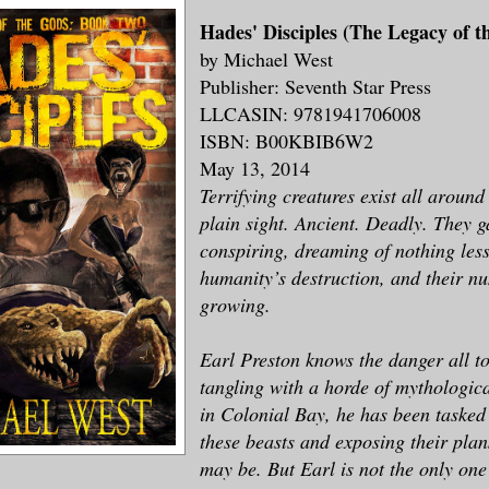
Hades' Disciples (The Legacy of t
by Michael West
Publisher: Seventh Star Press
LLC
ASIN: 9781941706008
ISBN: B00KBIB6W2
May 13, 2014
Terrifying creatures exist all around
plain sight. Ancient. Deadly. They ga
conspiring, dreaming of nothing les
humanity’s destruction, and their n
growing.
Earl Preston knows the danger all to
tangling with a horde of mythologic
in Colonial Bay, he has been tasked 
these beasts and exposing their pla
may be. But Earl is not the only one