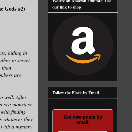
We are an Amazon affilitate! Use
our link to shop
he Gods #2)
 us, hiding in
ther in secret,
s than
umbers are
Follow the Flock by Email
o well. After
al sea monsters
with finding
Get new posts by
ns whatever they
email:
 with a mystery