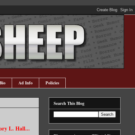
Bio
Ad Info
Policies
Search This Blog
ry L. Hall...