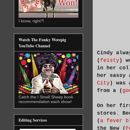
I know, right?!
Watch The Funky Werepig
YouTube Channel
Cindy alwa
(
feisty
) w
in her col
her sassy 
City
) was 
from a (
go
Catch the I Smell Sheep book
recommendation each show!
On her fir
stores. Be
Editing Services
(
a fever b
the New (
F