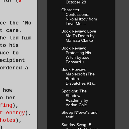
 for (
a
October 28
Character
Confessions:
Nikolai Itzov from
ce the ‘No
Love Me ...
t care.
Book Review: Love
Me To Death by
he led him
Marissa Clarke
to his
Book Review:
uce to
Protecting His
Witch by Zoe
ecipient
Forward +...
ordered a
Book Review:
Maplecroft (The
Borden
Dispatches #1)...
 how
Spotlight: The
Shadow
o her
Academy by
Adrian Cole
fing
),
r energy
),
Sheep N"ewe"s and
stuff
holes
),
Sunday Swag: B.
),