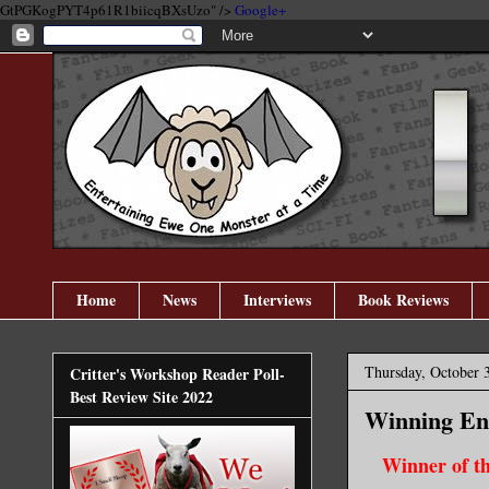
GtPGKogPYT4p61R1biicqBXsUzo" />
Google+
Home
News
Interviews
Book Reviews
Thursday, October 
Critter's Workshop Reader Poll-
Best Review Site 2022
Winning En
Winner of t