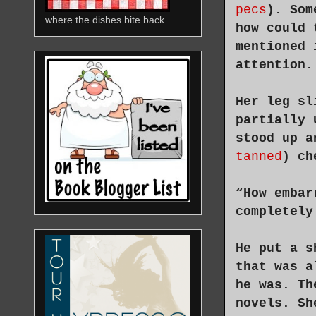
pecs
). Som
where the dishes bite back
how could 
mentioned 
attention.
Her leg sl
partially 
stood up a
tanned
) ch
“How embar
completely
He put a s
that was a
he was. Th
novels. Sh