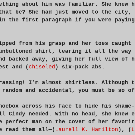
ething about him was familiar. She knew h
that be? She had just moved to the city, 
in the first paragraph if you were paying
ipped from his grasp and her toes caught 
unbuttoned shirt, tearing it all the way 
nd backed away, giving her full view of h
est and (
chiseled
) six-pack abs.
rassing! I’m almost shirtless. Although t
 random and accidental, you must be so of
hoebox across his face to hide his shame-
ll Cindy needed. With no head, she knew e
e perfect man on the cover of her favorit
e read them all—(
Laurell K. Hamilton
), (
L