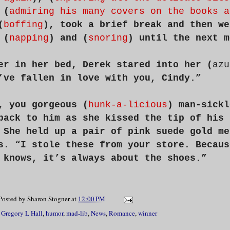
 (
admiring his many covers on the books a
(
boffing
), took a brief break and then we
 (
napping
) and (
snoring
) until the next m
er in her bed, Derek stared into her (
azu
’ve fallen in love with you, Cindy.”
, you gorgeous (
hunk-a-licious
) man-sickl
back to him as she kissed the tip of his 
 She held up a pair of pink suede gold me
s. “I stole these from your store. Becaus
 knows, it’s always about the shoes.”
Posted by
Sharon Stogner
at
12:00 PM
,
Gregory L Hall
,
humor
,
mad-lib
,
News
,
Romance
,
winner