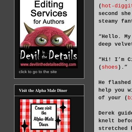
(
hot-diggi
second she
steamy fan
“Hello. My
deep velve
“Hi! I’m C
(
shoes
).”
click to go to the site
He flashed
help you w
Visit the Alpha Male Diner
of your (
b
Derek guid
knelt befo
stretched 