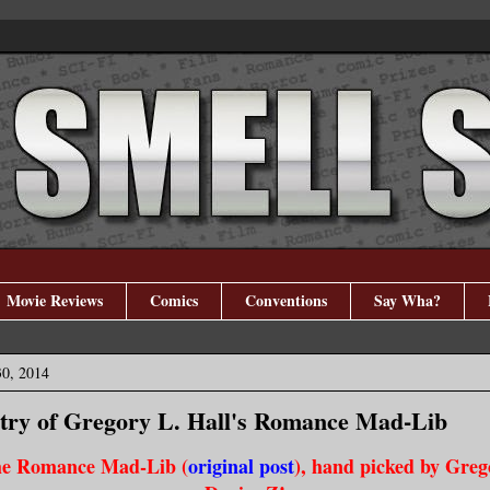
Movie Reviews
Comics
Conventions
Say Wha?
30, 2014
try of Gregory L. Hall's Romance Mad-Lib
he Romance Mad-Lib (
original post
), hand picked by Grego