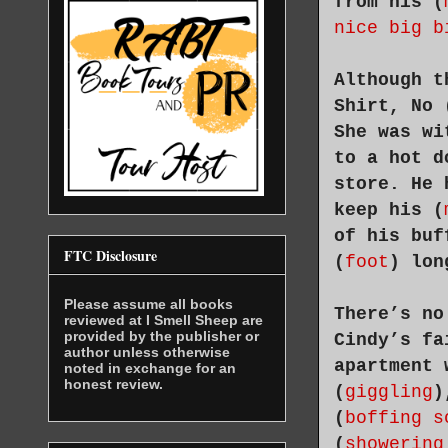
from his (
nice big b
Although t
Shirt, No 
She was wi
to a hot d
store. He 
keep his (
of his buf
FTC Disclosure
(
foot
) lon
Please assume all books
There’s no
reviewed at I Smell Sheep are
provided by the publisher or
Cindy’s fa
author unless otherwise
apartment 
noted in exchange for an
honest review.
(
giggling
)
(
boffing s
(
showering