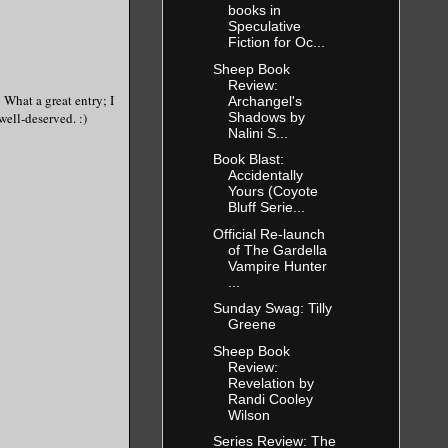
books in
Speculative
Fiction for Oc...
Sheep Book
Review:
 What a great entry; I
Archangel's
Shadows by
well-deserved. :)
Nalini S...
Book Blast:
Accidentally
Yours (Coyote
Bluff Serie...
Official Re-launch
of The Gardella
Vampire Hunter
...
Sunday Swag: Tilly
Greene
Sheep Book
Review:
Revelation by
Randi Cooley
Wilson
Series Review: The