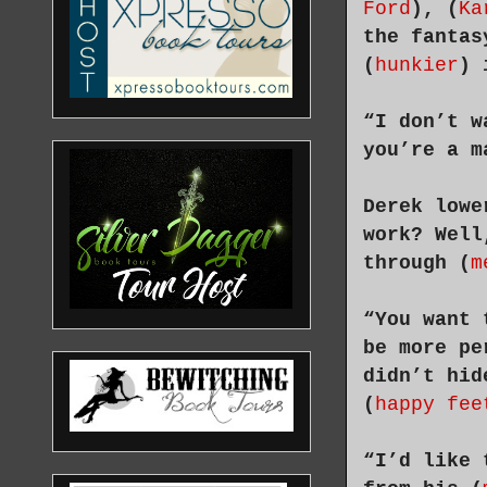
Ford
), (
Ka
the fantas
(
hunkier
) 
“I don’t w
you’re a m
Derek lowe
work? Well
through (
m
“You want 
be more pe
didn’t hid
(
happy fee
“I’d like 