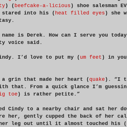
ty
) (
beefcake-a-licious
) shoe salesman EV
 stared into his (
heat filled eyes
) she w
tasy.
 name is Derek. How can I serve you today
ty voice said.
indy. I’d love to put my (
um feet
) in you
 a grin that made her heart (
quake
). “I t
ith that. From a quick glance I’m guessin
ig toe
) is rather petite.”
ed Cindy to a nearby chair and sat her do
re her, gently cupped the back of her cal
her leg out until it almost touched his (