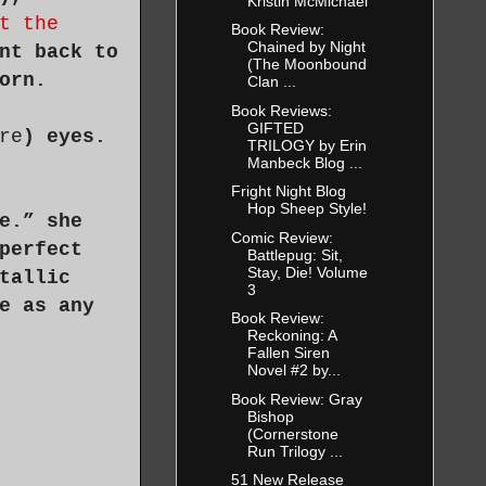
Kristin McMichael
t the
Book Review:
Chained by Night
nt back to
(The Moonbound
orn.
Clan ...
Book Reviews:
GIFTED
re
) eyes.
TRILOGY by Erin
Manbeck Blog ...
Fright Night Blog
Hop Sheep Style!
e.” she
Comic Review:
perfect
Battlepug: Sit,
Stay, Die! Volume
tallic
3
e as any
Book Review:
Reckoning: A
Fallen Siren
Novel #2 by...
Book Review: Gray
Bishop
(Cornerstone
Run Trilogy ...
51 New Release