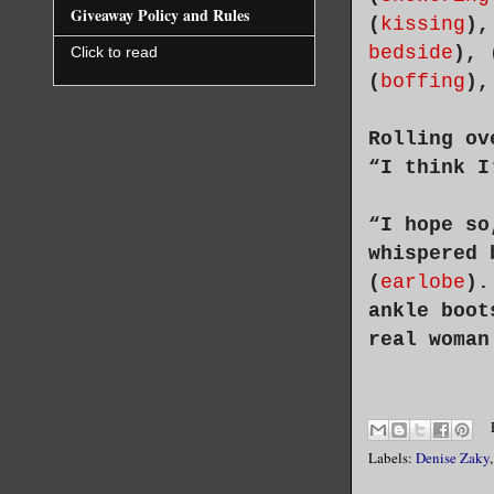
Giveaway Policy and Rules
(
kissing
),
bedside
), 
Click to read
(
boffing
),
Rolling ov
“I think I
“I hope so
whispered 
(
earlobe
).
ankle boot
real woman
Labels:
Denise Zaky