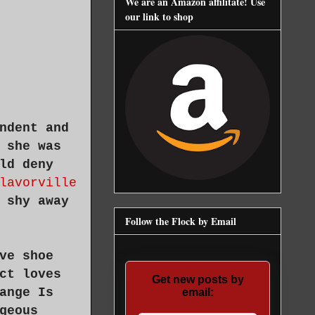
We are an Amazon affilitate! Use
our link to shop
ndent and
 she was
ld deny
lavorville
 shy away
Follow the Flock by Email
ve shoe
ct loves
Get new posts by
ange Is
email:
geous