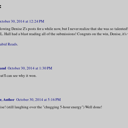
:
ctober 30, 2014 at 12:24 PM
llowing Denise Z's posts for a while now, but I never realize that she was so talented!
L. Hall had a blast reading all of the submissions! Congrats on the win, Denise, it's 
abid Reads
.
land
October 30, 2014 at 1:30 PM
at!I can see why it won.
r, Author
October 30, 2014 at 5:16 PM
ise! (still laughing over the "chugging 5-hour energy") Well done!