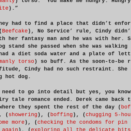
manly
) torso. “You make me hungry. Hungry
ite
).”
hey had to find a place that didn’t enfor
(
Beefcake
), No Service’ rule, Cindy didn’
th her fantasy man and he was with her. S
og stand she passed when she was walking 
had a diet soda water and a plate of lett
manly torso
) so buff. As the soon-to-be r
fitude, Cindy had no such restraint. She 
g hot dog.
 need to go into detail but yes, you know
iry tale romance ended. Derek came back t
where they spent the rest of the day (
bof
, (
showering
), (
boffing
), (
chugging 5-hou
ome more
), (
checking the condoms for pin 
 again
), (
exploring all the delicate bits