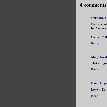
4 comments
Unknown
O
I've been fo
bet Gregory 
Carmel @
R
Reply
Mary Kirk
That was gre
Reply
Dani Harpe
Love it, Den
Reply