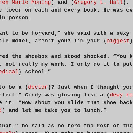
ren Marie Moning
) and (
Gregory L. Hall
). 
y lover on each and every book. He was ev
in person.
ant to be forward,” she said with a sexy 
ale model, aren’t you? I’m your (
biggest
)
red the shoebox and stood shocked. “You k
, not really my work. I only do it to put
edical
) school.”
to be a (
doctor
)? Just when I thought you
rfect.” Cindy was glowing like a (
dewy ro
e it. “How about you slide that shoe back
t
) and let me take you to lunch.”
that.” he said as he tore the rest of the