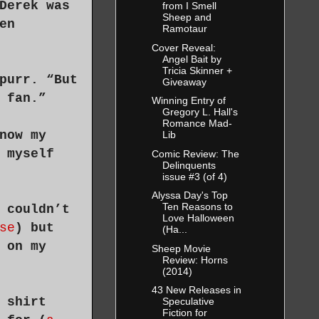
Derek was
from I Smell
Sheep and
en
Ramotaur
Cover Reveal:
Angel Bait by
Tricia Skinner +
purr. “But
Giveaway
 fan.”
Winning Entry of
Gregory L. Hall's
Romance Mad-
now my
Lib
 myself
Comic Review: The
Delinquents
issue #3 (of 4)
Alyssa Day's Top
Ten Reasons to
 couldn’t
Love Halloween
se
) but
(Ha...
 on my
Sheep Movie
Review: Horns
(2014)
43 New Releases in
 shirt
Speculative
Fiction for