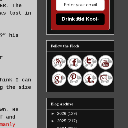
ER. The
as lost in
Drink the Kool-Aid
?” his
Follow the Flock
r
hink I can
g the size
Blog Archive
wn. He
►
2026
(129)
f and
►
2025
(217)
manly