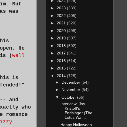
►
2024
(229)
im. But
►
2023
(339)
as was
►
2022
(405)
►
2021
(520)
►
2020
(498)
►
2019
(507)
his
►
2018
(502)
open. He
►
2017
(541)
is (
well
►
2016
(614)
►
2015
(722)
▼
2014
(728)
his is
►
December
(54)
fended!”
►
November
(54)
▼
October
(66)
-- and
Interview: Jay
xactly who
Kristoff's
Endsinger (The
e romance
Lotus War...
izzy
Happy Halloween