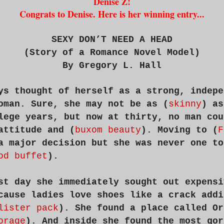
Denise Z!
Congrats to Denise. Here is her winning entry...
SEXY DON’T NEED A HEAD
(Story of a Romance Novel Model)
By Gregory L. Hall
ys thought of herself as a strong, indepe
oman. Sure, she may not be as (
skinny
) as
lege years, but now at thirty, no man cou
attitude and (
buxom beauty
). Moving to (
F
a major decision but she was never one to
od buffet
).
st day she immediately sought out expensi
cause ladies love shoes like a crack addi
lister pack
). She found a place called Or
orage
). And inside she found the most gor