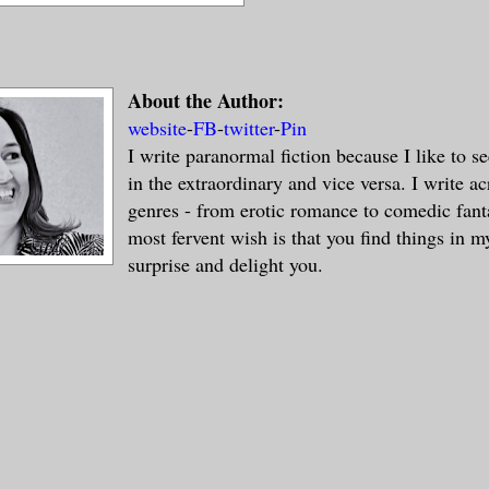
About the Author:
website
-
FB
-
twitter
-
Pin
I write paranormal fiction because I like to s
in the extraordinary and vice versa. I write ac
genres - from erotic romance to comedic fan
most fervent wish is that you find things in m
surprise and delight you.