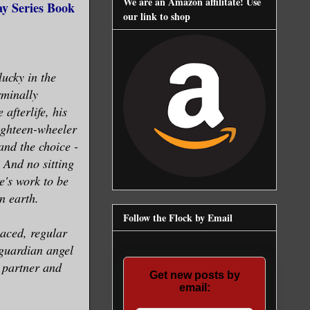
We are an Amazon affilitate! Use
y Series Book
our link to shop
lucky in the
rminally
afterlife, his
ighteen-wheeler
and the choice -
 And no sitting
e's work to be
n earth.
Follow the Flock by Email
laced, regular
guardian angel
a partner and
Get new posts by
email: