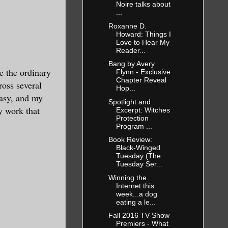
Noire talks about
...
Roxanne D.
Howard: Things I
Love to Hear My
Reader...
Bang by Avery
ee the ordinary
Flynn - Exclusive
Chapter Reveal
ross several
Hop...
tasy, and my
Spotlight and
y work that
Excerpt: Witches
Protection
Program ...
Book Review:
Black-Winged
Tuesday (The
Tuesday Ser...
Winning the
Internet this
week...a dog
eating a le...
Fall 2016 TV Show
Premiers - What