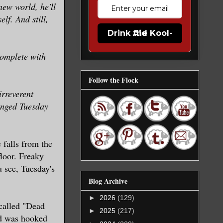
new world, he'll
lf. And still,
Drink the Kool-Aid
omplete with
Follow the Flock
rreverent
Winged Tuesday
 falls from the
loor. Freaky
 see, Tuesday's
Blog Archive
►
2026
(129)
 called "Dead
►
2025
(217)
nd was hooked