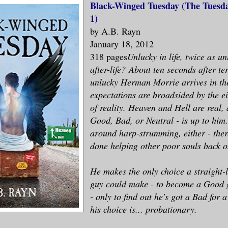
Black-Winged Tuesday (The Tuesda
1)
by A.B. Rayn
January 18, 2012
318 pages
Unlucky in life, twice as un
after-life?
About ten seconds after te
unlucky Herman Morrie arrives in the 
expectations are broadsided by the e
of reality. Heaven and Hell are real, 
Good, Bad, or Neutral - is up to him.
around harp-strumming, either - ther
done helping other poor souls back o
He makes the only choice a straight-
guy could make - to become a Good 
- only to find out he's got a Bad for 
his choice is... probationary.