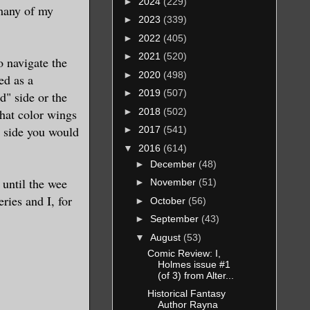
►
2024
(229)
.many of my
►
2023
(339)
►
2022
(405)
►
2021
(520)
 navigate the
►
2020
(498)
ed as a
►
2019
(507)
d" side or the
►
2018
(502)
what color wings
h side you would
►
2017
(541)
▼
2016
(614)
►
December
(48)
 until the wee
►
November
(51)
ries and I, for
►
October
(56)
►
September
(43)
▼
August
(53)
Comic Review: I,
Holmes issue #1
(of 3) from Alter...
Historical Fantasy
Author Rayna