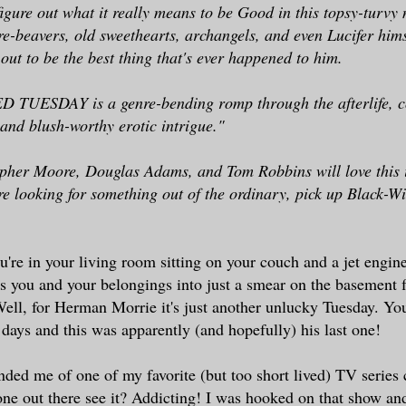
figure out what it really means to be Good in this topsy-turvy 
re-beavers, old sweethearts, archangels, and even Lucifer himse
out to be the best thing that's ever happened to him.
UESDAY is a genre-bending romp through the afterlife, c
 and blush-worthy erotic intrigue."
pher Moore, Douglas Adams, and Tom Robbins will love this i
re looking for something out of the ordinary, pick up Black-
ou're in your living room sitting on your couch and a jet engine
 you and your belongings into just a smear on the basement f
ell, for Herman Morrie it's just another unlucky Tuesday. You
 days and this was apparently (and hopefully) his last one!
ded me of one of my favorite (but too short lived) TV series
ne out there see it? Addicting! I was hooked on that show a