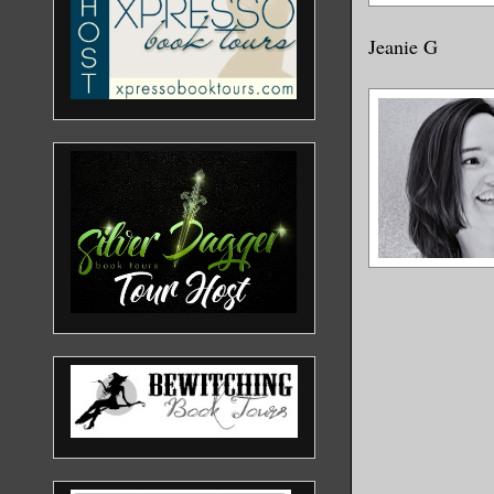
Jeanie G