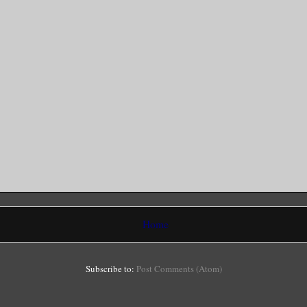
Home
Subscribe to:
Post Comments (Atom)