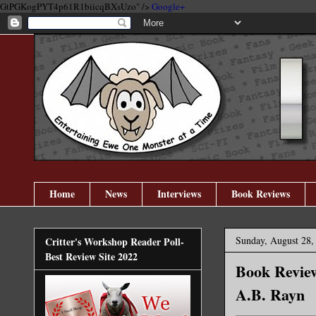
GtPGKogPYT4p61R1biicqBXsUzo" />
Google+
Home
News
Interviews
Book Reviews
Sunday, August 28,
Critter's Workshop Reader Poll-
Best Review Site 2022
Book Review
A.B. Rayn