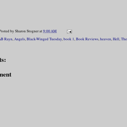
Posted by
Sharon Stogner
at
9:00 AM
AB Rayn
,
Angels
,
Black-Winged Tuesday
,
book 1
,
Book Reviews
,
heaven
,
Hell
,
The
s:
ment