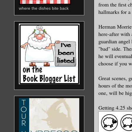
from the first 
where the dishes bite back
hallmarks for a
Herman Morrie 
here-after with
guardian angel 
"bad" side. The
he will eventua
choose if you w
Great scenes, g
hours of the mo
one, will be hig
Getting 4.25 s