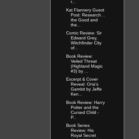
r...
Kat Flannery Guest
Post: Research…
the Good and
the...
Comic Review: Sir
Edward Grey,
Witchfinder City
of...
Book Review:
Veiled Threat
(Highland Magic
#3) by ...
Excerpt & Cover
Reveal: Oria's
Gambit by Jeffe
Ken...
Book Review: Harry
Potter and the
Cursed Child -
P...
Book Series
Review: His
Royal Secret