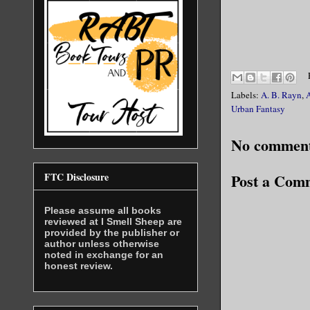
Labels:
A. B. Rayn
,
Urban Fantasy
No comment
FTC Disclosure
Post a Com
Please assume all books
reviewed at I Smell Sheep are
provided by the publisher or
author unless otherwise
noted in exchange for an
honest review.