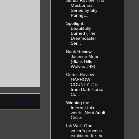
Series Review: The
MacLomain
Series by Sky
Puringt...
Spotlight:
Beautifully
Burned (The
Dreamcaster
Ser...
Book Review:
Jasmine Moon
(Black Hills
Wolves #49)...
Comic Review:
HARROW
COUNTY #15
from Dark Horse
Co...
Older Post
Winning the
Internet this
week...Nerd Adult
Colori...
Ink Well: One
writer’s process
explained for the