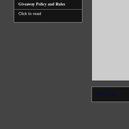
Giveaway Policy and Rules
Click to read
Newer Post