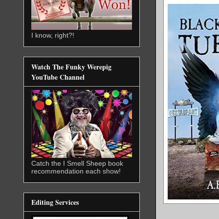
I know, right?!
Watch The Funky Werepig
YouTube Channel
Catch the I Smell Sheep book
recommendation each show!
Editing Services