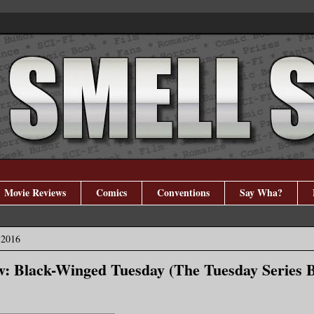
Movie Reviews
Comics
Conventions
Say Wha?
 2016
: Black-Winged Tuesday (The Tuesday Series B