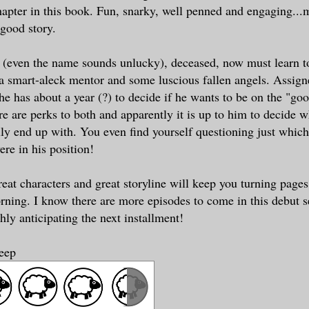
chapter in this book. Fun, snarky, well penned and engaging..
 good story.
(even the name sounds unlucky), deceased, now must learn to
 a smart-aleck mentor and some luscious fallen angels. Assign
he has about a year (?) to decide if he wants to be on the "goo
re are perks to both and apparently it is up to him to decide 
lly end up with. You even find yourself questioning just whic
ere in his position!
reat characters and great storyline will keep you turning pages
rning. I know there are more episodes to come in this debut se
hly anticipating the next installment!
heep