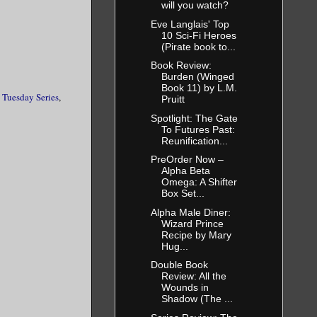
will you watch?
Eve Langlais' Top
10 Sci-Fi Heroes
(Pirate book to...
Book Review:
Burden (Winged
Book 11) by L.M.
 Tuesday Series
,
Pruitt
Spotlight: The Gate
To Futures Past:
Reunification...
PreOrder Now –
Alpha Beta
Omega: A Shifter
Box Set...
Alpha Male Diner:
Wizard Prince
Recipe by Mary
Hug...
Double Book
Review: All the
Wounds in
Shadow (The ...