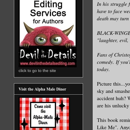
In his struggle 
have to face we
death may turn 
BLACK-WINGED T
"laughter, evil,
Fans of Christo
comedy. If you'
today.
click to go to the site
Picture this...y
Visit the Alpha Male Diner
sky and smashes
accident huh? W
are his unlucky
This book remin
Like Me". Anyo