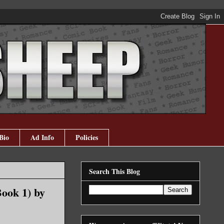
Bio
Ad Info
Policies
Search This Blog
ook 1) by