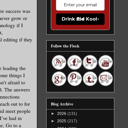
for success was
 never grow or
Drink the Kool-Aid
hnology if I
t,
 editing if they
Follow the Flock
e leading the
some things I
’t afraid to
ed. The answers
onnections
each out to for
Blog Archive
 and meet people
►
2026
(131)
I’ve had in
►
2025
(217)
me. Go to a