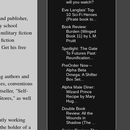
will you watch?
Eve Langlais' Top
10 Sci-Fi Heroes
and publisher,
(Pirate book to...
y school
Book Review:
military fiction
Burden (Winged
Book 11) by L.M.
fiction
Pruitt
 Get his free
Spotlight: The Gate
To Futures Past:
Reunification...
PreOrder Now –
Alpha Beta
Omega: A Shifter
ng authors and
Box Set...
ces, conventions
Alpha Male Diner:
seller, "Self-
Wizard Prince
Recipe by Mary
tores," as well
Hug...
Double Book
Review: All the
Wounds in
ently working
Shadow (The ...
the holder of a