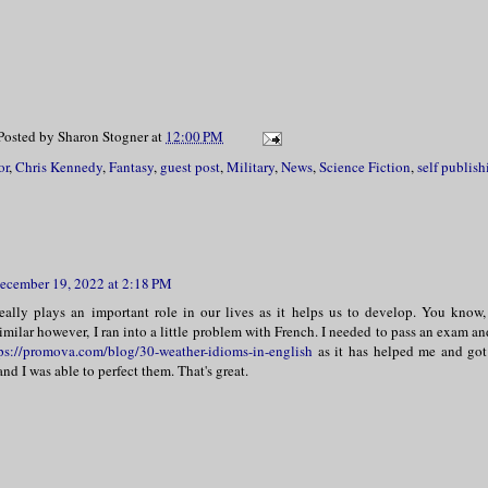
Posted by
Sharon Stogner
at
12:00 PM
or
,
Chris Kennedy
,
Fantasy
,
guest post
,
Military
,
News
,
Science Fiction
,
self publish
ecember 19, 2022 at 2:18 PM
eally plays an important role in our lives as it helps us to develop. You know,
milar however, I ran into a little problem with French. I needed to pass an exam an
ps://promova.com/blog/30-weather-idioms-in-english
as it has helped me and got 
d I was able to perfect them. That's great.