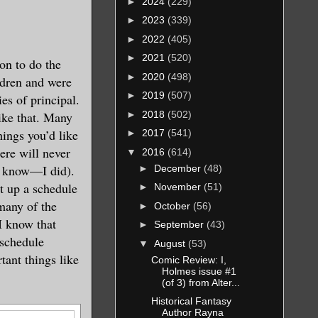
►
2024
(229)
►
2023
(339)
►
2022
(405)
►
2021
(520)
son to do the
►
2020
(498)
ldren and were
►
2019
(507)
ies of principal.
►
2018
(502)
like that. Many
hings you’d like
►
2017
(541)
here will never
▼
2016
(614)
 I know—I did).
►
December
(48)
t up a schedule
►
November
(51)
 many of the
►
October
(56)
 I know that
►
September
(43)
 schedule
▼
August
(53)
tant things like
Comic Review: I,
Holmes issue #1
(of 3) from Alter...
Historical Fantasy
Author Rayna