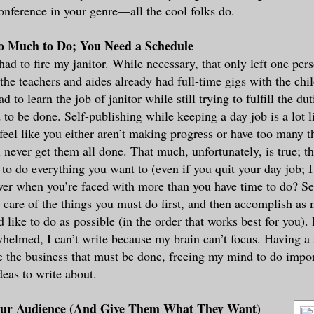
onference in your genre—all the cool folks do.
oo Much to Do; You Need a Schedule
had to fire my janitor. While necessary, that only left one per
e teachers and aides already had full-time gigs with the chi
d to learn the job of janitor while still trying to fulfill the dut
 to be done. Self-publishing while keeping a day job is a lot 
 feel like you either aren’t making progress or have too many t
l never get them all done. That much, unfortunately, is true; t
to do everything you want to (even if you quit your day job;
er when you’re faced with more than you have time to do? Se
e care of the things you must do first, and then accomplish as
d like to do as possible (in the order that works best for you).
elmed, I can’t write because my brain can’t focus. Having a
e the business that must be done, freeing my mind to do impor
eas to write about.
ur Audience (And Give Them What They Want)