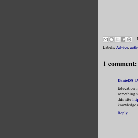
Labels:
Advice
,
auth
1 comment:
Daniel58
D
Education r
something si
this site
htt
knowledge an
Reply