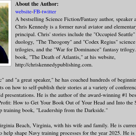
About the Author:
website
-
FB
-
twitter
A bestselling Science Fiction/Fantasy author, speaker 
Chris Kennedy is a former naval aviator and elementar
principal. Chris' stories include the "Occupied Seattle" 
duology, "The Theogony" and "Codex Regius" science 
trilogies, and the "War for Dominance" fantasy trilogy.
book, "The Death of Atlantis," at his website,
http://chriskennedypublishing.com.
ic" and "a great speaker," he has coached hundreds of beginni
s on how to self-publish their stories at a variety of conferen
ld presentations. He is the author of the award-winning #1 best
Profit: How to Get Your Book Out of Your Head and Into the S
ip training book, "Leadership from the Darkside."
Virginia Beach, Virginia, with his wife and family. He is curr
o help shape Navy training processes for the year 2025. He is 