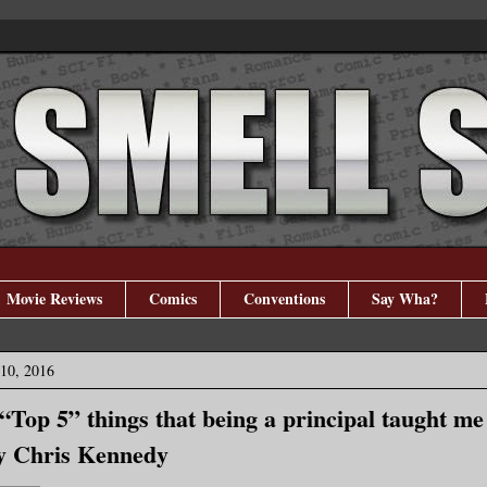
Movie Reviews
Comics
Conventions
Say Wha?
10, 2016
 “Top 5” things that being a principal taught me
y Chris Kennedy