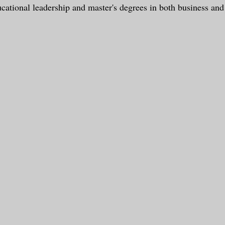
ucational leadership and master's degrees in both business and