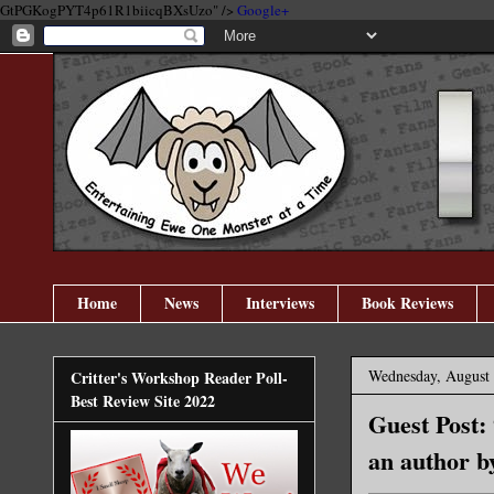
GtPGKogPYT4p61R1biicqBXsUzo" />
Google+
Home
News
Interviews
Book Reviews
Wednesday, August 
Critter's Workshop Reader Poll-
Best Review Site 2022
Guest Post:
an author b