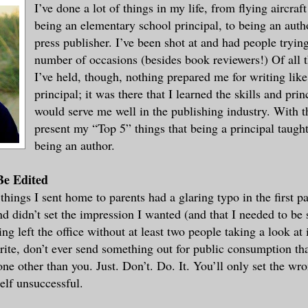
I’ve done a lot of things in my life, from flying aircraf
being an elementary school principal, to being an auth
press publisher. I’ve been shot at and had people trying
number of occasions (besides book reviewers!) Of all t
I’ve held, though, nothing prepared me for writing like
principal; it was there that I learned the skills and pri
would serve me well in the publishing industry. With t
present my “Top 5” things that being a principal taugh
being an author.
Be Edited
 things I sent home to parents had a glaring typo in the first p
d didn’t set the impression I wanted (and that I needed to be 
ing left the office without at least two people taking a look at 
ite, don’t ever send something out for public consumption tha
ne other than you. Just. Don’t. Do. It. You’ll only set the wr
lf unsuccessful.