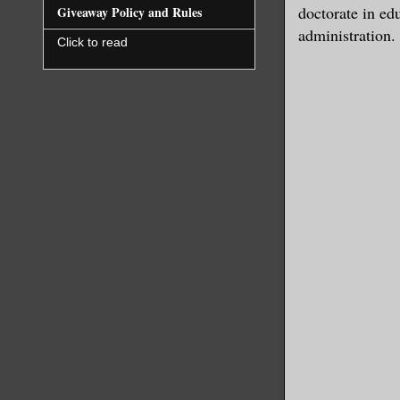
doctorate in ed
Giveaway Policy and Rules
administration.
Click to read