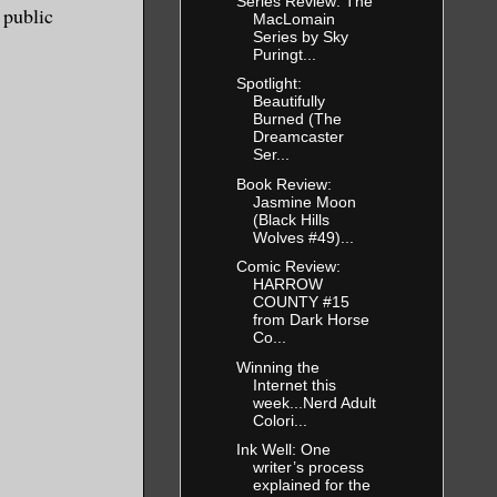
Series Review: The
 public
MacLomain
Series by Sky
Puringt...
Spotlight:
Beautifully
Burned (The
Dreamcaster
Ser...
Book Review:
Jasmine Moon
(Black Hills
Wolves #49)...
Comic Review:
HARROW
COUNTY #15
from Dark Horse
Co...
Winning the
Internet this
week...Nerd Adult
Colori...
Ink Well: One
writer’s process
explained for the