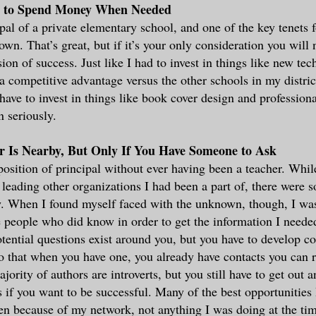
t to Spend Money When Needed
ipal of a private elementary school, and one of the key tenets 
own. That’s great, but if it’s your only consideration you will
ion of success. Just like I had to invest in things like new tec
a competitive advantage versus the other schools in my distric
ave to invest in things like book cover design and professional
n seriously.
r Is Nearby, But Only If You Have Someone to Ask
 position of principal without ever having been a teacher. Whil
 leading other organizations I had been a part of, there were 
w. When I found myself faced with the unknown, though, I wasn
e people who did know in order to get the information I need
potential questions exist around you, but you have to develop c
o that when you have one, you already have contacts you can r
ority of authors are introverts, but you still have to get out
s if you want to be successful. Many of the best opportunities 
en because of my network, not anything I was doing at the ti