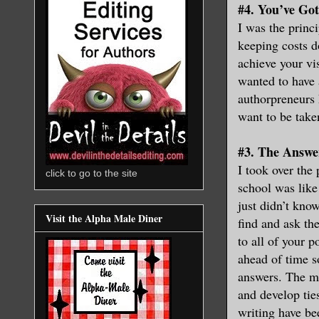
#4. You’ve Go
I was the princ
keeping costs d
achieve your vis
wanted to have 
authorpreneurs h
want to be take
#3. The Answe
I took over the
click to go to the site
school was like
just didn’t kno
Visit the Alpha Male Diner
find and ask th
to all of your 
ahead of time s
answers. The maj
and develop tie
writing have be