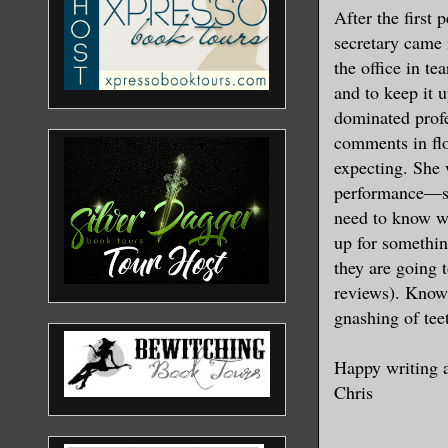
After the first
secretary came 
the office in te
and to keep it 
dominated profe
comments in flo
expecting. She 
performance—she
need to know wh
up for somethin
they are going 
reviews). Know 
gnashing of tee
Happy writing 
Chris