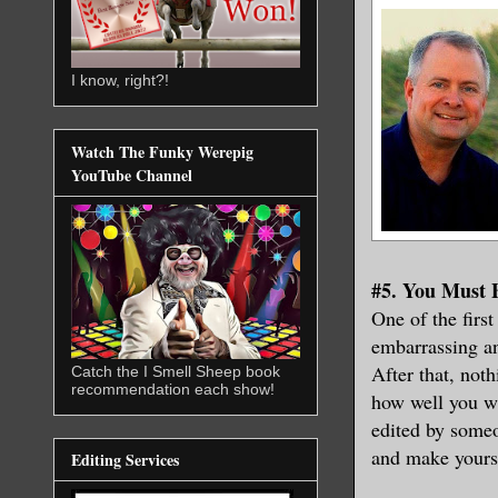
I know, right?!
Watch The Funky Werepig
YouTube Channel
#5. You Must 
One of the first
embarrassing an
After that, noth
Catch the I Smell Sheep book
recommendation each show!
how well you wr
edited by someo
and make yourse
Editing Services