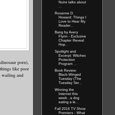
Noire talks about
...
Roxanne D.
Howard: Things I
Love to Hear My
Reader...
Bang by Avery
Flynn - Exclusive
Chapter Reveal
Hop...
Spotlight and
Excerpt: Witches
Protection
 dinosaur porn),
Program ...
things like poor
Book Review:
a wailing and
Black-Winged
Tuesday (The
Tuesday Ser...
Winning the
Internet this
week...a dog
eating a le...
Fall 2016 TV Show
Premiers - What