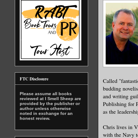
FTC Disclosure
Called "fantast
budding novelist
Please assume all books
and writing gui
reviewed at I Smell Sheep are
Publishing for 
provided by the publisher or
author unless otherwise
as the leadersh
noted in exchange for an
honest review.
Chris lives in 
with the Navy t