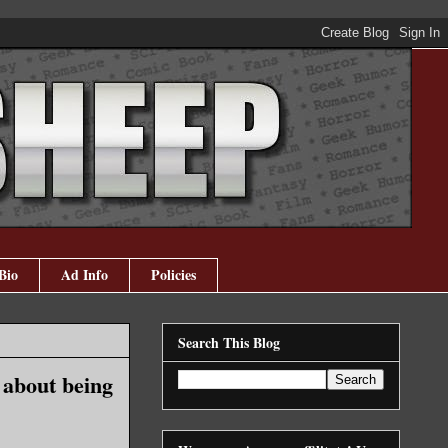
Bio
Ad Info
Policies
Search This Blog
 about being