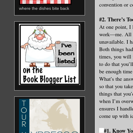
convention or c
where the dishes bite back
#2. There’s T
At one point, I 
work—me. All th
unavailable. I ha
Both things had
times, you will
to do that you’l
be enough time 
What’s the answ
so that you tak
things that you’
when I’m overwh
ensures I handl
come up with id
#1. Know Yo