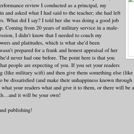
 performance review I conducted as a principal, my
in and asked what I had said to the teacher; she had left
ars. What did I say? I told her she was doing a good job
up. Coming from 20 years of military service in a male-
ssion, I didn’t know that I needed to couch my
wers and platitudes, which is what she’d been
wasn’t prepared for a frank and honest appraisal of her
’d never had one before. The point here is that you
at people are expecting of you. If you set your readers
g (like military scifi) and then give them something else (like
to be dissatisfied (and make their unhappiness known through 
what your readers what and give it to them, or there will be 
th…and it will be your own!
and publishing!