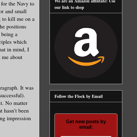
We are an Amazon affilitate! Use
t for the Navy to
our link to shop
or and small
 to kill me on a
he positions
 being a
nciples which
hat in mind, I
t me about
aragraph. It was
successful).
Follow the Flock by Email
it. No matter
t hasn’t been
ong impression
Get new posts by
email: