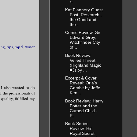
r...
Kat Flannery Guest
Post: Research…
the Good and
the...
Comic Review: Sir
Edward Grey,
Witchfinder City
ing
,
tips
,
top 5
,
writer
of...
Book Review:
Veiled Threat
(Highland Magic
#3) by ...
Excerpt & Cover
Reveal: Oria's
 I also wanted to do
Gambit by Jeffe
d the professionals of
Ken...
quality, fulfilled my
Book Review: Harry
Potter and the
Cursed Child -
P...
Book Series
Review: His
Royal Secret