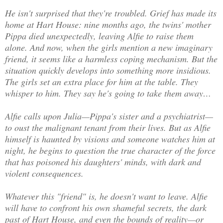
He isn't surprised that they're troubled. Grief has made its
home at Hart House: nine months ago, the twins' mother
Pippa died unexpectedly, leaving Alfie to raise them
alone. And now, when the girls mention a new imaginary
friend, it seems like a harmless coping mechanism. But the
situation quickly develops into something more insidious.
The girls set an extra place for him at the table. They
whisper to him. They say he's going to take them away…
Alfie calls upon Julia—Pippa's sister and a psychiatrist—
to oust the malignant tenant from their lives. But as Alfie
himself is haunted by visions and someone watches him at
night, he begins to question the true character of the force
that has poisoned his daughters' minds, with dark and
violent consequences.
Whatever this "friend" is, he doesn't want to leave. Alfie
will have to confront his own shameful secrets, the dark
past of Hart House, and even the bounds of reality—or