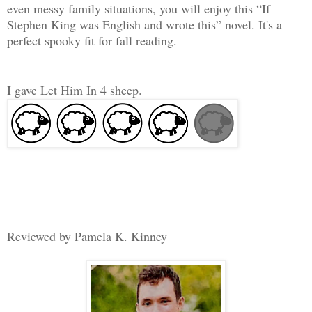
even messy family situations, you will enjoy this “If
Stephen King was English and wrote this” novel. It's a
perfect spooky fit for fall reading.
I gave Let Him In 4 sheep.
Reviewed by Pamela K. Kinney