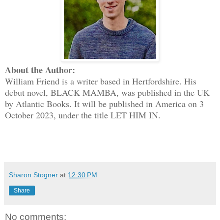
About the Author:
William Friend is a writer based in Hertfordshire. His
debut novel, BLACK MAMBA, was published in the UK
by Atlantic Books. It will be published in America on 3
October 2023, under the title LET HIM IN.
Sharon Stogner
at
12:30 PM
Share
No comments: