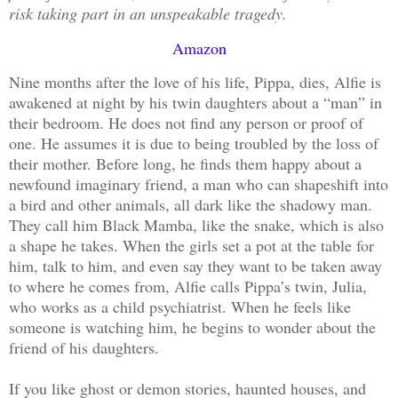
risk taking part in an unspeakable tragedy.
Amazon
Nine months after the love of his life, Pippa, dies, Alfie is
awakened at night by his twin daughters about a “man” in
their bedroom. He does not find any person or proof of
one. He assumes it is due to being troubled by the loss of
their mother. Before long, he finds them happy about a
newfound imaginary friend, a man who can shapeshift into
a bird and other animals, all dark like the shadowy man.
They call him Black Mamba, like the snake, which is also
a shape he takes. When the girls set a pot at the table for
him, talk to him, and even say they want to be taken away
to where he comes from, Alfie calls Pippa’s twin, Julia,
who works as a child psychiatrist. When he feels like
someone is watching him, he begins to wonder about the
friend of his daughters.
If you like ghost or demon stories, haunted houses, and