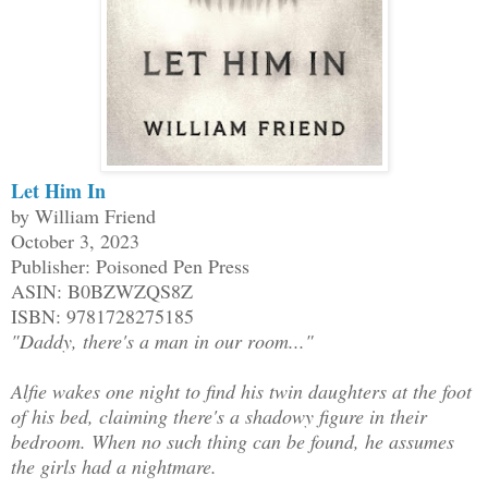
Let Him In
by William Friend
October 3, 2023
Publisher: Poisoned Pen Press
ASIN: B0BZWZQS8Z
ISBN: 9781728275185
"Daddy, there's a man in our room..."
Alfie wakes one night to find his twin daughters at the foot
of his bed, claiming there's a shadowy figure in their
bedroom. When no such thing can be found, he assumes
the girls had a nightmare.