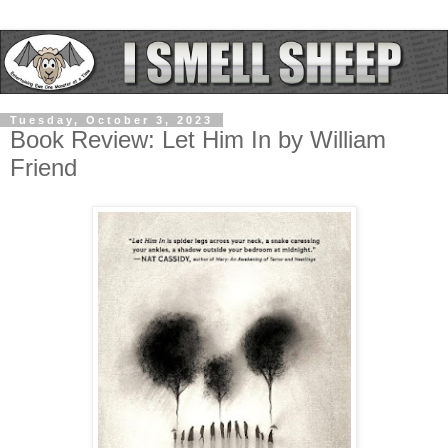
Tuesday, October 3, 2023
Book Review: Let Him In by William
Friend